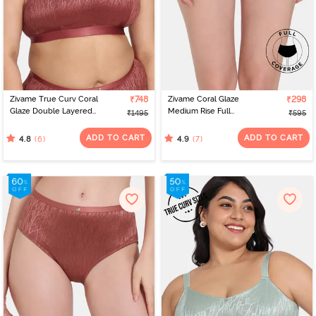
Zivame True Curv Coral
₹748
Zivame Coral Glaze
₹298
Glaze Double Layered
Medium Rise Full
₹1495
₹595
Non Wired Full
Coverage Hipster Panty
Coverage Super
- Granite Green
ADD TO CART
ADD TO CART
(6)
(7)
4.8
4.9
Support Bra - Cinnabar