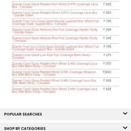
Zivame Coral Glaze Padded Non Wired 3/4Th Coverage Lace
₹ 628
Bra - Cinnabar
Zivame Coral Glaze Padded Wired 3/4Th Coverage Lace Bra
₹ 583
- Granite Green
Zivame True Curv Coral Glaze Double Layered Non Wired Full
₹ 748
Coverage Super Support Bra - Cinnabar
Zivame Coral Glaze Medium Rise Full Coverage Hipster Panty
₹ 298
- Granite Green
Zivame Coral Glaze Medium Rise Full Coverage Hipster Panty
₹ 249
- Cinnabar
Zivame True Curv Coral Glaze Double Layered Non Wired Full
₹ 748
Coverage Super Support Bra - Granite Green
Zivame Coral Glaze Low Rise Full Coverage Bikini Panty -
₹ 273
Cinnabar
Zivame Coral Glaze Padded Non-Wired 3/4th Coverage Lace
₹ 970
Bra With Bikini Panty - Cinnabar
Zivame Coral Glaze Padded Wired 3/4th Coverage Strapless
₹1940
Bra With Bikini Panty - Cinnabar
Zivame Coral Glaze Padded Wired 3/4th Coverage Lace Bra
₹ 828
With Bikini Panty - Cinnabar
Zivame Coral Glaze Padded Non-Wired 3/4th Coverage Lace
₹ 828
Bra With Bikini Panty - Cinnabar
POPULAR SEARCHES
SHOP BY CATEGORIES