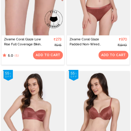
Zivame Coral Glaze Low
₹273
Zivame Coral Glaze
₹970
Rise Full Coverage Bikini
Padded Non-Wired
₹545
₹1940
Panty - Cinnabar
3/4th Coverage Lace Bra
With Bikini Panty -
ADD TO CART
ADD TO CART
(5)
5.0
Cinnabar