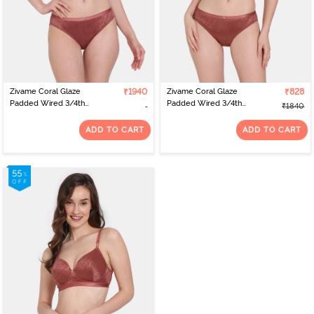
Zivame Coral Glaze
₹1940
Zivame Coral Glaze
₹828
Padded Wired 3/4th
Padded Wired 3/4th
₹1840
Coverage Strapless Bra
Coverage Lace Bra With
With Bikini Panty -
Bikini Panty - Cinnabar
ADD TO CART
ADD TO CART
Cinnabar