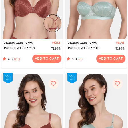
Zivame Coral Glaze
₹583
Zivame Coral Glaze
₹628
Padded Wired 3/4th
Padded Wired 3/4Th
₹1295
₹1395
Coverage Lace Bra -
Coverage Strapless Bra -
Cinnabar
Granite Green
ADD TO CART
ADD TO CART
(25)
(8)
4.8
5.0