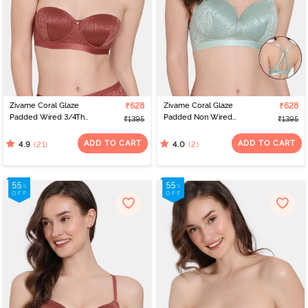
Zivame Coral Glaze
₹628
Zivame Coral Glaze
₹628
Padded Wired 3/4Th
Padded Non Wired
₹1395
₹1395
Coverage Strapless Bra -
3/4Th Coverage Lace
Cinnabar
Bra - Granite Green
ADD TO CART
ADD TO CART
(21)
(2)
4.9
4.0