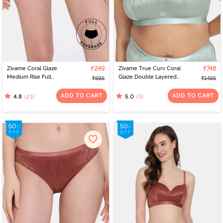
Zivame Coral Glaze
₹249
Zivame True Curv Coral
₹748
Medium Rise Full
Glaze Double Layered
₹595
₹1495
Coverage Hipster Panty
Non Wired Full
- Cinnabar
Coverage Super
ADD TO CART
ADD TO CART
(21)
(3)
4.8
5.0
Support Bra - Granite
Green