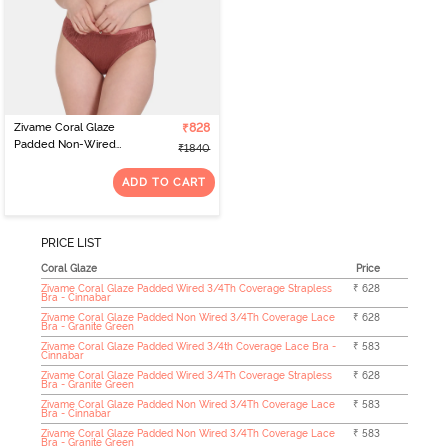
Zivame Coral Glaze
₹828
Padded Non-Wired
₹1840
3/4th Coverage Lace Bra
With Bikini Panty -
ADD TO CART
Cinnabar
PRICE LIST
Coral Glaze
Price
Zivame Coral Glaze Padded Wired 3/4Th Coverage Strapless
₹ 628
Bra - Cinnabar
Zivame Coral Glaze Padded Non Wired 3/4Th Coverage Lace
₹ 628
Bra - Granite Green
Zivame Coral Glaze Padded Wired 3/4th Coverage Lace Bra -
₹ 583
Cinnabar
Zivame Coral Glaze Padded Wired 3/4Th Coverage Strapless
₹ 628
Bra - Granite Green
Zivame Coral Glaze Padded Non Wired 3/4Th Coverage Lace
₹ 583
Bra - Cinnabar
Zivame Coral Glaze Padded Non Wired 3/4Th Coverage Lace
₹ 583
Bra - Granite Green