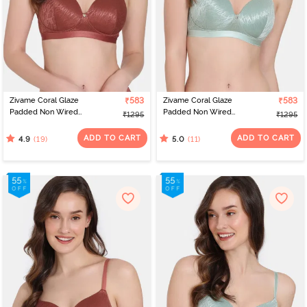
Zivame Coral Glaze
₹583
Zivame Coral Glaze
₹583
Padded Non Wired
Padded Non Wired
₹1295
₹1295
3/4Th Coverage Lace
3/4Th Coverage Lace
Bra - Cinnabar
Bra - Granite Green
ADD TO CART
ADD TO CART
(19)
(11)
4.9
5.0