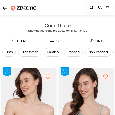
Coral Glaze
Showing matching products for Bras, Panties
FILTERS
SIZE
SORT
Bras
Nightwear
Panties
Padded
Non Padded