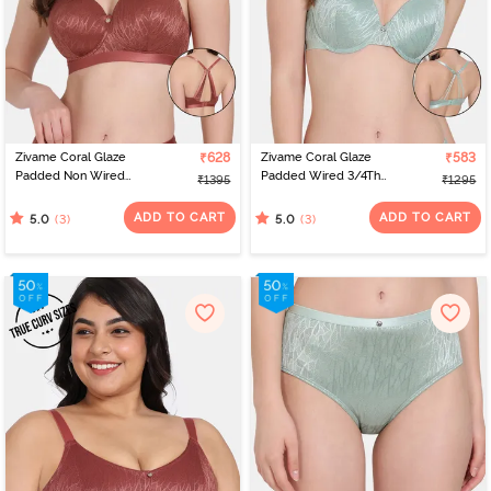
Zivame Coral Glaze
₹628
Zivame Coral Glaze
₹583
Padded Non Wired
Padded Wired 3/4Th
₹1395
₹1295
3/4Th Coverage Lace
Coverage Lace Bra -
Bra - Cinnabar
Granite Green
ADD TO CART
ADD TO CART
(3)
(3)
5.0
5.0