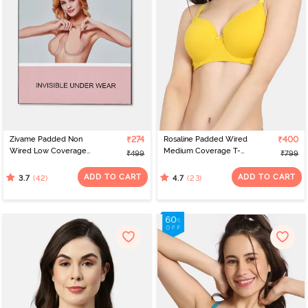
Zivame Padded Non
₹274
Rosaline Padded Wired
₹400
Wired Low Coverage
Medium Coverage T-
₹499
₹799
Stick On Bra - Skin
Shirt Bra - Hot Spot
ADD TO CART
ADD TO CART
(42)
(23)
3.7
4.7