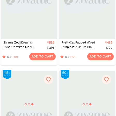
Zivame Zellij Dreams
₹538
PrettyCat Padded Wired
₹439
Push-Up Wired Medium
Strapless Push-Up Bra -
₹1195
₹799
Coverage Bra - Spiced
Blue
Coral
ADD TO CART
ADD TO CART
(18)
(17)
4.8
4.5