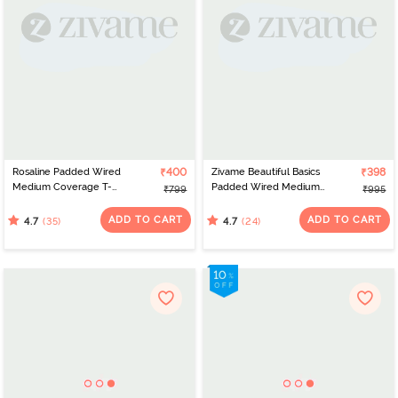
Rosaline Padded Wired
₹400
Zivame Beautiful Basics
₹398
Medium Coverage T-
Padded Wired Medium
₹799
₹995
Shirt Bra -Syrah
Coverage T-Shirt Bra -
Beet Red2
ADD TO CART
ADD TO CART
(35)
(24)
4.7
4.7