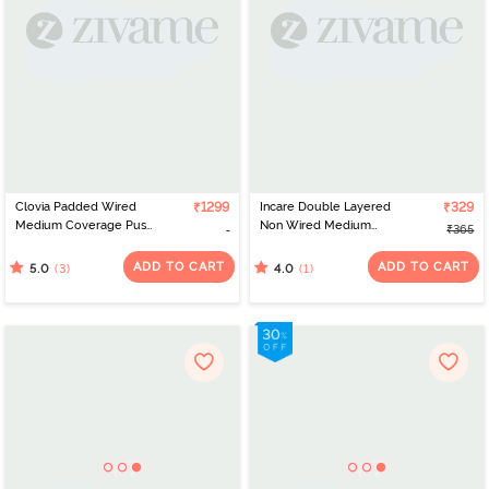
Clovia Padded Wired
₹1299
Incare Double Layered
₹329
Medium Coverage Push
Non Wired Medium
₹365
Up Bra - Grey
Coverage T-Shirt Bra -
Coffee
ADD TO CART
ADD TO CART
(3)
(1)
5.0
4.0