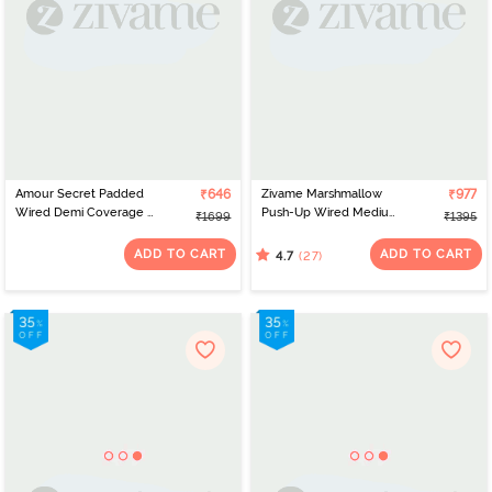
Amour Secret Padded
₹646
Zivame Marshmallow
₹977
Wired Demi Coverage T-
Push-Up Wired Medium
₹1699
₹1395
Shirt Bra - Purple
Coverage Bra - Plume
ADD TO CART
ADD TO CART
(27)
4.7