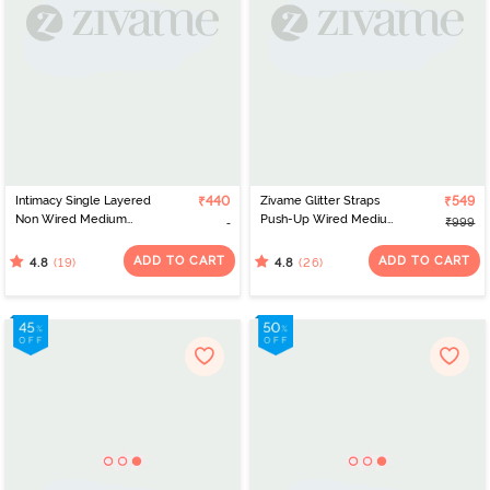
Intimacy Single Layered
₹440
Zivame Glitter Straps
₹549
Non Wired Medium
Push-Up Wired Medium
₹999
Coverage Maternity /
Coverage T-Shirt Bra -
Nursing Bra - Dark Skin
Mock Orange
ADD TO CART
ADD TO CART
(19)
(26)
4.8
4.8