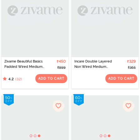
Zivame Beautiful Basics
₹450
Incare Double Layered
₹329
Padded Wired Medium
Non Wired Medium
₹999
₹365
Coverage T-Shirt Bra -
Coverage T-Shirt Bra -
Pink Lemonade
Magenta
ADD TO CART
ADD TO CART
(32)
4.2