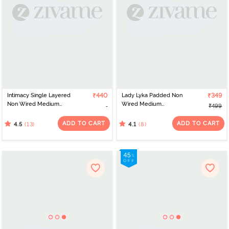
Intimacy Single Layered
₹440
Lady Lyka Padded Non
₹349
Non Wired Medium
Wired Medium
₹499
Coverage Maternity /
Coverage T-Shirt Bra -
Nursing Bra - White
Blue
ADD TO CART
ADD TO CART
(13)
(8)
4.5
4.1