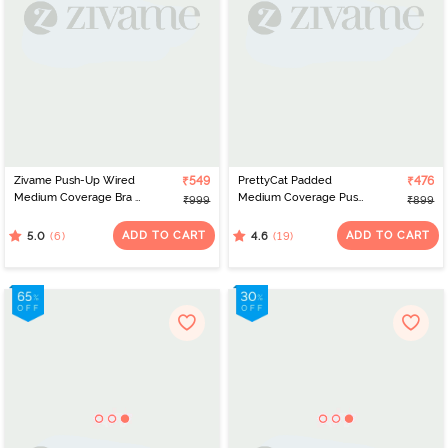
Zivame Push-Up Wired
₹549
PrettyCat Padded
₹476
Medium Coverage Bra -
Medium Coverage Push-
₹999
₹899
Coral Quartz
Up Bra - Beige
ADD TO CART
ADD TO CART
(6)
(19)
5.0
4.6