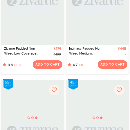
Zivame Padded Non
₹274
Intimacy Padded Non
₹445
Wired Low Coverage
Wired Medium
₹499
Stick On Bra - Black
Coverage T-Shirt Bra -
Dark Skin
ADD TO CART
ADD TO CART
(30)
(3)
3.8
4.7