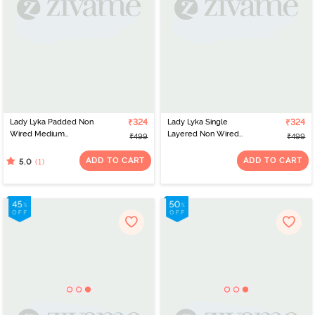
Lady Lyka Padded Non
₹324
Lady Lyka Single
₹324
Wired Medium
Layered Non Wired
₹499
₹499
Coverage T-Shirt Bra -
Medium Coverage T-
Maroon
Shirt Bra - White
ADD TO CART
ADD TO CART
(1)
5.0