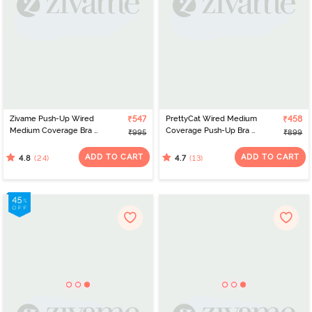
Zivame Push-Up Wired
₹547
PrettyCat Wired Medium
₹458
Medium Coverage Bra -
Coverage Push-Up Bra -
₹995
₹899
Prism Pink
Black
ADD TO CART
ADD TO CART
(24)
(13)
4.8
4.7