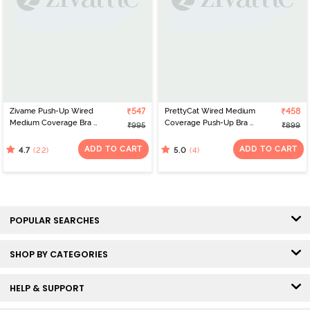
Zivame Push-Up Wired
₹547
PrettyCat Wired Medium
₹458
Medium Coverage Bra -
Coverage Push-Up Bra -
₹995
₹899
Mock Orange
Maroon
ADD TO CART
ADD TO CART
(22)
(4)
4.7
5.0
POPULAR SEARCHES
SHOP BY CATEGORIES
HELP & SUPPORT