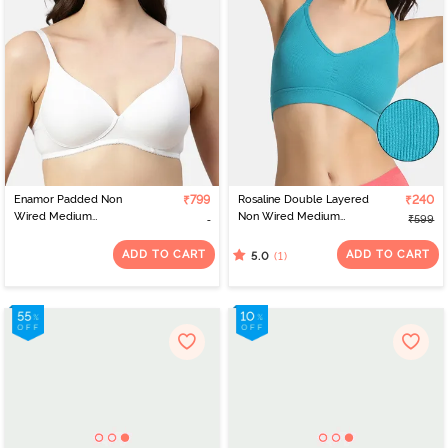
Enamor Padded Non
₹799
Rosaline Double Layered
₹240
Wired Medium
Non Wired Medium
₹599
Coverage T-Shirt Bra -
Coverage Bralette -
White
Tahitian Teal
ADD TO CART
ADD TO CART
(1)
5.0