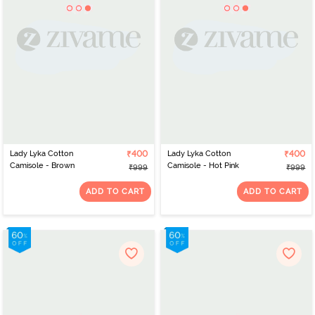
Lady Lyka Cotton
₹400
Lady Lyka Cotton
₹400
Camisole - Brown
Camisole - Hot Pink
₹999
₹999
ADD TO CART
ADD TO CART