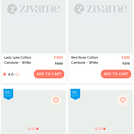
Lady Lyka Cotton
₹400
Red Rose Cotton
₹265
Camisole - White
Camisole - White
₹999
₹378
ADD TO CART
ADD TO CART
(2)
4.0