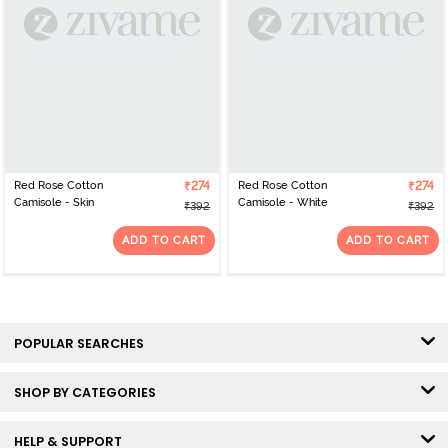
Red Rose Cotton
₹274
Red Rose Cotton
₹274
Camisole - Skin
Camisole - White
₹392
₹392
ADD TO CART
ADD TO CART
POPULAR SEARCHES
SHOP BY CATEGORIES
HELP & SUPPORT