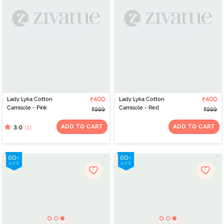
Lady Lyka Cotton
₹400
Lady Lyka Cotton
₹400
Camisole - Pink
Camisole - Red
₹999
₹999
ADD TO CART
ADD TO CART
(1)
3.0