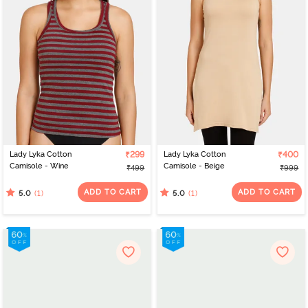
Lady Lyka Cotton
₹299
Lady Lyka Cotton
₹400
Camisole - Wine
Camisole - Beige
₹499
₹999
ADD TO CART
ADD TO CART
(1)
(1)
5.0
5.0