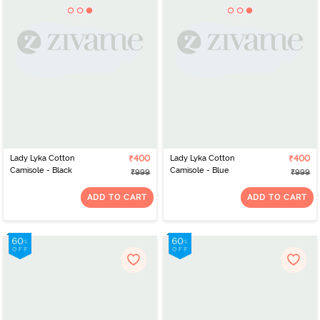
Lady Lyka Cotton
₹400
Lady Lyka Cotton
₹400
Camisole - Black
Camisole - Blue
₹999
₹999
ADD TO CART
ADD TO CART