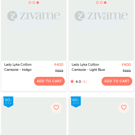
Lady Lyka Cotton
₹400
Lady Lyka Cotton
₹400
Camisole - Indigo
Camisole - Light Blue
₹999
₹999
ADD TO CART
ADD TO CART
(1)
4.0