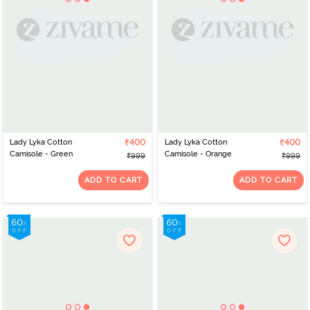
Lady Lyka Cotton
₹400
Lady Lyka Cotton
₹400
Camisole - Green
Camisole - Orange
₹999
₹999
ADD TO CART
ADD TO CART