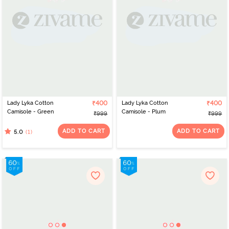
Lady Lyka Cotton
₹400
Lady Lyka Cotton
₹400
Camisole - Green
Camisole - Plum
₹999
₹999
ADD TO CART
ADD TO CART
(1)
5.0