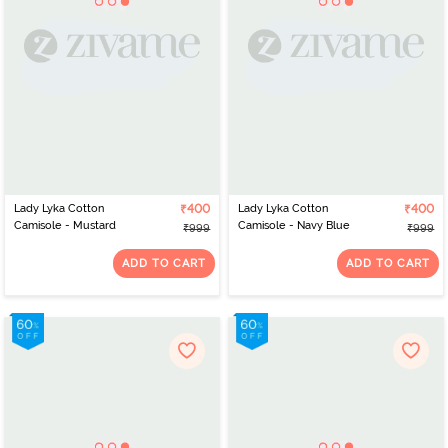
Lady Lyka Cotton
₹400
Lady Lyka Cotton
₹400
Camisole - Mustard
Camisole - Navy Blue
₹999
₹999
ADD TO CART
ADD TO CART