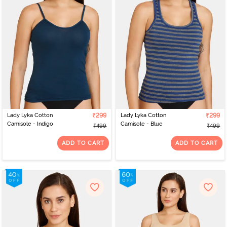
to be worn while sleeping or lounging. Our products are gentle on
your skin and offer a distinctly pleasurable yet luxurious feel. Add
these stunning nightwear to your closet and embrace your
feminine beauty. In addition to patterns and colours, cotton
nighties at Zivame are available in different necklines to
complement your personality. You can choose from round neck, V-
neck, and other designs that make you feel comfortable and lets
you relax with the utmost ease and luxury. So, what keeps you
waiting? Start scrolling now and explore our range of products to
make a worthy addition to your nightwear collection.
Lady Lyka Cotton
₹299
Lady Lyka Cotton
₹299
Camisole - Indigo
Camisole - Blue
₹499
₹499
ADD TO CART
ADD TO CART