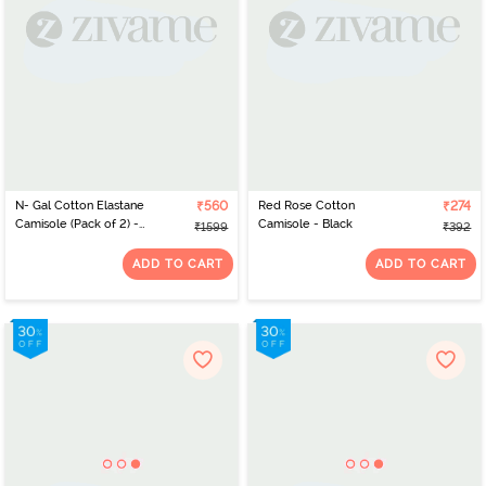
N- Gal Cotton Elastane
₹560
Red Rose Cotton
₹274
Camisole (Pack of 2) -
Camisole - Black
₹1599
₹392
Maroon Red
ADD TO CART
ADD TO CART