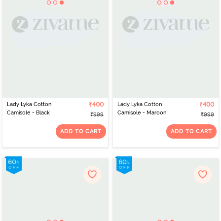
Lady Lyka Cotton
₹400
Lady Lyka Cotton
₹400
Camisole - Black
Camisole - Maroon
₹999
₹999
ADD TO CART
ADD TO CART