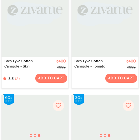
Lady Lyka Cotton
₹400
Lady Lyka Cotton
₹400
Camisole - Skin
Camisole - Tomato
₹999
₹999
ADD TO CART
ADD TO CART
(2)
3.5