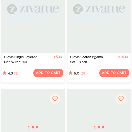
Clovia Single Layered
₹599
Clovia Cotton Pyjama
₹1499
Non Wired Full
Set - Black
Coverage T-Shirt Bra -
White
ADD TO CART
ADD TO CART
(3)
(3)
4.3
5.0