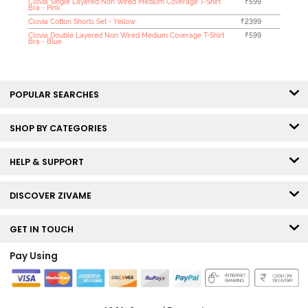
Clovia Single Layered Non Wired Medium Coverage T-Shirt
₹599
Bra - Pink
Clovia Cotton Shorts Set - Yellow
₹2399
Clovia Double Layered Non Wired Medium Coverage T-Shirt
₹599
Bra - Blue
POPULAR SEARCHES
SHOP BY CATEGORIES
HELP & SUPPORT
DISCOVER ZIVAME
GET IN TOUCH
Pay Using