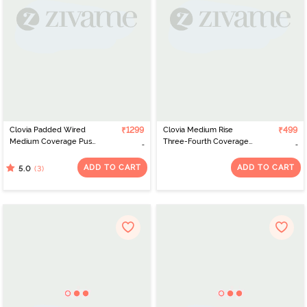
Clovia Padded Wired
₹1299
Clovia Medium Rise
₹499
Medium Coverage Push
Three-Fourth Coverage
Up Bra - Grey
Hipster Panty - Blue
ADD TO CART
ADD TO CART
(3)
5.0