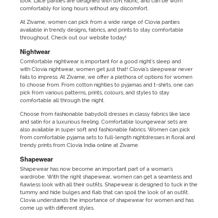
look. Lace panties are designed with soft fabric, and can be worn
comfortably for long hours without any discomfort.
At Zivame, women can pick from a wide range of Clovia panties
available in trendy designs, fabrics, and prints to stay comfortable
throughout. Check out our website today!
Nightwear
Comfortable nightwear is important for a good night’s sleep and
with Clovia nightwear, women get just that! Clovia’s sleepwear never
fails to impress. At Zivame, we offer a plethora of options for women
to choose from. From cotton nighties to pyjamas and t-shirts, one can
pick from various patterns, prints, colours, and styles to stay
comfortable all through the night.
Choose from fashionable babydoll dresses in classy fabrics like lace
and satin for a luxurious feeling. Comfortable loungewear sets are
also available in super soft and fashionable fabrics. Women can pick
from comfortable pyjama sets to full-length nightdresses in floral and
trendy prints from Clovia India online at Zivame.
Shapewear
Shapewear has now become an important part of a woman’s
wardrobe. With the right shapewear, women can get a seamless and
flawless look with all their outfits. Shapewear is designed to tuck in the
tummy and hide bulges and flab that can spoil the look of an outfit.
Clovia understands the importance of shapewear for women and has
come up with different styles.