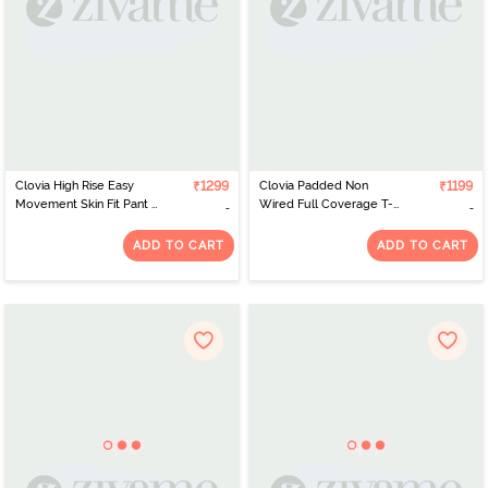
Clovia High Rise Easy
₹1299
Clovia Padded Non
₹1199
Movement Skin Fit Pant -
Wired Full Coverage T-
Grey
Shirt Bra - Purple
ADD TO CART
ADD TO CART