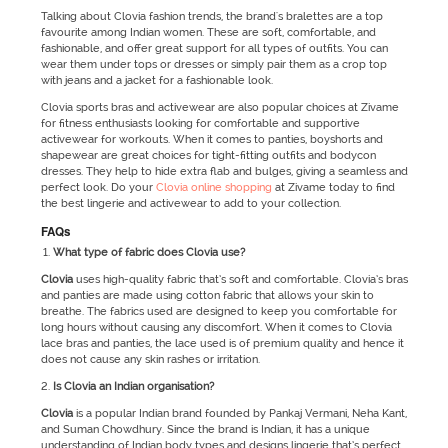
Talking about Clovia fashion trends, the brand's bralettes are a top
favourite among Indian women. These are soft, comfortable, and
fashionable, and offer great support for all types of outfits. You can
wear them under tops or dresses or simply pair them as a crop top
with jeans and a jacket for a fashionable look.
Clovia sports bras and activewear are also popular choices at Zivame
for fitness enthusiasts looking for comfortable and supportive
activewear for workouts. When it comes to panties, boyshorts and
shapewear are great choices for tight-fitting outfits and bodycon
dresses. They help to hide extra flab and bulges, giving a seamless and
perfect look. Do your
Clovia online shopping
at Zivame today to find
the best lingerie and activewear to add to your collection.
FAQs
What type of fabric does Clovia use?
Clovia
uses high-quality fabric that’s soft and comfortable. Clovia’s bras
and panties are made using cotton fabric that allows your skin to
breathe. The fabrics used are designed to keep you comfortable for
long hours without causing any discomfort. When it comes to Clovia
lace bras and panties, the lace used is of premium quality and hence it
does not cause any skin rashes or irritation.
Is Clovia an Indian organisation?
Clovia
is a popular Indian brand founded by Pankaj Vermani, Neha Kant,
and Suman Chowdhury. Since the brand is Indian, it has a unique
understanding of Indian body types and designs lingerie that’s perfect