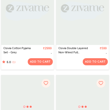
Clovia Cotton Pyjama
₹2999
Clovia Double Layered
₹599
Set - Grey
Non-Wired Full
Coverage T-Shirt Bra -
White
ADD TO CART
ADD TO CART
(1)
5.0