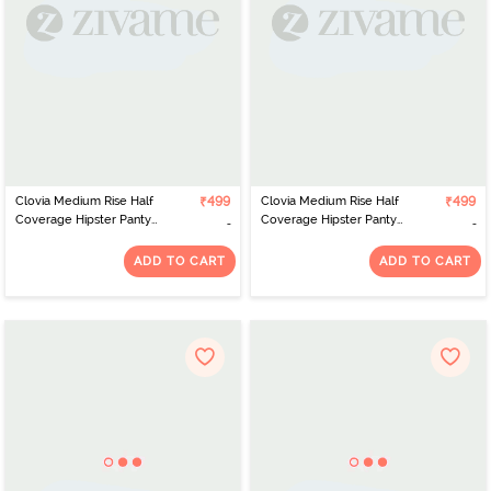
Clovia Medium Rise Half
₹499
Clovia Medium Rise Half
₹499
Coverage Hipster Panty
Coverage Hipster Panty
- Grey
- Pink
ADD TO CART
ADD TO CART