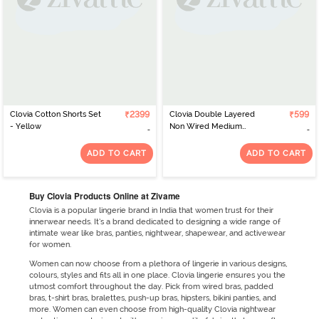
Clovia Cotton Shorts Set
₹2399
Clovia Double Layered
₹599
- Yellow
Non Wired Medium
Coverage T-Shirt Bra -
Blue
ADD TO CART
ADD TO CART
Buy Clovia Products Online at Zivame
Clovia is a popular lingerie brand in India that women trust for their
innerwear needs. It’s a brand dedicated to designing a wide range of
intimate wear like bras, panties, nightwear, shapewear, and activewear
for women.
Women can now choose from a plethora of lingerie in various designs,
colours, styles and fits all in one place. Clovia lingerie ensures you the
utmost comfort throughout the day. Pick from wired bras, padded
bras, t-shirt bras, bralettes, push-up bras, hipsters, bikini panties, and
more. Women can even choose from high-quality Clovia nightwear