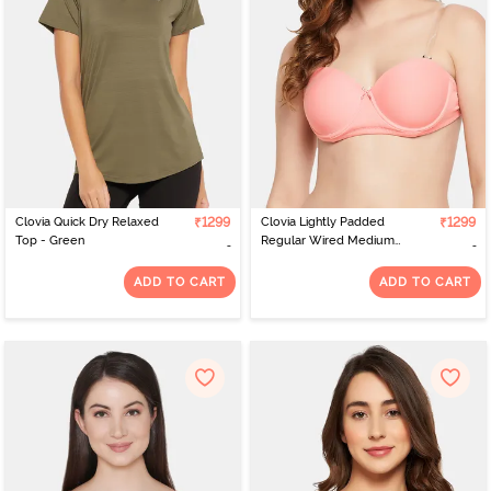
scorching heat or the biting cold. Just visit the site, apply the filters
you want in your product, and the site displays a catalogue of all
items available. All you need to do is select and get them delivered
to your home.
Clovia Quick Dry Relaxed
₹1299
Clovia Lightly Padded
₹1299
Top - Green
Regular Wired Medium
Coverage T-Shirt Bra -
Peach
ADD TO CART
ADD TO CART