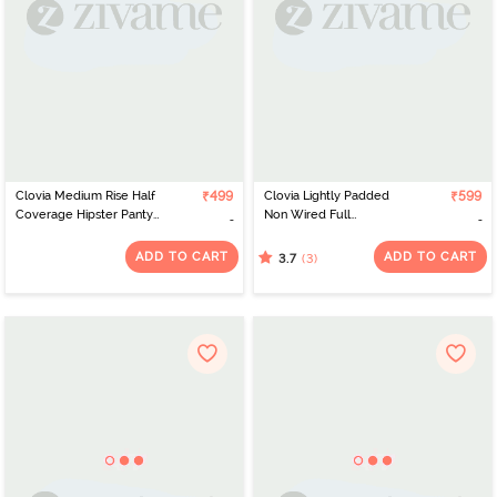
Clovia Medium Rise Half
₹499
Clovia Lightly Padded
₹599
Coverage Hipster Panty
Non Wired Full
- Grey
Coverage T-Shirt Bra -
Red
ADD TO CART
ADD TO CART
(3)
3.7