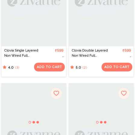
Clovia Single Layered
₹599
Clovia Double Layered
₹599
Non Wired Full
Non Wired Full
Coverage T-Shirt Bra -
Coverage Push-Up Bra -
White
Grey
ADD TO CART
ADD TO CART
(3)
(2)
4.0
5.0