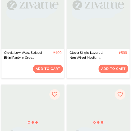
Clovia Low Waist Striped
₹499
Clovia Single Layered
₹599
Bikini Panty in Grey
Non Wired Medium
Melange - Cotton
Coverage T-Shirt Bra -
Navy Blue
ADD TO CART
ADD TO CART