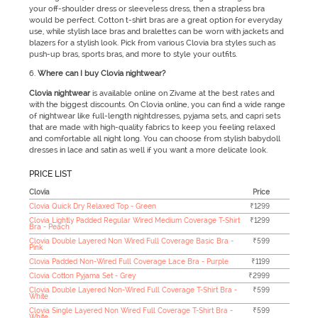
your off-shoulder dress or sleeveless dress, then a strapless bra
would be perfect. Cotton t-shirt bras are a great option for everyday
use, while stylish lace bras and bralettes can be worn with jackets and
blazers for a stylish look. Pick from various Clovia bra styles such as
push-up bras, sports bras, and more to style your outfits.
Where can I buy Clovia nightwear?
Clovia nightwear
is available online on Zivame at the best rates and
with the biggest discounts. On Clovia online, you can find a wide range
of nightwear like full-length nightdresses, pyjama sets, and capri sets
that are made with high-quality fabrics to keep you feeling relaxed
and comfortable all night long. You can choose from stylish babydoll
dresses in lace and satin as well if you want a more delicate look.
PRICE LIST
Clovia
Price
Clovia Quick Dry Relaxed Top - Green
₹1299
Clovia Lightly Padded Regular Wired Medium Coverage T-Shirt
₹1299
Bra - Peach
Clovia Double Layered Non Wired Full Coverage Basic Bra -
₹599
Pink
Clovia Padded Non-Wired Full Coverage Lace Bra - Purple
₹1199
Clovia Cotton Pyjama Set - Grey
₹2999
Clovia Double Layered Non-Wired Full Coverage T-Shirt Bra -
₹599
White
Clovia Single Layered Non Wired Full Coverage T-Shirt Bra -
₹599
White