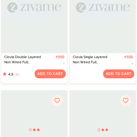
Clovia Double Layered
₹599
Clovia Single Layered
₹599
Non Wired Full
Non Wired Full
Coverage T-Shirt Bra -
Coverage T-Shirt Bra -
Black
Pink
ADD TO CART
ADD TO CART
(2)
4.5