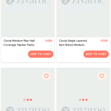
Clovia Medium Rise Half
₹499
Clovia Single Layered
₹599
Coverage Hipster Panty
Non Wired Medium
- Pink
Coverage T-Shirt Bra -
Pink
ADD TO CART
ADD TO CART