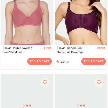
Clovia Double Layered
₹599
Clovia Padded Non-
₹1199
Non Wired Full
Wired Full Coverage
Coverage Basic Bra -
Lace Bra - Purple
Pink
ADD TO CART
ADD TO CART
(1)
1.0