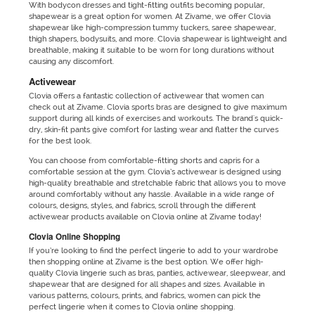
With bodycon dresses and tight-fitting outfits becoming popular,
shapewear is a great option for women. At Zivame, we offer Clovia
shapewear like high-compression tummy tuckers, saree shapewear,
thigh shapers, bodysuits, and more. Clovia shapewear is lightweight and
breathable, making it suitable to be worn for long durations without
causing any discomfort.
Activewear
Clovia offers a fantastic collection of activewear that women can
check out at Zivame. Clovia sports bras are designed to give maximum
support during all kinds of exercises and workouts. The brand's quick-
dry, skin-fit pants give comfort for lasting wear and flatter the curves
for the best look.
You can choose from comfortable-fitting shorts and capris for a
comfortable session at the gym. Clovia’s activewear is designed using
high-quality breathable and stretchable fabric that allows you to move
around comfortably without any hassle. Available in a wide range of
colours, designs, styles, and fabrics, scroll through the different
activewear products available on Clovia online at Zivame today!
Clovia Online Shopping
If you’re looking to find the perfect lingerie to add to your wardrobe
then shopping online at Zivame is the best option. We offer high-
quality Clovia lingerie such as bras, panties, activewear, sleepwear, and
shapewear that are designed for all shapes and sizes. Available in
various patterns, colours, prints, and fabrics, women can pick the
perfect lingerie when it comes to Clovia online shopping.