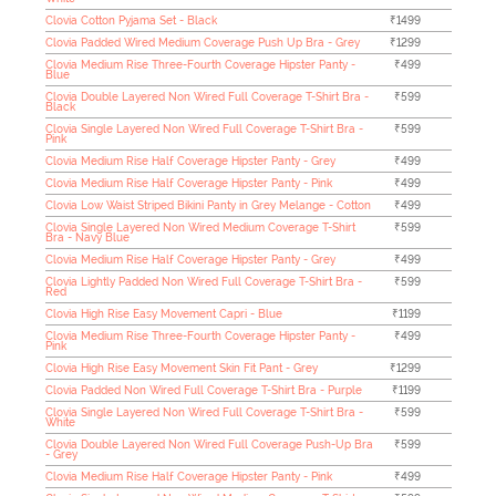
Clovia Cotton Pyjama Set - Black
₹1499
Clovia Padded Wired Medium Coverage Push Up Bra - Grey
₹1299
Clovia Medium Rise Three-Fourth Coverage Hipster Panty -
₹499
Blue
Clovia Double Layered Non Wired Full Coverage T-Shirt Bra -
₹599
Black
Clovia Single Layered Non Wired Full Coverage T-Shirt Bra -
₹599
Pink
Clovia Medium Rise Half Coverage Hipster Panty - Grey
₹499
Clovia Medium Rise Half Coverage Hipster Panty - Pink
₹499
Clovia Low Waist Striped Bikini Panty in Grey Melange - Cotton
₹499
Clovia Single Layered Non Wired Medium Coverage T-Shirt
₹599
Bra - Navy Blue
Clovia Medium Rise Half Coverage Hipster Panty - Grey
₹499
Clovia Lightly Padded Non Wired Full Coverage T-Shirt Bra -
₹599
Red
Clovia High Rise Easy Movement Capri - Blue
₹1199
Clovia Medium Rise Three-Fourth Coverage Hipster Panty -
₹499
Pink
Clovia High Rise Easy Movement Skin Fit Pant - Grey
₹1299
Clovia Padded Non Wired Full Coverage T-Shirt Bra - Purple
₹1199
Clovia Single Layered Non Wired Full Coverage T-Shirt Bra -
₹599
White
Clovia Double Layered Non Wired Full Coverage Push-Up Bra
₹599
- Grey
Clovia Medium Rise Half Coverage Hipster Panty - Pink
₹499