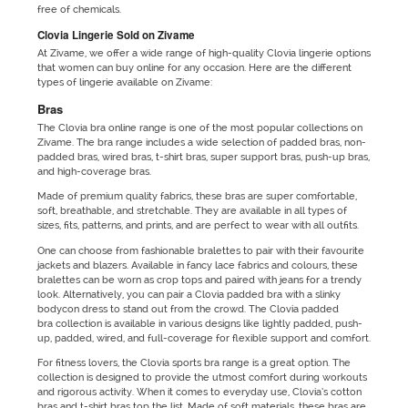
free of chemicals.
Clovia Lingerie Sold on Zivame
At Zivame, we offer a wide range of high-quality Clovia lingerie options
that women can buy online for any occasion. Here are the different
types of lingerie available on Zivame:
Bras
The Clovia bra online range is one of the most popular collections on
Zivame. The bra range includes a wide selection of padded bras, non-
padded bras, wired bras, t-shirt bras, super support bras, push-up bras,
and high-coverage bras.
Made of premium quality fabrics, these bras are super comfortable,
soft, breathable, and stretchable. They are available in all types of
sizes, fits, patterns, and prints, and are perfect to wear with all outfits.
One can choose from fashionable bralettes to pair with their favourite
jackets and blazers. Available in fancy lace fabrics and colours, these
bralettes can be worn as crop tops and paired with jeans for a trendy
look. Alternatively, you can pair a Clovia padded bra with a slinky
bodycon dress to stand out from the crowd. The Clovia padded
bra collection is available in various designs like lightly padded, push-
up, padded, wired, and full-coverage for flexible support and comfort.
For fitness lovers, the Clovia sports bra range is a great option. The
collection is designed to provide the utmost comfort during workouts
and rigorous activity. When it comes to everyday use, Clovia’s cotton
bras and t-shirt bras top the list. Made of soft materials, these bras are