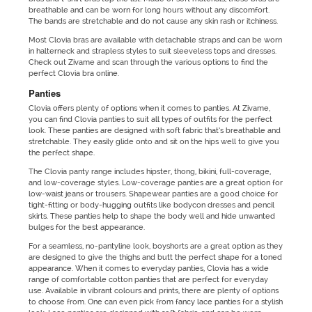
breathable and can be worn for long hours without any discomfort.
The bands are stretchable and do not cause any skin rash or itchiness.
Most Clovia bras are available with detachable straps and can be worn
in halterneck and strapless styles to suit sleeveless tops and dresses.
Check out Zivame and scan through the various options to find the
perfect Clovia bra online.
Panties
Clovia offers plenty of options when it comes to panties. At Zivame,
you can find Clovia panties to suit all types of outfits for the perfect
look. These panties are designed with soft fabric that’s breathable and
stretchable. They easily glide onto and sit on the hips well to give you
the perfect shape.
The Clovia panty range includes hipster, thong, bikini, full-coverage,
and low-coverage styles. Low-coverage panties are a great option for
low-waist jeans or trousers. Shapewear panties are a good choice for
tight-fitting or body-hugging outfits like bodycon dresses and pencil
skirts. These panties help to shape the body well and hide unwanted
bulges for the best appearance.
For a seamless, no-pantyline look, boyshorts are a great option as they
are designed to give the thighs and butt the perfect shape for a toned
appearance. When it comes to everyday panties, Clovia has a wide
range of comfortable cotton panties that are perfect for everyday
use. Available in vibrant colours and prints, there are plenty of options
to choose from. One can even pick from fancy lace panties for a stylish