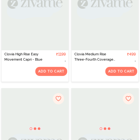
Clovia High Rise Easy
₹1199
Clovia Medium Rise
₹499
Movement Capri - Blue
Three-Fourth Coverage
Hipster Panty - Pink
ADD TO CART
ADD TO CART