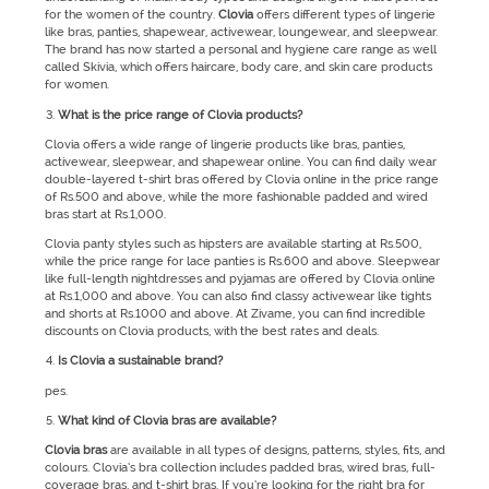
for the women of the country.
Clovia
offers different types of lingerie
like bras, panties, shapewear, activewear, loungewear, and sleepwear.
The brand has now started a personal and hygiene care range as well
called Skivia, which offers haircare, body care, and skin care products
for women.
What is the price range of Clovia products?
Clovia offers a wide range of lingerie products like bras, panties,
activewear, sleepwear, and shapewear online. You can find daily wear
double-layered t-shirt bras offered by Clovia online in the price range
of Rs.500 and above, while the more fashionable padded and wired
bras start at Rs.1,000.
Clovia panty styles such as hipsters are available starting at Rs.500,
while the price range for lace panties is Rs.600 and above. Sleepwear
like full-length nightdresses and pyjamas are offered by Clovia online
at Rs.1,000 and above. You can also find classy activewear like tights
and shorts at Rs.1000 and above. At Zivame, you can find incredible
discounts on Clovia products, with the best rates and deals.
Is Clovia a sustainable brand?
pes.
What kind of Clovia bras are available?
Clovia bras
are
available in all types of designs, patterns, styles, fits, and
colours. Clovia’s bra collection includes padded bras, wired bras, full-
coverage bras, and t-shirt bras. If you’re looking for the right bra for