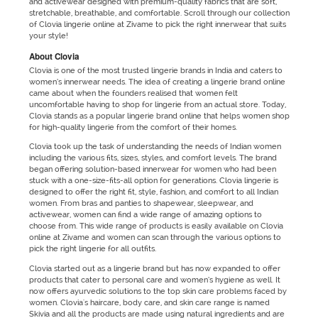
and activewear designed with premium-quality fabrics that are soft,
stretchable, breathable, and comfortable. Scroll through our collection
of Clovia lingerie online at Zivame to pick the right innerwear that suits
your style!
About Clovia
Clovia is one of the most trusted lingerie brands in India and caters to
women’s innerwear needs. The idea of creating a lingerie brand online
came about when the founders realised that women felt
uncomfortable having to shop for lingerie from an actual store. Today,
Clovia stands as a popular lingerie brand online that helps women shop
for high-quality lingerie from the comfort of their homes.
Clovia took up the task of understanding the needs of Indian women
including the various fits, sizes, styles, and comfort levels. The brand
began offering solution-based innerwear for women who had been
stuck with a one-size-fits-all option for generations. Clovia lingerie is
designed to offer the right fit, style, fashion, and comfort to all Indian
women. From bras and panties to shapewear, sleepwear, and
activewear, women can find a wide range of amazing options to
choose from. This wide range of products is easily available on Clovia
online at Zivame and women can scan through the various options to
pick the right lingerie for all outfits.
Clovia started out as a lingerie brand but has now expanded to offer
products that cater to personal care and women’s hygiene as well. It
now offers ayurvedic solutions to the top skin care problems faced by
women. Clovia's haircare, body care, and skin care range is named
Skivia and all the products are made using natural ingredients and are