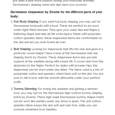
just want a little extra support during your everyday activities,
Dermawear's shaping camis and slips have you covered.
Dermawear shapewear by Zivame for the different parts of your
body:
Full-Body Shaping:
If you want full body shaping, you may opt for
Dermawear bodysuits with a bust. These are perfect to be worn
under tight-fitted dresses. They give your waist, hips and thighs a
flattering shape and hide all the extra layers. Made with polyester-
cotton-spandex fabric, these shapewear items are comfortable on
the skin and let you look toned all over.
Butt Shaping:
Looking for shapewear that lifts the rear and gives it a
perfectly round shape? Have a look at the Dermawear mid-rise
shaping shorts by Zivame. These shapewear items also provide
support at the waistline along with a back lift. It covers skin from the
abdomen to the thighs. Perfect for ladies with broader hips, this
shapewear can be worn under any attire. The fabric used is a mix of
polyamide cotton and spandex, which feels soft on the skin. You are
sure to fall in love with the smooth silhouette under your perfect
outfit.
Tummy Slimming:
For toning the waistline and getting a slimmer
look, you may opt for the Dermawear high-control tummy shaping
briefs by Zivame. These high-waist Dermawear tummy shaper briefs
can be worn like panties under any dress or jeans. The soft cotton-
spandex fabric keeps the skin soft and rash-free, while you can
conceal unwanted love-handles.