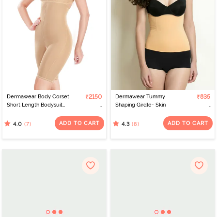
Dermawear Body Corset
₹2150
Dermawear Tummy
₹835
Short Length Bodysuit
Shaping Girdle- Skin
with Bust- Skin
ADD TO CART
ADD TO CART
(7)
(8)
4.0
4.3