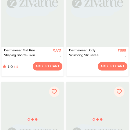
Dermawear Mid Rise
₹770
Dermawear Body
₹899
Shaping Shorts- Skin
Sculpting Slit Saree
Shapewear - Brown
ADD TO CART
ADD TO CART
(1)
1.0