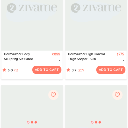
Dermawear Body
₹899
Dermawear High Control
₹775
Sculpting Slit Saree
Thigh Shaper- Skin
Shapewear - Dark Pink
ADD TO CART
ADD TO CART
(1)
(27)
5.0
3.7