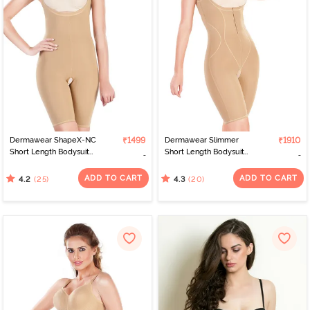
that its products are backed by a team of medical experts. This
means that you can be confident that you are getting the best
possible care for your skin condition.If you suffer from any type of
skin condition, Dermawear body shaper is definitely worth
considering. Their products are high-quality and comfortable, and
they offer a wide range of sizes to ensure you get the perfect fit.
Dermawear's products are available online on Zivame, India's
leading online lingerie store offering a wide range of lingerie,
sleepwear, and activewear from top international and Indian
brands.
Dermawear ShapeX-NC
₹1499
Dermawear Slimmer
₹1910
Short Length Bodysuit
Short Length Bodysuit
with Underbust- Skin
with Underbust- Skin
ADD TO CART
ADD TO CART
(25)
(20)
4.2
4.3