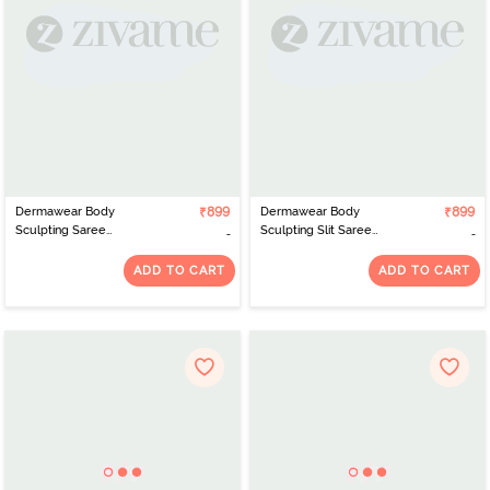
Dermawear Body
₹899
Dermawear Body
₹899
Sculpting Saree
Sculpting Slit Saree
Shapewear - Maroon
Shapewear - Purple
ADD TO CART
ADD TO CART