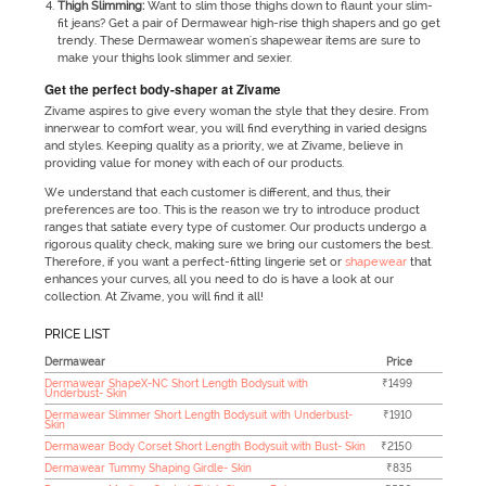
Thigh Slimming:
Want to slim those thighs down to flaunt your slim-
fit jeans? Get a pair of Dermawear high-rise thigh shapers and go get
trendy. These Dermawear women's shapewear items are sure to
make your thighs look slimmer and sexier.
Get the perfect body-shaper at Zivame
Zivame aspires to give every woman the style that they desire. From
innerwear to comfort wear, you will find everything in varied designs
and styles. Keeping quality as a priority, we at Zivame, believe in
providing value for money with each of our products.
We understand that each customer is different, and thus, their
preferences are too. This is the reason we try to introduce product
ranges that satiate every type of customer. Our products undergo a
rigorous quality check, making sure we bring our customers the best.
Therefore, if you want a perfect-fitting lingerie set or
shapewear
that
enhances your curves, all you need to do is have a look at our
collection. At Zivame, you will find it all!
PRICE LIST
Dermawear
Price
Dermawear ShapeX-NC Short Length Bodysuit with
₹1499
Underbust- Skin
Dermawear Slimmer Short Length Bodysuit with Underbust-
₹1910
Skin
Dermawear Body Corset Short Length Bodysuit with Bust- Skin
₹2150
Dermawear Tummy Shaping Girdle- Skin
₹835