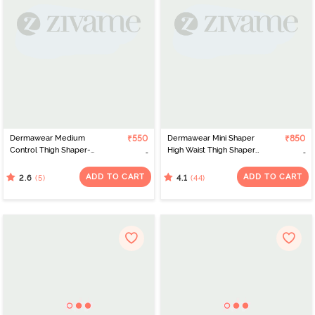
Dermawear Medium
₹550
Dermawear Mini Shaper
₹850
Control Thigh Shaper-
High Waist Thigh Shaper-
Beige
Skin
ADD TO CART
ADD TO CART
(5)
(44)
2.6
4.1