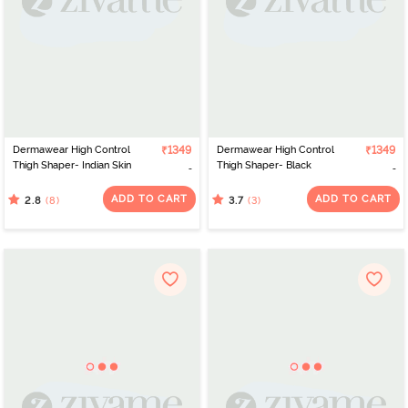
Dermawear High Control
₹1349
Dermawear High Control
₹1349
Thigh Shaper- Indian Skin
Thigh Shaper- Black
ADD TO CART
ADD TO CART
(8)
(3)
2.8
3.7