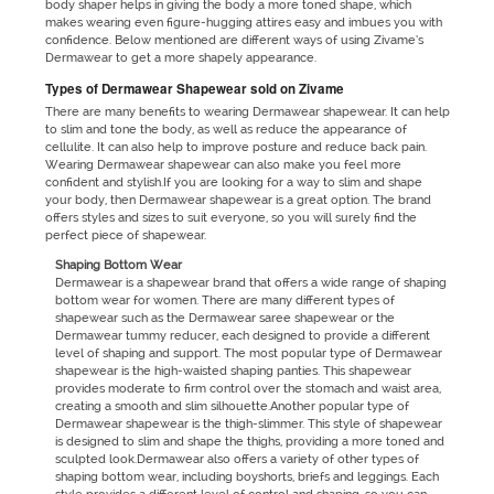
body shaper helps in giving the body a more toned shape, which
makes wearing even figure-hugging attires easy and imbues you with
confidence. Below mentioned are different ways of using Zivame’s
Dermawear to get a more shapely appearance.
Types of Dermawear Shapewear sold on Zivame
There are many benefits to wearing Dermawear shapewear. It can help
to slim and tone the body, as well as reduce the appearance of
cellulite. It can also help to improve posture and reduce back pain.
Wearing Dermawear shapewear can also make you feel more
confident and stylish.If you are looking for a way to slim and shape
your body, then Dermawear shapewear is a great option. The brand
offers styles and sizes to suit everyone, so you will surely find the
perfect piece of shapewear.
Shaping Bottom Wear
Dermawear is a shapewear brand that offers a wide range of shaping
bottom wear for women. There are many different types of
shapewear such as the Dermawear saree shapewear or the
Dermawear tummy reducer, each designed to provide a different
level of shaping and support. The most popular type of Dermawear
shapewear is the high-waisted shaping panties. This shapewear
provides moderate to firm control over the stomach and waist area,
creating a smooth and slim silhouette.Another popular type of
Dermawear shapewear is the thigh-slimmer. This style of shapewear
is designed to slim and shape the thighs, providing a more toned and
sculpted look.Dermawear also offers a variety of other types of
shaping bottom wear, including boyshorts, briefs and leggings. Each