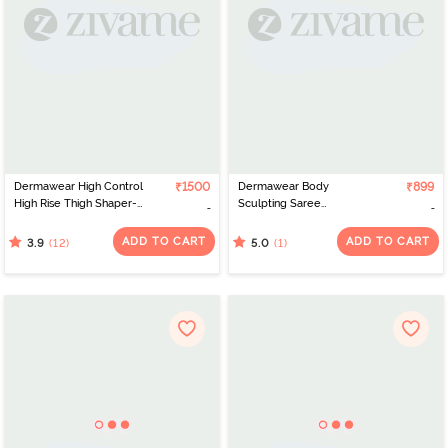
Dermawear High Control
₹1500
Dermawear Body
₹899
High Rise Thigh Shaper-
Sculpting Saree
Skin
Shapewear - Skin
ADD TO CART
ADD TO CART
(12)
(1)
3.9
5.0