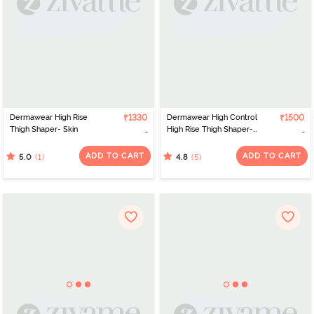
Dermawear High Rise
₹1330
Dermawear High Control
₹1500
Thigh Shaper- Skin
High Rise Thigh Shaper-
Black
ADD TO CART
ADD TO CART
(1)
(5)
5.0
4.8