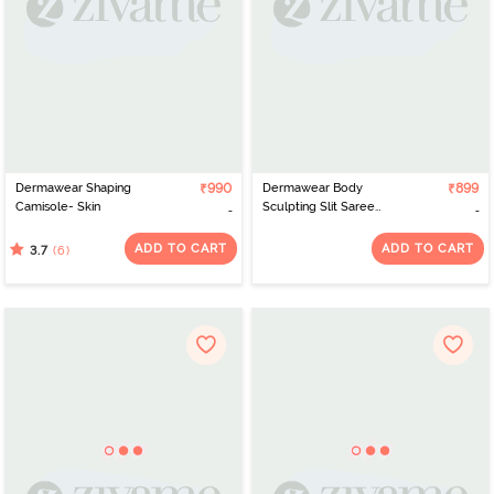
Dermawear Shaping
₹990
Dermawear Body
₹899
Camisole- Skin
Sculpting Slit Saree
Shapewear - Neon Pink
ADD TO CART
ADD TO CART
(6)
3.7