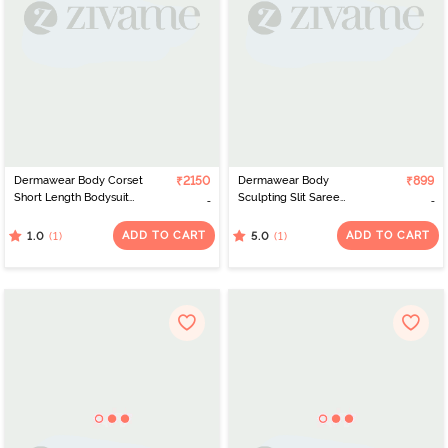
Dermawear Body Corset
₹2150
Dermawear Body
₹899
Short Length Bodysuit
Sculpting Slit Saree
with Bust- Black
Shapewear - White
ADD TO CART
ADD TO CART
(1)
(1)
1.0
5.0