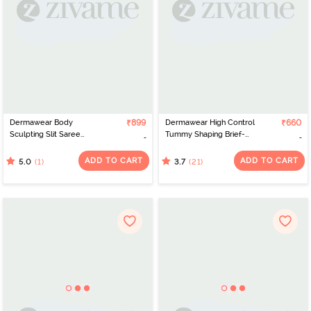
Dermawear Body
₹899
Dermawear High Control
₹660
Sculpting Slit Saree
Tummy Shaping Brief-
Shapewear - Light Pink
Skin
ADD TO CART
ADD TO CART
(1)
(21)
5.0
3.7