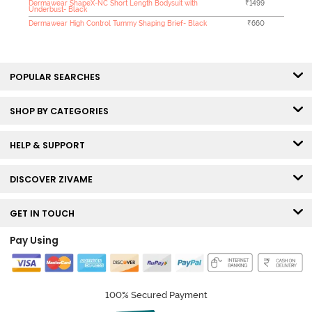
Dermawear ShapeX-NC Short Length Bodysuit with
₹1499
Underbust- Black
Dermawear High Control Tummy Shaping Brief- Black
₹660
POPULAR SEARCHES
SHOP BY CATEGORIES
HELP & SUPPORT
DISCOVER ZIVAME
GET IN TOUCH
Pay Using
100% Secured Payment