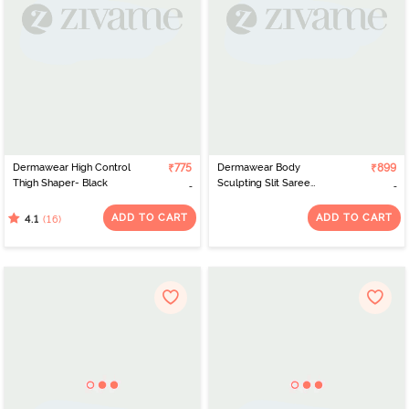
Dermawear High Control
₹775
Dermawear Body
₹899
Thigh Shaper- Black
Sculpting Slit Saree
Shapewear - Black
ADD TO CART
ADD TO CART
(16)
4.1