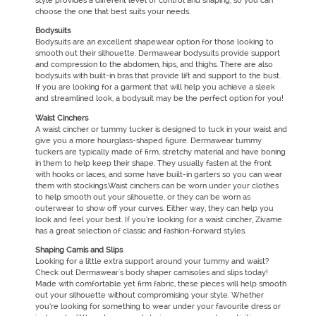
style provides a different level of control and shaping, so you can
choose the one that best suits your needs.
Bodysuits
Bodysuits are an excellent shapewear option for those looking to
smooth out their silhouette. Dermawear bodysuits provide support
and compression to the abdomen, hips, and thighs. There are also
bodysuits with built-in bras that provide lift and support to the bust.
If you are looking for a garment that will help you achieve a sleek
and streamlined look, a bodysuit may be the perfect option for you!
Waist Cinchers
A waist cincher or tummy tucker is designed to tuck in your waist and
give you a more hourglass-shaped figure. Dermawear tummy
tuckers are typically made of firm, stretchy material and have boning
in them to help keep their shape. They usually fasten at the front
with hooks or laces, and some have built-in garters so you can wear
them with stockings.Waist cinchers can be worn under your clothes
to help smooth out your silhouette, or they can be worn as
outerwear to show off your curves. Either way, they can help you
look and feel your best. If you’re looking for a waist cincher, Zivame
has a great selection of classic and fashion-forward styles.
Shaping Camis and Slips
Looking for a little extra support around your tummy and waist?
Check out Dermawear's body shaper camisoles and slips today!
Made with comfortable yet firm fabric, these pieces will help smooth
out your silhouette without compromising your style. Whether
you’re looking for something to wear under your favourite dress or