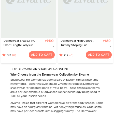
Dermawear ShapeX-NC
₹1499
Dermawear High Control
₹660
Short Length Bodysuit
Tummy Shaping Brief-
with Underbust- Black
Black
ADD TO CART
ADD TO CART
(6)
(6)
3.3
2.7
BUY DERMAWEAR SHAPEWEAR ONLINE
Why Choose from the Dermawear Collection by Zivame
Shapewear for women has been a part of fashion circles since time
immemorial. Taking this style ahead, Zivame introduces Dermawear
shapewear for different parts of your body. These shapewear items
are a perfect example of advanced fabric technology being used to
fulfil all your fashion needs.
Zivame knows that different women have different body shapes. Some
may have an hourglass waistline, yet heavy thigh muscles; while some
may have perfect breasts with a sagging tummy. The Dermawear