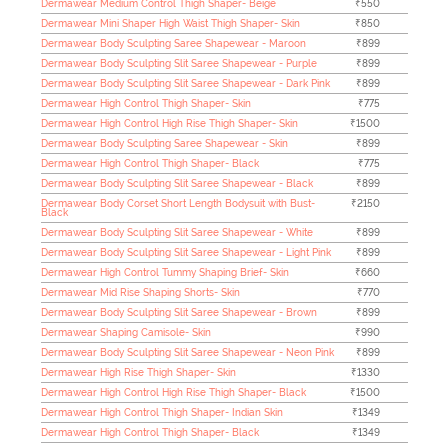
Dermawear Medium Control Thigh Shaper- Beige
₹550
Dermawear Mini Shaper High Waist Thigh Shaper- Skin
₹850
Dermawear Body Sculpting Saree Shapewear - Maroon
₹899
Dermawear Body Sculpting Slit Saree Shapewear - Purple
₹899
Dermawear Body Sculpting Slit Saree Shapewear - Dark Pink
₹899
Dermawear High Control Thigh Shaper- Skin
₹775
Dermawear High Control High Rise Thigh Shaper- Skin
₹1500
Dermawear Body Sculpting Saree Shapewear - Skin
₹899
Dermawear High Control Thigh Shaper- Black
₹775
Dermawear Body Sculpting Slit Saree Shapewear - Black
₹899
Dermawear Body Corset Short Length Bodysuit with Bust-
₹2150
Black
Dermawear Body Sculpting Slit Saree Shapewear - White
₹899
Dermawear Body Sculpting Slit Saree Shapewear - Light Pink
₹899
Dermawear High Control Tummy Shaping Brief- Skin
₹660
Dermawear Mid Rise Shaping Shorts- Skin
₹770
Dermawear Body Sculpting Slit Saree Shapewear - Brown
₹899
Dermawear Shaping Camisole- Skin
₹990
Dermawear Body Sculpting Slit Saree Shapewear - Neon Pink
₹899
Dermawear High Rise Thigh Shaper- Skin
₹1330
Dermawear High Control High Rise Thigh Shaper- Black
₹1500
Dermawear High Control Thigh Shaper- Indian Skin
₹1349
Dermawear High Control Thigh Shaper- Black
₹1349