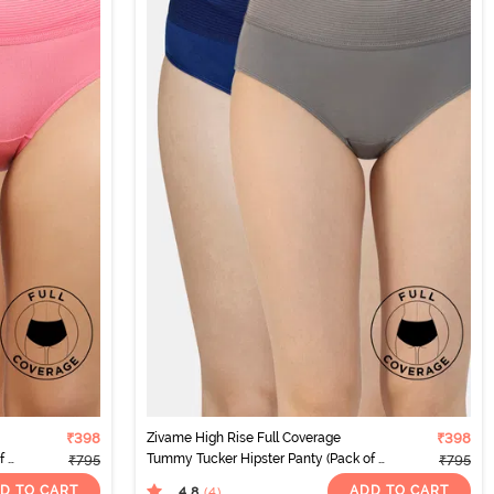
₹398
Zivame High Rise Full Coverage
₹398
 2)
Tummy Tucker Hipster Panty (Pack of 2)
₹795
₹795
- Multicolor
D TO CART
ADD TO CART
4.8
(4
)