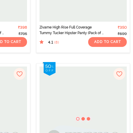
₹398
Zivame High Rise Full Coverage
₹350
 2)
Tummy Tucker Hipster Panty (Pack of 2)
₹795
₹699
- Multicolor
D TO CART
ADD TO CART
4.1
(8
)