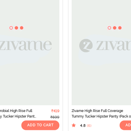
obial High Rise Full
₹419
Zivame High Rise Full Coverage
 Tucker Hipster Panty
Tummy Tucker Hipster Panty (Pack of
₹699
ticolor
- Multicolor
ADD TO CART
AD
4.8
(6
)