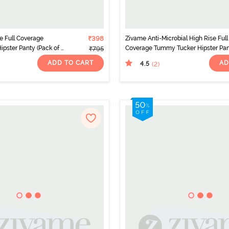
e Full Coverage
₹398
Zivame Anti-Microbial High Rise Full
pster Panty (Pack of 2)
Coverage Tummy Tucker Hipster Pa
₹795
(Pack of 2) - Multicolor
ADD TO CART
AD
4.5
(2
)