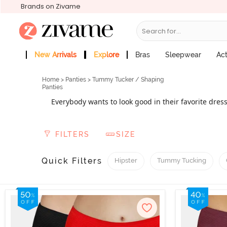
Brands on Zivame
Search for...
New Arrivals
Explore
Bras
Sleepwear
Ac
Zivame Girls
More Categories
Home
>
Panties
> Tummy Tucker / Shaping
Panties
Everybody wants to look good in their favorite dres
tucker
can help you achieve the body shape
panties
contouring your body and making it 
FILTERS
SIZE
Quick Filters
Hipster
Tummy Tucking