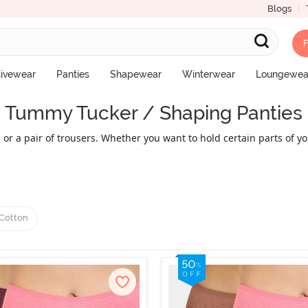
Blogs
F
tivewear
Panties
Shapewear
Winterwear
Loungewea
Tummy Tucker / Shaping Panties
s or a pair of trousers. Whether you want to hold certain parts of
 you want. Tummy tuckers are designed to make you appear shapeli
visibly slender. Explore the wide range of comfortable, beautiful,
Cotton