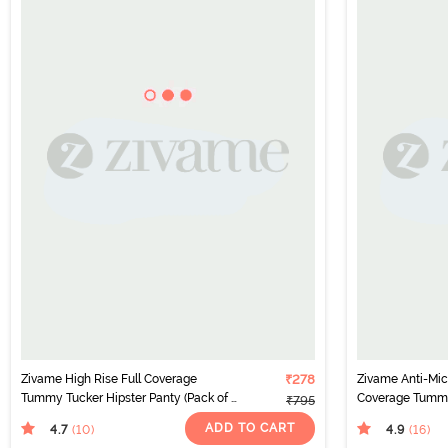
Zivame High Rise Full Coverage
₹278
Zivame Anti-Micr
Tummy Tucker Hipster Panty (Pack of 2)
Coverage Tummy
₹795
- Multicolor
(Pack of 2) - Mul
ADD TO CART
4.7
4.9
(10
)
(16
)