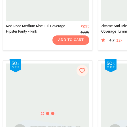
Red Rose Medium Rise Full Coverage
₹235
Zivame Anti-Micr
Hipster Panty - Pink
Coverage Tummy
₹336
(Pack of 2) - Mul
ADD TO CART
4.7
(12
)