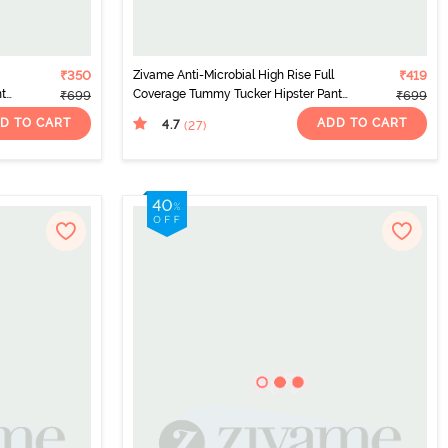
₹350
Zivame Anti-Microbial High Rise Full
₹419
nty
Coverage Tummy Tucker Hipster Panty
₹699
₹699
(Pack of 2) - Multicolor
D TO CART
ADD TO CART
4.7
(27
)