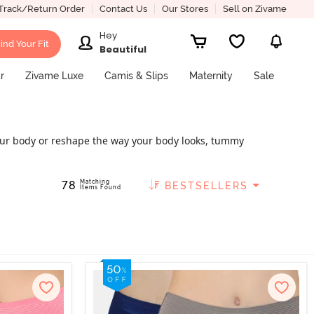
Track/Return Order
Contact Us
Our Stores
Sell on Zivame
Hey
ind Your Fit
Beautiful
r
Zivame Luxe
Camis & Slips
Maternity
Sale
 your body or reshape the way your body looks, tummy
er because they hug your body tightly, eventually
 and elegant tummy tuckers at Zivame
Matching
78
BESTSELLERS
Items Found