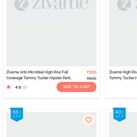
Zivame Anti-Microbial High Rise Full
₹350
Zivame High Ris
Coverage Tummy Tucker Hipster Panty
Tummy Tucker Hi
₹699
(Pack of 2) - Multicolor
- Multicolor
ADD TO CART
4.6
(5
)