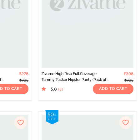
₹278
Zivame High Rise Full Coverage
₹398
 2)
Tummy Tucker Hipster Panty (Pack of 2)
₹795
₹795
- Multicolor
D TO CART
ADD TO CART
5.0
(3
)