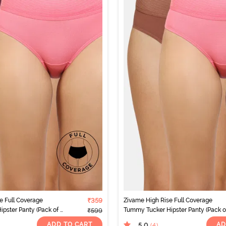
e Full Coverage
₹359
Zivame High Rise Full Coverage
pster Panty (Pack of 2)
Tummy Tucker Hipster Panty (Pack of
₹599
- Multicolor
ADD TO CART
AD
5.0
(4
)