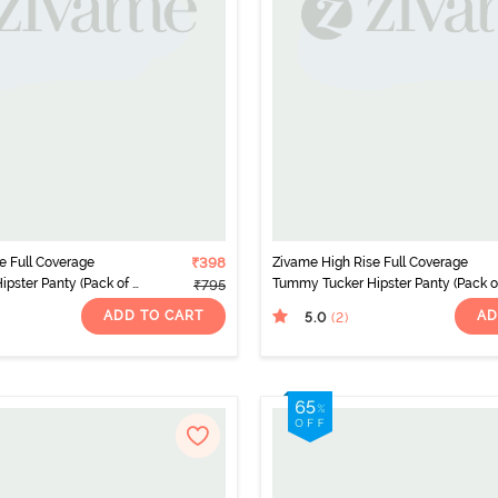
e Full Coverage
₹398
Zivame High Rise Full Coverage
pster Panty (Pack of 2)
Tummy Tucker Hipster Panty (Pack of
₹795
- Multicolor
ADD TO CART
AD
5.0
(2
)