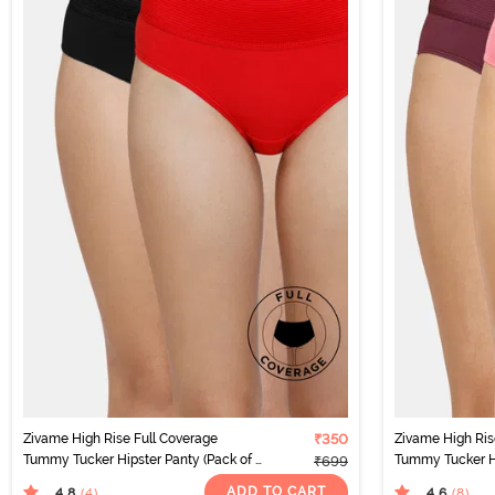
Zivame High Rise Full Coverage
₹350
Zivame High Ris
Tummy Tucker Hipster Panty (Pack of 2)
Tummy Tucker Hi
₹699
- Multicolor
- Multicolor
ADD TO CART
4.8
4.6
(4
)
(8
)