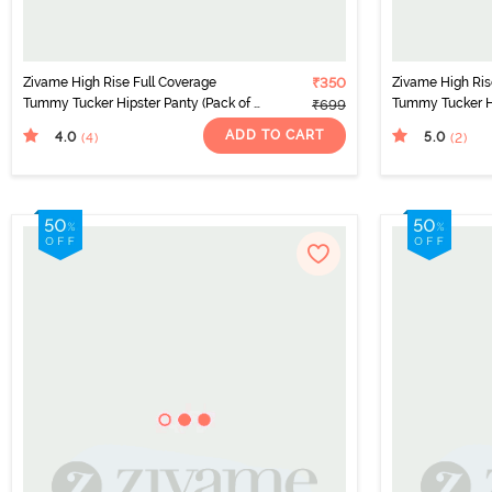
Zivame High Rise Full Coverage
₹350
Zivame High Ris
Tummy Tucker Hipster Panty (Pack of 2)
Tummy Tucker Hi
₹699
- Multicolor
- Multicolor
ADD TO CART
4.0
5.0
(4
)
(2
)