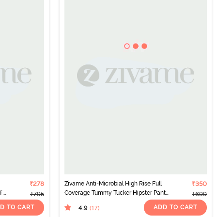
₹278
Zivame Anti-Microbial High Rise Full
₹350
 2)
Coverage Tummy Tucker Hipster Panty
₹795
₹699
(Pack of 2) - Multicolor
D TO CART
ADD TO CART
4.9
(17
)