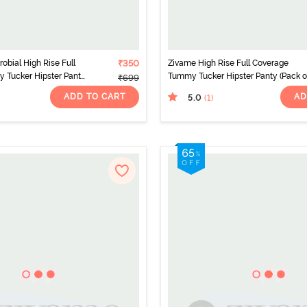
obial High Rise Full
₹350
Zivame High Rise Full Coverage
 Tucker Hipster Panty
Tummy Tucker Hipster Panty (Pack of
₹699
ticolor
- Multicolor
ADD TO CART
AD
5.0
(1
)