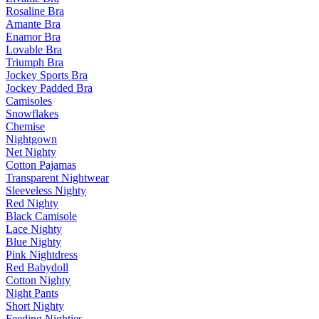
Rosaline Bra
Amante Bra
Enamor Bra
Lovable Bra
Triumph Bra
Jockey Sports Bra
Jockey Padded Bra
Camisoles
Snowflakes
Chemise
Nightgown
Net Nighty
Cotton Pajamas
Transparent Nightwear
Sleeveless Nighty
Red Nighty
Black Camisole
Lace Nighty
Blue Nighty
Pink Nightdress
Red Babydoll
Cotton Nighty
Night Pants
Short Nighty
Feeding Nighties