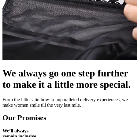
We always go one step further
to make it a little more special.
From the little satin bow to unparalleled delivery experiences, we
make women smile till the very last mile.
Our Promises
We’ll always
remain inclusive