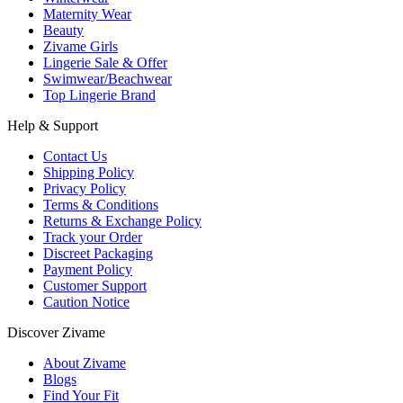
Maternity Wear
Beauty
Zivame Girls
Lingerie Sale & Offer
Swimwear/Beachwear
Top Lingerie Brand
Help & Support
Contact Us
Shipping Policy
Privacy Policy
Terms & Conditions
Returns & Exchange Policy
Track your Order
Discreet Packaging
Payment Policy
Customer Support
Caution Notice
Discover Zivame
About Zivame
Blogs
Find Your Fit