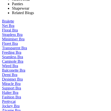
Panties
Shapewear
Related Blogs
Bralette
Net Bra
Floral Bra
Strapless Bra
Minimiser Bra
Floret Bra
Transparent Bra
Feeding Bra
Seamless Bra
Camisole Bra
Wired Bra
Balconette Bra
Demi Bra
Designer Bra
Miracle Bra
Support Bra
Halter Bra
Fashion Bra
Prettycat
Jockey Bra
Zivame Bra