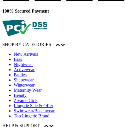
100% Secured Payment
SHOP BY CATEGORIES
New Arrivals
Bras
Nightwear
Activewear
Panties
Shapewear
Winterwear
Maternity Wear
Beauty
Zivame Girls
Lingerie Sale & Offer
Swimwear/Beachwear
Top Lingerie Brand
HELP & SUPPORT