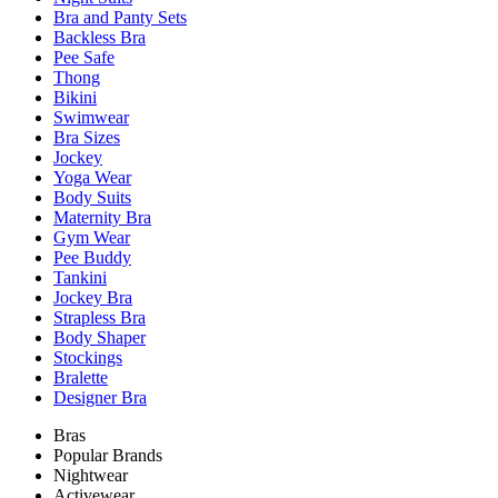
Bra and Panty Sets
Backless Bra
Pee Safe
Thong
Bikini
Swimwear
Bra Sizes
Jockey
Yoga Wear
Body Suits
Maternity Bra
Gym Wear
Pee Buddy
Tankini
Jockey Bra
Strapless Bra
Body Shaper
Stockings
Bralette
Designer Bra
Bras
Popular Brands
Nightwear
Activewear