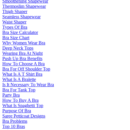
Smoothening Shapewear
Thermoslim Shapewear
Thigh Shaper
Seamless Shapewear
Waist Shaper
Types Of Bra
Bra Size Calculator
Bra Size Chart
Why Women Wear Bra
Deep Neck Tops
Wearing Bra At Night
Push Up Bra Benefits
How To Choose A Bra
Bra For Off Shoulder Top
What Is A T Shirt Bra
What Is A Bralette
Is It Necessary To Wear Bra
Bra For Tank Top
Party Bra
How To Buy A Bra
What Is Spaghetti Top
Purpose Of Bra
Saree Petticoat Designs
Bra Problems
Top 10 Bras