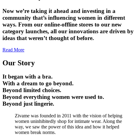
Now we’re taking it ahead and investing in a
community that’s influencing women in different
ways. From our online-offline stores to our new
category launches, all our innovations are driven by
ideas that weren’t thought of before.
Read More
Our Story
It began with a bra.
With a dream to go beyond.
Beyond limited choices.
Beyond everything women were used to.
Beyond just lingerie.
Zivame was founded in 2011 with the vision of helping
women uninhibitedly shop for intimate wear. Along the
way, we saw the power of this idea and how it helped
women break norms.