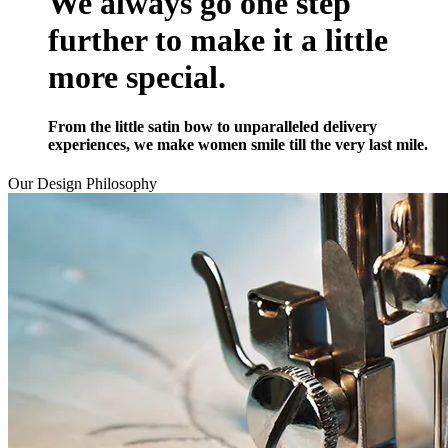
We always go one step
further to make it a little
more special.
From the little satin bow to unparalleled delivery
experiences, we make women smile till the very last mile.
Our Design
Philosophy