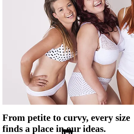
From petite to curvy, every size
finds a place in our ideas.