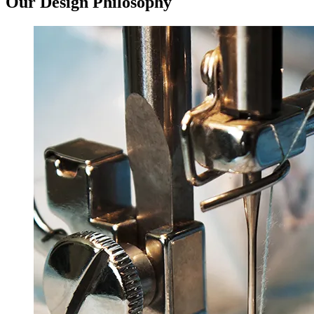
Our Design
Philosophy