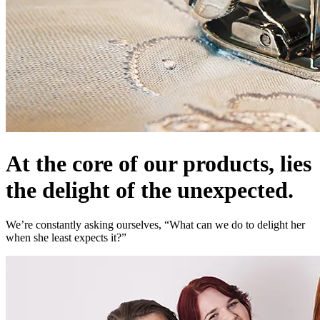
At the core of our products, lies
the delight of the unexpected.
We’re constantly asking ourselves, “What can we do to delight her
when she least expects it?”