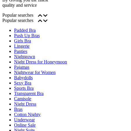
quality and service
Popular searches
Popular searches
Padded Bra
Push Up Bras
Girls Bra
Lingerie
Panties
Nightgown
Night Dress for Honeymoon
Pajamas
Nightwear for Women
Babydolls
Sexy Bra
Sports Bra
Transparent Bra
Camisole
Night Dress
Bras
Cotton Nighty
Underwear
Online Sale
Night Suits