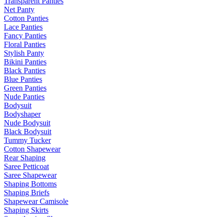
Transparent Panties
Net Panty
Cotton Panties
Lace Panties
Fancy Panties
Floral Panties
Stylish Panty
Bikini Panties
Black Panties
Blue Panties
Green Panties
Nude Panties
Bodysuit
Bodyshaper
Nude Bodysuit
Black Bodysuit
Tummy Tucker
Cotton Shapewear
Rear Shaping
Saree Petticoat
Saree Shapewear
Shaping Bottoms
Shaping Briefs
Shapewear Camisole
Shaping Skirts