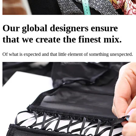
Our global designers ensure
that we create the finest mix.
Of what is expected and that little element of something unexpected.