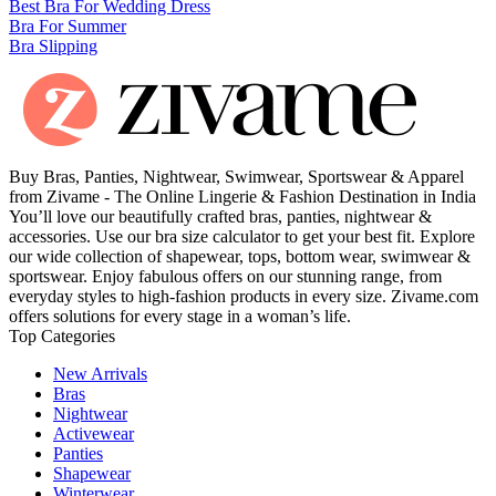
Best Bra For Wedding Dress
Bra For Summer
Bra Slipping
Buy Bras, Panties, Nightwear, Swimwear, Sportswear & Apparel
from Zivame - The Online Lingerie & Fashion Destination in India
You’ll love our beautifully crafted bras, panties, nightwear &
accessories. Use our bra size calculator to get your best fit. Explore
our wide collection of shapewear, tops, bottom wear, swimwear &
sportswear. Enjoy fabulous offers on our stunning range, from
everyday styles to high-fashion products in every size. Zivame.com
offers solutions for every stage in a woman’s life.
Top Categories
New Arrivals
Bras
Nightwear
Activewear
Panties
Shapewear
Winterwear