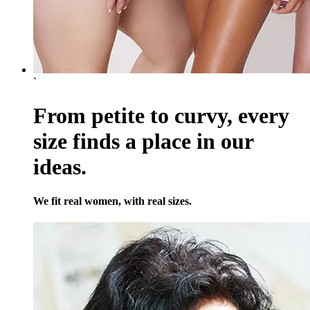
`
From petite to curvy, every
size finds a place in our
ideas.
We fit real women, with real sizes.