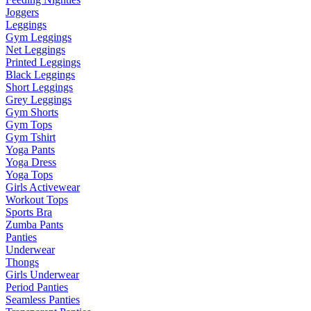
Joggers
Leggings
Gym Leggings
Net Leggings
Printed Leggings
Black Leggings
Short Leggings
Grey Leggings
Gym Shorts
Gym Tops
Gym Tshirt
Yoga Pants
Yoga Dress
Yoga Tops
Girls Activewear
Workout Tops
Sports Bra
Zumba Pants
Panties
Underwear
Thongs
Girls Underwear
Period Panties
Seamless Panties