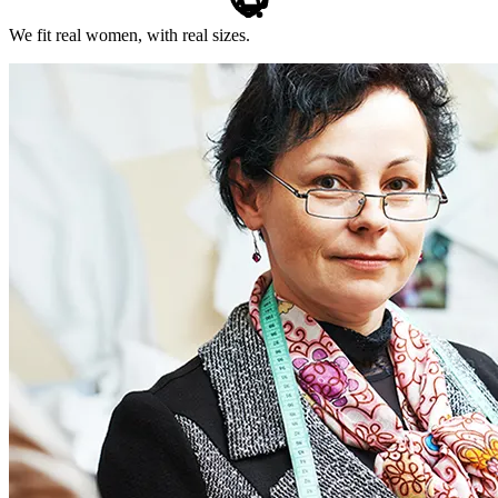
We fit real women, with real sizes.