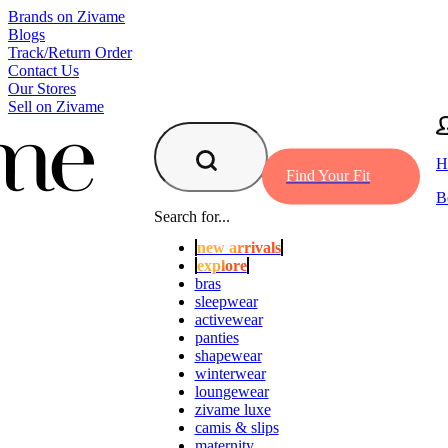
Brands on Zivame
Blogs
Track/Return Order
Contact Us
Our Stores
Sell on Zivame
H
Find Your Fit
B
Search for...
new arrivals
explore
bras
sleepwear
activewear
panties
shapewear
winterwear
loungewear
zivame luxe
camis & slips
maternity