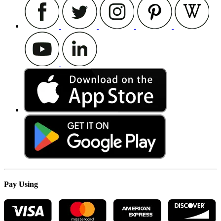
Pay Using