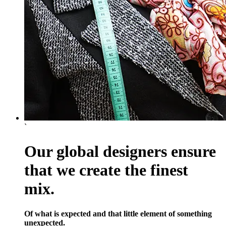
`
Our global designers ensure
that we create the finest
mix.
Of what is expected and that little element of something
unexpected.