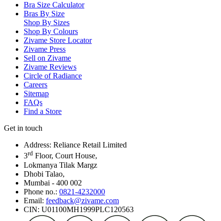
Bra Size Calculator
Bras By Size
Shop By Sizes
Shop By Colours
Zivame Store Locator
Zivame Press
Sell on Zivame
Zivame Reviews
Circle of Radiance
Careers
Sitemap
FAQs
Find a Store
Get in touch
Address: Reliance Retail Limited
rd
3
Floor, Court House,
Lokmanya Tilak Margz
Dhobi Talao,
Mumbai - 400 002
Phone no.:
0821-4232000
Email:
feedback@zivame.com
CIN: U01100MH1999PLC120563