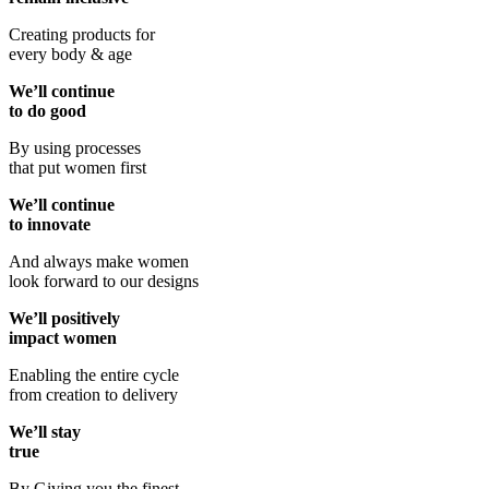
Creating products for
every body & age
We’ll continue
to do good
By using processes
that put women first
We’ll continue
to innovate
And always make women
look forward to our designs
We’ll positively
impact women
Enabling the entire cycle
from creation to delivery
We’ll stay
true
By Giving you the finest