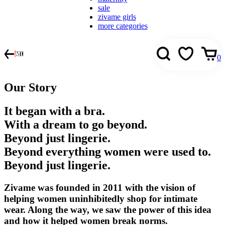
sale
zivame girls
more categories
0
Our Story
It began with a bra.
With a dream to go beyond.
Beyond just lingerie.
Beyond everything women were used to.
Beyond just lingerie.
Zivame was founded in 2011 with the vision of
helping women uninhibitedly shop for intimate
wear. Along the way, we saw the power of this idea
and how it helped women break norms.