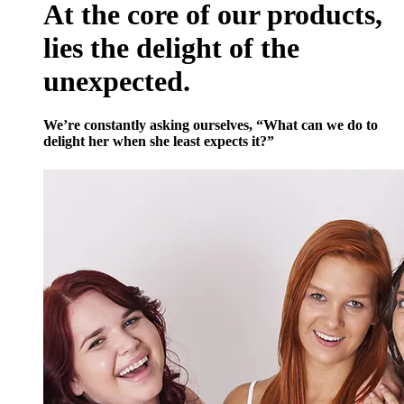
At the core of our products,
lies the delight of the
unexpected.
We’re constantly asking ourselves, “What can we do to
delight her when she least expects it?”