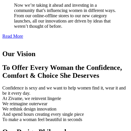
Now we’re taking it ahead and investing in a
community that’s influencing women in different ways.
From our online-offline stores to our new category
launches, all our innovations are driven by ideas that
weren’t thought of before.
Read More
Our Vision
To Offer Every Woman the Confidence,
Comfort & Choice She Deserves
Confidence is sexy and we want to help women find it, wear it and
be it every day.
At Zivame, we reinvent lingerie
We reimagine outerwear
We rethink design innovation
And spend hours creating every single piece
To make a woman feel beautiful in seconds