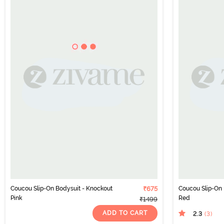
Coucou Slip-On Bodysuit - Knockout
₹675
Coucou Slip-On 
Pink
Red
₹1499
ADD TO CART
2.3
(3
)