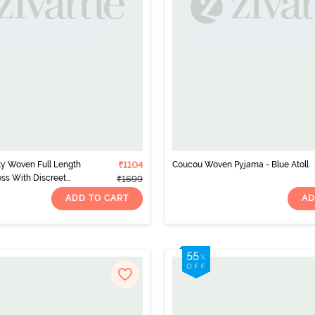
y Woven Full Length
₹1104
Coucou Woven Pyjama - Blue Atoll
ss With Discreet
₹1699
 Blue
ADD TO CART
AD