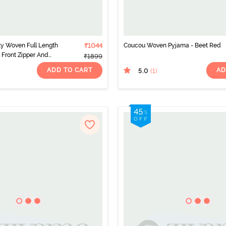
y Woven Full Length
₹1044
Coucou Woven Pyjama - Beet Red
 Front Zipper And
₹1899
g - Metalic Orange
ADD TO CART
AD
5.0
(1
)