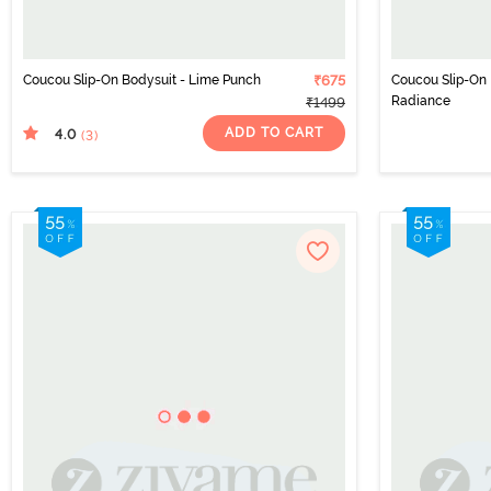
Coucou Slip-On Bodysuit - Lime Punch
₹675
Coucou Slip-On 
Radiance
₹1499
ADD TO CART
4.0
(3
)