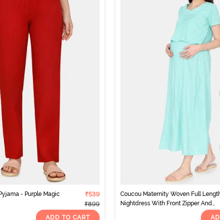
yjama - Purple Magic
₹539
Coucou Maternity Woven Full Lengt
Nightdress With Front Zipper And
₹899
Discreet Feeding - Green Ash
ADD TO CART
AD