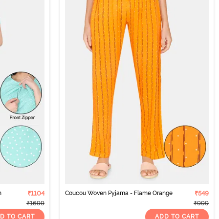
h
₹1104
Coucou Woven Pyjama - Flame Orange
₹549
₹1699
₹999
D TO CART
ADD TO CART