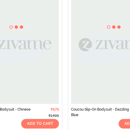
Bodysuit - Chinese
₹675
Coucou Slip-On Bodysuit - Dazzling
Blue
₹1499
ADD TO CART
AD