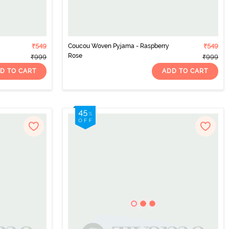
₹549
Coucou Woven Pyjama - Raspberry
₹549
Rose
₹999
₹999
D TO CART
ADD TO CART