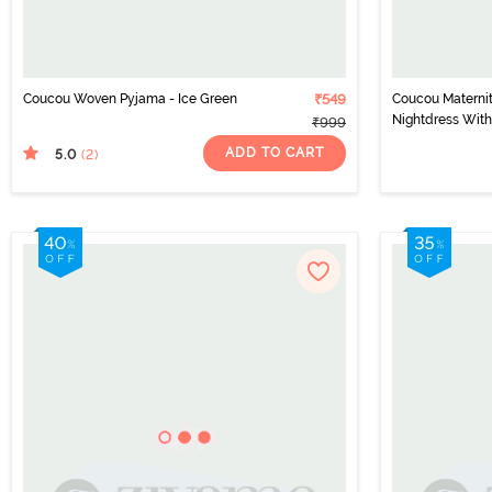
Coucou Woven Pyjama - Ice Green
₹549
Coucou Maternit
Nightdress With
₹999
Discreet Feedin
ADD TO CART
5.0
(2
)