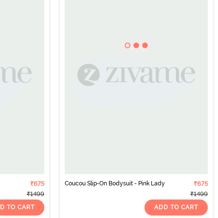
₹675
Coucou Slip-On Bodysuit - Pink Lady
₹675
₹1499
₹1499
D TO CART
ADD TO CART