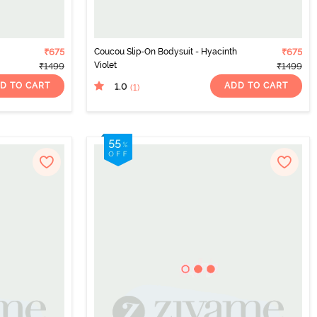
₹675
Coucou Slip-On Bodysuit - Hyacinth
₹675
Violet
₹1499
₹1499
D TO CART
ADD TO CART
1.0
(1
)