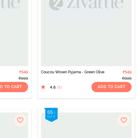
₹549
Coucou Woven Pyjama - Green Olive
₹549
₹999
₹999
D TO CART
ADD TO CART
4.6
(5
)