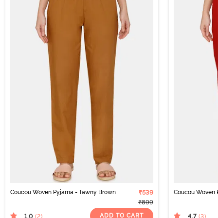
Coucou Woven Pyjama - Tawny Brown
₹539
Coucou Woven P
₹899
ADD TO CART
1.0
4.7
(2
)
(3
)