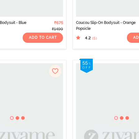
Bodysuit - Blue
₹675
Coucou Slip-On Bodysuit - Orange
Popsicle
₹1499
ADD TO CART
AD
4.2
(5
)