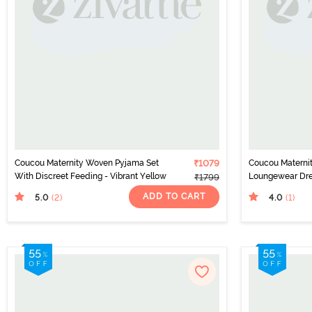
Coucou Maternity Woven Pyjama Set
₹1079
Coucou Maternit
With Discreet Feeding - Vibrant Yellow
Loungewear Dre
₹1799
Feeding - Azure
ADD TO CART
5.0
4.0
(2
)
(1
)