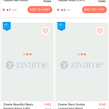
Padded Non Wired
Padded Wired 3/4Th
₹1295
₹1395
3/4Th Coverage Cami
Coverage Strapless Bra -
Bra - Hibiscus
Granite Green
ADD TO CART
ADD TO CART
(32)
(8)
4.7
5.0
Zivame Beautiful Basics
₹492
Zivame Disco Double
₹548
Padded Wired 3/4Th
Layered Non Wired