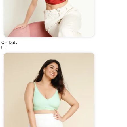
Off-Duty