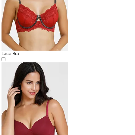
Lace Bra