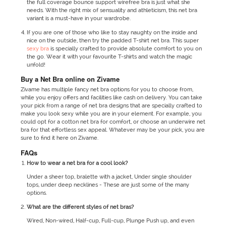
the full coverage bounce support wirefree bra is just what she
needs. With the right mix of sensuality and athleticism, this net bra
variant is a must-have in your wardrobe.
If you are one of those who like to stay naughty on the inside and
nice on the outside, then try the padded T-shirt net bra. This super
sexy bra
is specially crafted to provide absolute comfort to you on
the go. Wear it with your favourite T-shirts and watch the magic
unfold!
Buy a Net Bra online on Zivame
Zivame has multiple fancy net bra options for you to choose from,
while you enjoy offers and facilities like cash on delivery. You can take
your pick from a range of net bra designs that are specially crafted to
make you look sexy while you are in your element. For example, you
could opt for a cotton net bra for comfort, or choose an underwire net
bra for that effortless sex appeal. Whatever may be your pick, you are
sure to find it here on Zivame.
FAQs
How to wear a net bra for a cool look?
Under a sheer top, bralette with a jacket, Under single shoulder
tops, under deep necklines - These are just some of the many
options.
What are the different styles of net bras?
Wired, Non-wired, Half-cup, Full-cup, Plunge Push up, and even