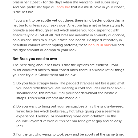
bras in her closet - for the days when she wants to feel super sexy.
And one particular type of
fancy bra
that is a must-have in your closet,
is the net bra.
If you want to be subtle yet out there, there is no better option than a
net bra to unleash your sexy side! A net bra has a net or lace styling to
provide a see-through effect which makes you look super hot with
absolutely no effort at all. Net bras are available in a variety of options,
colours and sizes to suit your taste and needs. Designed intricately in
beautiful colours with tempting patterns, these
beautiful bras
will add
the right amount of oomph to your look.
Net Bras you need to own
The best thing about net bras is that the options are endless. From
multi-coloured ones to dual-toned ones, there is a whole lot of things
you can try out. Check them out below:
Do you hate strappy bras? The padded strapless net bra is just what
you need. Whether you are wearing a cold shoulder dress or an off-
shoulder one, this bra will fit all your needs without the hassle of
straps. This is what dreams are made of!
Do you want to bring out your sensual best? Try the single-layered
wired lace bra which looks really hot while giving you a seamless
experience. Looking for something more comfortable? Try the
double-layered version of this net bra for a great grip and an easy
feel.
For the girl who wants to look sexy and be sporty at the same time,