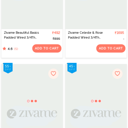
Zivame Beautiful Basics
₹492
Zivame Celeste & Rose
₹1695
Padded Wired 3/4Th
Padded Wired 3/4Th
₹895
Coverage Lace Bra -
Coverage Strapless Bra -
Exotic Plume
Elderberry
ADD TO CART
ADD TO CART
(5)
4.6