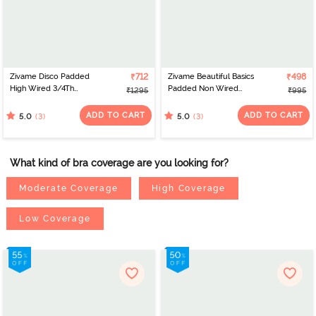
Zivame Disco Padded
₹712
Zivame Beautiful Basics
₹498
High Wired 3/4Th
Padded Non Wired
₹1295
₹995
Coverage Strapless Bra -
3/4Th Coverage
Tea Rose
Backless Bra - Exotic
ADD TO CART
ADD TO CART
(3)
(3)
5.0
5.0
Plume
What kind of bra coverage are you looking for?
Moderate Coverage
High Coverage
Low Coverage