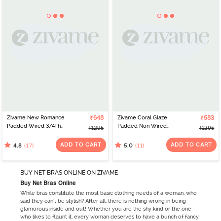
Zivame New Romance
₹648
Zivame Coral Glaze
₹583
Padded Wired 3/4Th
Padded Non Wired
₹1295
₹1295
Coverage Strapless Bra -
3/4Th Coverage Lace
Amber Glow
Bra - Granite Green
ADD TO CART
ADD TO CART
(17)
(11)
4.8
5.0
BUY NET BRAS ONLINE ON ZIVAME
Buy Net Bras Online
While bras constitute the most basic clothing needs of a woman, who
said they can’t be stylish? After all, there is nothing wrong in being
glamorous inside and out! Whether you are the shy kind or the one
who likes to flaunt it, every woman deserves to have a bunch of fancy