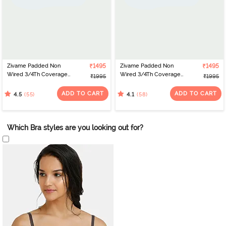
Zivame Padded Non
₹1495
Zivame Padded Non
₹1495
Wired 3/4Th Coverage
Wired 3/4Th Coverage
₹1995
₹1995
T-Shirt Bra - Burgundy
T-Shirt Bra - Black
ADD TO CART
ADD TO CART
(55)
(58)
4.5
4.1
Which Bra styles are you looking out for?