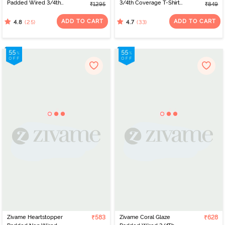
Padded Wired 3/4th
3/4th Coverage T-Shirt
₹1295
₹849
Coverage Lace Bra -
Bra - Royal Blue
Cinnabar
ADD TO CART
ADD TO CART
(25)
(33)
4.8
4.7
Zivame Heartstopper
₹583
Zivame Coral Glaze
₹628