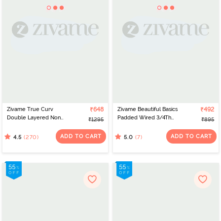
Zivame True Curv
₹648
Zivame Beautiful Basics
₹492
Double Layered Non
Padded Wired 3/4Th
₹1295
₹895
Wired 3/4th Coverage
Coverage Lace Bra -
Sag Lift Bra - Sundried
Prism Pink
ADD TO CART
ADD TO CART
(270)
(7)
4.5
5.0
Tomato