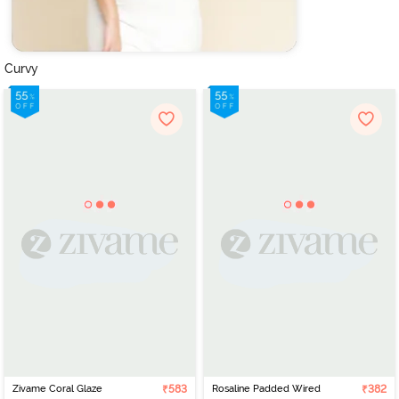
Curvy
Zivame Coral Glaze
₹583
Rosaline Padded Wired
₹382