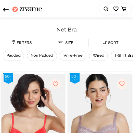
Net Bra
FILTERS
SIZE
SORT
Padded
Non Padded
Wire-Free
Wired
T-Shirt Br