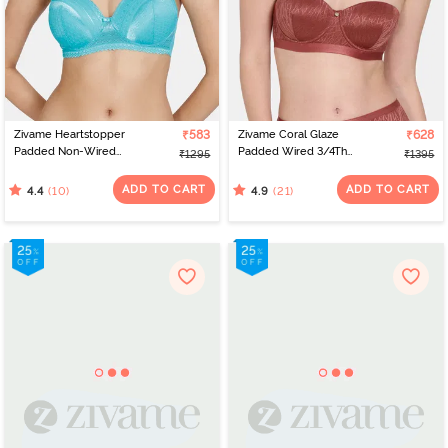
Zivame Heartstopper
₹583
Zivame Coral Glaze
₹628
Padded Non-Wired
Padded Wired 3/4Th
₹1295
₹1395
3/4th Coverage Lace Bra
Coverage Strapless Bra -
- Ceramic
Cinnabar
ADD TO CART
ADD TO CART
(10)
(21)
4.4
4.9