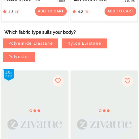
₹895
₹1095
Coverage Lace Bra -
3/4Th Coverage T-Shirt
Cerise
Bra - Tea Rose
ADD TO CART
ADD TO CART
(4)
(9)
4.5
4.2
Which fabric type suits your body?
Polyamide Elastane
Nylon Elastane
Polyester