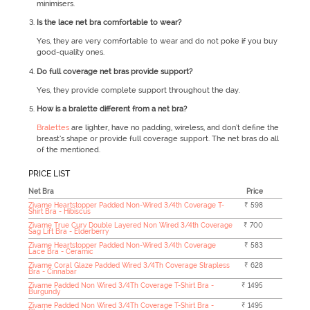
minimisers.
Is the lace net bra comfortable to wear?
Yes, they are very comfortable to wear and do not poke if you buy
good-quality ones.
Do full coverage net bras provide support?
Yes, they provide complete support throughout the day.
How is a bralette different from a net bra?
Bralettes
are lighter, have no padding, wireless, and don’t define the
breast’s shape or provide full coverage support. The net bras do all
of the mentioned.
PRICE LIST
Net Bra
Price
Zivame Heartstopper Padded Non-Wired 3/4th Coverage T-
₹ 598
Shirt Bra - Hibiscus
Zivame True Curv Double Layered Non Wired 3/4th Coverage
₹ 700
Sag Lift Bra - Elderberry
Zivame Heartstopper Padded Non-Wired 3/4th Coverage
₹ 583
Lace Bra - Ceramic
Zivame Coral Glaze Padded Wired 3/4Th Coverage Strapless
₹ 628
Bra - Cinnabar
Zivame Padded Non Wired 3/4Th Coverage T-Shirt Bra -
₹ 1495
Burgundy
Zivame Padded Non Wired 3/4Th Coverage T-Shirt Bra -
₹ 1495