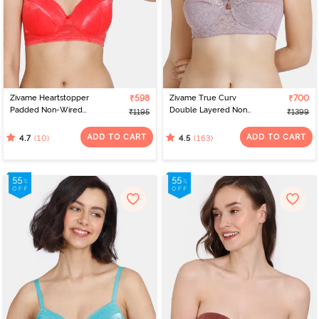
Zivame Heartstopper
₹598
Zivame True Curv
₹700
Padded Non-Wired
Double Layered Non
₹1195
₹1399
3/4th Coverage T-Shirt
Wired 3/4th Coverage
Bra - Hibiscus
Sag Lift Bra - Elderberry
ADD TO CART
ADD TO CART
(10)
(163)
4.7
4.5