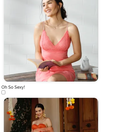
Oh So Sexy!