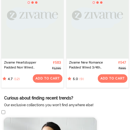
Zivame Heartstopper
₹583
Zivame New Romance
₹547
Padded Non Wired
Padded Wired 3/4th
₹1295
₹995
3/4Th Coverage Lace
Coverage Lace Bra -
Bra - Hibiscus
Amber Glow
ADD TO CART
ADD TO CART
(12)
(9)
4.7
5.0
Curious about finding recent trends?
Our exclusive collections you won't find anywhere else!