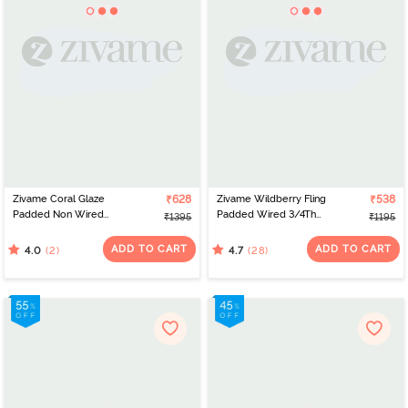
Zivame Coral Glaze
₹628
Zivame Wildberry Fling
₹538
Padded Non Wired
Padded Wired 3/4Th
₹1395
₹1195
3/4Th Coverage Lace
Coverage T-Shirt Bra -
Bra - Granite Green
Rouge Red
ADD TO CART
ADD TO CART
(2)
(28)
4.0
4.7