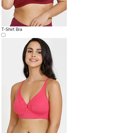
T-Shirt Bra