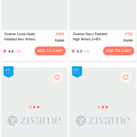
Zivame Coral Glaze
₹583
Zivame Disco Padded
₹712
Padded Non Wired
High Wired 3/4Th
₹1295
₹1295
3/4Th Coverage Lace
Coverage Strapless Bra -
Bra - Cinnabar
Anthracite
ADD TO CART
ADD TO CART
(19)
(15)
4.9
5.0