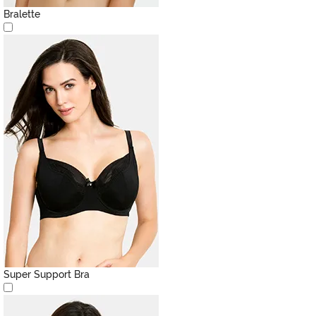
Bralette
Super Support Bra