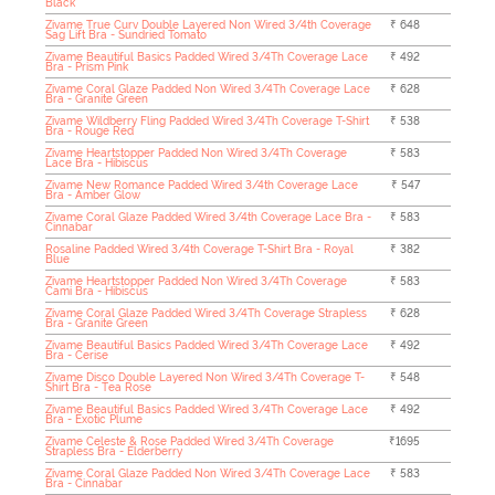
Black
Zivame True Curv Double Layered Non Wired 3/4th Coverage
₹ 648
Sag Lift Bra - Sundried Tomato
Zivame Beautiful Basics Padded Wired 3/4Th Coverage Lace
₹ 492
Bra - Prism Pink
Zivame Coral Glaze Padded Non Wired 3/4Th Coverage Lace
₹ 628
Bra - Granite Green
Zivame Wildberry Fling Padded Wired 3/4Th Coverage T-Shirt
₹ 538
Bra - Rouge Red
Zivame Heartstopper Padded Non Wired 3/4Th Coverage
₹ 583
Lace Bra - Hibiscus
Zivame New Romance Padded Wired 3/4th Coverage Lace
₹ 547
Bra - Amber Glow
Zivame Coral Glaze Padded Wired 3/4th Coverage Lace Bra -
₹ 583
Cinnabar
Rosaline Padded Wired 3/4th Coverage T-Shirt Bra - Royal
₹ 382
Blue
Zivame Heartstopper Padded Non Wired 3/4Th Coverage
₹ 583
Cami Bra - Hibiscus
Zivame Coral Glaze Padded Wired 3/4Th Coverage Strapless
₹ 628
Bra - Granite Green
Zivame Beautiful Basics Padded Wired 3/4Th Coverage Lace
₹ 492
Bra - Cerise
Zivame Disco Double Layered Non Wired 3/4Th Coverage T-
₹ 548
Shirt Bra - Tea Rose
Zivame Beautiful Basics Padded Wired 3/4Th Coverage Lace
₹ 492
Bra - Exotic Plume
Zivame Celeste & Rose Padded Wired 3/4Th Coverage
₹1695
Strapless Bra - Elderberry
Zivame Coral Glaze Padded Non Wired 3/4Th Coverage Lace
₹ 583
Bra - Cinnabar