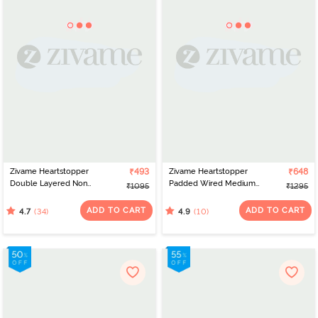
Zivame Heartstopper
₹493
Zivame Heartstopper
₹648
Double Layered Non
Padded Wired Medium
₹1095
₹1295
Wired 3/4Th Coverage
Coverage Strapless Bra -
Lace Bra - Hibiscus
Hibiscus
ADD TO CART
ADD TO CART
(34)
(10)
4.7
4.9