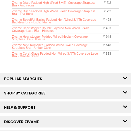
Zivame Disco Padded High Wired 3/4Th Coverage Strapless
₹ 712
Bra - Anthracite
Zivame Disco Padded High Wired 3/4Th Coverage Strapless
₹ 712
Bra - Tea Rose
Zivame Beautiful Basics Padded Non Wired 3/4Th Coverage
₹ 498
Backless Bra - Exotic Plume
Zivame Heartstopper Double Layered Non Wired 3/4Th
₹ 493
Coverage Lace Bra - Hibiscus
Zivame Heartstopper Padded Wired Medium Coverage
₹ 648
Strapless Bra - Hibiscus
Zivame New Romance Padded Wired 3/4Th Coverage
₹ 648
Strapless Bra - Amber Glow
Zivame Coral Glaze Padded Non Wired 3/4Th Coverage Lace
₹ 583
Bra - Granite Green
POPULAR SEARCHES
SHOP BY CATEGORIES
HELP & SUPPORT
DISCOVER ZIVAME