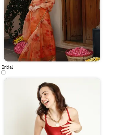
Bridal