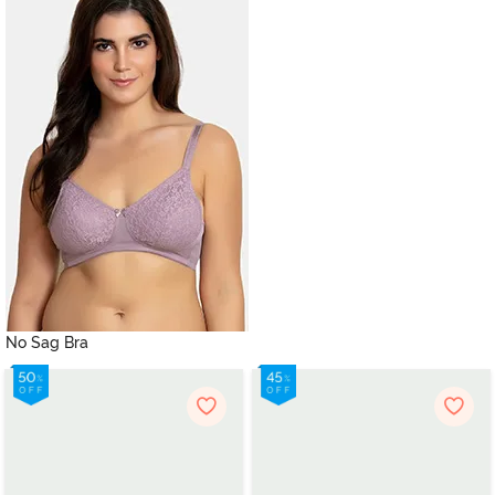
No Sag Bra