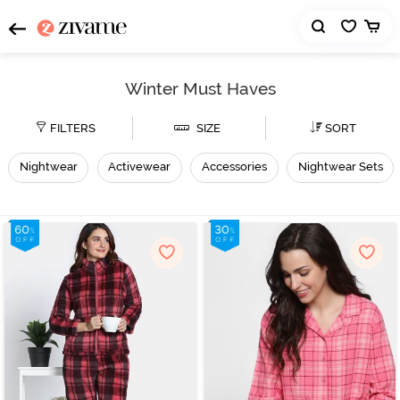
Winter Must Haves
FILTERS
SIZE
SORT
Nightwear
Activewear
Accessories
Nightwear Sets