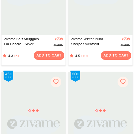
Zivame Soft Snuggles
₹798
Zivame Winter Plum
₹798
Fur Hoodie - Silver
Sherpa Sweatshirt -
₹1995
₹1995
Peony
Pomegeranate
ADD TO CART
ADD TO CART
(6)
(10)
4.3
4.5