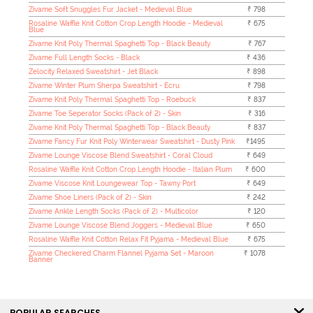
Zivame Soft Snuggles Fur Jacket - Medieval Blue
₹ 798
Rosaline Waffle Knit Cotton Crop Length Hoodie - Medieval
₹ 675
Blue
Zivame Knit Poly Thermal Spaghetti Top - Black Beauty
₹ 767
Zivame Full Length Socks - Black
₹ 436
Zelocity Relaxed Sweatshirt - Jet Black
₹ 898
Zivame Winter Plum Sherpa Sweatshirt - Ecru
₹ 798
Zivame Knit Poly Thermal Spaghetti Top - Roebuck
₹ 837
Zivame Toe Seperator Socks (Pack of 2) - Skin
₹ 316
Zivame Knit Poly Thermal Spaghetti Top - Black Beauty
₹ 837
Zivame Fancy Fur Knit Poly Winterwear Sweatshirt - Dusty Pink
₹1495
Zivame Lounge Viscose Blend Sweatshirt - Coral Cloud
₹ 649
Rosaline Waffle Knit Cotton Crop Length Hoodie - Italian Plum
₹ 600
Zivame Viscose Knit Loungewear Top - Tawny Port
₹ 649
Zivame Shoe Liners (Pack of 2) - Skin
₹ 242
Zivame Ankle Length Socks (Pack of 2) - Multicolor
₹ 120
Zivame Lounge Viscose Blend Joggers - Medieval Blue
₹ 650
Rosaline Waffle Knit Cotton Relax Fit Pyjama - Medieval Blue
₹ 675
Zivame Checkered Charm Flannel Pyjama Set - Maroon
₹ 1078
Banner
POPULAR SEARCHES