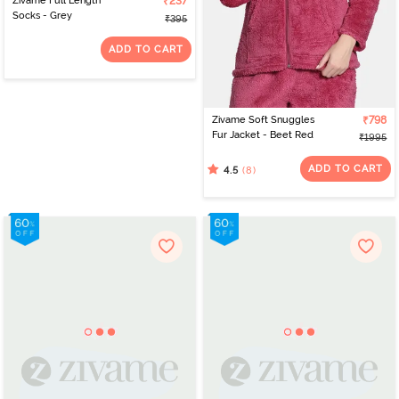
Zivame Full Length
₹237
Socks - Grey
₹395
ADD TO CART
Zivame Soft Snuggles
₹798
Fur Jacket - Beet Red
₹1995
ADD TO CART
(8)
4.5