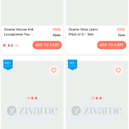
Zivame Viscose Knit
₹649
Zivame Shoe Liners
₹242
Loungewear Top -
(Pack of 2) - Skin
₹999
₹345
Tawny Port
ADD TO CART
ADD TO CART
(8)
5.0