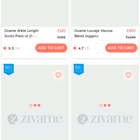
Zivame Ankle Length
₹120
Zivame Lounge Viscose
₹650
Socks (Pack of 2) -
Blend Joggers
₹299
₹1299
Multicolor
- Medieval Blue
ADD TO CART
ADD TO CART
(1)
(7)
5.0
4.7