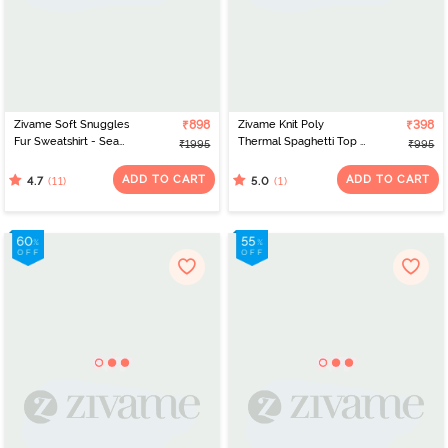
Zivame Soft Snuggles
₹898
Zivame Knit Poly
₹398
Fur Sweatshirt - Sea
Thermal Spaghetti Top -
₹1995
₹995
Form
Black Beauty
ADD TO CART
ADD TO CART
(11)
(1)
4.7
5.0