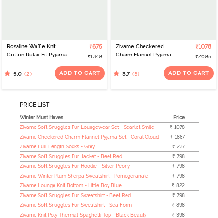
Rosaline Waffle Knit
₹675
Zivame Checkered
₹1078
Cotton Relax Fit Pyjama -
Charm Flannel Pyjama
₹1349
₹2695
Medieval Blue
Set - Maroon Banner
ADD TO CART
ADD TO CART
(2)
(3)
5.0
3.7
PRICE LIST
Winter Must Haves
Price
Zivame Soft Snuggles Fur Loungewear Set - Scarlet Smile
₹ 1078
Zivame Checkered Charm Flannel Pyjama Set - Coral Cloud
₹ 1887
Zivame Full Length Socks - Grey
₹ 237
Zivame Soft Snuggles Fur Jacket - Beet Red
₹ 798
Zivame Soft Snuggles Fur Hoodie - Silver Peony
₹ 798
Zivame Winter Plum Sherpa Sweatshirt - Pomegeranate
₹ 798
Zivame Lounge Knit Bottom - Little Boy Blue
₹ 822
Zivame Soft Snuggles Fur Sweatshirt - Beet Red
₹ 798
Zivame Soft Snuggles Fur Sweatshirt - Sea Form
₹ 898
Zivame Knit Poly Thermal Spaghetti Top - Black Beauty
₹ 398