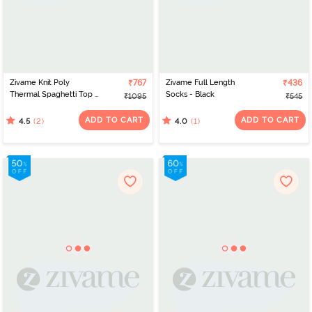
Zivame Knit Poly
₹767
Zivame Full Length
₹436
Thermal Spaghetti Top -
Socks - Black
₹1095
₹545
Black Beauty
ADD TO CART
ADD TO CART
(2)
(1)
4.5
4.0