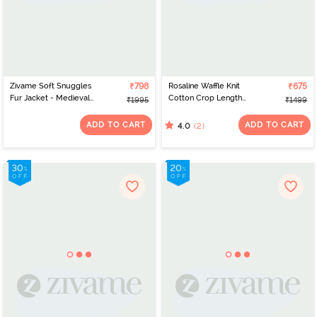
Zivame Soft Snuggles
₹798
Rosaline Waffle Knit
₹675
Fur Jacket - Medieval
Cotton Crop Length
₹1995
₹1499
Blue
Hoodie - Medieval Blue
ADD TO CART
ADD TO CART
(2)
4.0