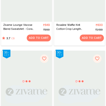
Zivame Lounge Viscose
₹649
Rosaline Waffle Knit
₹600
Blend Sweatshirt - Coral
Cotton Crop Length
₹999
₹1499
Cloud
Hoodie - Italian Plum
ADD TO CART
ADD TO CART
(3)
3.7