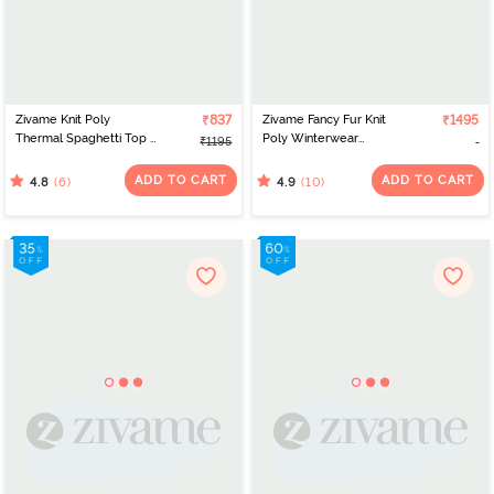
Zivame Knit Poly
₹837
Zivame Fancy Fur Knit
₹1495
Thermal Spaghetti Top -
Poly Winterwear
₹1195
Black Beauty
Sweatshirt - Dusty Pink
ADD TO CART
ADD TO CART
(6)
(10)
4.8
4.9