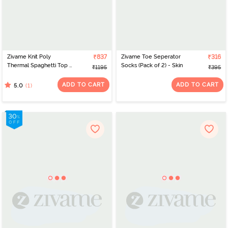
Zivame Knit Poly
₹837
Zivame Toe Seperator
₹316
Thermal Spaghetti Top -
Socks (Pack of 2) - Skin
₹1195
₹395
Roebuck
ADD TO CART
ADD TO CART
(1)
5.0