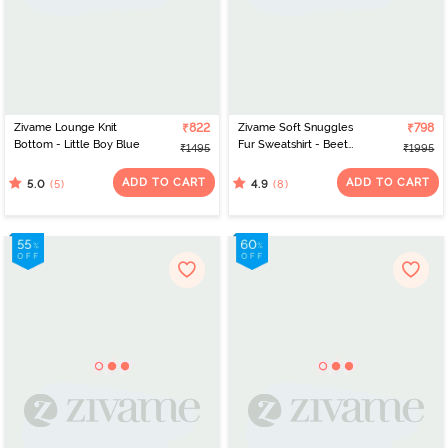
Zivame Lounge Knit
₹822
Zivame Soft Snuggles
₹798
Bottom - Little Boy Blue
Fur Sweatshirt - Beet
₹1495
₹1995
Red
ADD TO CART
ADD TO CART
(5)
(8)
5.0
4.9