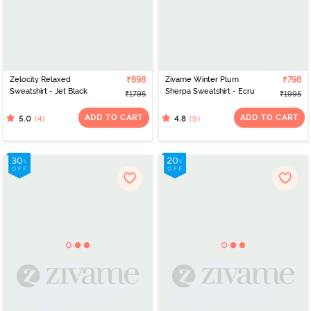
Zelocity Relaxed
₹898
Zivame Winter Plum
₹798
Sweatshirt - Jet Black
Sherpa Sweatshirt - Ecru
₹1795
₹1995
ADD TO CART
ADD TO CART
(4)
(9)
5.0
4.8