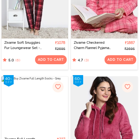
Zivame Soft Snuggles
₹1078
Zivame Checkered
₹1887
Fur Loungewear Set -
Charm Flannel Pyjama
₹2695
₹2695
Scarlet Smile
Set - Coral Cloud
ADD TO CART
ADD TO CART
(6)
(3)
5.0
4.7