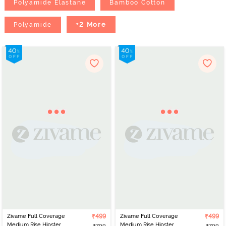
Polyamide Elastane
Bamboo Cotton
+2 More
Polyamide
Zivame Full Coverage
₹499
Zivame Full Coverage
₹499
Medium Rise Hipster
Medium Rise Hipster