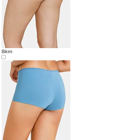
Bikini