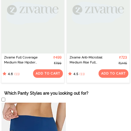
Zivame Full Coverage
₹499
Zivame Anti-Microbial
₹723
Medium Rise Hipster
Medium Rise Full
₹799
₹1445
Panty (Pack of 3) -
Coverage Hipster Panty
Multicolor
(Pack of 5) - Multicolor
ADD TO CART
ADD TO CART
(11)
(11)
4.6
4.5
Which Panty Styles are you looking out for?