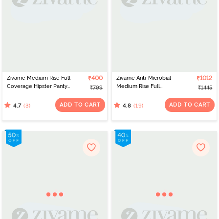
Zivame Medium Rise Full
₹400
Zivame Anti-Microbial
₹1012
Coverage Hipster Panty
Medium Rise Full
₹799
₹1445
(Pack of 3) - Multicolor
Coverage Hipster Panty
(Pack of 5) - Multicolor
ADD TO CART
ADD TO CART
(3)
(19)
4.7
4.8