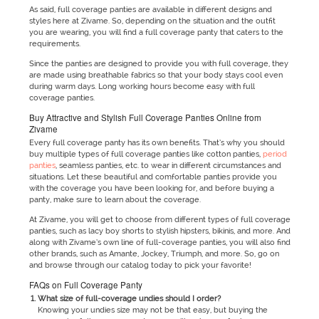
As said, full coverage panties are available in different designs and
styles here at Zivame. So, depending on the situation and the outfit
you are wearing, you will find a full coverage panty that caters to the
requirements.
Since the panties are designed to provide you with full coverage, they
are made using breathable fabrics so that your body stays cool even
during warm days. Long working hours become easy with full
coverage panties.
Buy Attractive and Stylish Full Coverage Panties Online from
Zivame
Every full coverage panty has its own benefits. That’s why you should
buy multiple types of full coverage panties like cotton panties,
period
panties
, seamless panties, etc. to wear in different circumstances and
situations. Let these beautiful and comfortable panties provide you
with the coverage you have been looking for, and before buying a
panty, make sure to learn about the coverage.
At Zivame, you will get to choose from different types of full coverage
panties, such as lacy boy shorts to stylish hipsters, bikinis, and more. And
along with Zivame’s own line of full-coverage panties, you will also find
other brands, such as Amante, Jockey, Triumph, and more. So, go on
and browse through our catalog today to pick your favorite!
FAQs on Full Coverage Panty
What size of full-coverage undies should I order?
Knowing your undies size may not be that easy, but buying the