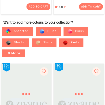
(Pack of 3) - Multicolor
(Pack of 2) - Multicolor
ADD TO CART
ADD TO CART
(1)
5.0
Want to add more colours to your collection?
Assorted
Blues
Pinks
Blacks
Skins
Reds
+6 More