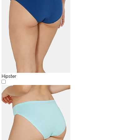
Hipster