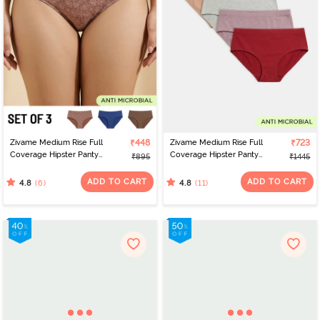
Zivame Medium Rise Full
₹448
Zivame Medium Rise Full
₹723
Coverage Hipster Panty
Coverage Hipster Panty
₹895
₹1445
(Pack of 3) - Multicolor
(Pack of 5) - Multicolor
ADD TO CART
ADD TO CART
(6)
(11)
4.8
4.8