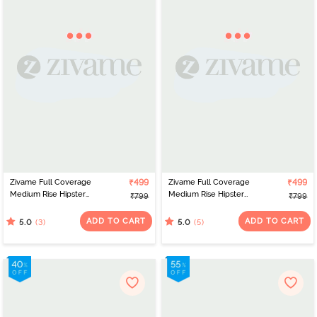
Zivame Full Coverage
₹499
Zivame Full Coverage
₹499
Medium Rise Hipster
Medium Rise Hipster
₹799
₹799
Panty (Pack of 3) -
Panty (Pack of 3) -
Anthracite
Multicolor
ADD TO CART
ADD TO CART
(3)
(5)
5.0
5.0