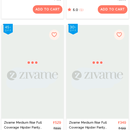
Panty - Roebuck
Panty Line Hipster (Pack
of 3) - Multicolor
ADD TO CART
ADD TO CART
(1)
5.0
Zivame Medium Rise Full
₹529
Zivame Medium Rise Full
₹349
Coverage Hipster Panty
Coverage Hipster Panty
₹895
₹499