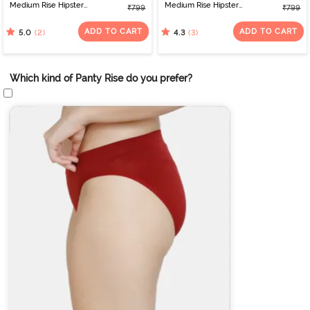
Medium Rise Hipster
Medium Rise Hipster
₹799
₹799
Panty (Pack of 3) -
Panty (Pack of 3) -
Multicolor
Multicolor
ADD TO CART
ADD TO CART
(2)
(3)
5.0
4.3
Which kind of Panty Rise do you prefer?