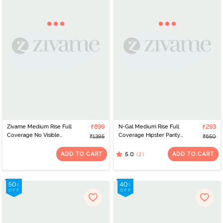
Zivame Medium Rise Full
₹899
N-Gal Medium Rise Full
₹293
Coverage No Visible
Coverage Hipster Panty
₹1395
₹650
Panty Line Hipster (Pack
- White
of 3) - Roebuck
ADD TO CART
ADD TO CART
(2)
5.0