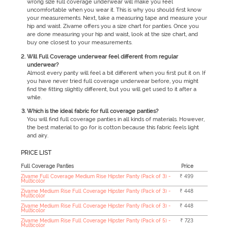
wrong size full coverage underwear will make you feel
uncomfortable when you wear it. This is why you should first know
your measurements. Next, take a measuring tape and measure your
hip and waist. Zivame offers you a size chart for panties. Once you
are done measuring your hip and waist, look at the size chart, and
buy one closest to your measurements.
Will Full Coverage underwear feel different from regular
underwear?
Almost every panty will feel a bit different when you first put it on. If
you have never tried full coverage underwear before, you might
find the fitting slightly different, but you will get used to it after a
while.
Which is the ideal fabric for full coverage panties?
You will find full coverage panties in all kinds of materials. However,
the best material to go for is cotton because this fabric feels light
and airy.
PRICE LIST
Full Coverage Panties
Price
Zivame Full Coverage Medium Rise Hipster Panty (Pack of 3) -
₹ 499
Multicolor
Zivame Medium Rise Full Coverage Hipster Panty (Pack of 3) -
₹ 448
Multicolor
Zivame Medium Rise Full Coverage Hipster Panty (Pack of 3) -
₹ 448
Multicolor
Zivame Medium Rise Full Coverage Hipster Panty (Pack of 5) -
₹ 723
Multicolor