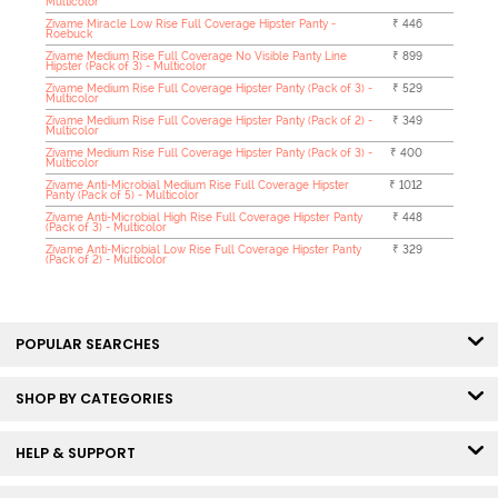
Multicolor
Zivame Miracle Low Rise Full Coverage Hipster Panty -
₹ 446
Roebuck
Zivame Medium Rise Full Coverage No Visible Panty Line
₹ 899
Hipster (Pack of 3) - Multicolor
Zivame Medium Rise Full Coverage Hipster Panty (Pack of 3) -
₹ 529
Multicolor
Zivame Medium Rise Full Coverage Hipster Panty (Pack of 2) -
₹ 349
Multicolor
Zivame Medium Rise Full Coverage Hipster Panty (Pack of 3) -
₹ 400
Multicolor
Zivame Anti-Microbial Medium Rise Full Coverage Hipster
₹ 1012
Panty (Pack of 5) - Multicolor
Zivame Anti-Microbial High Rise Full Coverage Hipster Panty
₹ 448
(Pack of 3) - Multicolor
Zivame Anti-Microbial Low Rise Full Coverage Hipster Panty
₹ 329
(Pack of 2) - Multicolor
POPULAR SEARCHES
SHOP BY CATEGORIES
HELP & SUPPORT