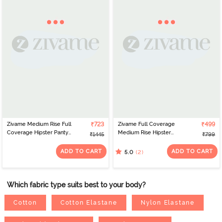
Zivame Medium Rise Full
₹723
Zivame Full Coverage
₹499
Coverage Hipster Panty
Medium Rise Hipster
₹1445
₹799
(Pack of 5) - Multicolor
Panty (Pack of 3) -
Multicolor
ADD TO CART
ADD TO CART
(2)
5.0
Which fabric type suits best to your body?
Cotton
Cotton Elastane
Nylon Elastane