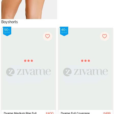
Boyshorts
Zivame Medium Rise Full
₹400
Zivame Full Coverage
₹499