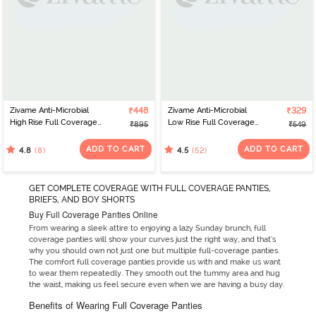
Zivame Anti-Microbial
₹448
Zivame Anti-Microbial
₹329
High Rise Full Coverage
Low Rise Full Coverage
₹895
₹549
Hipster Panty (Pack of 3)
Hipster Panty (Pack of 2)
- Multicolor
- Multicolor
ADD TO CART
ADD TO CART
(8)
(52)
4.8
4.5
GET COMPLETE COVERAGE WITH FULL COVERAGE PANTIES,
BRIEFS, AND BOY SHORTS
Buy Full Coverage Panties Online
From wearing a sleek attire to enjoying a lazy Sunday brunch, full
coverage panties will show your curves just the right way, and that’s
why you should own not just one but multiple full-coverage panties.
The comfort full coverage panties provide us with and make us want
to wear them repeatedly. They smooth out the tummy area and hug
the waist, making us feel secure even when we are having a busy day.
Benefits of Wearing Full Coverage Panties