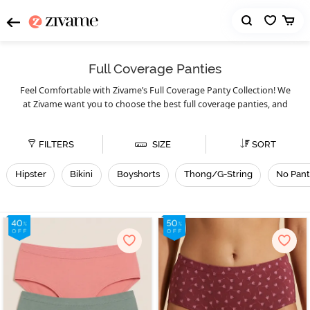
Full Coverage Panties
Feel Comfortable with Zivame’s Full Coverage Panty Collection! We
at Zivame want you to choose the best full coverage panties, and
that’s why we present our massive collection of full coverage
panties. You can choose from full coverage hipster, bikini, thong/G-
FILTERS
SIZE
SORT
string, no panty line, and tummy tucking panties. Although
may look different, they solve the same purpose, which is
panties
to provide you with better coverage to keep your parts hidden.
Hipster
Bikini
Boyshorts
Thong/G-String
No Pant