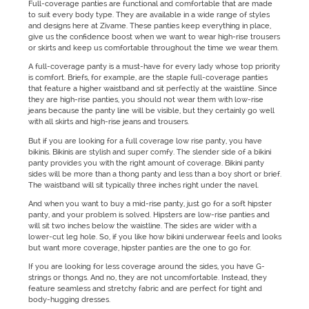
Full-coverage panties are functional and comfortable that are made
to suit every body type. They are available in a wide range of styles
and designs here at Zivame. These panties keep everything in place,
give us the confidence boost when we want to wear high-rise trousers
or skirts and keep us comfortable throughout the time we wear them.
A full-coverage panty is a must-have for every lady whose top priority
is comfort. Briefs, for example, are the staple full-coverage panties
that feature a higher waistband and sit perfectly at the waistline. Since
they are high-rise panties, you should not wear them with low-rise
jeans because the panty line will be visible, but they certainly go well
with all skirts and high-rise jeans and trousers.
But if you are looking for a full coverage low rise panty, you have
bikinis. Bikinis are stylish and super comfy. The slender side of a bikini
panty provides you with the right amount of coverage. Bikini panty
sides will be more than a thong panty and less than a boy short or brief.
The waistband will sit typically three inches right under the navel.
And when you want to buy a mid-rise panty, just go for a soft hipster
panty, and your problem is solved. Hipsters are low-rise panties and
will sit two inches below the waistline. The sides are wider with a
lower-cut leg hole. So, if you like how bikini underwear feels and looks
but want more coverage, hipster panties are the one to go for.
If you are looking for less coverage around the sides, you have G-
strings or thongs. And no, they are not uncomfortable. Instead, they
feature seamless and stretchy fabric and are perfect for tight and
body-hugging dresses.