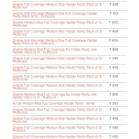
Zivame Full Coverage Medium Rise Hipster Panty (Pack of 3) -
₹ 499
Multicolor
Zivame Anti-Microbial Medium Rise Full Coverage Hipster
₹ 723
Panty (Pack of 5) - Multicolor
Zivame Medium Rise Full Coverage Hipster Panty (Pack of 3) -
₹ 400
Multicolor
Zivame Full Coverage Medium Rise Hipster Panty (Pack of 3) -
₹ 499
Multicolor
Zivame Anti-Microbial Medium Rise Full Coverage Hipster
₹ 400
Panty (Pack of 3) - Anthract
Zivame Medium Rise Full Coverage No Visible Panty Line
₹ 899
Hipster (Pack of 3) - Multicolor
Zivame Full Coverage Medium Rise Hipster Panty (Pack of 3) -
₹ 499
Multicolor
Zivame Full Coverage Medium Rise Hipster Panty (Pack of 3) -
₹ 499
Multicolor
Zivame Full Coverage Medium Rise Hipster Panty (Pack of 3) -
₹ 499
Anthracite
Zivame Full Coverage Medium Rise Hipster Panty (Pack of 3) -
₹ 499
Multicolor
Zivame Medium Rise Full Coverage No Visible Panty Line
₹ 899
Hipster (Pack of 3) - Roebuck
N-Gal Medium Rise Full Coverage Hipster Panty - White
₹ 293
Zivame Medium Rise Full Coverage Hipster Panty (Pack of 5) -
₹ 723
Multicolor
Zivame Full Coverage Medium Rise Hipster Panty (Pack of 3) -
₹ 499
Multicolor
Zivame Full Coverage Medium Rise Hipster Panty (Pack of 3) -
₹ 499
Roebuck
Zivame Full Coverage Medium Rise Hipster Panty (Pack of 3) -
₹ 499