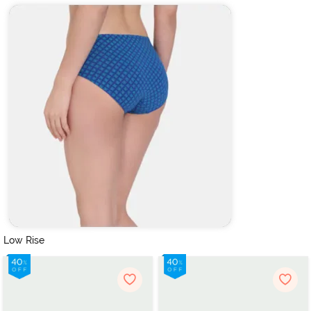
Low Rise