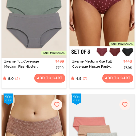
Zivame Full Coverage
₹499
Zivame Medium Rise Full
₹448
Medium Rise Hipster
Coverage Hipster Panty
₹799
₹895
Panty (Pack of 3) -
(Pack of 3) - Multicolor
Multicolor
ADD TO CART
ADD TO CART
(2)
(7)
5.0
4.9