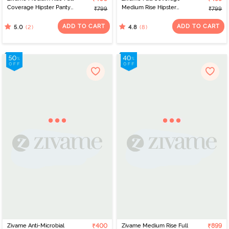
Coverage Hipster Panty
Medium Rise Hipster
₹799
₹799
(Pack of 3) - Multicolor
Panty (Pack of 3) -
Multicolor
ADD TO CART
ADD TO CART
(2)
(8)
5.0
4.8
Zivame Anti-Microbial
₹400
Zivame Medium Rise Full
₹899