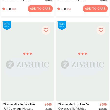
₹799
₹799
Panty (Pack of 3) -
Panty (Pack of 3) -
Roebuck
Multicolor
ADD TO CART
ADD TO CART
(6)
(5)
5.0
5.0
Zivame Miracle Low Rise
₹446
Zivame Medium Rise Full
₹899
Full Coverage Hipster
Coverage No Visible
₹495
₹1395