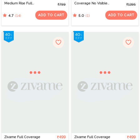
Medium Rise Full
Coverage No Visible
₹799
₹1395
Coverage Hipster Panty
Panty Line Hipster (Pack
(Pack of 3) - Anthract
of 3) - Multicolor
ADD TO CART
ADD TO CART
(14)
(1)
4.7
5.0
Zivame Full Coverage
₹499
Zivame Full Coverage
₹499