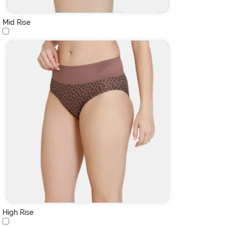
Mid Rise
High Rise