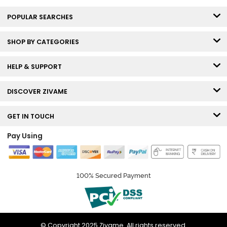
POPULAR SEARCHES
SHOP BY CATEGORIES
HELP & SUPPORT
DISCOVER ZIVAME
GET IN TOUCH
Pay Using
100% Secured Payment
© Copyright 2025 Zivame. All rights reserved.