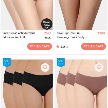
InnerSense Anti Microbial
₹577
Soie High Rise Full
₹390
Medium Rise Full
Coverage Bikini Panty -
₹595
Coverage Bikini Panty
Blue Jewel
(Pack of 2) - Skin Skin
ADD TO CART
ADD TO CART
(1)
5.0