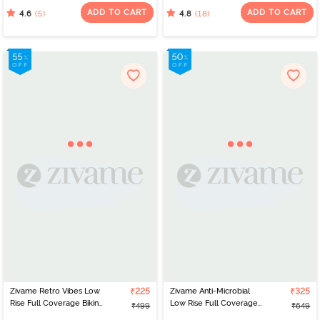
Maize
ADD TO CART
ADD TO CART
(5)
(18)
4.6
4.8
Zivame Retro Vibes Low
₹225
Zivame Anti-Microbial
₹325
Rise Full Coverage Bikini
Low Rise Full Coverage
₹499
₹649
Panty - Flamingo Pink
Bikini Panty (Pack of 2) -