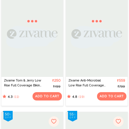
Zivame Tom & Jerry Low
₹250
Zivame Anti-Microbial
₹559
Rise Full Coverage Bikini
Low Rise Full Coverage
₹499
₹799
Panty - Pale Marigold
Bikini Panty (Pack of 3) -
Multicolor
ADD TO CART
ADD TO CART
(11)
(19)
4.3
4.8