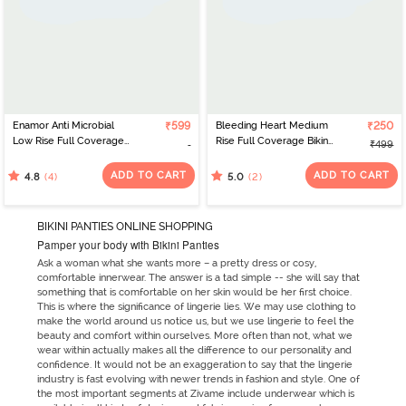
Enamor Anti Microbial
₹599
Bleeding Heart Medium
₹250
Low Rise Full Coverage
Rise Full Coverage Bikini
₹499
Bikini Panty (Pack of 2) -
Panty (Pack of 2) - Green
Multicolor
Maroon
ADD TO CART
ADD TO CART
(4)
(2)
4.8
5.0
BIKINI PANTIES ONLINE SHOPPING
Pamper your body with Bikini Panties
Ask a woman what she wants more – a pretty dress or cosy,
comfortable innerwear. The answer is a tad simple -- she will say that
something that is comfortable on her skin would be her first choice.
This is where the significance of lingerie lies. We may use clothing to
make the world around us notice us, but we use lingerie to feel the
beauty and comfort within ourselves. More often than not, what we
wear within actually makes all the difference to our personality and
confidence. It would not be an exaggeration to say that the lingerie
industry is fast evolving with newer trends in fashion and style. One of
the most important segments at Zivame include underwear which is