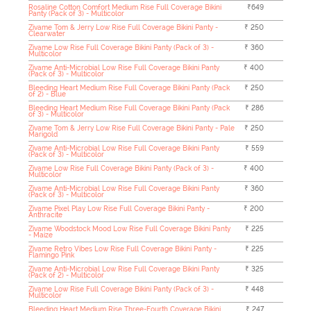
Rosaline Cotton Comfort Medium Rise Full Coverage Bikini
₹649
Panty (Pack of 3) - Multicolor
Zivame Tom & Jerry Low Rise Full Coverage Bikini Panty -
₹ 250
Clearwater
Zivame Low Rise Full Coverage Bikini Panty (Pack of 3) -
₹ 360
Multicolor
Zivame Anti-Microbial Low Rise Full Coverage Bikini Panty
₹ 400
(Pack of 3) - Multicolor
Bleeding Heart Medium Rise Full Coverage Bikini Panty (Pack
₹ 250
of 2) - Blue
Bleeding Heart Medium Rise Full Coverage Bikini Panty (Pack
₹ 286
of 3) - Multicolor
Zivame Tom & Jerry Low Rise Full Coverage Bikini Panty - Pale
₹ 250
Marigold
Zivame Anti-Microbial Low Rise Full Coverage Bikini Panty
₹ 559
(Pack of 3) - Multicolor
Zivame Low Rise Full Coverage Bikini Panty (Pack of 3) -
₹ 400
Multicolor
Zivame Anti-Microbial Low Rise Full Coverage Bikini Panty
₹ 360
(Pack of 3) - Multicolor
Zivame Pixel Play Low Rise Full Coverage Bikini Panty -
₹ 200
Anthracite
Zivame Woodstock Mood Low Rise Full Coverage Bikini Panty
₹ 225
- Maize
Zivame Retro Vibes Low Rise Full Coverage Bikini Panty -
₹ 225
Flamingo Pink
Zivame Anti-Microbial Low Rise Full Coverage Bikini Panty
₹ 325
(Pack of 2) - Multicolor
Zivame Low Rise Full Coverage Bikini Panty (Pack of 3) -
₹ 448
Multicolor
Bleeding Heart Medium Rise Three-Fourth Coverage Bikini
₹ 247