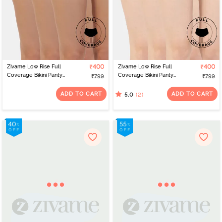
Zivame Low Rise Full
₹400
Zivame Low Rise Full
₹400
Coverage Bikini Panty
Coverage Bikini Panty
₹799
₹799
(Pack of 3) - Multicolor
(Pack of 3) - Multicolor
ADD TO CART
ADD TO CART
(2)
5.0