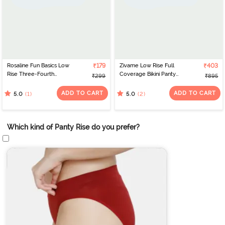
Rosaline Fun Basics Low
₹179
Zivame Low Rise Full
₹403
Rise Three-Fourth
Coverage Bikini Panty
₹299
₹895
Coverage Bikini Panty -
(Pack of 3) - Multicolor
Tahitian Teal
ADD TO CART
ADD TO CART
(1)
(2)
5.0
5.0
Which kind of Panty Rise do you prefer?