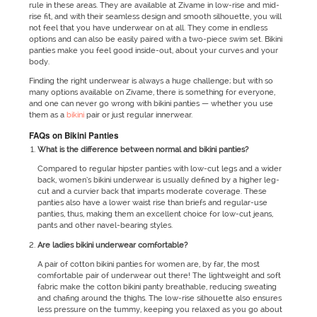
rule in these areas. They are available at Zivame in low-rise and mid-
rise fit, and with their seamless design and smooth silhouette, you will
not feel that you have underwear on at all. They come in endless
options and can also be easily paired with a two-piece swim set. Bikini
panties make you feel good inside-out, about your curves and your
body.
Finding the right underwear is always a huge challenge; but with so
many options available on Zivame, there is something for everyone,
and one can never go wrong with bikini panties — whether you use
them as a
bikini
pair or just regular innerwear.
FAQs on Bikini Panties
What is the difference between normal and bikini panties?
Compared to regular hipster panties with low-cut legs and a wider
back, women’s bikini underwear is usually defined by a higher leg-
cut and a curvier back that imparts moderate coverage. These
panties also have a lower waist rise than briefs and regular-use
panties, thus, making them an excellent choice for low-cut jeans,
pants and other navel-bearing styles.
Are ladies bikini underwear comfortable?
A pair of cotton bikini panties for women are, by far, the most
comfortable pair of underwear out there! The lightweight and soft
fabric make the cotton bikini panty breathable, reducing sweating
and chafing around the thighs. The low-rise silhouette also ensures
less pressure on the tummy, keeping you relaxed as you go about