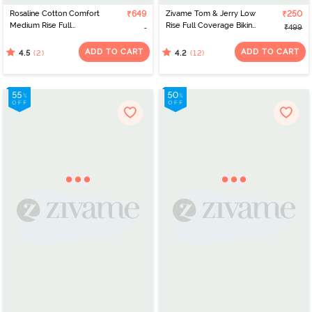
Rosaline Cotton Comfort
₹649
Zivame Tom & Jerry Low
₹250
Medium Rise Full
Rise Full Coverage Bikini
₹499
Coverage Bikini Panty
Panty - Clearwater
(Pack of 3) - Multicolor
ADD TO CART
ADD TO CART
(2)
(12)
4.5
4.2