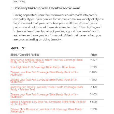
your day.
How many bikini cut panties should a woman own?
Having separated from their swimwear counterparts into comfy,
everyday styles, bikini panties for women come in a variety of styles.
So, it is a must that you own a few pairs in all the different prints,
patterns and colours out there. As a simple rule of thumb, it’s good
to have at least twenty pairs of panties, a good two weeks’ worth
and a few extra so you won’t run out of fresh pairs even when you
are procrastinating on doing laundry.
PRICE LIST
Bikini / Cheekini Panties
Price
InnerSense Anti Microbial Medium Rise Full Coverage Bikini
₹ 577
Panty (Pack of 2) - Skin Skin
Soie High Rise Full Coverage Bikini Panty - Blue Jewel
₹390
Zivame Low Rise Full Coverage Bikini Panty (Pack of 3) -
₹ 400
Multicolor
Zivame Low Rise Full Coverage Bikini Panty (Pack of 3) -
₹ 400
Multicolor
Rosaline Fun Basics Low Rise Three-Fourth Coverage Bikini
₹ 179
Panty - Tahitian Teal
Zivame Low Rise Full Coverage Bikini Panty (Pack of 3) -
₹ 403
Multicolor
Marks & Spencer Low Rise Full Coverage Bikini Panty (Pack of
₹ 699
5) - Multicolor
Zivame New Romance Low Rise Full Coverage Bikini Panty -
₹ 218
Amberglow