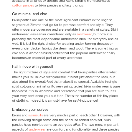
available in all kinds of designs and fabric ranging from seamless
cotton panties
to bikini panties and lacy thongs.
Go minimal and chic
Bikini panties are one of the most significant entrants in the lingerie
segment at Zivame that go far to promise comfort and style. They
offer moderate coverage and are available in a variety of styles. Bikini
underwear was earlier considered only as
swimwear
, but now it is
probably the most dependable underwear, ideal for everyday use as
well. It is just the right choice for wearing under flowing dresses or
even under thicker fabrics like denim and wool. There is something so
chic about women's bikini panties that the popular underwear easily
becomes an essential part of every wardrobe.
Fall in love with yourself
The right mixture of style and comfort that bikini panties offer is what
makes you fall in love with yourself. It is not just about the look, but
also about the overall feel that makes it so special. Available in single
solid colours or animal or flowery prints, ladies’ bikini underwear is pure
happiness. It is so wearable and breathable that you are sure to feel
your very best once you put it on. That’s the wonder of this tiny piece
of clothing. Indeed, it is a must-have for self-indulgence!
Embrace your curves
Bikinis and
swimsuits
are very much a part of each other. However, with
the evolving design sense and the need for added comfort, bikini
panties have now become an everyday affair. The two most important
aspects of
underwear
are comfort and functionality, and these panties