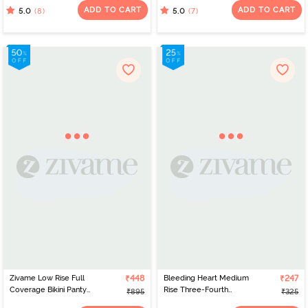
Multicolor
ADD TO CART
ADD TO CART
(8)
(7)
5.0
5.0
Zivame Low Rise Full
₹448
Bleeding Heart Medium
₹247
Coverage Bikini Panty
Rise Three-Fourth
₹895
₹325
(Pack of 3) - Multicolor
Coverage Bikini Panty -