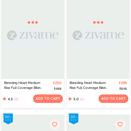
Bleeding Heart Medium
₹250
Bleeding Heart Medium
₹286
Rise Full Coverage Bikini
Rise Full Coverage Bikini
₹499
₹649
Panty (Pack of 2) - Blue
Panty (Pack of 3) -
Multicolor
ADD TO CART
ADD TO CART
(2)
(1)
4.5
5.0