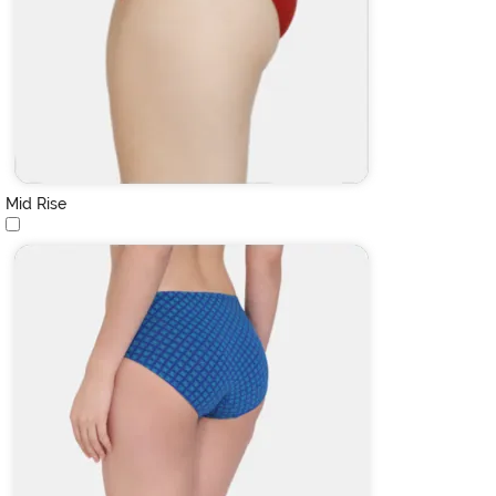
Mid Rise