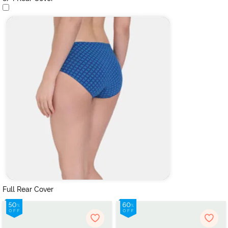
Full Rear Cover