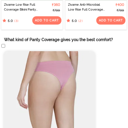
Zivame Low Rise Full
₹360
Zivame Anti-Microbial
₹400
Coverage Bikini Panty
Low Rise Full Coverage
₹799
₹799
(Pack of 3) - Multicolor
Bikini Panty (Pack of 3) -
Multicolor
ADD TO CART
ADD TO CART
(3)
(2)
5.0
5.0
What kind of Panty Coverage gives you the best comfort?