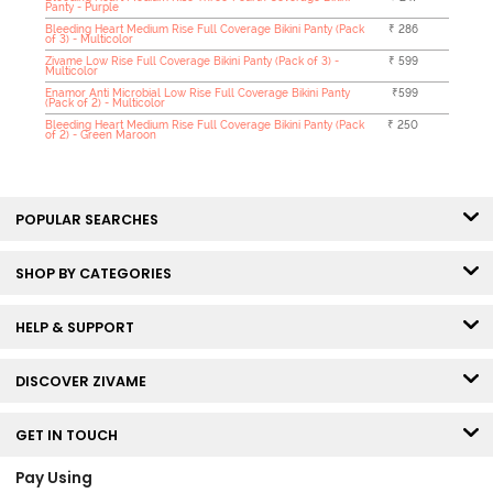
Panty - Purple
Bleeding Heart Medium Rise Full Coverage Bikini Panty (Pack
₹ 286
of 3) - Multicolor
Zivame Low Rise Full Coverage Bikini Panty (Pack of 3) -
₹ 599
Multicolor
Enamor Anti Microbial Low Rise Full Coverage Bikini Panty
₹599
(Pack of 2) - Multicolor
Bleeding Heart Medium Rise Full Coverage Bikini Panty (Pack
₹ 250
of 2) - Green Maroon
POPULAR SEARCHES
SHOP BY CATEGORIES
HELP & SUPPORT
DISCOVER ZIVAME
GET IN TOUCH
Pay Using