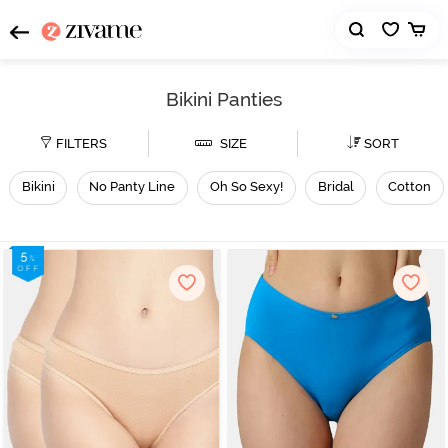
Bikini Panties
FILTERS
SIZE
SORT
Bikini
No Panty Line
Oh So Sexy!
Bridal
Cotton