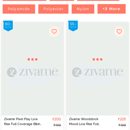
+3 More
Polyamide
Polyester
Nylon
Zivame Pixel Play Low
₹200
Zivame Woodstock
₹225
Rise Full Coverage Bikini
Mood Low Rise Full
₹499
₹499
Panty - Anthracite
Coverage Bikini Panty -