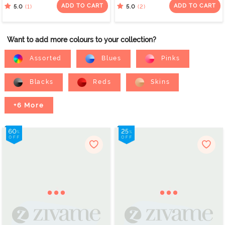
Purple
ADD TO CART
ADD TO CART
(1)
(2)
5.0
5.0
Want to add more colours to your collection?
Assorted
Blues
Pinks
Blacks
Reds
Skins
+6 More