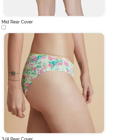
Mid Rear Cover
3/4 Rear Cover