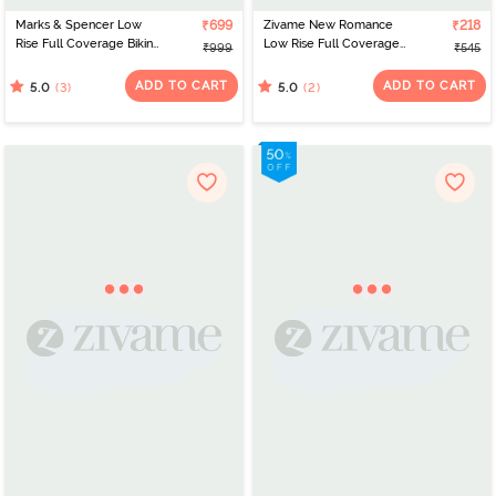
Marks & Spencer Low
₹699
Zivame New Romance
₹218
Rise Full Coverage Bikini
Low Rise Full Coverage
₹999
₹545
Panty (Pack of 5) -
Bikini Panty - Amberglow
Multicolor
ADD TO CART
ADD TO CART
(3)
(2)
5.0
5.0