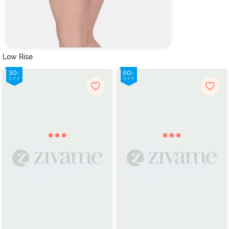
Low Rise