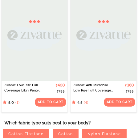
Zivame Low Rise Full
₹400
Zivame Anti-Microbial
₹360
Coverage Bikini Panty
Low Rise Full Coverage
₹799
₹799
(Pack of 3) - Multicolor
Bikini Panty (Pack of 3) -
Multicolor
ADD TO CART
ADD TO CART
(1)
(4)
5.0
4.5
Which fabric type suits best to your body?
Cotton Elastane
Cotton
Nylon Elastane