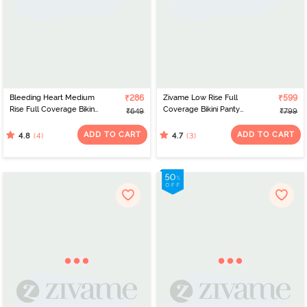
Bleeding Heart Medium
₹286
Zivame Low Rise Full
₹599
Rise Full Coverage Bikini
Coverage Bikini Panty
₹649
₹799
Panty (Pack of 3) -
(Pack of 3) - Multicolor
Multicolor
ADD TO CART
ADD TO CART
(4)
(3)
4.8
4.7