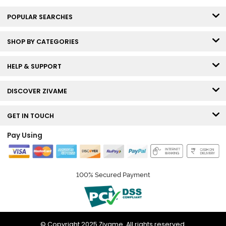
POPULAR SEARCHES
SHOP BY CATEGORIES
HELP & SUPPORT
DISCOVER ZIVAME
GET IN TOUCH
Pay Using
100% Secured Payment
© Copyright 2025 Zivame. All rights reserved.