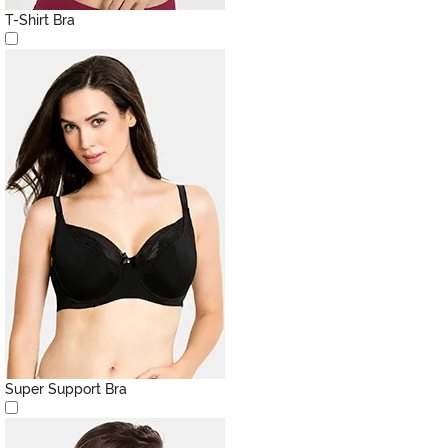
T-Shirt Bra
Super Support Bra