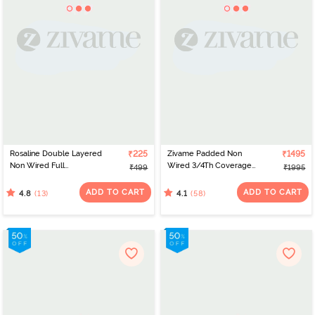
Rosaline Double Layered
₹225
Zivame Padded Non
₹1495
Non Wired Full
Wired 3/4Th Coverage
₹499
₹1995
Coverage Bralette -
T-Shirt Bra - Black
Argan Oil
ADD TO CART
ADD TO CART
(13)
(58)
4.8
4.1