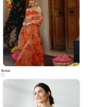
Bridal