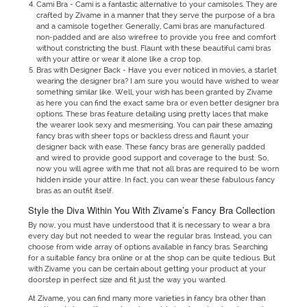
Cami Bra - Cami is a fantastic alternative to your camisoles. They are
crafted by Zivame in a manner that they serve the purpose of a bra
and a camisole together. Generally, Cami bras are manufactured
non-padded and are also wirefree to provide you free and comfort
without constricting the bust. Flaunt with these beautiful cami bras
with your attire or wear it alone like a crop top.
Bras with Designer Back - Have you ever noticed in movies, a starlet
wearing the designer bra? I am sure you would have wished to wear
something similar like. Well, your wish has been granted by Zivame
as here you can find the exact same bra or even better designer bra
options. These bras feature detailing using pretty laces that make
the wearer look sexy and mesmerising. You can pair these amazing
fancy bras with sheer tops or backless dress and flaunt your
designer back with ease. These fancy bras are generally padded
and wired to provide good support and coverage to the bust. So,
now you will agree with me that not all bras are required to be worn
hidden inside your attire. In fact, you can wear these fabulous fancy
bras as an outfit itself.
Style the Diva Within You With Zivame’s Fancy Bra Collection
By now, you must have understood that it is necessary to wear a bra
every day but not needed to wear the regular bras. Instead, you can
choose from wide array of options available in fancy bras. Searching
for a suitable fancy bra online or at the shop can be quite tedious. But
with Zivame you can be certain about getting your product at your
doorstep in perfect size and fit just the way you wanted.
At Zivame, you can find many more varieties in fancy bra other than