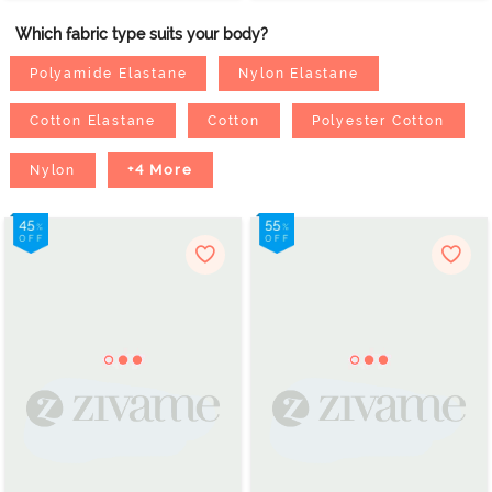
Which fabric type suits your body?
Polyamide Elastane
Nylon Elastane
Cotton Elastane
Cotton
Polyester Cotton
+4 More
Nylon