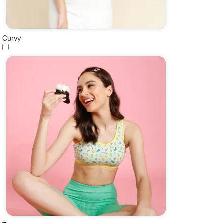
Curvy