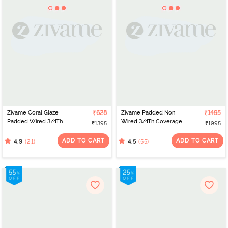
Zivame Coral Glaze
₹628
Zivame Padded Non
₹1495
Padded Wired 3/4Th
Wired 3/4Th Coverage
₹1395
₹1995
Coverage Strapless Bra -
T-Shirt Bra - Burgundy
Cinnabar
ADD TO CART
ADD TO CART
(21)
(55)
4.9
4.5