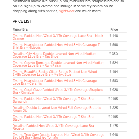
mentioned above like push up bra, minimiser bra, strapless bra and so
on. So, sign up to Zivame and indulge in some stylish bra online
shopping along with panties,
nightwear
and much more.
PRICE LIST
Fancy Bra
Price
Zivame Padded Non Wired 3/4Th Coverage Lace Bra - Mock
₹ 448
Orange
Zivame Heartstopper Padded Non-Wired 3/4th Coverage T-
₹ 598
Shirt Bra - Hibiscus
Rosaline City Hearts Double Layered Non Wired Medium
₹ 350
Coverage Lace Bra - Tap Shoe
Zivame Cosmic Romance Double Layered Non Wired Medium
₹ 524
Coverage Lace Bra - Rum Raisin
Zivame Beautiful Basics Glitter Straps Padded Non Wired
₹ 494
3/4th Coverage Lace Bra - Methyl Blue
Zivame Heartstopper Padded Non-Wired 3/4th Coverage
₹ 583
Lace Bra - Ceramic
Zivame Coral Glaze Padded Wired 3/4Th Coverage Strapless
₹ 628
Bra - Cinnabar
Zivame Padded Non Wired 3/4Th Coverage T-Shirt Bra -
₹ 1495
Burgundy
Rosaline Double Layered Non Wired Full Coverage Bralette -
₹ 225
Argan Oil
Zivame Padded Non Wired 3/4Th Coverage T-Shirt Bra -
₹ 1495
Black
Rosaline Padded Non Wired 3/4Th Coverage Lace Bra -
₹ 475
Regetta
Zivame True Curv Double Layered Non Wired 3/4th Coverage
₹ 648
Sag Lift Bra - Sundried Tomato