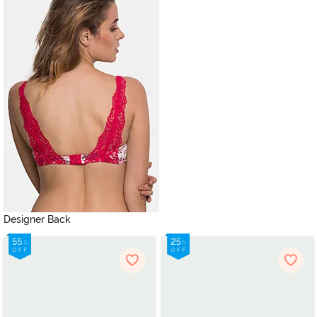
Designer Back