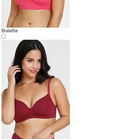
Bralette