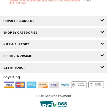
Zivame Coral Glaze Padded Non Wired 3/4Th Coverage Lace
₹ 583
Bra - Cinnabar
POPULAR SEARCHES
SHOP BY CATEGORIES
HELP & SUPPORT
DISCOVER ZIVAME
GET IN TOUCH
Pay Using
100% Secured Payment