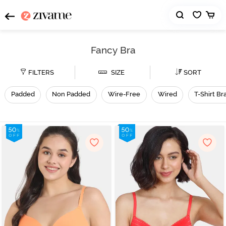
Fancy Bra
FILTERS
SIZE
SORT
Padded
Non Padded
Wire-Free
Wired
T-Shirt Br