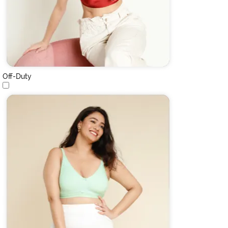
Off-Duty