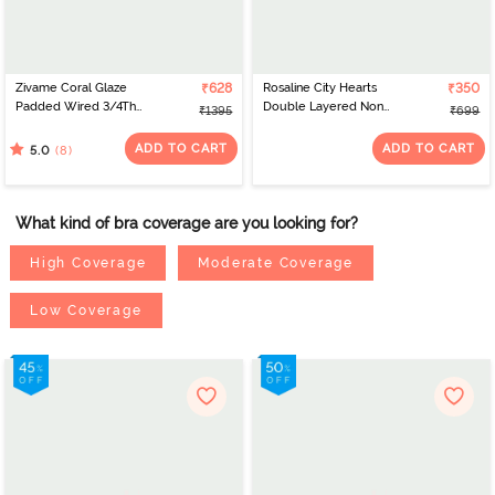
Zivame Coral Glaze
₹628
Rosaline City Hearts
₹350
Padded Wired 3/4Th
Double Layered Non
₹1395
₹699
Coverage Strapless Bra -
Wired Medium
Granite Green
Coverage Lace Bra -
ADD TO CART
ADD TO CART
(8)
5.0
Salsa
What kind of bra coverage are you looking for?
High Coverage
Moderate Coverage
Low Coverage