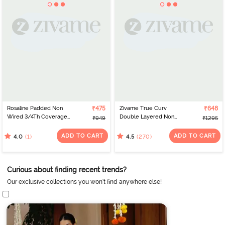
Rosaline Padded Non
₹475
Zivame True Curv
₹648
Wired 3/4Th Coverage
Double Layered Non
₹949
₹1295
Lace Bra - Regetta
Wired 3/4th Coverage
Sag Lift Bra - Sundried
ADD TO CART
ADD TO CART
(1)
(270)
4.0
4.5
Tomato
Curious about finding recent trends?
Our exclusive collections you won't find anywhere else!