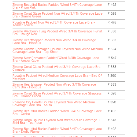
Zivame Beautiful Basics Padded Wired 3/4Th Coverage Lace
₹ 492
Bra - Prism Pink
Zivame Coral Glaze Padded Non Wired 3/4Th Coverage Lace
₹ 628
Bra - Granite Green
Rosaline Padded Non Wired 3/4Th Coverage Lace Bra -
₹ 475
Tender Touch
Zivame Wildberry Fling Padded Wired 3/4Th Coverage T-Shirt
₹ 538
Bra - Rouge Red
Zivame Heartstopper Padded Non Wired 3/4Th Coverage
₹ 583
Lace Bra - Hibiscus
Zivame Cosmic Romance Double Layered Non Wired Medium
₹ 524
Coverage Lace Bra - Tap Shoe
Zivame New Romance Padded Wired 3/4th Coverage Lace
₹ 547
Bra - Amber Glow
Zivame Coral Glaze Padded Wired 3/4th Coverage Lace Bra -
₹ 583
Cinnabar
Rosaline Padded Wired Medium Coverage Lace Bra - Bird Of
₹ 360
Paradise
Zivame Heartstopper Padded Non Wired 3/4Th Coverage
₹ 583
Cami Bra - Hibiscus
Zivame Coral Glaze Padded Wired 3/4Th Coverage Strapless
₹ 628
Bra - Granite Green
Rosaline City Hearts Double Layered Non Wired Medium
₹ 350
Coverage Lace Bra - Salsa
Zivame Beautiful Basics Padded Wired 3/4Th Coverage Lace
₹ 492
Bra - Cerise
Zivame Disco Double Layered Non Wired 3/4Th Coverage T-
₹ 548
Shirt Bra - Tea Rose
Zivame Beautiful Basics Padded Wired 3/4Th Coverage Lace
₹ 492
Bra - Exotic Plume