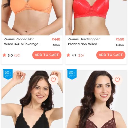
Zivame Padded Non
₹448
Zivame Heartstopper
₹598
Wired 3/4Th Coverage
Padded Non-Wired
₹895
₹1195
Lace Bra - Mock Orange
3/4th Coverage T-Shirt
Bra - Hibiscus
ADD TO CART
ADD TO CART
(10)
(10)
5.0
4.7