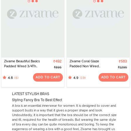
Zivame Beautiful Basics
₹492
Zivame Coral Glaze
₹583
Padded Wired 3/4Th
Padded Non Wired
₹895
₹1295
Coverage Lace Bra -
3/4Th Coverage Lace
Exotic Plume
Bra - Cinnabar
ADD TO CART
ADD TO CART
(5)
(19)
4.6
4.9
LATEST STYLISH BRAS
Styling Fancy Bra To Best Effect
A bra is an essential innerwear for women. It is designed to cover and
support busts in a way that it gives a proper shape and look.
Undoubtedly, it is important that the bra should be of the correct size
and fit, required for the health of breasts. But wearing the same style
of bra every day can be quite monotonous and boring. To keep the
eagerness of wearing a bra with a good feel, Zivame has brought us