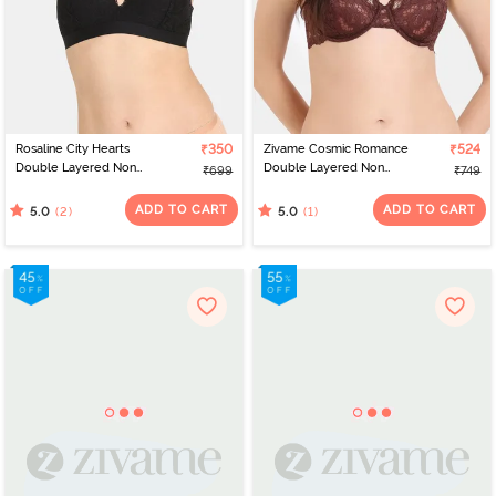
Rosaline City Hearts
₹350
Zivame Cosmic Romance
₹524
Double Layered Non
Double Layered Non
₹699
₹749
Wired Medium
Wired Medium
Coverage Lace Bra - Tap
Coverage Lace Bra -
ADD TO CART
ADD TO CART
(2)
(1)
5.0
5.0
Shoe
Rum Raisin