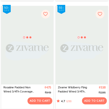
Rosaline Padded Non
₹475
Zivame Wildberry Fling
₹538
Wired 3/4Th Coverage
Padded Wired 3/4Th
₹949
₹1195
Lace Bra - Tender Touch
Coverage T-Shirt Bra -
Rouge Red
ADD TO CART
ADD TO CART
(28)
4.7