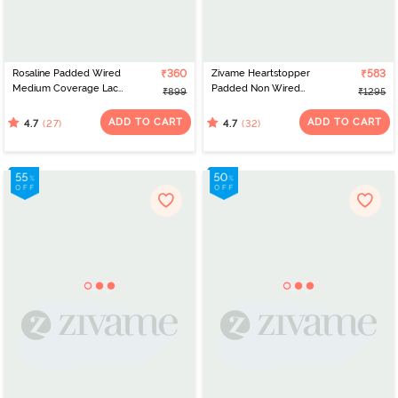
Rosaline Padded Wired
₹360
Zivame Heartstopper
₹583
Medium Coverage Lace
Padded Non Wired
₹899
₹1295
Bra - Bird Of Paradise
3/4Th Coverage Cami
Bra - Hibiscus
ADD TO CART
ADD TO CART
(27)
(32)
4.7
4.7