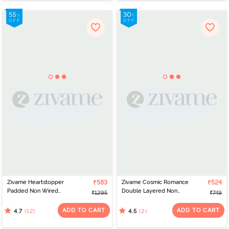
Zivame Heartstopper
₹583
Zivame Cosmic Romance
₹524
Padded Non Wired
Double Layered Non
₹1295
₹749
3/4Th Coverage Lace
Wired Medium
Bra - Hibiscus
Coverage Lace Bra - Tap
ADD TO CART
ADD TO CART
(12)
(2)
4.7
4.5
Shoe