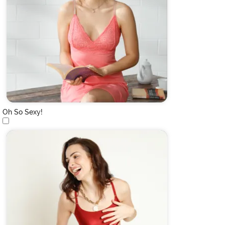
Oh So Sexy!