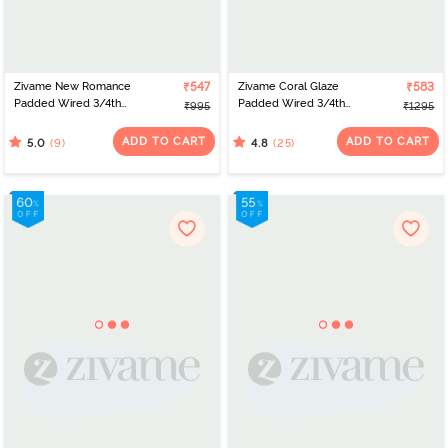
Zivame New Romance
₹547
Zivame Coral Glaze
₹583
Padded Wired 3/4th
Padded Wired 3/4th
₹995
₹1295
Coverage Lace Bra -
Coverage Lace Bra -
Amber Glow
Cinnabar
ADD TO CART
ADD TO CART
(9)
(25)
5.0
4.8