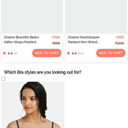
Zivame Beautiful Basics
₹494
Zivame Heartstopper
₹583
Glitter Straps Padded
Padded Non-Wired
₹899
₹1295
Non Wired 3/4th
3/4th Coverage Lace Bra
Coverage Lace Bra -
- Ceramic
ADD TO CART
ADD TO CART
(5)
(10)
4.4
4.4
Methyl Blue
Which Bra styles are you looking out for?