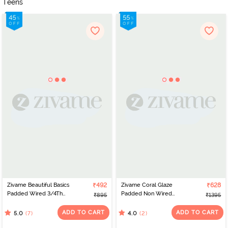
Teens
Zivame Beautiful Basics
₹492
Zivame Coral Glaze
₹628
Padded Wired 3/4Th
Padded Non Wired
₹895
₹1395
Coverage Lace Bra -
3/4Th Coverage Lace
Prism Pink
Bra - Granite Green
ADD TO CART
ADD TO CART
(7)
(2)
5.0
4.0