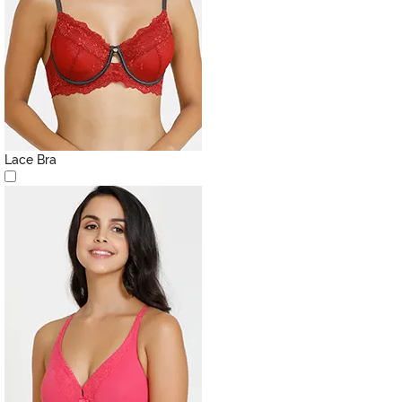
Lace Bra