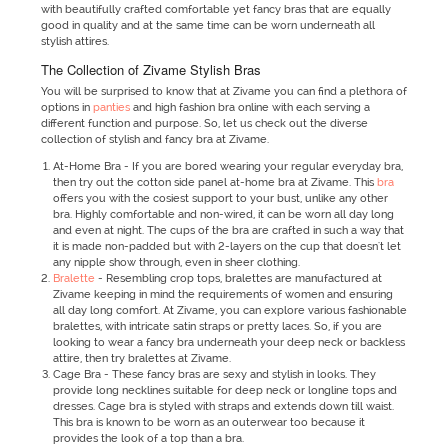
with beautifully crafted comfortable yet fancy bras that are equally
good in quality and at the same time can be worn underneath all
stylish attires.
The Collection of Zivame Stylish Bras
You will be surprised to know that at Zivame you can find a plethora of
options in
panties
and high fashion bra online with each serving a
different function and purpose. So, let us check out the diverse
collection of stylish and fancy bra at Zivame.
At-Home Bra - If you are bored wearing your regular everyday bra,
then try out the cotton side panel at-home bra at Zivame. This
bra
offers you with the cosiest support to your bust, unlike any other
bra. Highly comfortable and non-wired, it can be worn all day long
and even at night. The cups of the bra are crafted in such a way that
it is made non-padded but with 2-layers on the cup that doesn't let
any nipple show through, even in sheer clothing.
Bralette
- Resembling crop tops, bralettes are manufactured at
Zivame keeping in mind the requirements of women and ensuring
all day long comfort. At Zivame, you can explore various fashionable
bralettes, with intricate satin straps or pretty laces. So, if you are
looking to wear a fancy bra underneath your deep neck or backless
attire, then try bralettes at Zivame.
Cage Bra - These fancy bras are sexy and stylish in looks. They
provide long necklines suitable for deep neck or longline tops and
dresses. Cage bra is styled with straps and extends down till waist.
This bra is known to be worn as an outerwear too because it
provides the look of a top than a bra.