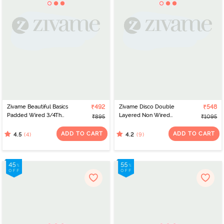
Zivame Beautiful Basics
₹492
Zivame Disco Double
₹548
Padded Wired 3/4Th
Layered Non Wired
₹895
₹1095
Coverage Lace Bra -
3/4Th Coverage T-Shirt
Cerise
Bra - Tea Rose
ADD TO CART
ADD TO CART
(4)
(9)
4.5
4.2