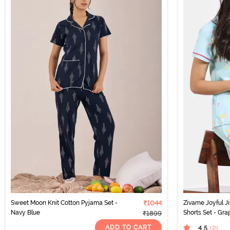
Sweet Moon Knit Cotton Pyjama Set -
₹1044
Zivame Joyful Ji
Navy Blue
Shorts Set - Gra
₹1899
ADD TO CART
4.5
(2
)