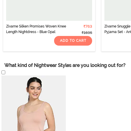
Zivame Silken Promises Woven Knee
₹763
Zivame Snuggle S
Length Nightdress - Blue Opal
Pyjama Set - An
₹1695
ADD TO CART
What kind of Nightwear Styles are you looking out for?