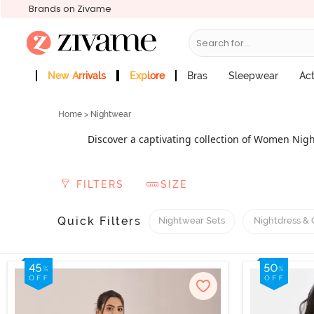
Brands on Zivame
Search for...
New Arrivals
Explore
Bras
Sleepwear
Ac
Zivame Girls
More Categories
Home
> Nightwear
Discover a captivating collection of Women Nigh
preferences, from short nightdresses to sexy sleepw
special occasions, explore our exquisite bridal ni
FILTERS
SIZE
lingerie, featuring a flattering and sensual design
luxury, opt for the best night dress for women wit
offer nursing or feeding nightwear for pregnant mo
Quick Filters
Nightwear Sets
Nightdress &
luxuriously. With our exclus