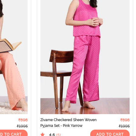
₹898
Zivame Checkered Sheen Woven
₹898
Pyjama Set - Pink Yarrow
₹1995
₹1995
D TO CART
ADD TO CART
4.6
(5
)