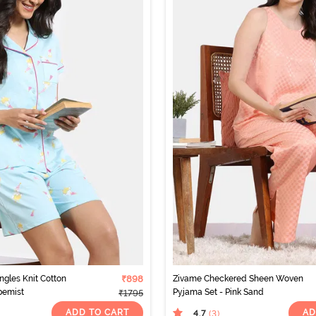
ngles Knit Cotton
₹898
Zivame Checkered Sheen Woven
pemist
Pyjama Set - Pink Sand
₹1795
ADD TO CART
AD
4.7
(3
)