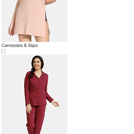
Camisoles & Slips