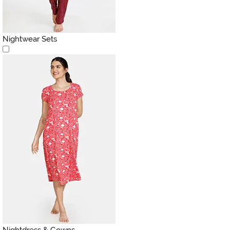
Nightwear Sets
Nightdress & Gowns