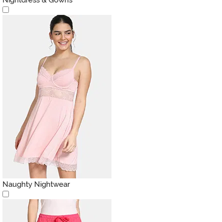
Naughty Nightwear