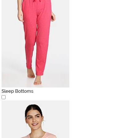
Sleep Bottoms