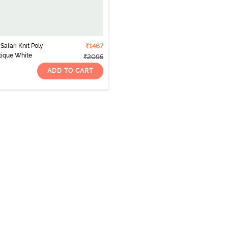
afari Knit Poly
₹1467
tique White
₹2095
ADD TO CART