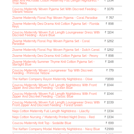
Nejo Anti Microbial Cotton Maternity Full Length Nightdress -
₹ 1334
True Navy
Coucou Maternity Woven Pyjama Set With Discreet Feeding -
₹ 1079
Vibrant Yellow
Zivame Maternity Floral Pop Woven Pyjama - Coral Paradise
₹ 767
Zivame Maternity Desi Drama Knit Cotton Pyjama Set - Florida
₹ 898
Keys
Coucou Maternity Woven Full Length Loungewear Dress With
₹ 1104
Discreet Feeding - Azure Blue
Zivame Maternity Floral Pop Woven Pyjama Set - Coral
₹ 1262
Paradise
Zivame Maternity Floral Pop Woven Pyjama Set - Dutch Canal
₹ 1262
Zivame Maternity Desi Drama Knit Cotton Pyjama Set - Peony
₹ 898
Zivame Maternity Summer Thyme Knit Cotton Pyjama Set -
₹ 1148
Starlight Blue
Coucou Maternity Woven Loungewear Top With Discreet
₹ 779
Feeding - Primrose Yellow
The Kaftan Company Rayon Maternity Nightdress - Olive
₹1699
Coucou Maternity Woven Full Length Nightdress With Front
₹ 1044
Zipper And Discreet Feeding - Ocean Blue
Coucou Maternity Woven Full Length Nightdress With Front
₹ 1044
Zipper And Discreet Feeding - Classic Blue
Coucou Maternity Woven Full Length Loungewear Dress With
₹ 1039
Front Zipper And Discreet Feeding - Forest Green
Nejo Cotton Maternity Full Length Nightdress - Lilacfly
₹ 1334
Nejo Cotton Nursing / Maternity Printed Night Dress - Red
₹ 1334
Coucou Maternity Knit Top - Sodalite Blue
₹ 699
The Kaftan Company Modal Maternity Nightdress - Navy Blue
₹2999