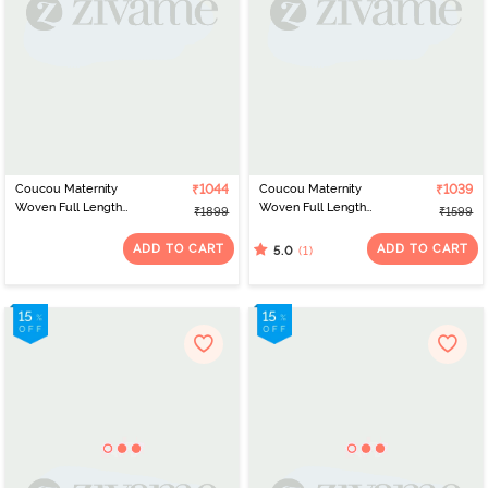
Coucou Maternity
₹1044
Coucou Maternity
₹1039
Woven Full Length
Woven Full Length
₹1899
₹1599
Nightdress With Front
Loungewear Dress With
Zipper And Discreet
Front Zipper And
ADD TO CART
ADD TO CART
(1)
5.0
Feeding - Classic Blue
Discreet Feeding -
Forest Green