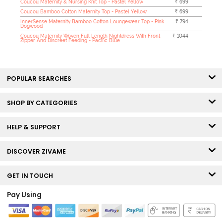
Coucou Maternity & Nursing Knit Top - Pastel Yellow
₹ 699
Coucou Bamboo Cotton Maternity Top - Pastel Yellow
₹ 699
InnerSense Maternity Bamboo Cotton Loungewear Top - Pink
₹ 794
Dogwood
Coucou Maternity Woven Full Length Nightdress With Front
₹ 1044
Zipper And Discreet Feeding - Pacific Blue
POPULAR SEARCHES
SHOP BY CATEGORIES
HELP & SUPPORT
DISCOVER ZIVAME
GET IN TOUCH
Pay Using