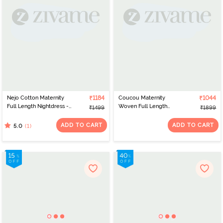
Nejo Cotton Maternity
₹1184
Coucou Maternity
₹1044
Full Length Nightdress -
Woven Full Length
₹1499
₹1899
Coral Print
Nightdress With Front
Zipper And Discreet
ADD TO CART
ADD TO CART
(1)
5.0
Feeding - Metalic
Orange