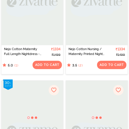
Nejo Cotton Maternity
₹1334
Nejo Cotton Nursing /
₹1334
Full Length Nightdress -
Maternity Printed Night
₹1499
₹1499
Lilacfly
Dress - Red
ADD TO CART
ADD TO CART
(1)
(2)
5.0
3.5