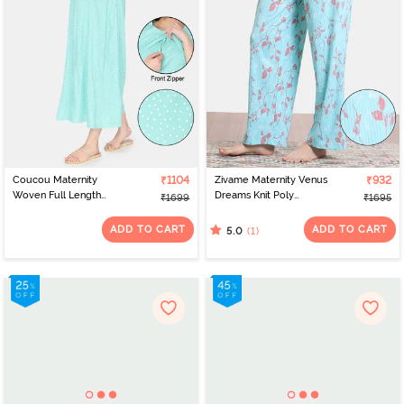
Coucou Maternity
₹1104
Zivame Maternity Venus
₹932
Woven Full Length
Dreams Knit Poly
₹1699
₹1695
Nightdress With Front
Loungewear Bottom -
Zipper And Discreet
Aruba Blue
ADD TO CART
ADD TO CART
(1)
5.0
Feeding - Green Ash