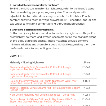
5. How to find the right size in maternity nightwear?
To find the right size in maternity nightdress, refer to the brand's sizing
chart, considering your pre-pregnancy size. Choose styles with
adjustable features like drawstrings or elastic for flexibility. Prioritize
comfort, allowing room for your growing belly. If uncertain, opt for one
size larger to ensure a comfortable fit throughout pregnancy.
6. What fabric is best for maternity nightdress?
Cotton and jersey fabrics are ideal for maternity nightdress. They offer
breathability, softness, and stretch, accommodating the changing shape
of the body during pregnancy. These materials provide comfort,
minimise irritation, and promote a good night's sleep, making them the
preferred choice for expecting mothers.
PRICE LIST
Maternity / Nursing Nightwear
Price
Zivame Maternity Petal Dreams Knit Cotton Full Length
₹ 1048
Nightdress - Medieval Blue
Zivame Maternity Petal Dreams Knit Cotton Full Length
₹ 1048
Nightdress - Emberglow
Coucou Maternity Woven Full Length Nightdress With Front
₹ 1104
Zipper And Discreet Feeding - Green Ash
Zivame Maternity Venus Dreams Knit Poly Loungewear Bottom
₹ 932
- Aruba Blue
Nejo Cotton Maternity Full Length Nightdress - Coral Print
₹ 1184
Coucou Maternity Woven Full Length Nightdress With Front
₹ 1044
Zipper And Discreet Feeding - Metalic Orange