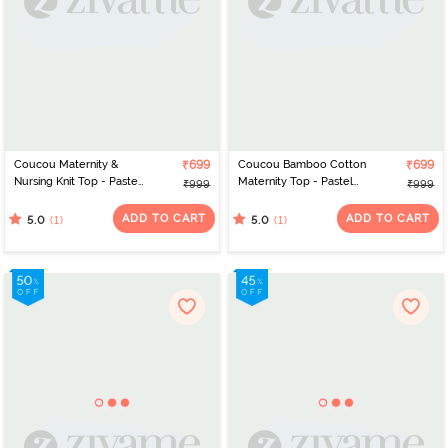
Coucou Maternity &
₹699
Coucou Bamboo Cotton
₹699
Nursing Knit Top - Pastel
Maternity Top - Pastel
₹999
₹999
Yellow
Yellow
ADD TO CART
ADD TO CART
(1)
(1)
5.0
5.0