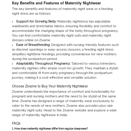
Key Benefits and Features of Maternity Nightwear
The key benefits and features of maternity night wear or a feeding
night dress are as follows:
Support for Growing Belly:
Maternity nightdress has adjustable
waistbands and stretchable fabrics, ensuring flexibility and comfort to
accommodate the changing shape of the belly throughout pregnancy.
You can find comfortable maternity night suits and maternity night
dresses online on Zivame.
Ease of Breastfeeding:
Designed with nursing-friendly features such
as discreet openings or easy-access closures, a feeding night dress
simplifies nighttime feedings, providing convenience for new mothers
during the postpartum period.
Adaptability Throughout Pregnancy:
Tailored to various trimesters,
maternity nighties offer ample room for growth. They maintain a stylish
and comfortable fit from early pregnancy through the postpartum
journey, making it a cost-effective and versatile solution.
Choose Zivame to Buy Your Maternity Nightwear
Zivame understands the importance of comfort and functionality for
pregnant and nursing mothers and the need to be stylish at the same
time. Zivame has designed a range of maternity wear exclusively to
cater to the needs of new mothers. Zivame also provides plus-size
maternity night suits. Head to the Zivame website and explore a wide
range of maternity nightwear in India.
FAQs
1. How does maternity nightwear differ from regular sleepwear?