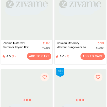
Zivame Maternity
₹1148
Coucou Maternity
₹779
Summer Thyme Knit
Woven Loungewear Top
₹2295
₹1299
Cotton Pyjama Set -
With Discreet Feeding -
Starlight Blue
Primrose Yellow
ADD TO CART
ADD TO CART
(2)
(2)
5.0
5.0