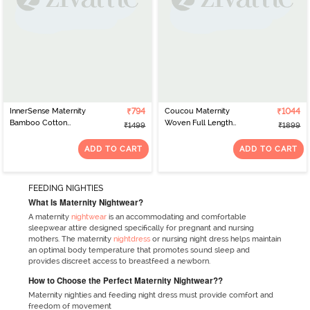
InnerSense Maternity
₹794
Coucou Maternity
₹1044
Bamboo Cotton
Woven Full Length
₹1499
₹1899
Loungewear Top - Pink
Nightdress With Front
Dogwood
Zipper And Discreet
ADD TO CART
ADD TO CART
Feeding - Pacific Blue
FEEDING NIGHTIES
What Is Maternity Nightwear?
A maternity
nightwear
is an accommodating and comfortable
sleepwear attire designed specifically for pregnant and nursing
mothers. The maternity
nightdress
or nursing night dress helps maintain
an optimal body temperature that promotes sound sleep and
provides discreet access to breastfeed a newborn.
How to Choose the Perfect Maternity Nightwear??
Maternity nighties and feeding night dress must provide comfort and
freedom of movement