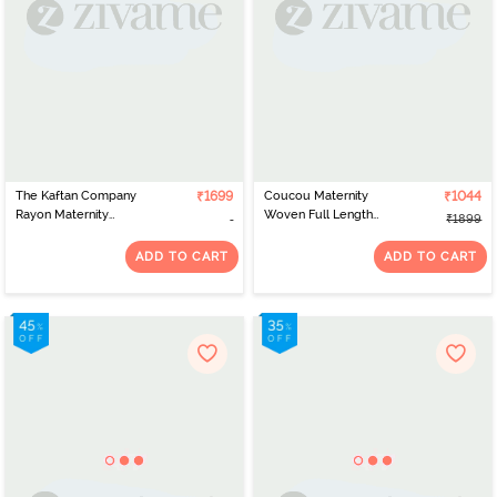
The Kaftan Company
₹1699
Coucou Maternity
₹1044
Rayon Maternity
Woven Full Length
₹1899
Nightdress - Olive
Nightdress With Front
Zipper And Discreet
ADD TO CART
ADD TO CART
Feeding - Ocean Blue