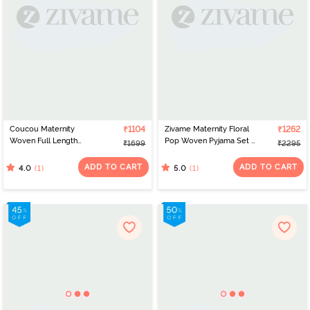
Coucou Maternity
₹1104
Zivame Maternity Floral
₹1262
Woven Full Length
Pop Woven Pyjama Set -
₹1699
₹2295
Loungewear Dress With
Coral Paradise
Discreet Feeding - Azure
ADD TO CART
ADD TO CART
(1)
(1)
4.0
5.0
Blue