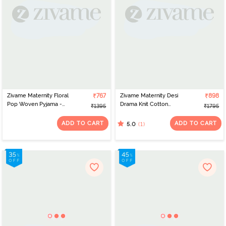
Zivame Maternity Floral
₹767
Zivame Maternity Desi
₹898
Pop Woven Pyjama -
Drama Knit Cotton
₹1395
₹1795
Coral Paradise
Pyjama Set - Florida
Keys
ADD TO CART
ADD TO CART
(1)
5.0