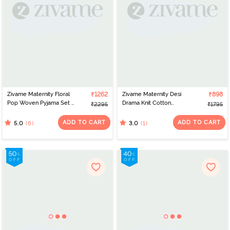
Zivame Maternity Floral
₹1262
Zivame Maternity Desi
₹898
Pop Woven Pyjama Set -
Drama Knit Cotton
₹2295
₹1795
Dutch Canal
Pyjama Set - Peony
ADD TO CART
ADD TO CART
(6)
(1)
5.0
3.0