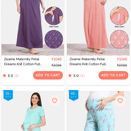
Zivame Maternity Petal
₹1048
Zivame Maternity Petal
₹1048
Dreams Knit Cotton Full
Dreams Knit Cotton Full
₹2095
₹2095
Length Nightdress -
Length Nightdress -
Medieval Blue
Emberglow
ADD TO CART
ADD TO CART
(1)
(2)
5.0
5.0