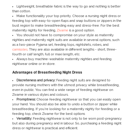
Lightweight, breathable fabric is the way to go and nothing is better
than cotton.
Make functionality your top priority. Choose a nursing night dress or
feeding top with easy-to-open flaps and snap buttons or zippers in the
bust region to make breastfeeding easy and stress-free. For the best
maternity nighty for feeding,
Zivame
is a good option.
You should not have to compromise on your style as maternity
nighties and maternity night suits are available in several options, such
as a two-piece Pyjama set, feeding tops, nightshirts, robes, and
camisoles
. They are also available in different lengths - short, three-
fourth or calf length, full or maxi length, etc.
Always buy machine-washable maternity nighties and feeding
nightwear online or in-store.
Advantages of Breastfeeding Night Dress
Discreteness and privacy:
Feeding night suits are designed to
provide nursing mothers with the utmost privacy while breastfeeding,
even in public. You can find a wide range of feeding nightwear on
Zivame in various styles and colours.
Promptness:
Choose feeding nightwear so that you can easily open
your hand. You should also be able to undo a button or zipper while
breastfeeding. If you’re looking for a maternity nighty for feeding or a
feeding top, check Zivame for the best options
Versatility:
Feeding nightwear is not only to be worn post-pregnancy
but also during pregnancy and in labour. So, purchasing a feeding night
dress or nightwear is practical and efficient.