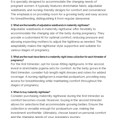
It is specially designed to accommodate the changing needs of
pregnant women. It typically features stretchable fabric, adjustable
waistbands, and nursing-friendly designs for comfort and convenience.
The emphasis is on providing room for a growing belly and easy access
for breastfeeding, distinguishing it from regular sleepwear.
2. What are the benefits of adjustable waistbands in maternity nightwear?
Adjustable waistbands in maternity nightwear offer flexibility to
accommodate the changing size of the belly during pregnancy. They
provide a customised fit for optimal comfort, reducing pressure and
allowing expecting mothers to adjust the tightness as needed. This
adaptability makes the nightwear style supportive and suitable for
various stages of pregnancy.
3. What are the must-have items in a maternity night dress collection for each trimester of
pregnancy?
For the first trimester, opt for loose-fitting nightgowns. In the second,
invest in stretchable pyjama sets for comfort. As the belly grows in the
third trimester, consider full-length night dresses and robes for added
coverage. A nursing nightgown is essential postpartum, providing easy
access for breastfeeding while maintaining comfort throughout the
stages of pregnancy.
4. When to buy maternity nightwear?
Consider purchasing maternity nightwear during the first trimester as
comfort becomes crucial. However, buying in the second trimester
allows for selections that accommodate growing bellies. Ensure the
collection is versatile enough for postpartum use, making the
investment worthwhile. Ultimately, choose based on personal comfort
and the changing needs of your pregnancy journey.