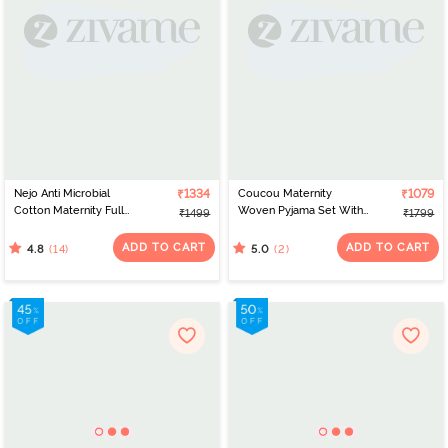
Nejo Anti Microbial
₹1334
Coucou Maternity
₹1079
Cotton Maternity Full
Woven Pyjama Set With
₹1499
₹1799
Length Nightdress - True
Discreet Feeding -
Navy
Vibrant Yellow
ADD TO CART
ADD TO CART
(14)
(2)
4.8
5.0