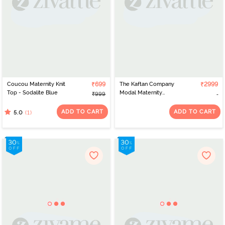
Coucou Maternity Knit
₹699
The Kaftan Company
₹2999
Top - Sodalite Blue
Modal Maternity
₹999
Nightdress - Navy Blue
ADD TO CART
ADD TO CART
(1)
5.0