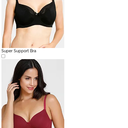
Super Support Bra