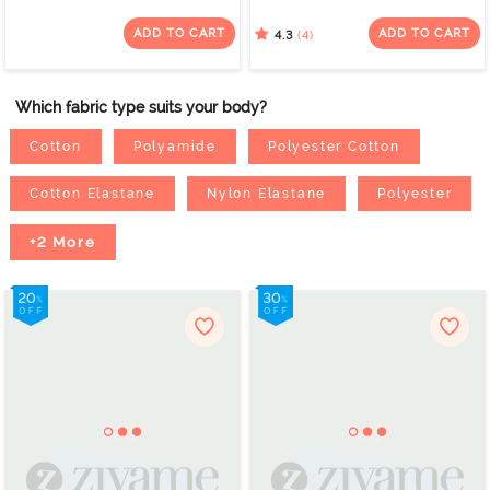
Layered Non Wired Full
Coverage Super
Coverage Super
Support - Bellini
ADD TO CART
ADD TO CART
(4)
4.3
Support Bra - Tap Shoe
Which fabric type suits your body?
Cotton
Polyamide
Polyester Cotton
Cotton Elastane
Nylon Elastane
Polyester
+2 More