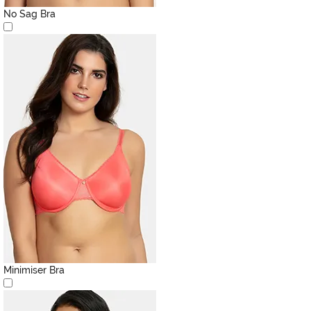
No Sag Bra
Minimiser Bra