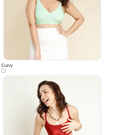
Curvy