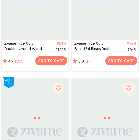
Zivame True Curv
₹648
Zivame True Curv
₹756
Double Layered Wired
Beautilful Basics Double
₹1295
₹945
Full Coverage Super
Layered Non Wired Full
Support Bra -
Coverage Super
ADD TO CART
ADD TO CART
(164)
(1)
4.7
5.0
Impatience Pink
Support Bra - Tap Shoe