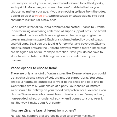
bra. Irrespective of your attire, your breasts should look lifted, perky,
and upright. Moreover, you should be comfortable in the bra you
choose, no matter your age. If you are noticing spillage from the sides,
poking wires of a
wired bra
, slipping straps, or straps digging into your
shoulders, it’s time for a new one!
Good news is that all your bra problems are sorted. Thanks to Zivame
for introducing an amazing collection of super support bras. The brand
has crafted the bras with 4-way engineered technology to give the
wearer maximum support. Each bra is characterized by broad straps
and full cups. So, if you are looking for comfort and coverage, Zivame
super support bras are the ultimate answers. What’s more? These bras
are designed for optimum shape retention. Now, you do not have to
slouch over to hide the ill-fitting bra contours underneath your
dresses.
Varied options to choose from!
There are only a handful of online stores like Zivame where you could
get such a diverse range of colours in super support bras. You could
choose a neutral coloured bra to wear to the office or a bold one to
wear with a dress of your choice at a party. Your choice of intimate
wear should be entirely on your mood and preferences. You can even
choose Zivame everyday casual bras to fun lacy ones. From padded,
non-padded, wired, or under-wired - when it comes to a bra, wear it
just the way it makes you feel comfy!
How are Zivame bras different from others?
No-sag, full support bras are engineered to provide maximum