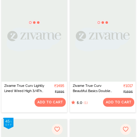
Zivame True Curv Lightly
₹1495
Zivame True Curv
₹1017
Lined Wired High 3/4Th
Beautiful Basics Double
₹1895
₹1695
Coverage Super
Layered Non Wired Full
Support - Navy Peony
Coverage Super
ADD TO CART
ADD TO CART
(1)
5.0
Support Bra - Anthracite