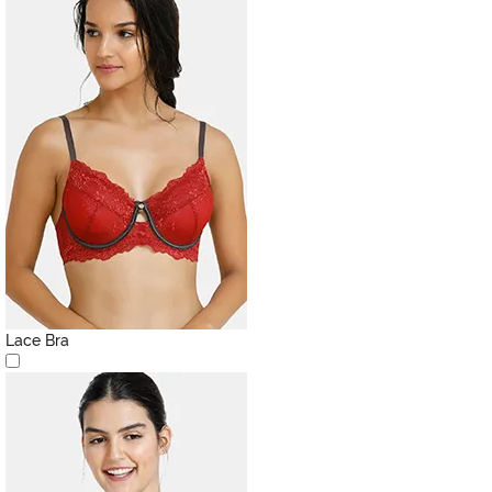
Lace Bra