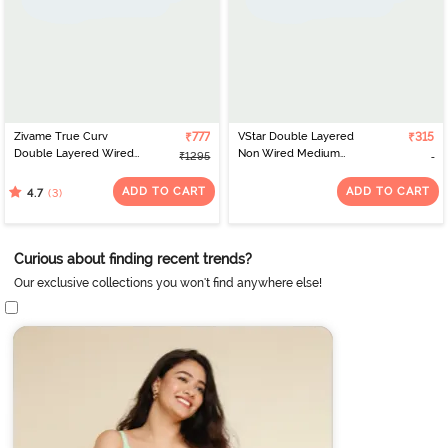
Zivame True Curv
₹777
VStar Double Layered
₹315
Double Layered Wired
Non Wired Medium
₹1295
Full Coverage Super
Coverage Super
Support Bra - Roebuck
Support Bra - Hot Pink
ADD TO CART
ADD TO CART
(3)
4.7
Melange
Curious about finding recent trends?
Our exclusive collections you won't find anywhere else!