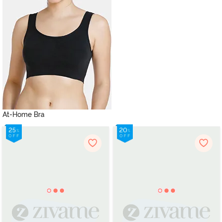
At-Home Bra