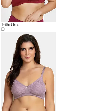
T-Shirt Bra