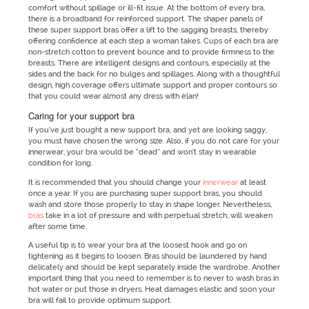
comfort without spillage or ill-fit issue. At the bottom of every bra,
there is a broadband for reinforced support. The shaper panels of
these super support bras offer a lift to the sagging breasts, thereby
offering confidence at each step a woman takes. Cups of each bra are
non-stretch cotton to prevent bounce and to provide firmness to the
breasts. There are intelligent designs and contours, especially at the
sides and the back for no bulges and spillages. Along with a thoughtful
design, high coverage offers ultimate support and proper contours so
that you could wear almost any dress with élan!
Caring for your support bra
If you’ve just bought a new support bra, and yet are looking saggy,
you must have chosen the wrong size. Also, if you do not care for your
innerwear, your bra would be “dead” and won’t stay in wearable
condition for long.
It is recommended that you should change your
innerwear
at least
once a year. If you are purchasing super support bras, you should
wash and store those properly to stay in shape longer. Nevertheless,
bras
take in a lot of pressure and with perpetual stretch, will weaken
after some time.
A useful tip is to wear your bra at the loosest hook and go on
tightening as it begins to loosen. Bras should be laundered by hand
delicately and should be kept separately inside the wardrobe. Another
important thing that you need to remember is to never to wash bras in
hot water or put those in dryers. Heat damages elastic and soon your
bra will fail to provide optimum support.