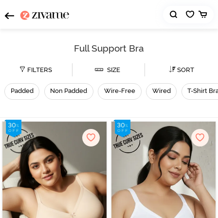
Full Support Bra
FILTERS
SIZE
SORT
Padded
Non Padded
Wire-Free
Wired
T-Shirt Br