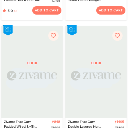
₹1495
Coverage Super
Super Support Bra -
Support Bra - Roebuck
Decadent Chocolate
ADD TO CART
ADD TO CART
(5)
5.0
Zivame True Curv
₹848
Zivame True Curv
₹1495
Padded Wired 3/4Th
Double Layered Non
₹1695
₹1895