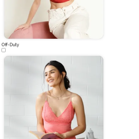
Off-Duty