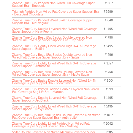
Zivame True Curv Padded Non Wired Full Coverage Super
₹ 897
Support Bra - Roebuck
Triumph Padded Non Wired Full Coverage Super Support Bra
₹2999
- Decadent Chocolate
Zivame True Curv Padded Wired 3/4Th Coverage Supper
₹ 848
Support Bra - Mauveglow
Zivame True Curv Double Layered Non Wired Full Coverage
₹ 1495
Super Support - Navy Peony
Zivame True Curv Beautilful Basics Double Layered Non
₹ 796
Wired Full Coverage Super Support Bra - Tap Shoe
Zivame True Curv Lightly Lined Wired High 3/4Th Coverage
₹ 1495
Super Support - Bellini
Zivame True Curv Beautilful Basics Double Layered Non
₹ 796
Wired Full Coverage Super Support Bra - Salsa
Zivame True Curv Lightly Lined Wired High 3/4Th Coverage
₹ 1327
Super Support - Anthracite
Zivame True Curv Beautilful Basics Double Layered Non
₹ 756
Wired Full Coverage Super Support Bra - Maple Sugar
Zivame True Curv Basics Double Layered Non Wired 3/4Th
₹ 500
Coverage Super Support Bra - Snow White
Zivame True Curv Printed Fashion Double Layered Non Wired
₹999
Full Coverage Sag Lift Bra - Maroon
Zivame True Curv Double Layered Non Wired Full Coverage
₹ 1495
Super Support - Jet Black
Zivame True Curv Lightly Lined Wired High 3/4Th Coverage
₹ 1495
Super Support - Navy Peony
Zivame True Curv Beautiful Basics Double Layered Non Wired
₹ 1017
Full Coverage Super Support Bra - Anthracite
Zivame True Curv Lightly Lined Padded Non Wired Full
₹ 1042
Coverage Super Support Spacer Bra - Nutmeg
VStar Double Layered Non Wired Medium Coverage Super
₹315