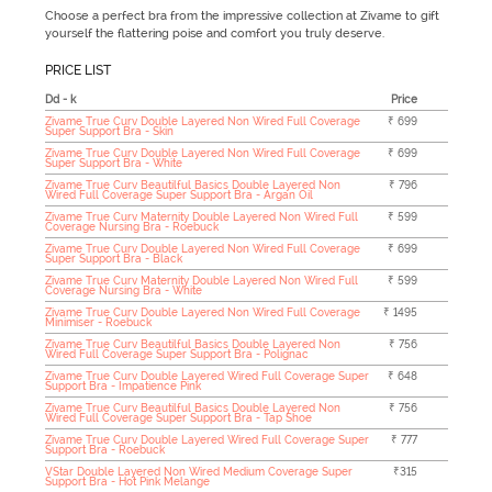
Choose a perfect bra from the impressive collection at Zivame to gift
yourself the flattering poise and comfort you truly deserve.
PRICE LIST
Dd - k
Price
Zivame True Curv Double Layered Non Wired Full Coverage
₹ 699
Super Support Bra - Skin
Zivame True Curv Double Layered Non Wired Full Coverage
₹ 699
Super Support Bra - White
Zivame True Curv Beautilful Basics Double Layered Non
₹ 796
Wired Full Coverage Super Support Bra - Argan Oil
Zivame True Curv Maternity Double Layered Non Wired Full
₹ 599
Coverage Nursing Bra - Roebuck
Zivame True Curv Double Layered Non Wired Full Coverage
₹ 699
Super Support Bra - Black
Zivame True Curv Maternity Double Layered Non Wired Full
₹ 599
Coverage Nursing Bra - White
Zivame True Curv Double Layered Non Wired Full Coverage
₹ 1495
Minimiser - Roebuck
Zivame True Curv Beautilful Basics Double Layered Non
₹ 756
Wired Full Coverage Super Support Bra - Polignac
Zivame True Curv Double Layered Wired Full Coverage Super
₹ 648
Support Bra - Impatience Pink
Zivame True Curv Beautilful Basics Double Layered Non
₹ 756
Wired Full Coverage Super Support Bra - Tap Shoe
Zivame True Curv Double Layered Wired Full Coverage Super
₹ 777
Support Bra - Roebuck
VStar Double Layered Non Wired Medium Coverage Super
₹315
Support Bra - Hot Pink Melange