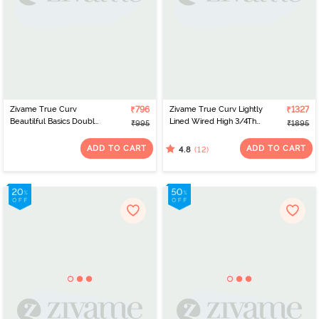
Zivame True Curv
₹796
Zivame True Curv Lightly
₹1327
Beautilful Basics Double
Lined Wired High 3/4Th
₹995
₹1895
Layered Non Wired Full
Coverage Super
Coverage Super
Support - Anthracite
ADD TO CART
ADD TO CART
(12)
4.8
Support Bra - Salsa