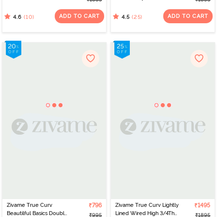
Coverage Supper
Wired Full Coverage
Support Bra -
Super Support - Navy
ADD TO CART
ADD TO CART
(10)
(25)
4.6
4.5
Mauveglow
Peony
Zivame True Curv
₹796
Zivame True Curv Lightly
₹1495
Beautilful Basics Double
Lined Wired High 3/4Th
₹995
₹1895