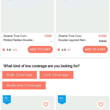
Zivame True Curv
₹999
Zivame True Curv
₹1495
Printed Fashion Double
Double Layered Non
₹1895
Layered Non Wired Full
Wired Full Coverage
Coverage Sag Lift Bra -
Super Support - Jet
ADD TO CART
ADD TO CART
(33)
(8)
3.8
4.9
Maroon
Black
What kind of bra coverage are you looking for?
High Coverage
Low Coverage
Moderate Coverage