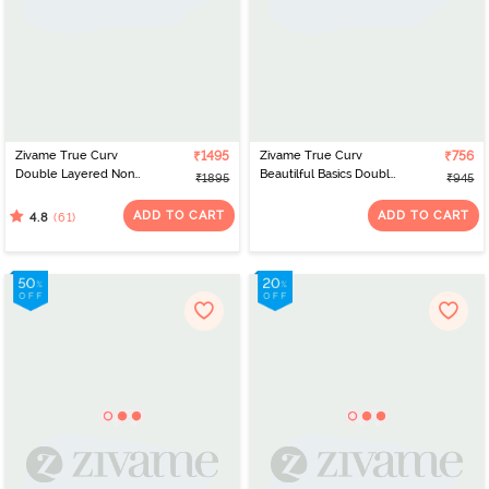
Zivame True Curv
₹1495
Zivame True Curv
₹756
Double Layered Non
Beautilful Basics Double
₹1895
₹945
Wired Full Coverage
Layered Non Wired Full
Minimiser - Roebuck
Coverage Super
ADD TO CART
ADD TO CART
(61)
4.8
Support Bra - Polignac