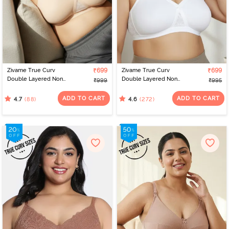
Zivame True Curv
₹699
Zivame True Curv
₹699
Double Layered Non
Double Layered Non
₹999
₹995
Wired Full Coverage
Wired Full Coverage
Super Support Bra - Skin
Super Support Bra -
ADD TO CART
ADD TO CART
(88)
(272)
4.7
4.6
White