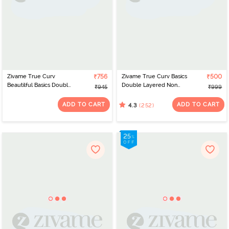
Zivame True Curv
₹756
Zivame True Curv Basics
₹500
Beautilful Basics Double
Double Layered Non
₹945
₹999
Layered Non Wired Full
Wired 3/4Th Coverage
Coverage Super
Super Support Bra -
ADD TO CART
ADD TO CART
(252)
4.3
Support Bra - Maple
Snow White
Sugar