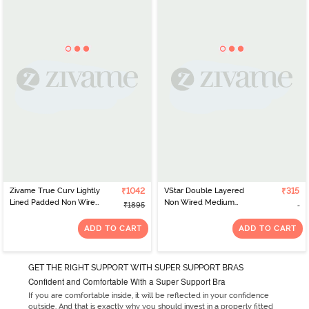
Zivame True Curv Lightly
₹1042
VStar Double Layered
₹315
Lined Padded Non Wired
Non Wired Medium
₹1895
Full Coverage Super
Coverage Super
Support Spacer Bra -
Support Bra - Navy
ADD TO CART
ADD TO CART
Nutmeg
Melange
GET THE RIGHT SUPPORT WITH SUPER SUPPORT BRAS
Confident and Comfortable With a Super Support Bra
If you are comfortable inside, it will be reflected in your confidence
outside. And that is exactly why you should invest in a properly fitted