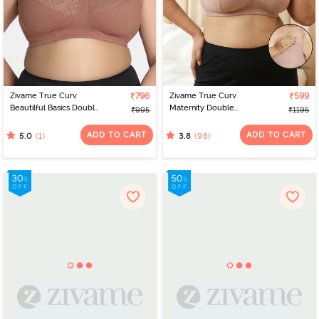
Zivame True Curv
₹796
Zivame True Curv
₹599
Beautilful Basics Double
Maternity Double
₹995
₹1195
Layered Non Wired Full
Layered Non Wired Full
Coverage Super
Coverage Nursing Bra -
ADD TO CART
ADD TO CART
(1)
(98)
5.0
3.8
Support Bra - Argan Oil
Roebuck