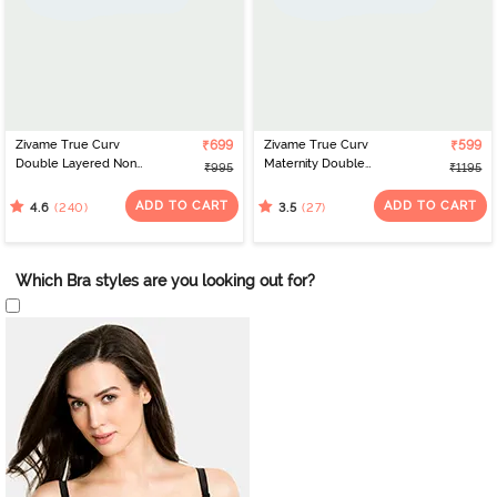
Zivame True Curv
₹699
Zivame True Curv
₹599
Double Layered Non
Maternity Double
₹995
₹1195
Wired Full Coverage
Layered Non Wired Full
Super Support Bra -
Coverage Nursing Bra -
ADD TO CART
ADD TO CART
(240)
(27)
4.6
3.5
Black
White
Which Bra styles are you looking out for?