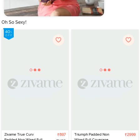
Oh So Sexy!
Zivame True Curv
₹897
Triumph Padded Non
₹2999
Padded Non Wired Full
Wired Full Coverage