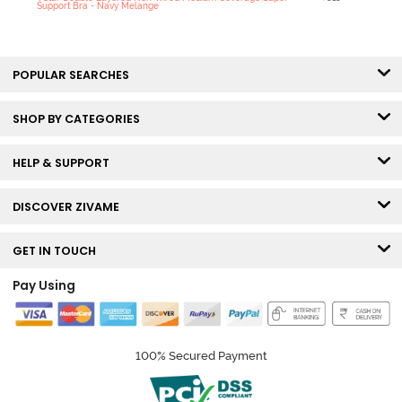
Support Bra - Navy Melange
POPULAR SEARCHES
SHOP BY CATEGORIES
HELP & SUPPORT
DISCOVER ZIVAME
GET IN TOUCH
Pay Using
100% Secured Payment