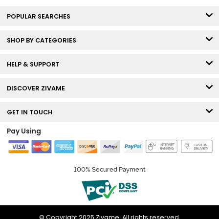
POPULAR SEARCHES
SHOP BY CATEGORIES
HELP & SUPPORT
DISCOVER ZIVAME
GET IN TOUCH
Pay Using
100% Secured Payment
© Copyright 2025 Zivame. All rights reserved.