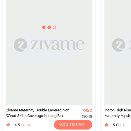
Zivame Maternity Double Layered Non
₹420
Morph High Rise
Wired 3/4th Coverage Nursing Bra -
Maternity Hipste
₹1049
Raspberry Radiance
Skin Black
ADD TO CART
4.5
5.0
(126
)
(1
)