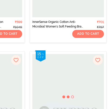
Non
₹599
InnerSense Organic Cotton Anti-
₹701
Microbial Women's Soft Feeding Bra
₹1049
₹797
with Removable Pads - White
D TO CART
ADD TO CART