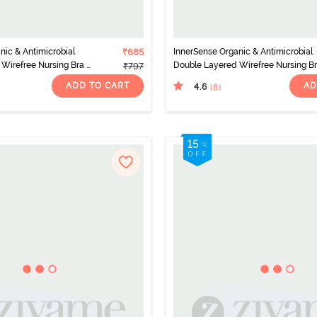
nic & Antimicrobial
₹685
InnerSense Organic & Antimicrobial
Wirefree Nursing Bra -
Double Layered Wirefree Nursing Br
₹797
Pink
ADD TO CART
AD
4.6
(8
)