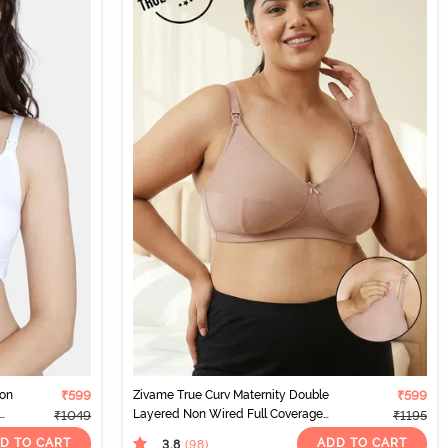
Non
₹599
Zivame True Curv Maternity Double
₹599
Layered Non Wired Full Coverage
₹1049
₹1195
Nursing Bra - Roebuck
D TO CART
ADD TO CART
3.8
(98
)