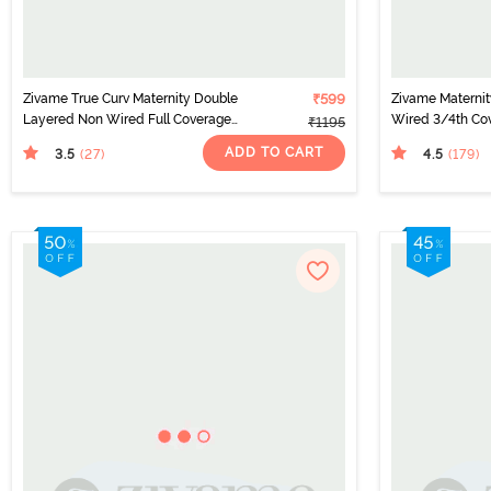
Zivame True Curv Maternity Double
₹599
Zivame Materni
Layered Non Wired Full Coverage
Wired 3/4th Cov
₹1195
Nursing Bra - White
Grey Melange
ADD TO CART
3.5
4.5
(27
)
(179
)