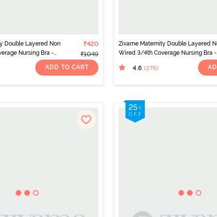
ty Double Layered Non
₹420
Zivame Maternity Double Layered 
erage Nursing Bra -
Wired 3/4th Coverage Nursing Bra -
₹1049
Roebuck
ADD TO CART
AD
4.6
(276
)