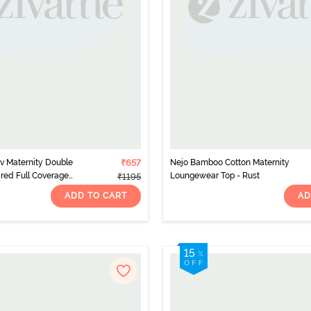
v Maternity Double
₹657
Nejo Bamboo Cotton Maternity
red Full Coverage
Loungewear Top - Rust
₹1195
eet Red
ADD TO CART
AD