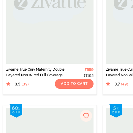
Zivame True Curv Maternity Double
₹599
Zivame True Cur
Layered Non Wired Full Coverage
Layered Non Wi
₹1195
Nursing Bra - Peach Pearl
Nursing Bra - B
ADD TO CART
3.5
3.7
(39
)
(49
)