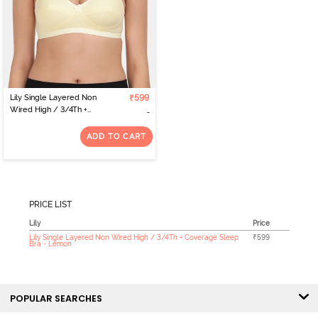
Lily Single Layered Non
₹599
Wired High / 3/4Th +
Coverage Sleep Bra -
Lemon
ADD TO CART
PRICE LIST
Lily
Price
Lily Single Layered Non Wired High / 3/4Th + Coverage Sleep
₹599
Bra - Lemon
POPULAR SEARCHES