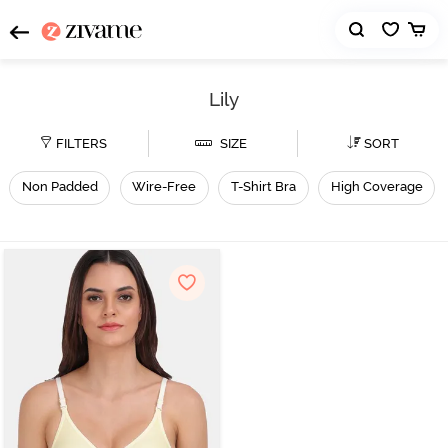
Lily
FILTERS
SIZE
SORT
Non Padded
Wire-Free
T-Shirt Bra
High Coverage