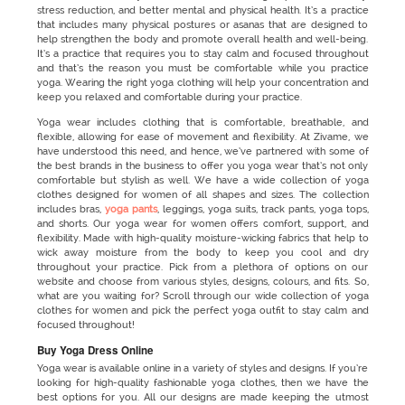
stress reduction, and better mental and physical health. It’s a practice
that includes many physical postures or asanas that are designed to
help strengthen the body and promote overall health and well-being.
It’s a practice that requires you to stay calm and focused throughout
and that’s the reason you must be comfortable while you practice
yoga. Wearing the right yoga clothing
will help your concentration and
keep you relaxed and comfortable during your practice.
Yoga wear includes clothing that is comfortable, breathable, and
flexible, allowing for ease of movement and flexibility. At Zivame, we
have understood this need, and hence, we’ve partnered with some of
the best brands in the business to offer you yoga wear that’s not only
comfortable but stylish as well. We have a wide collection of yoga
clothes designed for women of all shapes and sizes. The collection
includes bras,
yoga pants
, leggings, yoga suits, track pants, yoga tops,
and shorts. Our yoga wear for women
offers comfort, support, and
flexibility. Made with high-quality moisture-wicking fabrics that help to
wick away moisture from the body to keep you cool and dry
throughout your practice. Pick from a plethora of options on our
website and choose from various styles, designs, colours, and fits. So,
what are you waiting for? Scroll through our wide collection of yoga
clothes for women and pick the perfect yoga outfit to stay calm and
focused throughout!
Buy Yoga Dress Online
Yoga wear is available online in a variety of styles and designs. If you’re
looking for high-quality fashionable yoga clothes, then we have the
best options for you. All our designs are made keeping the utmost