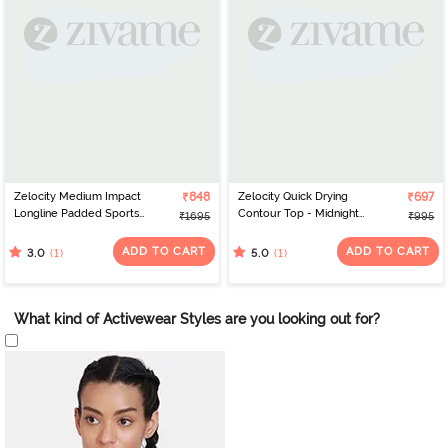
Zelocity Medium Impact
₹848
Zelocity Quick Drying
₹697
Longline Padded Sports
Contour Top - Midnight
₹1695
₹995
Bra - Jet Black
Navy
ADD TO CART
ADD TO CART
(1)
(1)
3.0
5.0
What kind of Activewear Styles are you looking out for?