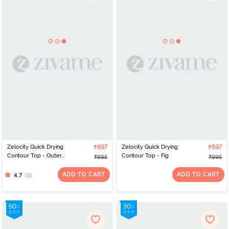
Zelocity Quick Drying
₹697
Zelocity Quick Drying
₹597
Contour Top - Outer
Contour Top - Fig
₹995
₹995
Space
ADD TO CART
ADD TO CART
(3)
4.7