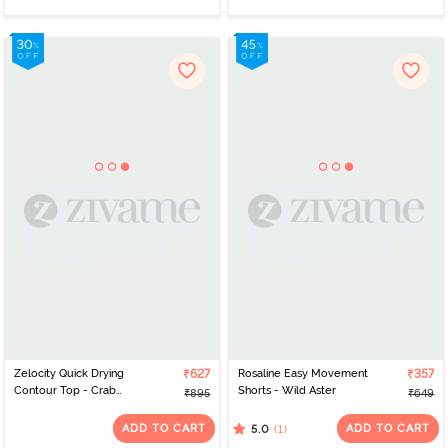
Zelocity Quick Drying
₹627
Rosaline Easy Movement
₹357
Contour Top - Crab
Shorts - Wild Aster
₹895
₹649
Apple
ADD TO CART
ADD TO CART
(1)
5.0