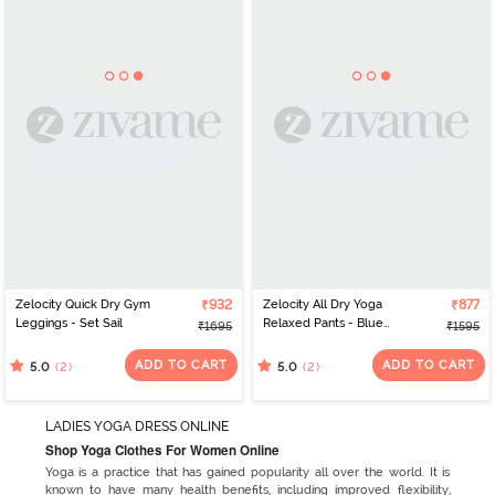
Zelocity Quick Dry Gym
₹932
Zelocity All Dry Yoga
₹877
Leggings - Set Sail
Relaxed Pants - Blue
₹1695
₹1595
Depth
ADD TO CART
ADD TO CART
(2)
(2)
5.0
5.0
LADIES YOGA DRESS ONLINE
Shop Yoga Clothes For Women Online
Yoga is a practice that has gained popularity all over the world. It is
known to have many health benefits, including improved flexibility,