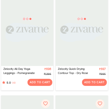
Zelocity All Day Yoga
₹698
Zelocity Quick Drying
₹697
Leggings - Pomegranate
Contour Top - Dry Rose
₹1395
₹995
ADD TO CART
ADD TO CART
(4)
5.0