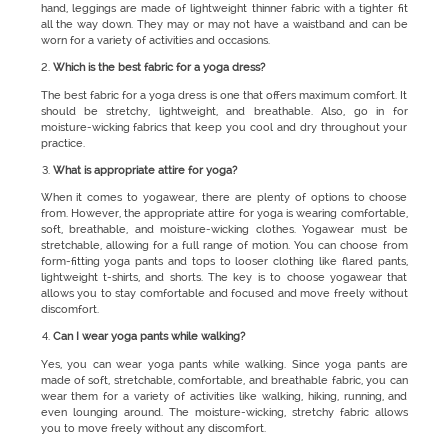
hand, leggings are made of lightweight thinner fabric with a tighter fit
all the way down. They may or may not have a waistband and can be
worn for a variety of activities and occasions.
Which is the best fabric for a yoga dress?
The best fabric for a yoga dress is one that offers maximum comfort. It
should be stretchy, lightweight, and breathable. Also, go in for
moisture-wicking fabrics that keep you cool and dry throughout your
practice.
What is appropriate attire for yoga?
When it comes to yogawear, there are plenty of options to choose
from. However, the appropriate attire for yoga is wearing comfortable,
soft, breathable, and moisture-wicking clothes. Yogawear must be
stretchable, allowing for a full range of motion. You can choose from
form-fitting yoga pants and tops to looser clothing like flared pants,
lightweight t-shirts, and shorts. The key is to choose yogawear that
allows you to stay comfortable and focused and move freely without
discomfort.
Can I wear yoga pants while walking?
Yes, you can wear yoga pants while walking. Since yoga pants are
made of soft, stretchable, comfortable, and breathable fabric, you can
wear them for a variety of activities like walking, hiking, running, and
even lounging around. The moisture-wicking, stretchy fabric allows
you to move freely without any discomfort.