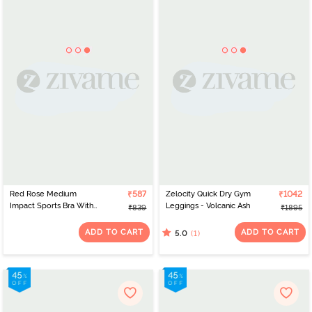
Red Rose Medium
₹587
Zelocity Quick Dry Gym
₹1042
Impact Sports Bra With
Leggings - Volcanic Ash
₹839
₹1895
Removable Padding -
Pink
ADD TO CART
ADD TO CART
(1)
5.0