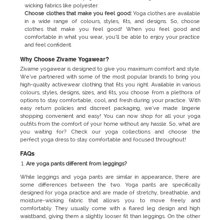
wicking fabrics like polyester.
Choose clothes that make you feel good:
Yoga clothes are available
in a wide range of colours, styles, fits, and designs. So, choose
clothes that make you feel good! When you feel good and
comfortable in what you wear, you’ll be able to enjoy your practice
and feel confident.
Why Choose Zivame Yogawear?
Zivame yogawear is designed to give you maximum comfort and style.
We’ve partnered with some of the most popular brands to bring you
high-quality activewear clothing that fits you right. Available in various
colours, styles, designs, sizes, and fits, you choose from a plethora of
options to stay comfortable, cool, and fresh during your practice. With
easy return policies and discreet packaging, we’ve made lingerie
shopping convenient and easy! You can now shop for all your yoga
outfits from the comfort of your home without any hassle. So, what are
you waiting for? Check our yoga collections and choose the
perfect yoga dress to stay comfortable and focused throughout!
FAQs
Are yoga pants different from leggings?
While
leggings and yoga pants are similar in appearance, there are
some differences between the two. Yoga pants are specifically
designed for yoga practice and are made of stretchy, breathable, and
moisture-wicking fabric that allows you to move freely and
comfortably. They usually come with a flared leg design and high
waistband, giving them a slightly looser fit than leggings. On the other