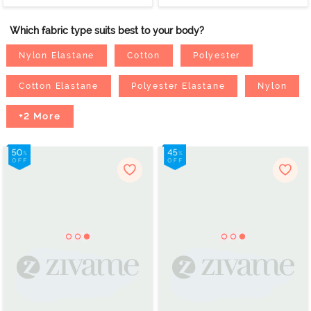
Which fabric type suits best to your body?
Nylon Elastane
Cotton
Polyester
Cotton Elastane
Polyester Elastane
Nylon
+2 More