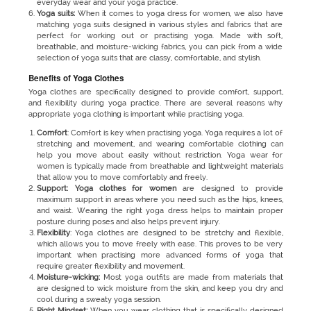
everyday wear and your yoga practice.
Yoga suits:
When it comes to yoga dress for women, we also have
matching yoga suits designed in various styles and fabrics that are
perfect for working out or practising yoga. Made with soft,
breathable, and moisture-wicking fabrics, you can pick from a wide
selection of yoga suits that are classy, comfortable, and stylish.
Benefits of Yoga Clothes
Yoga clothes are specifically designed to provide comfort, support,
and flexibility during yoga practice. There are several reasons why
appropriate yoga clothing is important while practising yoga.
Comfort
: Comfort is key when practising yoga. Yoga requires a lot of
stretching and movement, and wearing comfortable clothing can
help you move about easily without restriction. Yoga wear for
women is typically made from breathable and lightweight materials
that allow you to move comfortably and freely.
Support: Yoga clothes for women
are designed to provide
maximum support in areas where you need such as the hips, knees,
and waist. Wearing the right yoga dress helps to maintain proper
posture during poses and also helps prevent injury.
Flexibility
: Yoga clothes
are designed to be stretchy and flexible,
which allows you to move freely with ease. This proves to be very
important when practising more advanced forms of yoga that
require greater flexibility and movement.
Moisture-wicking:
Most yoga outfits are made from materials that
are designed to wick moisture from the skin, and keep you dry and
cool during a sweaty yoga session.
Right Mindset:
When you wear clothing that is specifically designed