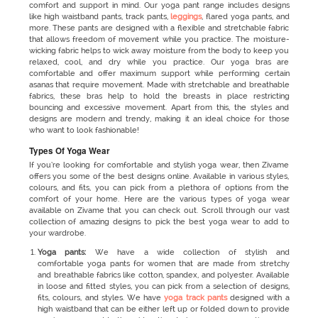
comfort and support in mind. Our yoga pant range includes designs
like high waistband pants, track pants,
leggings
, flared yoga pants, and
more. These pants are designed with a flexible and stretchable fabric
that allows freedom of movement while you practice. The moisture-
wicking fabric helps to wick away moisture from the body to keep you
relaxed, cool, and dry while you practice. Our yoga bras are
comfortable and offer maximum support while performing certain
asanas that require movement. Made with stretchable and breathable
fabrics, these bras help to hold the breasts in place restricting
bouncing and excessive movement. Apart from this, the styles and
designs are modern and trendy, making it an ideal choice for those
who want to look fashionable!
Types Of Yoga Wear
If you’re looking for comfortable and stylish yoga wear, then Zivame
offers you some of the best designs online. Available in various styles,
colours, and fits, you can pick from a plethora of options from the
comfort of your home. Here are the various types of yoga wear
available on Zivame that you can check out. Scroll through our vast
collection of amazing designs to pick the best yoga wear to add to
your wardrobe.
Yoga pants:
We have a wide collection of stylish and
comfortable yoga pants for women that are made from stretchy
and breathable fabrics like cotton, spandex, and polyester. Available
in loose and fitted styles, you can pick from a selection of designs,
fits, colours, and styles. We have
yoga track pants
designed with a
high waistband that can be either left up or folded down to provide