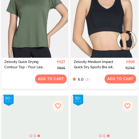
Zelocity Quick Drying
₹627
Zelocity Medium Impact
₹898
Contour Top - Four Leaf
Quick Dry Sports Bra with
₹895
₹1795
Clover
Removable Padding -
Collegiate Blue
ADD TO CART
ADD TO CART
(2)
5.0