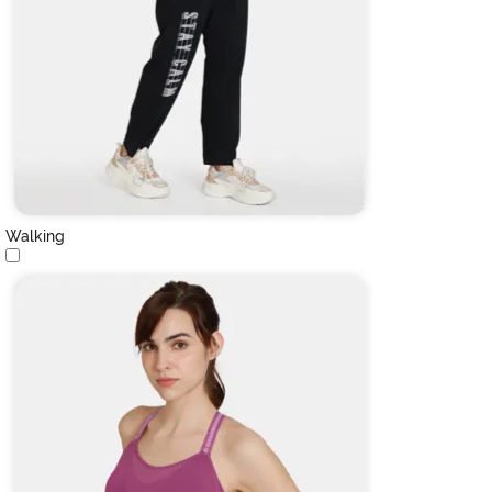
Walking