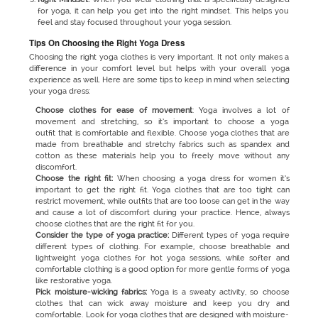
for yoga, it can help you get into the right mindset. This helps you
feel and stay focused throughout your yoga session.
Tips On Choosing the Right Yoga Dress
Choosing the right yoga clothes is very important. It not only makes a
difference in your comfort level but helps with your overall yoga
experience as well. Here are some tips to keep in mind when selecting
your yoga dress:
Choose clothes for ease of movement
: Yoga involves a lot of
movement and stretching, so it’s important to choose a yoga
outfit
that is comfortable and flexible. Choose yoga clothes that are
made from breathable and stretchy fabrics such as spandex and
cotton as these materials help you to freely move without any
discomfort.
Choose the right fit:
When choosing a yoga dress for women it’s
important to get the right fit. Yoga clothes that are too tight can
restrict movement, while outfits that are too loose can get in the way
and cause a lot of discomfort during your practice. Hence, always
choose clothes that are the right fit for you.
Consider the type of yoga practice:
Different types of yoga require
different types of clothing. For example, choose breathable and
lightweight yoga clothes for hot yoga sessions, while softer and
comfortable clothing is a good option for more gentle forms of yoga
like restorative yoga.
Pick moisture-wicking fabrics:
Yoga is a sweaty activity, so choose
clothes that can wick away moisture and keep you dry and
comfortable. Look for yoga clothes that are designed with moisture-