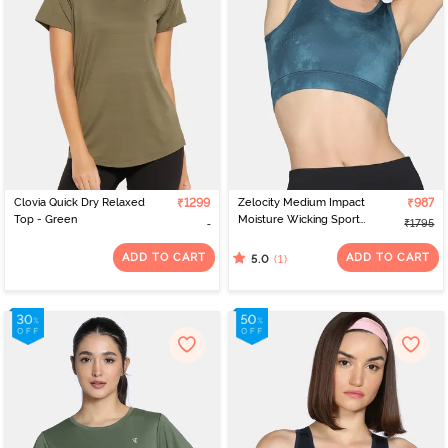
practitioner, find the perfect
and yoga dress for ladies
leggings
online on Zivame. Plus, thanks to the free returns policy, you can
always feel confident in your purchase.
Clovia Quick Dry Relaxed
₹1299
Zelocity Medium Impact
₹987
Top - Green
Moisture Wicking Sports
₹1795
Bra with Removable
Padding - Tapestry
ADD TO CART
ADD TO CART
(1)
5.0