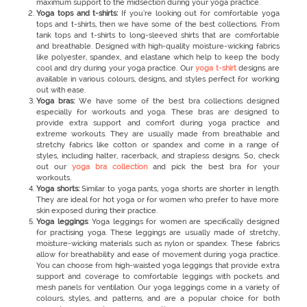
maximum support to the midsection during your yoga practice.
Yoga tops and t-shirts:
If you’re looking out for comfortable yoga
tops and t-shirts, then we have some of the best collections. From
tank tops and t-shirts to long-sleeved shirts that are comfortable
and breathable. Designed with high-quality moisture-wicking fabrics
like polyester, spandex, and elastane which help to keep the body
cool and dry during your yoga practice. Our
yoga t-shirt
designs are
available in various colours, designs, and styles perfect for working
out with ease.
Yoga bras:
We have some of the best bra collections designed
especially for workouts and yoga. These bras are designed to
provide extra support and comfort during yoga practice and
extreme workouts. They are usually made from breathable and
stretchy fabrics like cotton or spandex and come in a range of
styles, including halter, racerback, and strapless designs. So, check
out our
yoga bra collection
and pick the best bra for your
workouts.
Yoga shorts:
Similar to yoga pants, yoga shorts
are shorter in length.
They are ideal for hot yoga or for women who prefer to have more
skin exposed during their practice.
Yoga leggings
: Yoga leggings for women
are specifically designed
for practising yoga. These leggings are usually made of stretchy,
moisture-wicking materials such as nylon or spandex. These fabrics
allow for breathability and ease of movement during yoga practice.
You can choose from high-waisted yoga leggings that provide extra
support and coverage to comfortable leggings with pockets and
mesh panels for ventilation. Our yoga leggings come in a variety of
colours, styles, and patterns, and are a popular choice for both