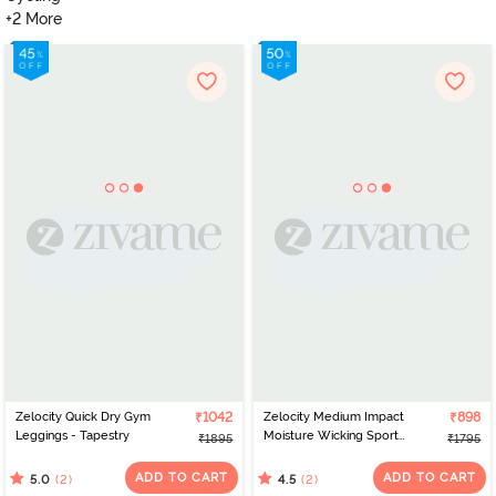
+2 More
Zelocity Quick Dry Gym
₹1042
Zelocity Medium Impact
₹898
Leggings - Tapestry
Moisture Wicking Sports
₹1895
₹1795
Bra with Removable
Padding - Volcanic Ash
ADD TO CART
ADD TO CART
(2)
(2)
5.0
4.5