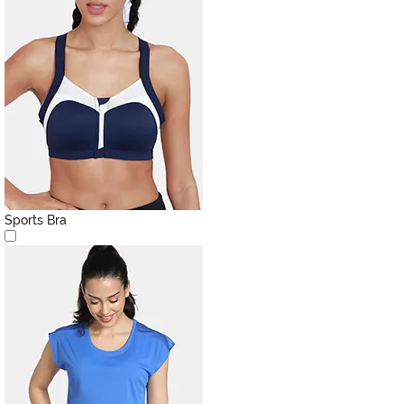
Sports Bra