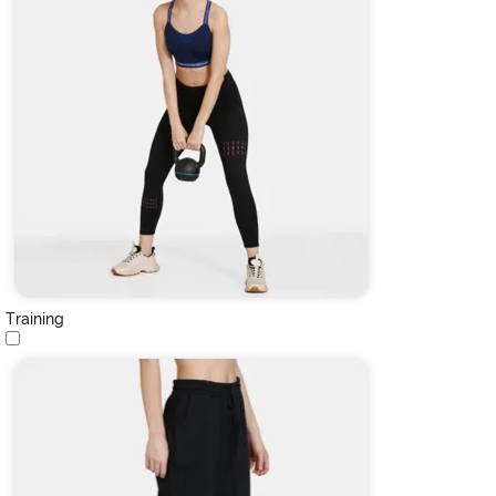
Training