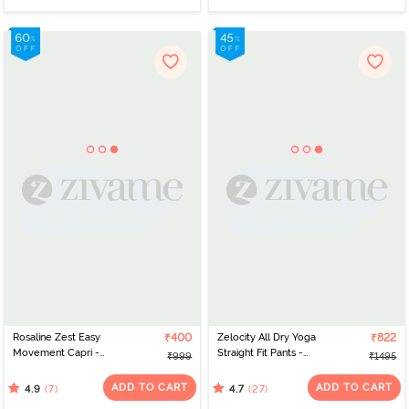
Rosaline Zest Easy
₹400
Zelocity All Dry Yoga
₹822
Movement Capri -
Straight Fit Pants -
₹999
₹1495
Enamel Blue
Anthracite
ADD TO CART
ADD TO CART
(7)
(27)
4.9
4.7