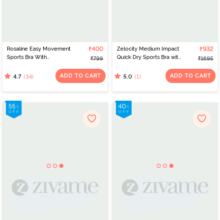
Rosaline Easy Movement
₹400
Zelocity Medium Impact
₹932
Sports Bra With
Quick Dry Sports Bra with
₹799
₹1695
Removable Padding -
Removable Padding -
Merlot
Jet Black
ADD TO CART
ADD TO CART
(34)
(1)
4.7
5.0