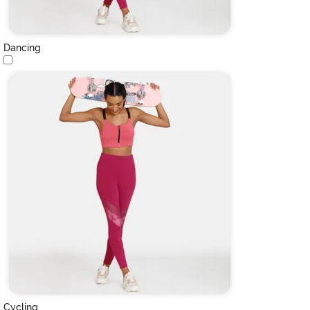
Dancing
Cycling