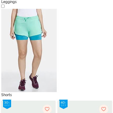
Leggings
Shorts