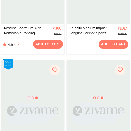
Rosaline Sports Bra With
₹360
Zelocity Medium Impact
₹1017
Removable Padding -
Longline Padded Sports
₹799
₹1695
Blue Opal
Bra - Twilight Blue
ADD TO CART
ADD TO CART
(45)
4.9