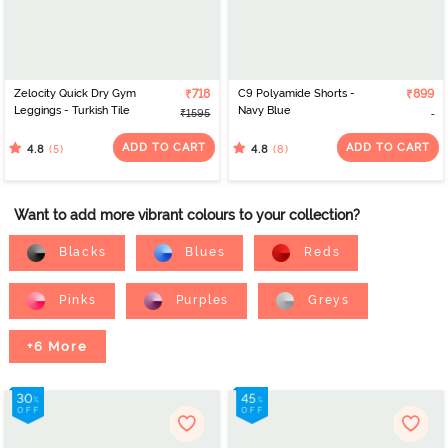
Zelocity Quick Dry Gym
₹718
C9 Polyamide Shorts -
₹899
Leggings - Turkish Tile
Navy Blue
₹1595
ADD TO CART
ADD TO CART
(5)
(8)
4.8
4.8
Want to add more vibrant colours to your collection?
Blacks
Blues
Reds
Pinks
Purples
Greys
+6 More