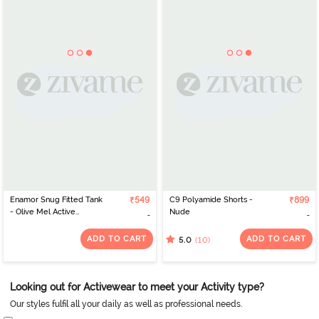
Enamor Snug Fitted Tank
₹549
C9 Polyamide Shorts -
₹899
- Olive Mel Active
Nude
Reflective
ADD TO CART
ADD TO CART
(10)
5.0
Looking out for Activewear to meet your Activity type?
Our styles fulfil all your daily as well as professional needs.