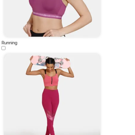
Running