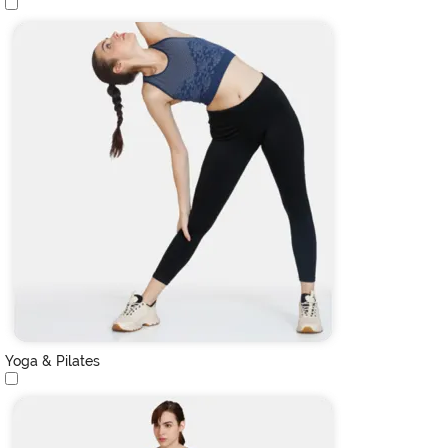
Yoga & Pilates