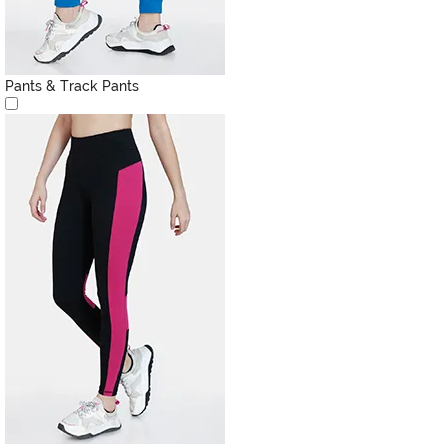
Pants & Track Pants