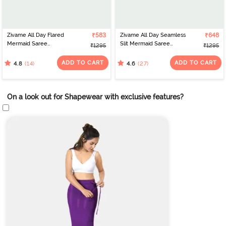
Zivame All Day Flared
₹583
Zivame All Day Seamless
₹648
Mermaid Saree
Slit Mermaid Saree
₹1295
₹1295
Shapewear - Turquoise
Shapewear - Mustard
ADD TO CART
ADD TO CART
(14)
(27)
4.8
4.6
On a look out for Shapewear with exclusive features?