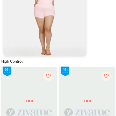
High Control