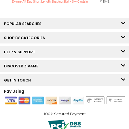
Zivame All Day Short Length Shaping Skirt - Sky Captain
₹ 1042
POPULAR SEARCHES
SHOP BY CATEGORIES
HELP & SUPPORT
DISCOVER ZIVAME
GET IN TOUCH
Pay Using
100% Secured Payment