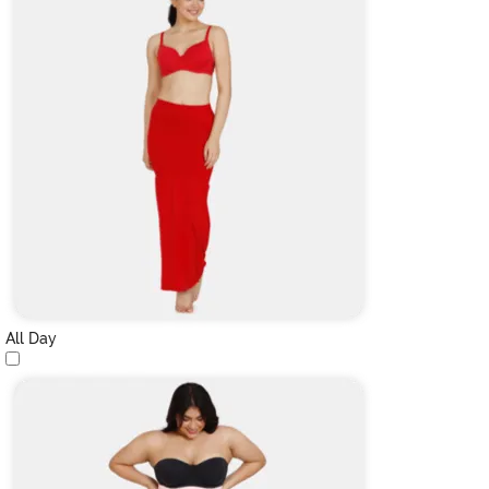
All Day