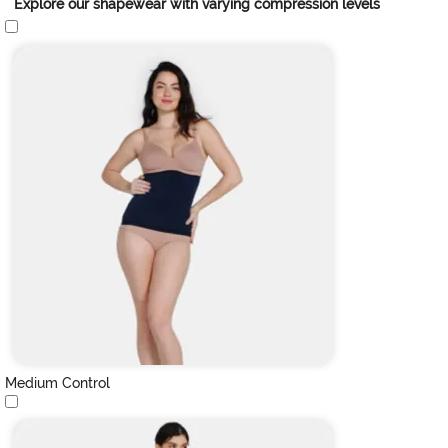
Explore our shapewear with varying compression levels
Medium Control