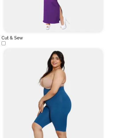
Cut & Sew