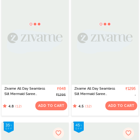
Zivame All Day Seamless
₹648
Zivame All Day Seamless
₹1295
Slit Mermaid Saree
Slit Mermaid Saree
₹1295
Shapewear - Maroon
Shapewear - Dark Pink
ADD TO CART
ADD TO CART
(12)
(32)
4.8
4.5