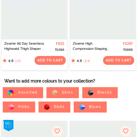
Zivame All Day Seamless
₹822
Zivame High
₹1097
Highwaist Thigh Shaper -
Compression Shaping
₹1495
₹1995
Crystal Rose
Dress - Oyster White
ADD TO CART
ADD TO CART
(15)
(24)
4.6
4.6
Want to add more colours to your collection?
Assorted
Skins
Blacks
Pinks
Reds
Blues