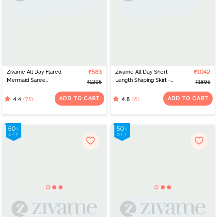
Zivame All Day Flared
₹583
Zivame All Day Short
₹1042
Mermaid Saree
Length Shaping Skirt -
₹1295
₹1895
Shapewear - Pink
Sepia Rose
ADD TO CART
ADD TO CART
(75)
(6)
4.4
4.8