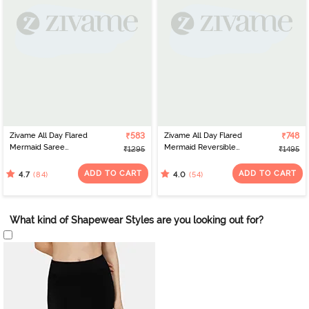
Zivame All Day Flared
₹583
Zivame All Day Flared
₹748
Mermaid Saree
Mermaid Reversible
₹1295
₹1495
Shapewear - Mustard
Saree Shapewear - Skin
Mustard
ADD TO CART
ADD TO CART
(84)
(54)
4.7
4.0
What kind of Shapewear Styles are you looking out for?