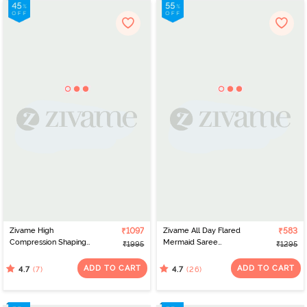
Zivame High
₹1097
Zivame All Day Flared
₹583
Compression Shaping
Mermaid Saree
₹1995
₹1295
Dress - Poseidon
Shapewear - Blue
ADD TO CART
ADD TO CART
(7)
(26)
4.7
4.7