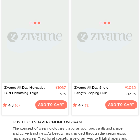
Zivame All Day Highwaist
₹1037
Zivame All Day Short
₹1042
Butt Enhancing Thigh
Length Shaping Skirt -
₹1595
₹1895
Shaper - Poseidon
Sky Captain
ADD TO CART
ADD TO CART
(6)
(3)
4.3
4.7
BUY THIGH SHAPER ONLINE ON ZIVAME
The concept of wearing clothes that give your body a distinct shape
and curve is not new. As beauty has changed through the centuries, so
has shapewear. Traditional corsets have given way to thigh shapers and