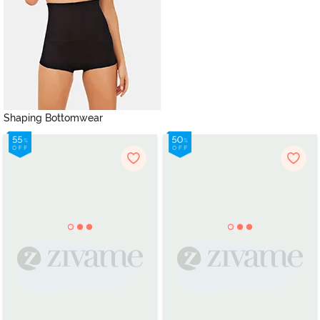
Shaping Bottomwear