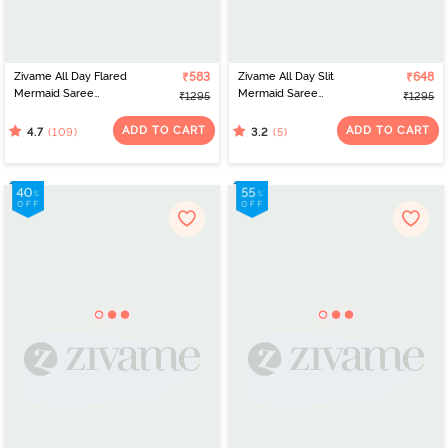
Zivame All Day Flared
₹583
Zivame All Day Slit
₹648
Mermaid Saree
Mermaid Saree
₹1295
₹1295
Shapewear - Red
Shapewear - Red Bud
ADD TO CART
ADD TO CART
(109)
(5)
4.7
3.2