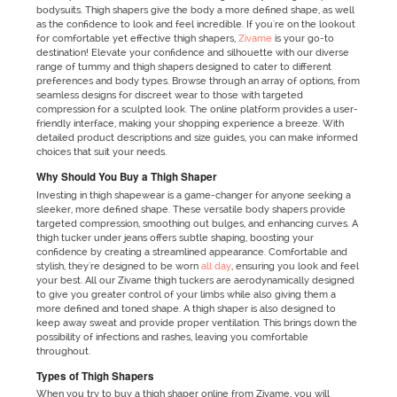
bodysuits. Thigh shapers give the body a more defined shape, as well
as the confidence to look and feel incredible. If you're on the lookout
for comfortable yet effective thigh shapers,
Zivame
is your go-to
destination! Elevate your confidence and silhouette with our diverse
range of tummy and thigh shapers designed to cater to different
preferences and body types. Browse through an array of options, from
seamless designs for discreet wear to those with targeted
compression for a sculpted look. The online platform provides a user-
friendly interface, making your shopping experience a breeze. With
detailed product descriptions and size guides, you can make informed
choices that suit your needs.
Why Should You Buy a Thigh Shaper
Investing in thigh shapewear is a game-changer for anyone seeking a
sleeker, more defined shape. These versatile body shapers provide
targeted compression, smoothing out bulges, and enhancing curves. A
thigh tucker under jeans offers subtle shaping, boosting your
confidence by creating a streamlined appearance. Comfortable and
stylish, they're designed to be worn
all day
, ensuring you look and feel
your best. All our Zivame thigh tuckers are aerodynamically designed
to give you greater control of your limbs while also giving them a
more defined and toned shape. A thigh shaper is also designed to
keep away sweat and provide proper ventilation. This brings down the
possibility of infections and rashes, leaving you comfortable
throughout.
Types of Thigh Shapers
When you try to buy a thigh shaper online from Zivame, you will