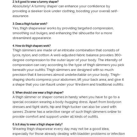
2. Is it good to wear a tummy shaper?
Absolutely! A tummy shaper can enhance your confidence by
providing a sleeker look under clothing, boosting your overall self-
assurance.
3. Does a thigh tucker work?
Yes, thigh shapewear works by providing targeted compression,
smoothing out bulges, and enhancing the silhouette for a more
streamlined appearance.
4. How do thigh shapers work?
Thigh slimmers are made of an intricate combination that consists of
lycra, nylon, and cotton. A well-adjusted fabric balance provides 360-
degree compression to the outer layer of your body. The intensity of
compression can vary according to the type of thigh slimmers you pick
beneath your outfits. Thigh slimmers are designed with so much
precision that it becomes almost undetectable on your body. Thigh-
shaping shorts compress your abdomen, lift your back area, and give it
a shape that you can flaunt under your Western and traditional outfits.
5. When should one wear a thigh shaper?
A thigh slimmer or shaper comes in handy when you have to go to a
special occasion wearing a body-hugging dress. Apart from bodycon
dresses and tight skirts, hip and thigh tucker can also be used with
sarees. Zivame has a selective range of such thigh slimmers online to
provide comfort and support under all kinds of outfits.
6. Is it okay to wear a thigh shaper daily?
Wearing thigh shapewear every day may not be a good idea,
especially for those already dealing with bladder problems or infection