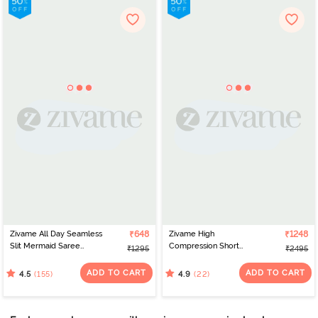
Zivame All Day Seamless
₹648
Zivame High
₹1248
Slit Mermaid Saree
Compression Short
₹1295
₹2495
Shapewear - Black
Length Thigh Shaper
Bodysuit - Sky Captain
ADD TO CART
ADD TO CART
(155)
(22)
4.5
4.9