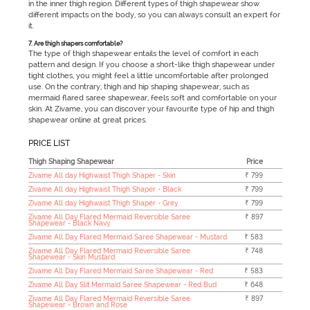
in the inner thigh region. Different types of thigh shapewear show
different impacts on the body, so you can always consult an expert for
it.
7. Are thigh shapers comfortable?
The type of thigh shapewear entails the level of comfort in each
pattern and design. If you choose a short-like thigh shapewear under
tight clothes, you might feel a little uncomfortable after prolonged
use. On the contrary, thigh and hip shaping shapewear, such as
mermaid flared saree shapewear, feels soft and comfortable on your
skin. At Zivame, you can discover your favourite type of hip and thigh
shapewear online at great prices.
PRICE LIST
Thigh Shaping Shapewear
Price
Zivame All day Highwaist Thigh Shaper - Skin
₹ 799
Zivame All day Highwaist Thigh Shaper - Black
₹ 799
Zivame All day Highwaist Thigh Shaper - Grey
₹ 799
Zivame All Day Flared Mermaid Reversible Saree
₹ 897
Shapewear - Black Navy
Zivame All Day Flared Mermaid Saree Shapewear - Mustard
₹ 583
Zivame All Day Flared Mermaid Reversible Saree
₹ 748
Shapewear - Skin Mustard
Zivame All Day Flared Mermaid Saree Shapewear - Red
₹ 583
Zivame All Day Slit Mermaid Saree Shapewear - Red Bud
₹ 648
Zivame All Day Flared Mermaid Reversible Saree
₹ 897
Shapewear - Brown and Rose