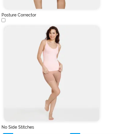
Posture Corrector
No Side Stitches