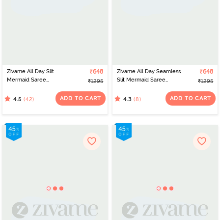
Zivame All Day Slit
₹648
Zivame All Day Seamless
₹648
Mermaid Saree
Slit Mermaid Saree
₹1295
₹1295
Shapewear - Skin
Shapewear - Pink
ADD TO CART
ADD TO CART
(42)
(8)
4.5
4.3