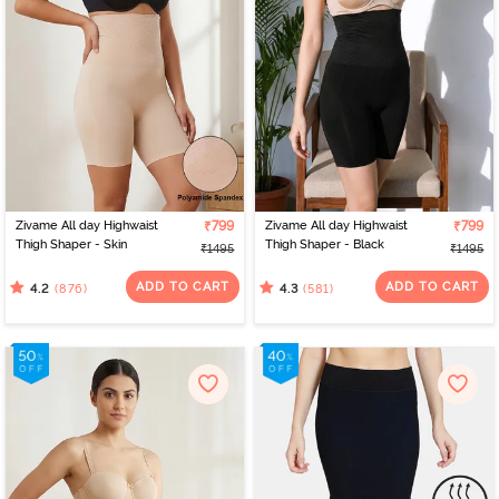
Zivame All day Highwaist
₹799
Zivame All day Highwaist
₹799
Thigh Shaper - Skin
Thigh Shaper - Black
₹1495
₹1495
ADD TO CART
ADD TO CART
(876)
(581)
4.2
4.3