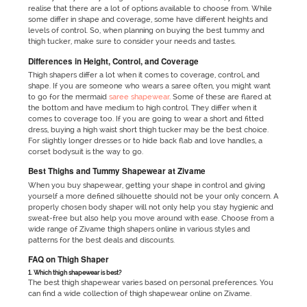
realise that there are a lot of options available to choose from. While
some differ in shape and coverage, some have different heights and
levels of control. So, when planning on buying the best tummy and
thigh tucker, make sure to consider your needs and tastes.
Differences in Height, Control, and Coverage
Thigh shapers differ a lot when it comes to coverage, control, and
shape. If you are someone who wears a saree often, you might want
to go for the mermaid
saree shapewear
. Some of these are flared at
the bottom and have medium to high control. They differ when it
comes to coverage too. If you are going to wear a short and fitted
dress, buying a high waist short thigh tucker may be the best choice.
For slightly longer dresses or to hide back flab and love handles, a
corset
bodysuit is the way to go.
Best Thighs and Tummy Shapewear at Zivame
When you buy shapewear, getting your shape in control and giving
yourself a more defined silhouette should not be your only concern. A
properly chosen
body shaper will not only help you stay hygienic and
sweat-free but also help you move around with ease. Choose from a
wide range of Zivame thigh shapers online in various styles and
patterns for the best deals and discounts.
FAQ on Thigh Shaper
1. Which thigh shapewear is best?
The best thigh shapewear varies based on personal preferences. You
can find a wide collection of thigh shapewear online on Zivame.