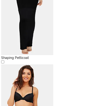
Shaping Petticoat