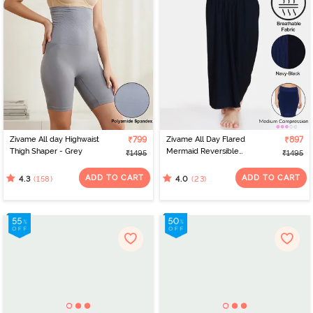
Zivame All day Highwaist
₹799
Zivame All Day Flared
₹897
Thigh Shaper - Grey
Mermaid Reversible
₹1495
₹1495
Saree Shapewear -
Black Navy
ADD TO CART
ADD TO CART
(158)
(23)
4.3
4.0