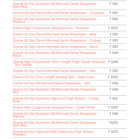
Zivame All Day Seamless Slit Mermaid Saree Shapewear -
₹ 583
Navy Blue
Zivame All Day Flared Mermaid Saree Shapewear - Turquoise
₹ 583
Zivame All Day Seamless Slit Mermaid Saree Shapewear -
₹ 648
Mustard
Zivame High Compression Shaping Dress - Poseidon
₹ 1097
Zivame All Day Flared Mermaid Saree Shapewear - Blue
₹ 583
Zivame All Day Flared Mermaid Saree Shapewear - Orange
₹ 583
Zivame All Day Flared Mermaid Saree Shapewear - Black
₹ 583
Zivame All Day Seamless Slit Mermaid Saree Shapewear -
₹ 648
Black
Zivame High Compression Short Length Thigh Shaper Bodysuit
₹ 1248
- Sky Captain
Zivame All Day Flared Mermaid Saree Shapewear - Pink
₹ 583
Zivame All Day Short Length Shaping Skirt - Sepia Rose
₹ 1042
Zivame All Day Slit Mermaid Saree Shapewear - Skin
₹ 648
Zivame All Day Seamless Slit Mermaid Saree Shapewear -
₹ 648
Pink
Zivame All Day Seamless Highwaist Thigh Shaper - Crystal
₹ 822
Rose
Zivame High Compression Shaping Dress - Oyster White
₹ 1097
Zivame All Day Seamless Slit Mermaid Saree Shapewear -
₹ 648
Maroon
Zivame All Day Seamless Slit Mermaid Saree Shapewear -
₹1295
Dark Pink
Zivame All Day Highwaist Butt Enhancing Thigh Shaper -
₹ 1037
Poseidon