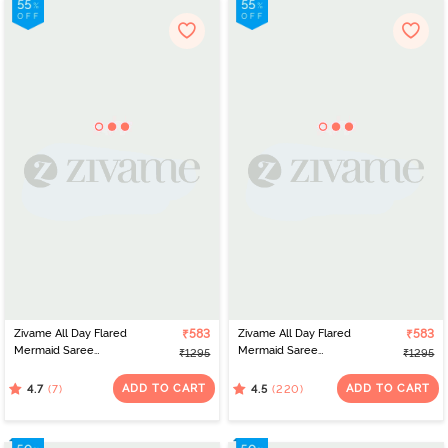
Zivame All Day Flared
₹583
Zivame All Day Flared
₹583
Mermaid Saree
Mermaid Saree
₹1295
₹1295
Shapewear - Orange
Shapewear - Black
ADD TO CART
ADD TO CART
(7)
(220)
4.7
4.5