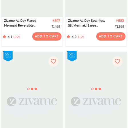
Zivame All Day Flared
₹897
Zivame All Day Seamless
₹583
Mermaid Reversible
Slit Mermaid Saree
₹1495
₹1295
Saree Shapewear -
Shapewear - Navy Blue
Brown and Rose
ADD TO CART
ADD TO CART
(22)
(12)
4.1
4.2