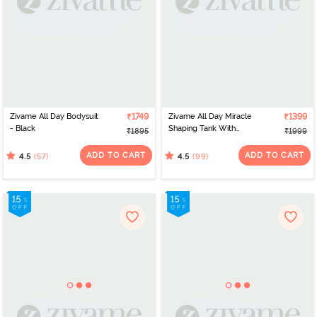
Zivame All Day Bodysuit
₹1749
Zivame All Day Miracle
₹1399
- Black
Shaping Tank With
₹1895
₹1999
Removable Padding -
Black
ADD TO CART
ADD TO CART
(57)
(99)
4.5
4.5