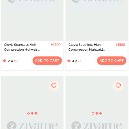
Clovia Seamless High
₹1399
Clovia Seamless High
₹1399
Compression Highwaist
Compression Highwaist
Thigh Shaper - Beige
Thigh Shaper - Grey
ADD TO CART
ADD TO CART
(5)
(7)
2.4
4.3