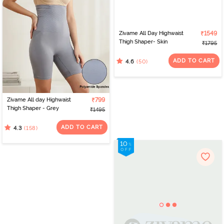
Zivame All Day Highwaist
₹1549
Thigh Shaper- Skin
₹1795
ADD TO CART
(50)
4.6
Zivame All day Highwaist
₹799
Thigh Shaper - Grey
₹1495
ADD TO CART
(158)
4.3