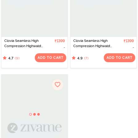
Clovia Seamless High
₹1399
Clovia Seamless High
₹1399
Compression Highwaist
Compression Highwaist
Thigh Shaper - Black
Thigh Shaper - Peach
ADD TO CART
ADD TO CART
(9)
(7)
4.7
4.9