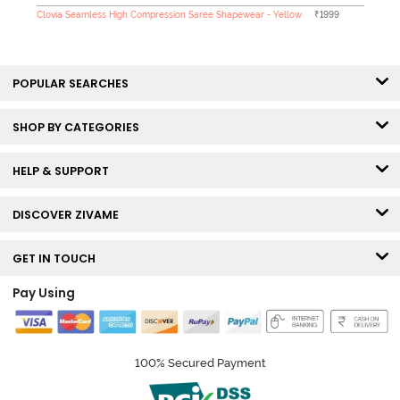
Clovia Seamless High Compression Saree Shapewear - Yellow
₹1999
POPULAR SEARCHES
SHOP BY CATEGORIES
HELP & SUPPORT
DISCOVER ZIVAME
GET IN TOUCH
Pay Using
100% Secured Payment