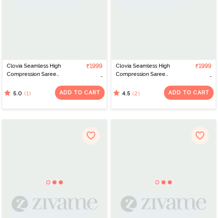
Clovia Seamless High
₹1999
Clovia Seamless High
₹1999
Compression Saree
Compression Saree
Shapewear - Blue
Shapewear - Pink
ADD TO CART
ADD TO CART
(1)
(2)
5.0
4.5