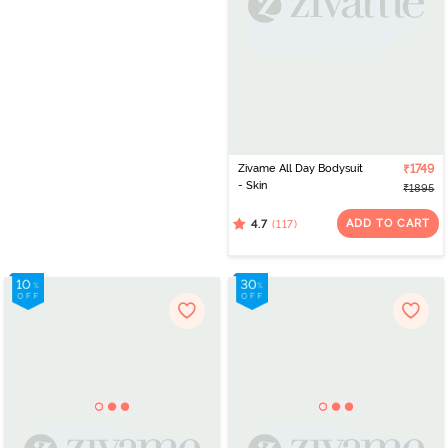
Zivame All Day Bodysuit
₹1749
- Skin
₹1895
ADD TO CART
(117)
4.7