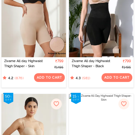
Zivame All day Highwaist
₹799
Zivame All day Highwaist
₹799
Thigh Shaper - Skin
Thigh Shaper - Black
₹1495
₹1495
ADD TO CART
ADD TO CART
(876)
(581)
4.2
4.3