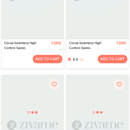
Clovia Seamless High
₹1999
Clovia Seamless High
₹1999
Control Saree
Control Saree
Shapewear - Red
Shapewear - Pink
ADD TO CART
ADD TO CART
(1)
5.0