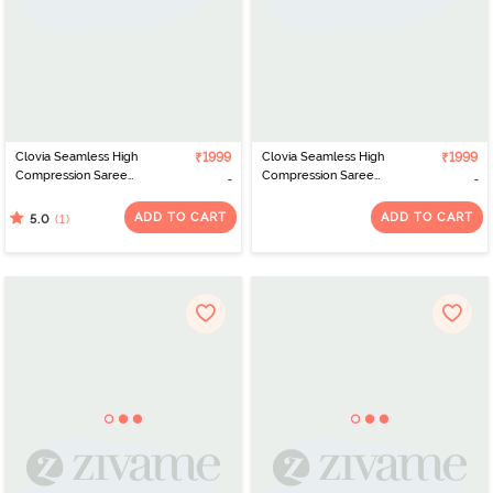
Clovia Seamless High
₹1999
Clovia Seamless High
₹1999
Compression Saree
Compression Saree
Shapewear - Nude
Shapewear - Blue
ADD TO CART
ADD TO CART
(1)
5.0