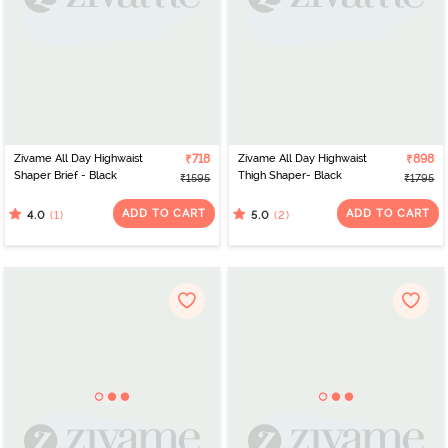
Zivame All Day Highwaist
₹718
Zivame All Day Highwaist
₹898
Shaper Brief - Black
Thigh Shaper- Black
₹1595
₹1795
ADD TO CART
ADD TO CART
(1)
(2)
4.0
5.0