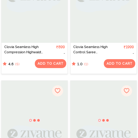
Clovia Seamless High
₹899
Clovia Seamless High
₹1999
Compression Highwaist
Control Saree
Shapewear - Beige
Shapewear - White
ADD TO CART
ADD TO CART
(5)
(1)
4.6
1.0