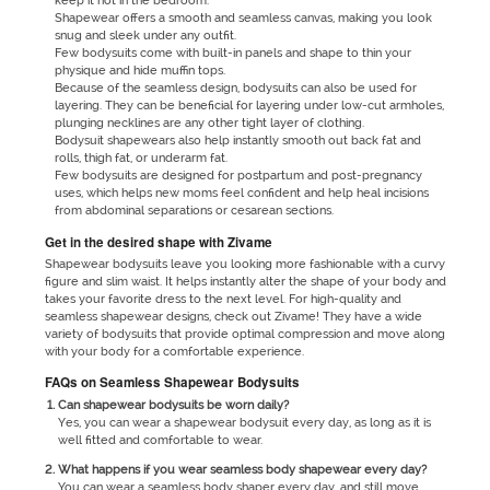
keep it hot in the bedroom.
Shapewear offers a smooth and seamless canvas, making you look
snug and sleek under any outfit.
Few bodysuits come with built-in panels and shape to thin your
physique and hide muffin tops.
Because of the seamless design, bodysuits can also be used for
layering. They can be beneficial for layering under low-cut armholes,
plunging necklines are any other tight layer of clothing.
Bodysuit shapewears also help instantly smooth out back fat and
rolls, thigh fat, or underarm fat.
Few bodysuits are designed for postpartum and post-pregnancy
uses, which helps new moms feel confident and help heal incisions
from abdominal separations or cesarean sections.
Get in the desired shape with Zivame
Shapewear bodysuits leave you looking more fashionable with a curvy
figure and slim waist. It helps instantly alter the shape of your body and
takes your favorite dress to the next level. For high-quality and
seamless shapewear designs, check out Zivame! They have a wide
variety of bodysuits that provide optimal compression and move along
with your body for a comfortable experience.
FAQs on Seamless Shapewear Bodysuits
Can shapewear bodysuits be worn daily?
Yes, you can wear a shapewear bodysuit every day, as long as it is
well fitted and comfortable to wear.
What happens if you wear seamless body shapewear every day?
You can wear a seamless body shaper every day, and still move