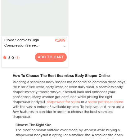
Clovia Seamless High
₹1999
Compression Saree
Shapewear - Yellow
ADD TO CART
(1)
5.0
How To Choose The Best Seamless Body Shaper Online
Wearing a seamless body shaper has become so common these days.
Be it for office wear, party wear, or even daily wear, a seamless body
shaper instantly transforms your overall look and enhances your
confidence. Many women get confused while picking the right
shapewear bodysuit,
shapewear for saree
or a
saree petticoat online
with the vast number of available options. To help you out, here are a
few features to consider in order to choose the best seamless
shapewear.
Choose The Right Size
The most common mistake ever made by women while buying a
shapewear bodysuit is opting for a smaller size. A smaller size does