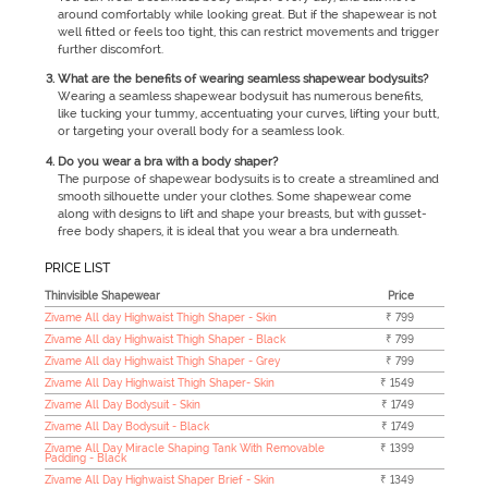
around comfortably while looking great. But if the shapewear is not
well fitted or feels too tight, this can restrict movements and trigger
further discomfort.
What are the benefits of wearing seamless shapewear bodysuits?
Wearing a seamless shapewear bodysuit has numerous benefits,
like tucking your tummy, accentuating your curves, lifting your butt,
or targeting your overall body for a seamless look.
Do you wear a bra with a body shaper?
The purpose of shapewear bodysuits is to create a streamlined and
smooth silhouette under your clothes. Some shapewear come
along with designs to lift and shape your breasts, but with gusset-
free body shapers, it is ideal that you wear a bra underneath.
PRICE LIST
Thinvisible Shapewear
Price
Zivame All day Highwaist Thigh Shaper - Skin
₹ 799
Zivame All day Highwaist Thigh Shaper - Black
₹ 799
Zivame All day Highwaist Thigh Shaper - Grey
₹ 799
Zivame All Day Highwaist Thigh Shaper- Skin
₹ 1549
Zivame All Day Bodysuit - Skin
₹ 1749
Zivame All Day Bodysuit - Black
₹ 1749
Zivame All Day Miracle Shaping Tank With Removable
₹ 1399
Padding - Black
Zivame All Day Highwaist Shaper Brief - Skin
₹ 1349