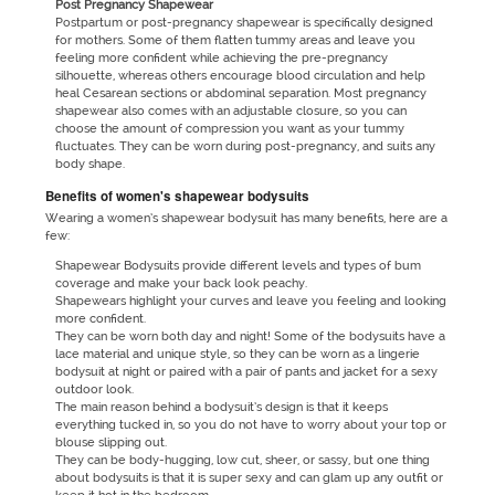
Post Pregnancy Shapewear
Postpartum or post-pregnancy shapewear is specifically designed
for mothers. Some of them flatten tummy areas and leave you
feeling more confident while achieving the pre-pregnancy
silhouette, whereas others encourage blood circulation and help
heal Cesarean sections or abdominal separation. Most pregnancy
shapewear also comes with an adjustable closure, so you can
choose the amount of compression you want as your tummy
fluctuates. They can be worn during post-pregnancy, and suits any
body shape.
Benefits of women's shapewear bodysuits
Wearing a women’s shapewear bodysuit has many benefits, here are a
few:
Shapewear Bodysuits provide different levels and types of bum
coverage and make your back look peachy.
Shapewears highlight your curves and leave you feeling and looking
more confident.
They can be worn both day and night! Some of the bodysuits have a
lace material and unique style, so they can be worn as a lingerie
bodysuit at night or paired with a pair of pants and jacket for a sexy
outdoor look.
The main reason behind a bodysuit’s design is that it keeps
everything tucked in, so you do not have to worry about your top or
blouse slipping out.
They can be body-hugging, low cut, sheer, or sassy, but one thing
about bodysuits is that it is super sexy and can glam up any outfit or