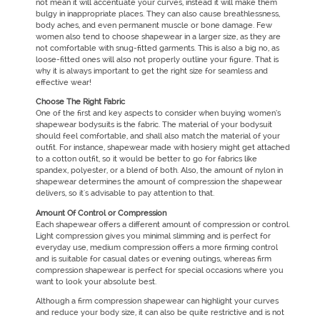
not mean it will accentuate your curves, instead it will make them
bulgy in inappropriate places. They can also cause breathlessness,
body aches, and even permanent muscle or bone damage. Few
women also tend to choose shapewear in a larger size, as they are
not comfortable with snug-fitted garments. This is also a big no, as
loose-fitted ones will also not properly outline your figure. That is
why it is always important to get the right size for seamless and
effective wear!
Choose The Right Fabric
One of the first and key aspects to consider when buying women’s
shapewear bodysuits is the fabric. The material of your bodysuit
should feel comfortable, and shall also match the material of your
outfit. For instance, shapewear made with hosiery might get attached
to a cotton outfit, so it would be better to go for fabrics like
spandex, polyester, or a blend of both. Also, the amount of nylon in
shapewear determines the amount of compression the shapewear
delivers, so it's advisable to pay attention to that.
Amount Of Control or Compression
Each shapewear offers a different amount of compression or control.
Light compression gives you minimal slimming and is perfect for
everyday use, medium compression offers a more firming control
and is suitable for casual dates or evening outings, whereas firm
compression shapewear is perfect for special occasions where you
want to look your absolute best.
Although a firm compression shapewear can highlight your curves
and reduce your body size, it can also be quite restrictive and is not