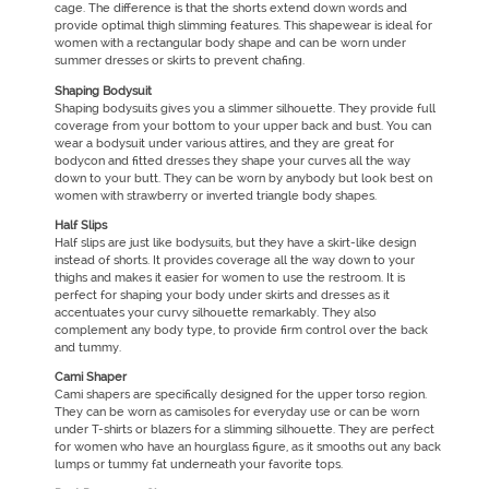
cage. The difference is that the shorts extend down words and
provide optimal thigh slimming features. This shapewear is ideal for
women with a rectangular body shape and can be worn under
summer dresses or skirts to prevent chafing.
Shaping Bodysuit
Shaping bodysuits gives you a slimmer silhouette. They provide full
coverage from your bottom to your upper back and bust. You can
wear a bodysuit under various attires, and they are great for
bodycon and fitted dresses they shape your curves all the way
down to your butt. They can be worn by anybody but look best on
women with strawberry or inverted triangle body shapes.
Half Slips
Half slips are just like bodysuits, but they have a skirt-like design
instead of shorts. It provides coverage all the way down to your
thighs and makes it easier for women to use the restroom. It is
perfect for shaping your body under skirts and dresses as it
accentuates your curvy silhouette remarkably. They also
complement any body type, to provide firm control over the back
and tummy.
Cami Shaper
Cami shapers are specifically designed for the upper torso region.
They can be worn as camisoles for everyday use or can be worn
under T-shirts or blazers for a slimming silhouette. They are perfect
for women who have an hourglass figure, as it smooths out any back
lumps or tummy fat underneath your favorite tops.