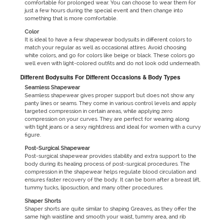
comfortable for prolonged wear. You can choose to wear them for
just a few hours during the special event and then change into
something that is more comfortable.
Color
It is ideal to have a few shapewear bodysuits in different colors to
match your regular as well as occasional attires. Avoid choosing
white colors, and go for colors like beige or black. These colors go
well even with light-colored outfits and do not look odd underneath.
Different Bodysuits For Different Occasions & Body Types
Seamless Shapewear
Seamless shapewear gives proper support but does not show any
panty lines or seams. They come in various control levels and apply
targeted compression in certain areas, while applying zero
compression on your curves. They are perfect for wearing along
with tight jeans or a sexy nightdress and ideal for women with a curvy
figure.
Post-Surgical Shapewear
Post-surgical shapewear provides stability and extra support to the
body during its healing process of post-surgical procedures. The
compression in the shapewear helps regulate blood circulation and
ensures faster recovery of the body. It can be born after a breast lift,
tummy tucks, liposuction, and many other procedures.
Shaper Shorts
Shaper shorts are quite similar to shaping Greaves, as they offer the
same high waistline and smooth your waist, tummy area, and rib