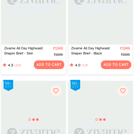
Zivame All Day Highwaist
₹1349
Zivame All Day Highwaist
₹1349
Shaper Brief - Skin
Shaper Brief - Black
₹1595
₹1595
ADD TO CART
ADD TO CART
(29)
(13)
4.3
4.0