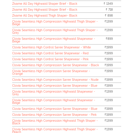
Zivame All Day Highwaist Shaper Brief - Black
₹ 1349
Zivame All Day Highwaist Shaper Brief - Black
₹ 718
Zivame All Day Highwaist Thigh Shaper- Black
₹ 898
Clovia Seamless High Compression Highwaist Thigh Shaper -
₹1399
Beige
Clovia Seamless High Compression Highwaist Thigh Shaper -
₹1399
Grey
Clovia Seamless High Compression Highwaist Shapewear -
₹899
Beige
Clovia Seamless High Control Saree Shapewear - White
₹1999
Clovia Seamless High Control Saree Shapewear - Red
₹1999
Clovia Seamless High Control Saree Shapewear - Pink
₹1999
Clovia Seamless High Compression Saree Shapewear - Black
₹1999
Clovia Seamless High Compression Saree Shapewear -
₹1999
Orange
Clovia Seamless High Compression Saree Shapewear - Nude
₹1999
Clovia Seamless High Compression Saree Shapewear - Blue
₹1999
Clovia Seamless High Compression Highwaist Shapewear -
₹1399
Grey
Clovia Seamless High Compression Highwaist Shapewear -
₹1399
Beige
Clovia Seamless High Compression Saree Shapewear - Blue
₹1999
Clovia Seamless High Compression Saree Shapewear - Pink
₹1999
Clovia Seamless High Compression Highwaist Thigh Shaper -
₹1399
Black
Clovia Seamless High Compression Highwaist Thigh Shaper -
₹1399
Peach