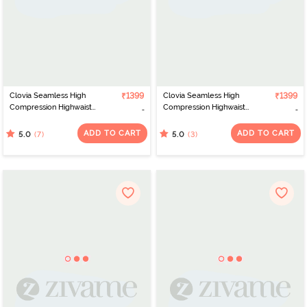
Clovia Seamless High
₹1399
Clovia Seamless High
₹1399
Compression Highwaist
Compression Highwaist
Shapewear - Grey
Shapewear - Beige
ADD TO CART
ADD TO CART
(7)
(3)
5.0
5.0