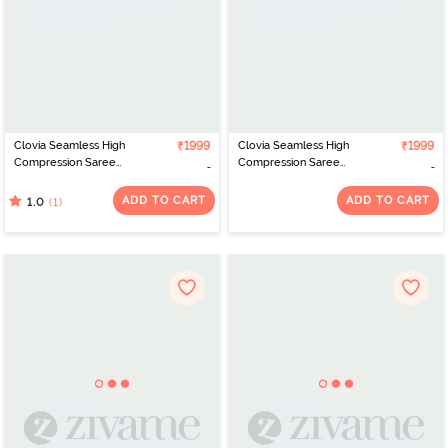
Clovia Seamless High
₹1999
Clovia Seamless High
₹1999
Compression Saree
Compression Saree
Shapewear - Black
Shapewear - Orange
ADD TO CART
ADD TO CART
(1)
1.0