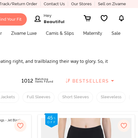
Track/Return Order
Contact Us
Our Stores
Sell on Zivame
Hey
ind Your Fit
Beautiful
r
Zivame Luxe
Camis & Slips
Maternity
Sale
ing right, and trailblazing their way to glory. So, it
sses, made from breathable materials like cotton,
 casual outings with friends and family. The core
Matching
1012
BESTSELLERS
 of running clothes becomes all the more important.
Items Found
t body posture and provide comfort during intense
llections in women's activewear. From stylish tops
Jackets
Full Sleeves
Short Sleeves
Sleeveless
R
ney. We have a variety of styles and colours, with a
ping with us. This article covers everything you need
rted!