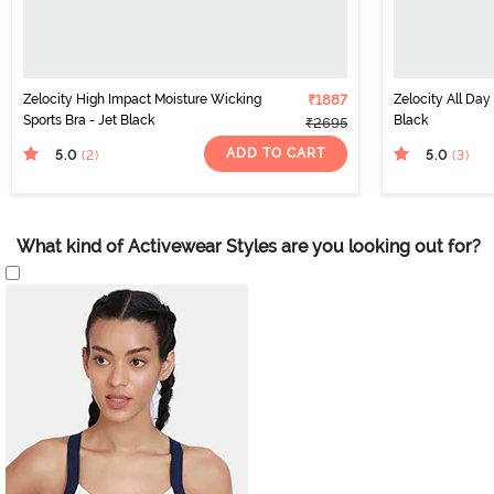
Zelocity High Impact Moisture Wicking
₹1887
Zelocity All Day
Sports Bra - Jet Black
Black
₹2695
ADD TO CART
5.0
5.0
(2
)
(3
)
What kind of Activewear Styles are you looking out for?