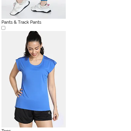
Pants & Track Pants
Tops