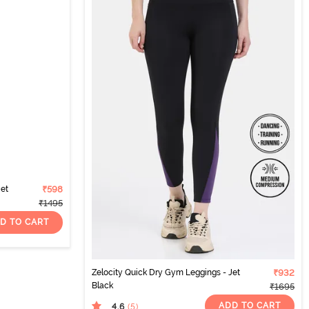
Jet
₹598
₹1495
D TO CART
Zelocity Quick Dry Gym Leggings - Jet
₹932
Black
₹1695
ADD TO CART
4.6
(5
)