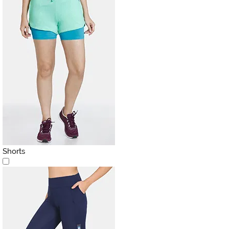
Shorts