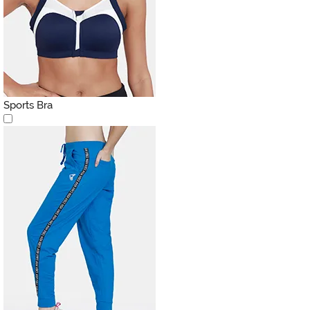
Sports Bra