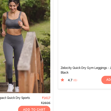
Zelocity Quick Dry Gym Leggings - 
Black
AD
4.7
(6
)
mpact Quick Dry Sports
₹1617
₹2695
ADD TO CART