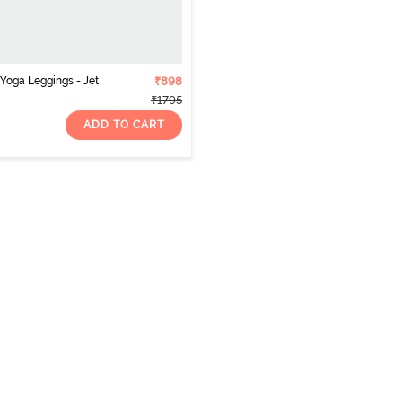
 Yoga Leggings - Jet
₹898
₹1795
ADD TO CART