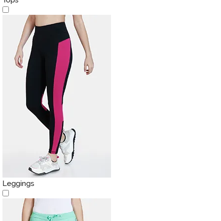
Leggings