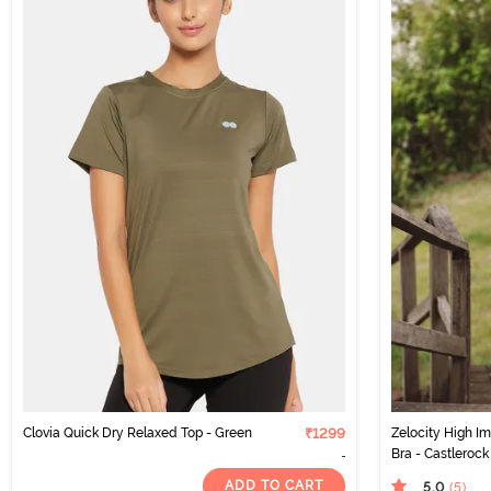
Clovia Quick Dry Relaxed Top - Green
₹1299
Zelocity High I
Bra - Castlerock
ADD TO CART
5.0
(5
)