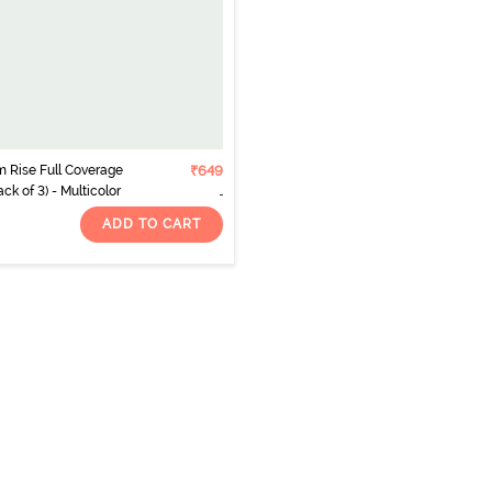
 Rise Full Coverage
₹649
ck of 3) - Multicolor
ADD TO CART