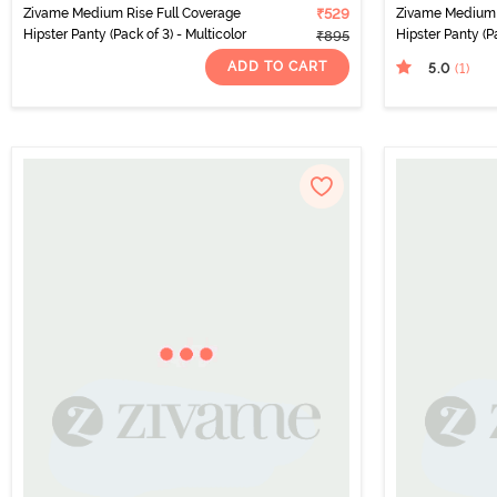
Zivame Medium Rise Full Coverage
₹529
Zivame Medium 
Hipster Panty (Pack of 3) - Multicolor
Hipster Panty (Pa
₹895
ADD TO CART
5.0
(1
)