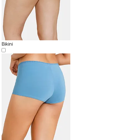
Bikini