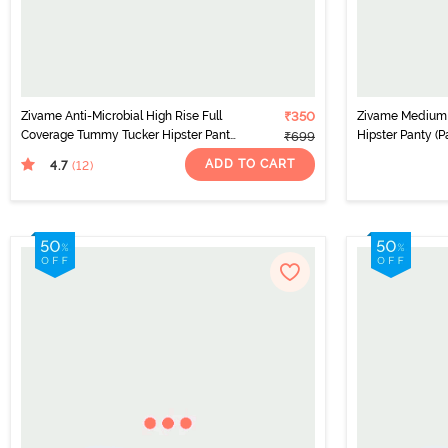
Zivame Anti-Microbial High Rise Full
₹350
Zivame Medium 
Coverage Tummy Tucker Hipster Panty
Hipster Panty (P
₹699
(Pack of 2) - Multicolor
ADD TO CART
4.7
(12
)