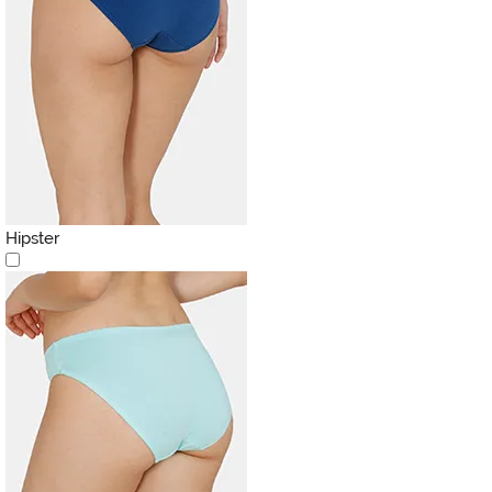
Hipster