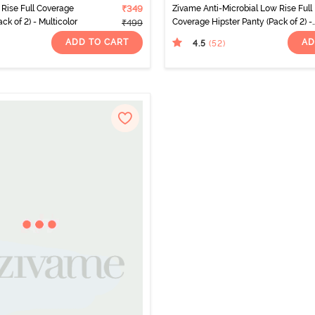
Rise Full Coverage
₹349
Zivame Anti-Microbial Low Rise Full
ck of 2) - Multicolor
Coverage Hipster Panty (Pack of 2) -
₹499
Multicolor
ADD TO CART
AD
4.5
(52
)