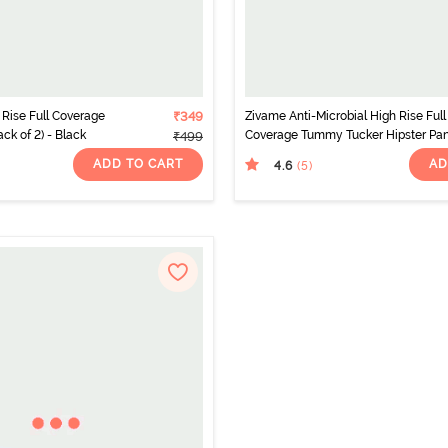
Rise Full Coverage
₹349
Zivame Anti-Microbial High Rise Full
ack of 2) - Black
Coverage Tummy Tucker Hipster Pa
₹499
(Pack of 2) - Multicolor
ADD TO CART
AD
4.6
(5
)