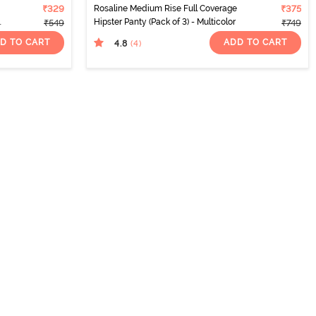
₹329
Rosaline Medium Rise Full Coverage
₹375
Hipster Panty (Pack of 3) - Multicolor
₹549
₹749
D TO CART
ADD TO CART
4.8
(4
)