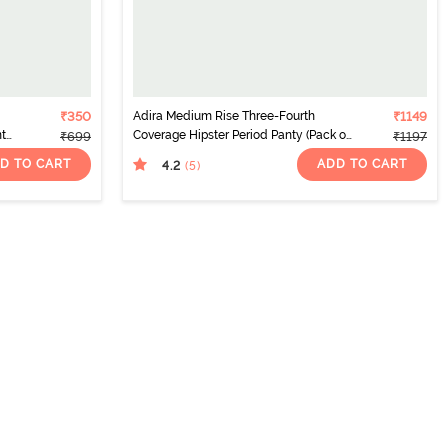
₹350
Adira Medium Rise Three-Fourth
₹1149
nty
Coverage Hipster Period Panty (Pack of
₹699
₹1197
3) - Multicolor
D TO CART
ADD TO CART
4.2
(5
)