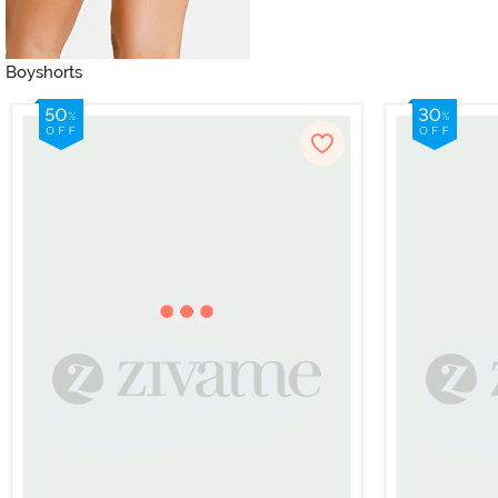
Boyshorts