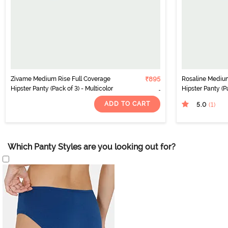
Zivame Medium Rise Full Coverage
₹895
Rosaline Medium
Hipster Panty (Pack of 3) - Multicolor
Hipster Panty (Pa
ADD TO CART
5.0
(1
)
Which Panty Styles are you looking out for?