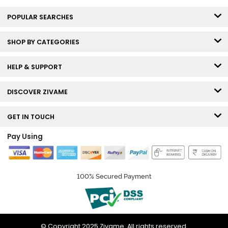
POPULAR SEARCHES
SHOP BY CATEGORIES
HELP & SUPPORT
DISCOVER ZIVAME
GET IN TOUCH
Pay Using
100% Secured Payment
© Copyright 2025 Zivame. All rights reserved.