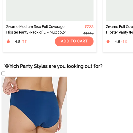
Zivame Medium Rise Full Coverage
₹723
Zivame Full Co
Hipster Panty (Pack of 5) - Multicolor
Hipster Panty (Pa
₹1445
ADD TO CART
4.8
4.6
(11
)
(11
)
Which Panty Styles are you looking out for?