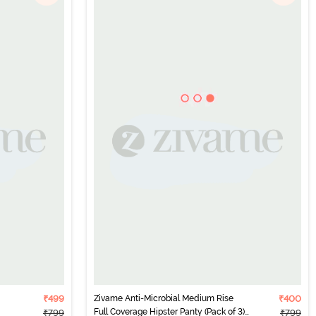
₹499
Zivame Anti-Microbial Medium Rise
₹400
Full Coverage Hipster Panty (Pack of 3)
₹799
₹799