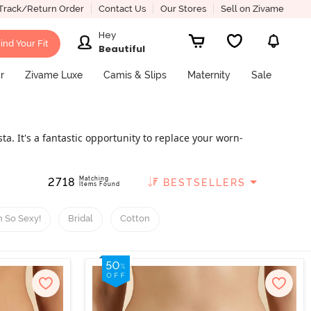
Track/Return Order
Contact Us
Our Stores
Sell on Zivame
Hey
ind Your Fit
Beautiful
r
Zivame Luxe
Camis & Slips
Maternity
Sale
a. It's a fantastic opportunity to replace your worn-
ore. Zivame offers you looks that are transitioning
obe choice because we are here to offer high-quality
Matching
2718
BESTSELLERS
Items Found
 So Sexy!
Bridal
Cotton