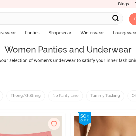
Blogs
F
tivewear
Panties
Shapewear
Winterwear
Loungewea
Women Panties and Underwear
our selection of women's underwear to satisfy your inner fashionist
ing hipster underwear, boyshorts, thongs, bikini underwear, and m
comfort factor. Select the look that best fits your wants and wardr
products.
Thong/G-String
No Panty Line
Tummy Tucking
Oh