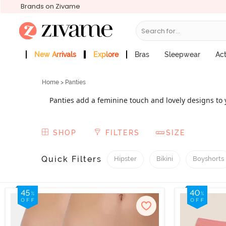
Brands on Zivame
Search for...
New Arrivals
Explore
Bras
Sleepwear
Ac
Zivame Girls
More Categories
Home
> Panties
Panties add a feminine touch and lovely designs to y
out underwear with precisely designed types includ
from basic to fashionable while yet preserving the 
SHOP
FILTERS
SIZE
Quick Filters
Hipster
Bikini
Boyshorts