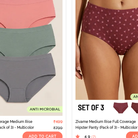
verage Medium Rise
₹499
Zivame Medium Rise Full Coverage
ck of 3) - Multicolor
Hipster Panty (Pack of 3) - Multicolor
₹799
ADD TO CART
AD
4.9
(7
)