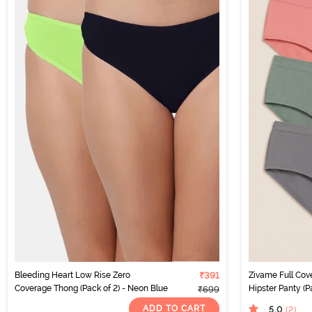
Bleeding Heart Low Rise Zero
₹391
Zivame Full Co
Coverage Thong (Pack of 2) - Neon Blue
Hipster Panty (Pa
₹699
ADD TO CART
5.0
(2
)