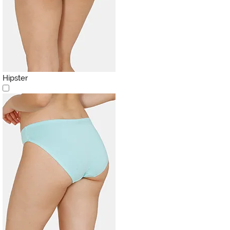
Hipster