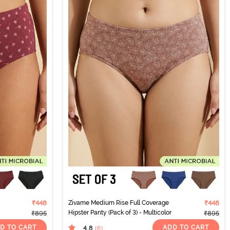
₹448
Zivame Medium Rise Full Coverage
₹448
Hipster Panty (Pack of 3) - Multicolor
₹895
₹895
D TO CART
ADD TO CART
4.8
(6
)