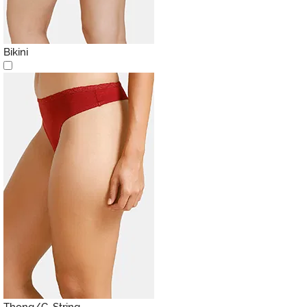
Bikini
Thong/G-String