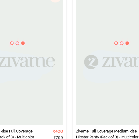
Rise Full Coverage
₹400
Zivame Full Coverage Medium Rise
ck of 3) - Multicolor
Hipster Panty (Pack of 3) - Multicolor
₹799