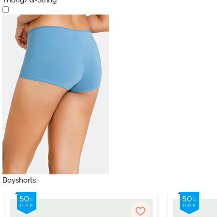
Boyshorts