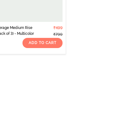
verage Medium Rise
₹499
ck of 3) - Multicolor
₹799
ADD TO CART