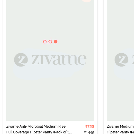
Zivame Anti-Microbial Medium Rise
₹723
Zivame Medium 
Full Coverage Hipster Panty (Pack of 5)
Hipster Panty (Pa
₹1445