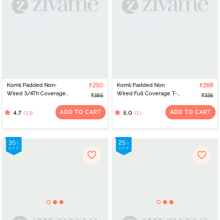
Komli Padded Non-
₹250
Komli Padded Non
₹268
Wired 3/4Th Coverage
Wired Full Coverage T-
₹385
₹335
T-Shirt Bra - Coral
Shirt Bra - Dark Pink
ADD TO CART
ADD TO CART
(13)
(1)
4.7
5.0