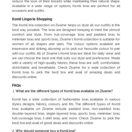
reduce the look of their breasts while maintaining their natural shape.
Available in a wide range of options, Komli bras are perfect for all
occasions and outfits.
Komli Lingerie Shopping
The Komli bra collection on Zivame helps us style all our outfits in the
best way possible. The bras are designed keeping in mind the utmost
comfort and style. From full-coverage bras and padded bras to
minimiser bras and sports bras, Zivame's Komli collection is suitable for
women of all shapes and sizes. The colour options available are
impressive and striking, allowing us to pick our favourite colour to pair
with our outfits. All of Zivame's Komli bras are ideal for daily wear and
we can choose the best one that suits our style and preference. Made
with a variety of high-quality fabrics, these bras are soft, comfortable,
stretchable, and breathable. Check Zivame for a wide collection of
Komli bras to pick the best bra and avail of amazing deals and
discounts online.
FAQs
What are the different types of Komli bras available on Zivame?
Komli has a wide collection of fashionable bras available in various
styles, designs, fabrics, colours, and fits. The different types of Komli
bras available on Zivame include padded bras, non-padded bras,
double-layered bras, single-layered bras, sports bras, minimiser bras,
full-coverage bras, t-shirt bras, and more. Check Zivame to pick the
best bra and avail of great deals and discounts online.
Why should someone buy a Komli bra?