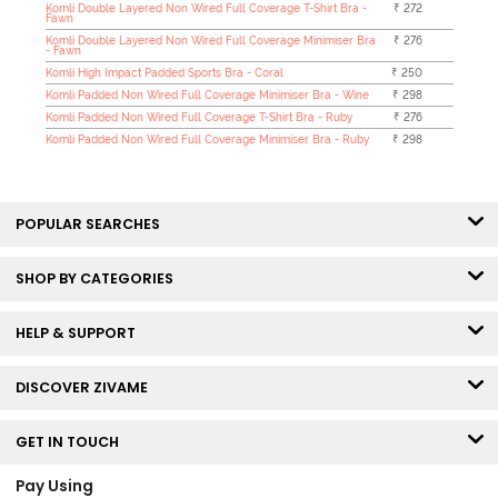
Komli Double Layered Non Wired Full Coverage T-Shirt Bra -
₹ 272
Fawn
Komli Double Layered Non Wired Full Coverage Minimiser Bra
₹ 276
- Fawn
Komli High Impact Padded Sports Bra - Coral
₹ 250
Komli Padded Non Wired Full Coverage Minimiser Bra - Wine
₹ 298
Komli Padded Non Wired Full Coverage T-Shirt Bra - Ruby
₹ 276
Komli Padded Non Wired Full Coverage Minimiser Bra - Ruby
₹ 298
POPULAR SEARCHES
SHOP BY CATEGORIES
HELP & SUPPORT
DISCOVER ZIVAME
GET IN TOUCH
Pay Using