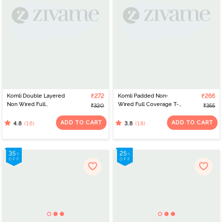
Komli Double Layered
₹272
Komli Padded Non-
₹266
Non Wired Full
Wired Full Coverage T-
₹320
₹355
Coverage T-Shirt Bra -
Shirt Bra - Skin
Plum
ADD TO CART
ADD TO CART
(16)
(18)
4.8
3.8