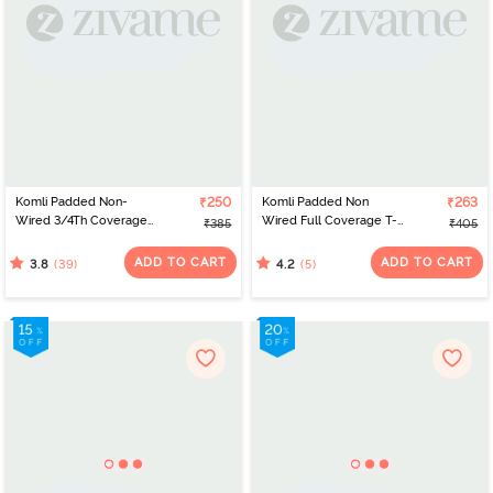
Komli Padded Non-
₹250
Komli Padded Non
₹263
Wired 3/4Th Coverage
Wired Full Coverage T-
₹385
₹405
T-Shirt Bra - Black
Shirt Bra - Off White
ADD TO CART
ADD TO CART
(39)
(5)
3.8
4.2