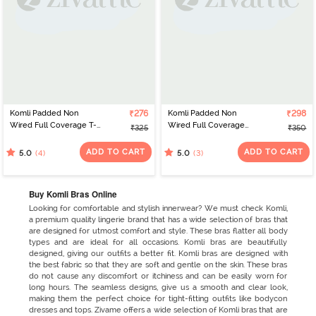
Komli Padded Non
₹276
Komli Padded Non
₹298
Wired Full Coverage T-
Wired Full Coverage
₹325
₹350
Shirt Bra - Ruby
Minimiser Bra - Ruby
ADD TO CART
ADD TO CART
(4)
(3)
5.0
5.0
Buy Komli Bras Online
Looking for comfortable and stylish innerwear? We must check Komli,
a premium quality lingerie brand that has a wide selection of bras that
are designed for utmost comfort and style. These bras flatter all body
types and are ideal for all occasions. Komli bras are beautifully
designed, giving our outfits a better fit. Komli bras are designed with
the best fabric so that they are soft and gentle on the skin. These bras
do not cause any discomfort or itchiness and can be easily worn for
long hours. The seamless designs, give us a smooth and clear look,
making them the perfect choice for tight-fitting outfits like bodycon
dresses and tops. Zivame offers a wide selection of Komli bras that are