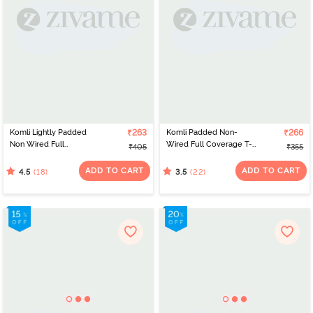
Komli Lightly Padded
₹263
Komli Padded Non-
₹266
Non Wired Full
Wired Full Coverage T-
₹405
₹355
Coverage Bra - Grey
Shirt Bra - Black
ADD TO CART
ADD TO CART
(18)
(22)
4.5
3.5