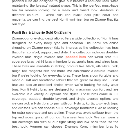
padded cups are designed to give our breasts a reduced look while
maintaining the breasts' natural shape. This is the perfect must-have
bra for women looking for a sleek and toned look. Available in
different colours — white, skin, red, black, dark pink, coral, and
magenta, we can find the best Komli minimiser bra on Zivame that fits
our style.
Komli Bra & Lingerie Sold On Zivame
Zivame, our one-stop destination offers a wide collection of Komli bras
designed for every body type and occasion. The Komli bra online
shopping
on Zivame never fails to impress as the collection has bras
that offer comfort, support, and style. The collection includes double-
layered bras, single-layered bras,
padded bras
, non-wired bras, full
coverage bras, t-shirt bras, minimiser bras, sports bras, and wired bras.
These bras are available in striking colours like black, off-white, pink,
beige, red, magenta, skin, and more. We can choose a double-layered
bra if we’re looking for everyday bras. These bras a comfortable and
made of soft and breathable fabrics that are great for daily use. T-shirt
bras are also an excellent choice when we’re looking for daily wear
bras. Komli t-shirt bras are designed for maximum comfort and are
available in a variety of options and styles. These bras come in full
coverage, padded, double-layered, and single-layered options and
we can pick a t-shirt bra to pair with our t-shirts, kurtis, low-neck tops,
and dresses. We can choose a full-coverage Komli bra if we’re looking
for extra coverage and protection. These bras avoid spillage from the
top and sides, giving all our outfits a seamless look. We can wear a
full-coverage bra with all our tight-fitting and low-neck tops for the
best look. Women can choose Zivame's Komli minimiser bras to