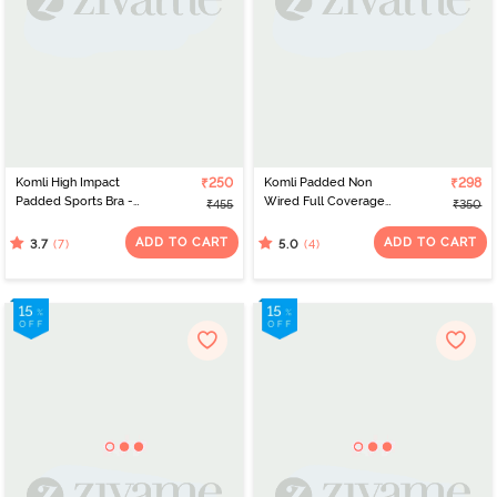
Komli High Impact
₹250
Komli Padded Non
₹298
Padded Sports Bra -
Wired Full Coverage
₹455
₹350
Coral
Minimiser Bra - Wine
ADD TO CART
ADD TO CART
(7)
(4)
3.7
5.0