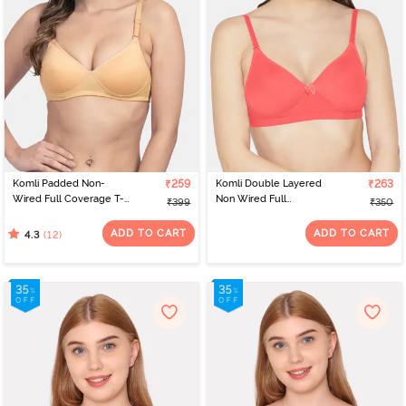
that can be a staple in your wardrobe is beige. It is the perfect bra
for wearing white or pastel shades and you can get it in padded as
well as non-padded styles. If you are bored of the basics, Komli has
a selection of coral-coloured bras that subtly adds a hint of colour
to your wardrobe. The colour is unique, offers a wide choice of
bras to choose from and goes perfectly with Indian skin, besides
their signature bras in various styles.
Komli Padded Non-
₹259
Komli Double Layered
₹263
Wired Full Coverage T-
Non Wired Full
₹399
₹350
Shirt Bra - Skin
Coverage Bra - Coral
ADD TO CART
ADD TO CART
(12)
4.3