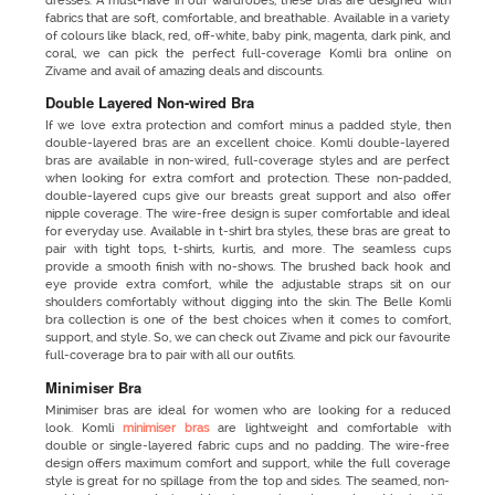
dresses. A must-have in our wardrobes, these bras are designed with
fabrics that are soft, comfortable, and breathable. Available in a variety
of colours like black, red, off-white, baby pink, magenta, dark pink, and
coral, we can pick the perfect full-coverage Komli bra online on
Zivame and avail of amazing deals and discounts.
Double Layered Non-wired Bra
If we love extra protection and comfort minus a padded style, then
double-layered bras are an excellent choice. Komli double-layered
bras are available in non-wired, full-coverage styles and are perfect
when looking for extra comfort and protection. These non-padded,
double-layered cups give our breasts great support and also offer
nipple coverage. The wire-free design is super comfortable and ideal
for everyday use. Available in t-shirt bra styles, these bras are great to
pair with tight tops, t-shirts, kurtis, and more. The seamless cups
provide a smooth finish with no-shows. The brushed back hook and
eye provide extra comfort, while the adjustable straps sit on our
shoulders comfortably without digging into the skin. The Belle Komli
bra collection is one of the best choices when it comes to comfort,
support, and style. So, we can check out Zivame and pick our favourite
full-coverage bra to pair with all our outfits.
Minimiser Bra
Minimiser bras are ideal for women who are looking for a reduced
look. Komli
minimiser bras
are lightweight and comfortable with
double or single-layered fabric cups and no padding. The wire-free
design offers maximum comfort and support, while the full coverage
style is great for no spillage from the top and sides. The seamed, non-