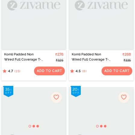
Komli Padded Non
₹276
Komli Padded Non
₹268
Wired Full Coverage T-
Wired Full Coverage T-
₹325
₹335
Shirt Bra - Wine
Shirt Bra - Off White
ADD TO CART
ADD TO CART
(15)
(8)
4.7
4.5