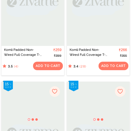
Komli Padded Non-
₹259
Komli Padded Non-
₹266
Wired Full Coverage T-
Wired Full Coverage T-
₹399
₹355
Shirt Bra - Baby Pink
Shirt Bra - Off White
ADD TO CART
ADD TO CART
(4)
(28)
3.5
3.4