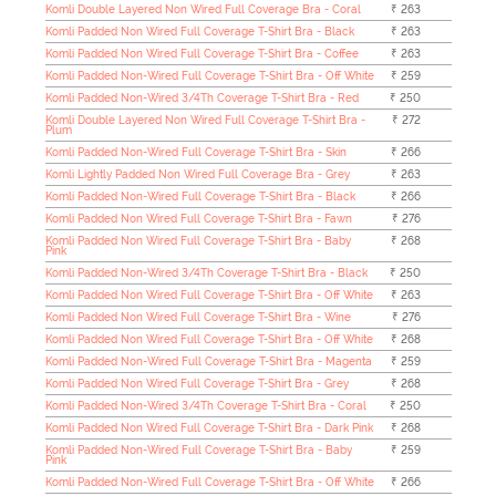
Komli Double Layered Non Wired Full Coverage Bra - Coral
₹ 263
Komli Padded Non Wired Full Coverage T-Shirt Bra - Black
₹ 263
Komli Padded Non Wired Full Coverage T-Shirt Bra - Coffee
₹ 263
Komli Padded Non-Wired Full Coverage T-Shirt Bra - Off White
₹ 259
Komli Padded Non-Wired 3/4Th Coverage T-Shirt Bra - Red
₹ 250
Komli Double Layered Non Wired Full Coverage T-Shirt Bra -
₹ 272
Plum
Komli Padded Non-Wired Full Coverage T-Shirt Bra - Skin
₹ 266
Komli Lightly Padded Non Wired Full Coverage Bra - Grey
₹ 263
Komli Padded Non-Wired Full Coverage T-Shirt Bra - Black
₹ 266
Komli Padded Non Wired Full Coverage T-Shirt Bra - Fawn
₹ 276
Komli Padded Non Wired Full Coverage T-Shirt Bra - Baby
₹ 268
Pink
Komli Padded Non-Wired 3/4Th Coverage T-Shirt Bra - Black
₹ 250
Komli Padded Non Wired Full Coverage T-Shirt Bra - Off White
₹ 263
Komli Padded Non Wired Full Coverage T-Shirt Bra - Wine
₹ 276
Komli Padded Non Wired Full Coverage T-Shirt Bra - Off White
₹ 268
Komli Padded Non-Wired Full Coverage T-Shirt Bra - Magenta
₹ 259
Komli Padded Non Wired Full Coverage T-Shirt Bra - Grey
₹ 268
Komli Padded Non-Wired 3/4Th Coverage T-Shirt Bra - Coral
₹ 250
Komli Padded Non Wired Full Coverage T-Shirt Bra - Dark Pink
₹ 268
Komli Padded Non-Wired Full Coverage T-Shirt Bra - Baby
₹ 259
Pink
Komli Padded Non-Wired Full Coverage T-Shirt Bra - Off White
₹ 266