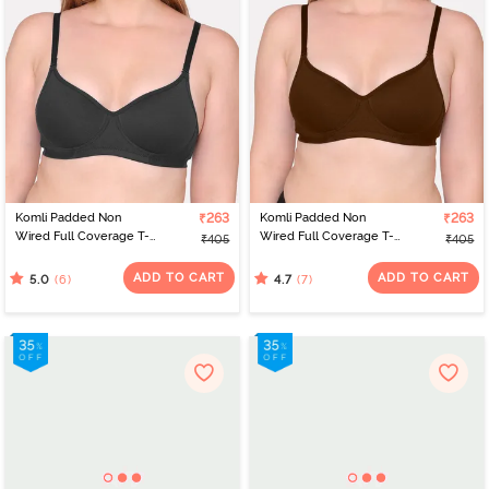
Komli Padded Non
₹263
Komli Padded Non
₹263
Wired Full Coverage T-
Wired Full Coverage T-
₹405
₹405
Shirt Bra - Black
Shirt Bra - Coffee
ADD TO CART
ADD TO CART
(6)
(7)
5.0
4.7