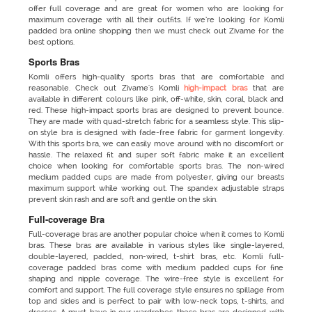
offer full coverage and are great for women who are looking for
maximum coverage with all their outfits. If we’re looking for Komli
padded bra online shopping then we must check out Zivame for the
best options.
Sports Bras
Komli offers high-quality sports bras that are comfortable and
reasonable. Check out Zivame's Komli
high-impact bras
that are
available in different colours like pink, off-white, skin, coral, black and
red. These high-impact sports bras are designed to prevent bounce.
They are made with quad-stretch fabric for a seamless style. This slip-
on style bra is designed with fade-free fabric for garment longevity.
With this sports bra, we can easily move around with no discomfort or
hassle. The relaxed fit and super soft fabric make it an excellent
choice when looking for comfortable sports bras. The non-wired
medium padded cups are made from polyester, giving our breasts
maximum support while working out. The spandex adjustable straps
prevent skin rash and are soft and gentle on the skin.
Full-coverage Bra
Full-coverage bras are another popular choice when it comes to Komli
bras. These bras are available in various styles like single-layered,
double-layered, padded, non-wired, t-shirt bras, etc. Komli full-
coverage padded bras come with medium padded cups for fine
shaping and nipple coverage. The wire-free style is excellent for
comfort and support. The full coverage style ensures no spillage from
top and sides and is perfect to pair with low-neck tops, t-shirts, and