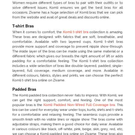
Women require different types of bras to pair with their outfits or to
solve different issues. Komli ensures we get the best bras for all
occasions. Zivame has a huge selection of Komli bras that we can pick
from the website and avail of great deals and discounts online.
T-shirt Bras
When it comes to comfort, the
Komli t-shirt bra
collection is amazing.
These bras are designed with fabrics that are soft, breathable, and
comfortable. Available with two layered cups, Komli t-shirt bras
provide more support and coverage to prevent nipple show-through.
The inside layer of the bras can be made using the same material or a
different fabric which gives our breasts the right amount of lift or adds
padding for a comfortable feeling. The Komli t-shirt bra collection
includes a wide selection of bras like double-layered, padded, single-
layered, full coverage, medium coverage, and more. Available in
different colours, fabrics, styles and prints, we can choose the perfect
Komli t-shirt bra online on Zivame.
Padded Bras
The Komli padded bra
collection never fails to impress. With Komli, we
can get the right support, comfort, and feeling. One of the most
popular bras is the
Komli Padded Non-Wired Full Coverage bra
. This
bra can be used for everyday wear under tops, kurtis, shirts and t-shirts
for a comfortable and relaxing feeling. The seamless cups provide a
smooth finish with no visible lines or nipple show. The bras come with
adjustable straps, making them a good choice for daily wear. Available
in various colours like black, off-white, pink, beige, skin, grey, red, etc,
we can choose a Komli padded bra online on Zivame. These bras also