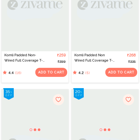
Komli Padded Non-
₹259
Komli Padded Non
₹268
Wired Full Coverage T-
Wired Full Coverage T-
₹399
₹335
Shirt Bra - Magenta
Shirt Bra - Grey
ADD TO CART
ADD TO CART
(16)
(5)
4.4
4.2