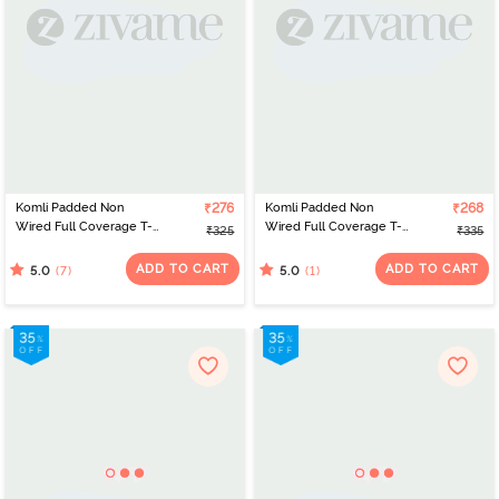
Komli Padded Non
₹276
Komli Padded Non
₹268
Wired Full Coverage T-
Wired Full Coverage T-
₹325
₹335
Shirt Bra - Fawn
Shirt Bra - Baby Pink
ADD TO CART
ADD TO CART
(7)
(1)
5.0
5.0