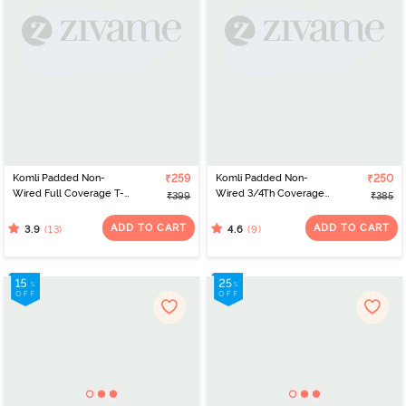
Komli Padded Non-
₹259
Komli Padded Non-
₹250
Wired Full Coverage T-
Wired 3/4Th Coverage
₹399
₹385
Shirt Bra - Off White
T-Shirt Bra - Red
ADD TO CART
ADD TO CART
(13)
(9)
3.9
4.6