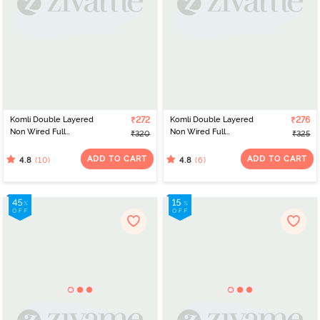
Komli Double Layered
₹272
Komli Double Layered
₹276
Non Wired Full
Non Wired Full
₹320
₹325
Coverage T-Shirt Bra -
Coverage Minimiser Bra -
Fawn
Fawn
ADD TO CART
ADD TO CART
(10)
(6)
4.8
4.8