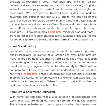
available at reasonable rates. These bras offer maximum all-day
comfort and are ideal for everyday use. With a wide variety of options
available, we can pick the perfect Komli bra to suit our style and
preference. We can choose from different styles like padding,
coverage, and wiring to pair with all our outfits. We can pick from a
variety of colours like black, beige, vibrant shades, and pastel colours
that match our mood for the day. Check Zivame and scroll through the
various Komli bra options like padded bras, double-layered bras, non-
wired bras, full coverage bras,
t-shirt bras
, minimiser bras, and more. If
we're bored of the regular bra collections available online and looking
for something different, then Komli is the perfect brand to check out.
Komli Brand History
Komli bra company is an Indian lingerie brand that provides premium
quality innerwear for women of all shapes and sizes. Komli bras
are
manufactured by Belle Lingeries Pvt. Ltd. Komli has a wide collection
of bras designed for every shape and body. It has now emerged as a
brand that designs lingerie that’s comfortable and stylish. The Komli bra
company has different types of bras like padded, wired, non-padded,
non-wired,
sports bras
, t-shirt bras, minimiser bras and more. Available
in different colours, fabrics, styles, and fits, women can easily pick the
perfect bra for any occasion. When it comes to price, Komli has the
best bras available at reasonable rates.
Komli Bra & Activewear Collection
With Komli, we can pick from a wide selection of comfortable and
stylish bras that are designed keeping comfort and quality in mind.
These bras accentuate our curves to give us the best look every time.