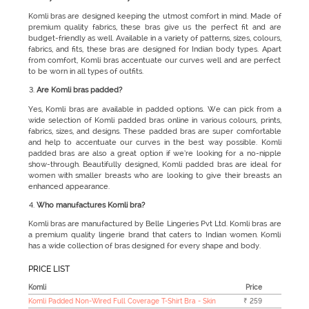
Komli bras are designed keeping the utmost comfort in mind. Made of
premium quality fabrics, these bras give us the perfect fit and are
budget-friendly as well. Available in a variety of patterns, sizes, colours,
fabrics, and fits, these bras are designed for Indian body types. Apart
from comfort, Komli bras accentuate our curves well and are perfect
to be worn in all types of outfits.
Are Komli bras padded?
Yes, Komli bras are available in padded options. We can pick from a
wide selection of Komli padded bras online in various colours, prints,
fabrics, sizes, and designs. These padded bras are super comfortable
and help to accentuate our curves in the best way possible. Komli
padded bras are also a great option if we’re looking for a no-nipple
show-through. Beautifully designed, Komli padded bras are ideal for
women with smaller breasts who are looking to give their breasts an
enhanced appearance.
Who manufactures Komli bra?
Komli bras
are manufactured by Belle Lingeries Pvt Ltd. Komli bras are
a premium quality lingerie brand that caters to Indian women. Komli
has a wide collection of bras designed for every shape and body.
PRICE LIST
Komli
Price
Komli Padded Non-Wired Full Coverage T-Shirt Bra - Skin
₹ 259