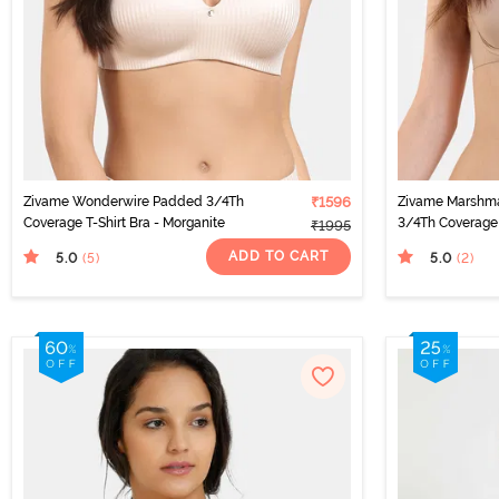
Zivame Wonderwire Padded 3/4Th
₹1596
Zivame Marshm
Coverage T-Shirt Bra - Morganite
3/4Th Coverage 
₹1995
ADD TO CART
5.0
5.0
(5
)
(2
)