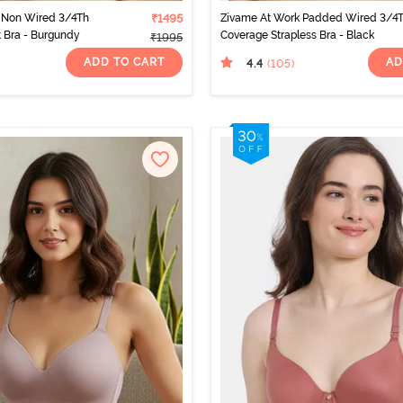
 Non Wired 3/4Th
₹1495
Zivame At Work Padded Wired 3/4
t Bra - Burgundy
Coverage Strapless Bra - Black
₹1995
ADD TO CART
AD
4.4
(105
)