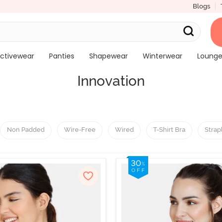
Blogs
ctivewear
Panties
Shapewear
Winterwear
Loung
Innovation
Non Padded
Wire-Free
Wired
T-Shirt Bra
Strap