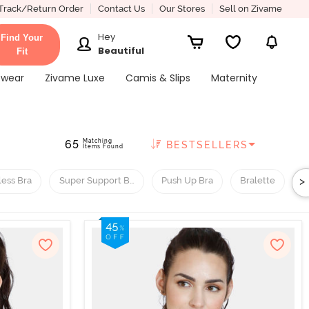
Track/Return Order
Contact Us
Our Stores
Sell on Zivame
Hey
Find Your
Beautiful
Fit
ewear
Zivame Luxe
Camis & Slips
Maternity
Matching
65
BESTSELLERS
Items Found
>
less Bra
Super Support Bra
Push Up Bra
Bralette
H