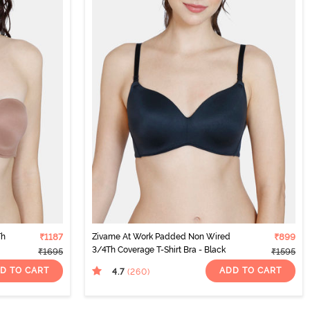
Th
₹1187
Zivame At Work Padded Non Wired
₹899
3/4Th Coverage T-Shirt Bra - Black
₹1695
₹1595
D TO CART
ADD TO CART
4.7
(260
)