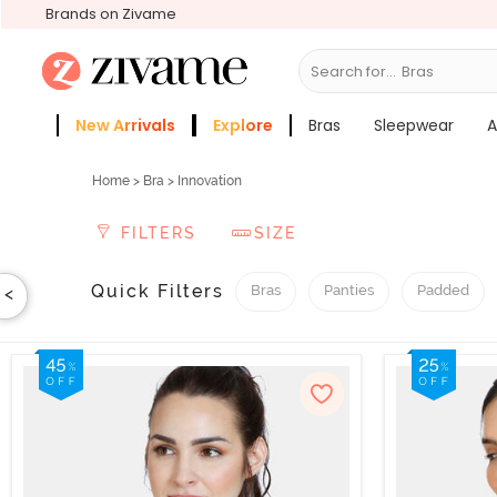
Brands on Zivame
Search for...
Sleepwear
New Arrivals
Explore
Bras
Sleepwear
A
Sale
Zivame Girls
More Categories
Home
>
Bra
> Innovation
FILTERS
SIZE
Quick Filters
Bras
Panties
Padded
<