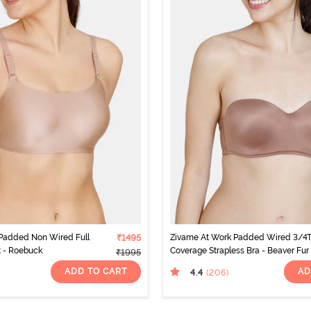
 Padded Non Wired Full
₹1495
Zivame At Work Padded Wired 3/4
t - Roebuck
Coverage Strapless Bra - Beaver Fur
₹1995
ADD TO CART
AD
4.4
(206
)