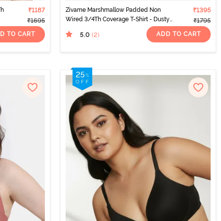
Th
₹1187
Zivame Marshmallow Padded Non
₹1395
Wired 3/4Th Coverage T-Shirt - Dusty
₹1695
₹1795
Cedar
D TO CART
ADD TO CART
5.0
(2
)