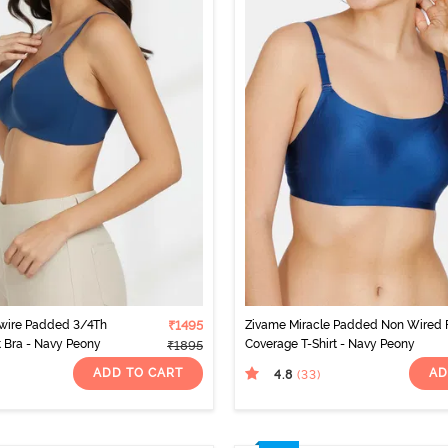
wire Padded 3/4Th
₹1495
Zivame Miracle Padded Non Wired F
t Bra - Navy Peony
Coverage T-Shirt - Navy Peony
₹1895
ADD TO CART
AD
4.8
(33
)