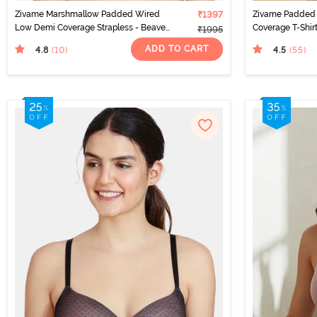
Zivame Marshmallow Padded Wired
₹1397
Zivame Padded
Low Demi Coverage Strapless - Beaver
Coverage T-Shir
₹1995
Fur
ADD TO CART
4.8
4.5
(10
)
(55
)