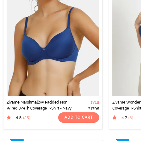
Zivame Marshmallow Padded Non
₹718
Zivame Wonder
Wired 3/4Th Coverage T-Shirt - Navy
Coverage T-Shir
₹1795
ADD TO CART
4.8
4.7
(25
)
(6
)