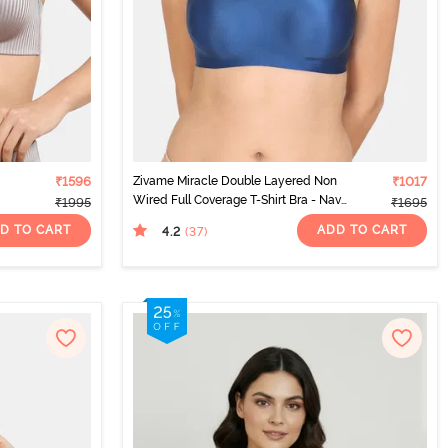
₹1596
Zivame Miracle Double Layered Non
₹1017
Wired Full Coverage T-Shirt Bra - Navy
₹1995
₹1695
Peony
D TO CART
ADD TO CART
4.2
(37
)