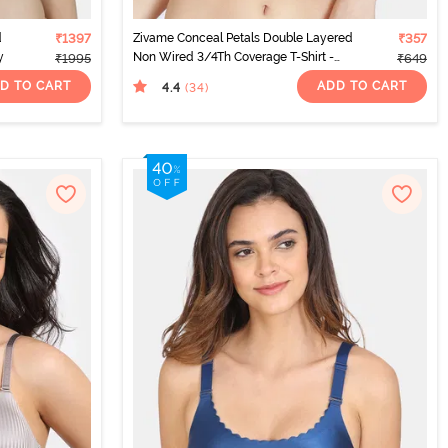
d
₹1397
Zivame Conceal Petals Double Layered
₹357
y
Non Wired 3/4Th Coverage T-Shirt -
₹1995
₹649
Black
D TO CART
ADD TO CART
4.4
(34
)