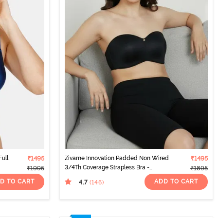
ull
₹1495
Zivame Innovation Padded Non Wired
₹1495
3/4Th Coverage Strapless Bra -
₹1995
₹1895
Anthracite
D TO CART
ADD TO CART
4.7
(146
)