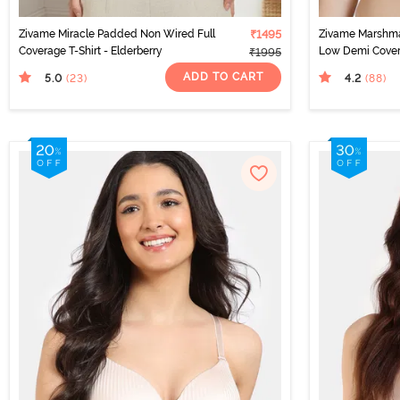
Zivame Miracle Padded Non Wired Full
₹1495
Zivame Marshm
Coverage T-Shirt - Elderberry
Low Demi Covera
₹1995
ADD TO CART
5.0
4.2
(23
)
(88
)