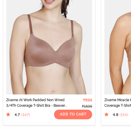
Zivame At Work Padded Non Wired
₹899
Zivame Miracle
3/4Th Coverage T-Shirt Bra - Beaver
Coverage T-Shir
₹1595
Fur
ADD TO CART
4.7
4.8
(347
)
(154
)