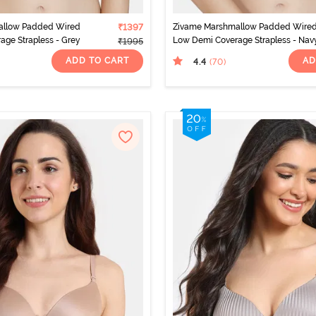
allow Padded Wired
₹1397
Zivame Marshmallow Padded Wire
ge Strapless - Grey
Low Demi Coverage Strapless - Nav
₹1995
ADD TO CART
AD
4.4
(70
)