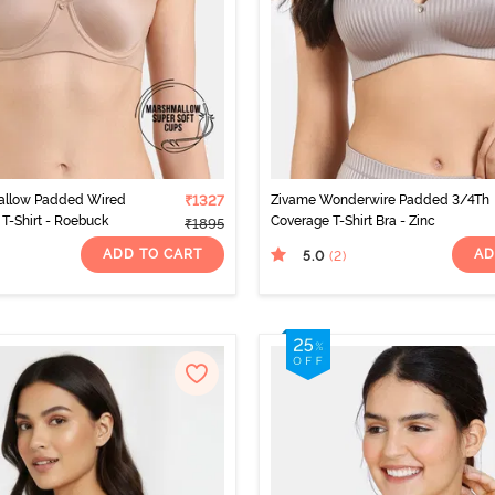
allow Padded Wired
₹1327
Zivame Wonderwire Padded 3/4Th
T-Shirt - Roebuck
Coverage T-Shirt Bra - Zinc
₹1895
ADD TO CART
AD
5.0
(2
)