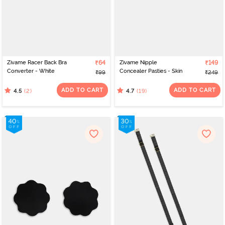
Zivame Racer Back Bra
₹64
Zivame Nipple
₹149
Converter - White
Concealer Pasties - Skin
₹99
₹249
ADD TO CART
ADD TO CART
(2)
(19)
4.5
4.7