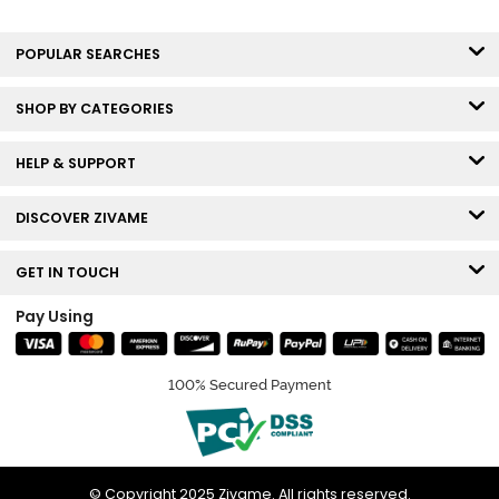
POPULAR SEARCHES
SHOP BY CATEGORIES
HELP & SUPPORT
DISCOVER ZIVAME
GET IN TOUCH
Pay Using
100% Secured Payment
© Copyright 2025 Zivame. All rights reserved.