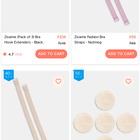
Zivame (Pack of 3) Bra
₹104
Zivame Fashion Bra
₹59
Hook Extenders - Black
Straps - Nutmeg
₹149
₹99
Skin White
ADD TO CART
ADD TO CART
(90)
4.7