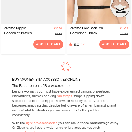
Zivame Nipple
₹279
Zivame Low Back Bra
₹120
Concealer Pasties -
Converter - Black
₹349
₹299
Black
ADD TO CART
ADD TO CART
(2)
5.0
BUY WOMEN BRA ACCESSORIES ONLINE
The Requirement of Bra Accessories
Being a woman, you must have experienced various bra-related
discomforts, such as peeking
bra straps
, straps slipping down
shoulders, accidental nipple-shows, or slouchy cups. At times it
becomes annoying that despite being aware of an embarrassing and
uncomfortable situation you are unable to fix the problem
completely.
With the
right bra accessories
you can make these problems go away.
On Zivame, we have a wide range of bra accessories such