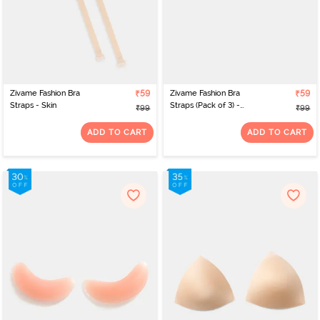
Zivame Fashion Bra
₹59
Zivame Fashion Bra
₹59
Straps - Skin
Straps (Pack of 3) -
₹99
₹99
Multicolor
ADD TO CART
ADD TO CART