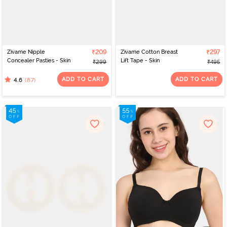
Zivame Nipple
₹209
Zivame Cotton Breast
₹297
Concealer Pasties - Skin
Lift Tape - Skin
₹299
₹495
ADD TO CART
ADD TO CART
(87)
4.6