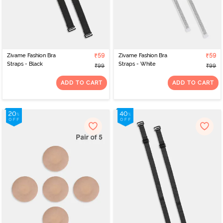
Zivame Fashion Bra
₹59
Zivame Fashion Bra
₹59
Straps - Black
Straps - White
₹99
₹99
ADD TO CART
ADD TO CART