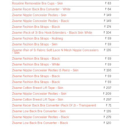
Rosaline Removable Bra Cups - Skin
₹ 83
Zivame Racer Back Bra Converter - White
₹ 64
Zivame Nipple Concealer Pasties - Skin
₹ 149
Zivame Nipple Concealer Pasties - Black
₹ 149
Zivame Fashion Bra Straps - Black
₹ 174
Zivame (Pack of 3) Bra Hook Extenders - Black Skin White
₹ 104
Zivame Fashion Bra Straps - Nutmeg
₹ 59
Zivame Fashion Bra Straps - Skin
₹ 59
Zivame (Pair of 5) Fabric Soft Lace N Mesh Nipple Concealers
₹ 135
- Skin
Zivame Fashion Bra Straps - Black
₹ 59
Zivame Fashion Bra Straps - White
₹ 59
Zivame Nipple Concealer Pasties (5 Pairs) - Skin
₹ 156
Zivame Fashion Bra Straps - Black
₹ 59
Zivame Fashion Bra Straps - Black
₹ 59
Zivame Cotton Breast Lift Tape - Skin
₹ 237
Zivame Nipple Concealer Pasties - Skin
₹ 209
Zivame Cotton Breast Lift Tape - Skin
₹ 297
Zivame Racer Back Bra Converter (Pack Of 2) - Transparent
₹ 71
Zivame Low Back Bra Converter - Skin
₹ 135
Zivame Nipple Concealer Pasties - Black
₹ 279
Zivame Low Back Bra Converter - Black
₹ 120