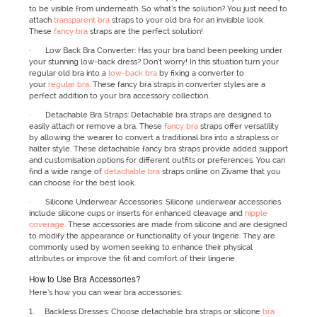
to be visible from underneath. So what’s the solution? You just need to
attach
transparent bra
straps to your old bra for an invisible look.
These
fancy bra
straps are the perfect solution!
· Low Back Bra Converter: Has your bra band been peeking under
your stunning low-back dress? Don’t worry! In this situation turn your
regular old bra into a
low-back bra
by fixing a converter to
your
regular bra
. These fancy bra straps in converter styles are a
perfect addition to your bra accessory collection.
· Detachable Bra Straps: Detachable bra straps are designed to
easily attach or remove a bra. These
fancy bra
straps offer versatility
by allowing the wearer to convert a traditional bra into a strapless or
halter style. These detachable fancy bra straps provide added support
and customisation options for different outfits or preferences. You can
find a wide range of
detachable bra
straps online on Zivame that you
can choose for the best look.
· Silicone Underwear Accessories: Silicone underwear accessories
include silicone cups or inserts for enhanced cleavage and
nipple
coverage
. These accessories are made from silicone and are designed
to modify the appearance or functionality of your lingerie. They are
commonly used by women seeking to enhance their physical
attributes or improve the fit and comfort of their lingerie.
How to Use Bra Accessories?
Here’s how you can wear bra accessories:
1. Backless Dresses: Choose detachable bra straps or silicone
bra