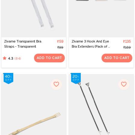
Zivame Transparent Bra
₹59
Zivame 3 Hook And Eye
₹135
Straps - Transparent
Bra Extenders (Pack of 3)
₹99
₹169
- Multicolor
ADD TO CART
ADD TO CART
(84)
4.3