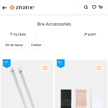
Bra Accessories
FILTERS
SORT
Oh So Sexy!
Cotton