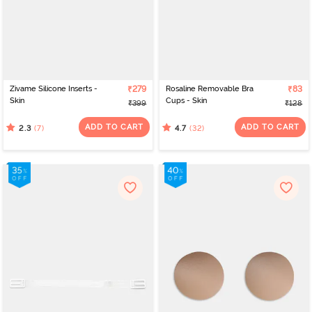
Zivame Silicone Inserts -
₹279
Rosaline Removable Bra
₹83
Skin
Cups - Skin
₹399
₹128
ADD TO CART
ADD TO CART
(7)
(32)
2.3
4.7