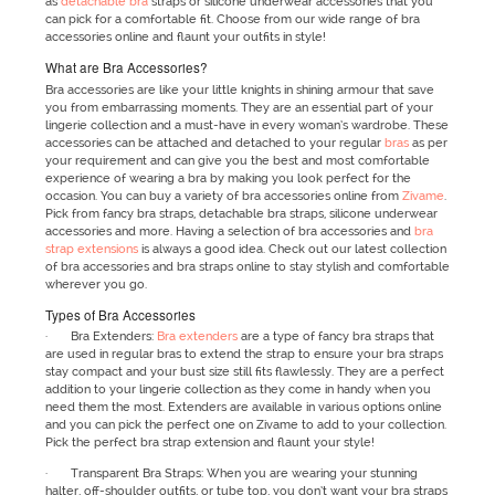
as
detachable bra
straps or silicone underwear accessories that you
can pick for a comfortable fit. Choose from our wide range of bra
accessories online and flaunt your outfits in style!
What are Bra Accessories?
Bra accessories are like your little knights in shining armour that save
you from embarrassing moments. They are an essential part of your
lingerie collection and a must-have in every woman’s wardrobe. These
accessories can be attached and detached to your regular
bras
as per
your requirement and can give you the best and most comfortable
experience of wearing a bra by making you look perfect for the
occasion. You can buy a variety of bra accessories online from
Zivame
.
Pick from fancy bra straps, detachable bra straps, silicone underwear
accessories and more. Having a selection of bra accessories and
bra
strap extensions
is always a good idea. Check out our latest collection
of bra accessories and bra straps online to stay stylish and comfortable
wherever you go.
Types of Bra Accessories
· Bra Extenders:
Bra extenders
are a type of fancy bra straps that
are used in regular bras to extend the strap to ensure your bra straps
stay compact and your bust size still fits flawlessly. They are a perfect
addition to your lingerie collection as they come in handy when you
need them the most. Extenders are available in various options online
and you can pick the perfect one on Zivame to add to your collection.
Pick the perfect bra strap extension and flaunt your style!
· Transparent Bra Straps: When you are wearing your stunning
halter, off-shoulder outfits, or tube top, you don’t want your bra straps