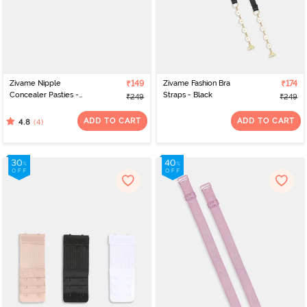
Zivame Nipple
₹149
Zivame Fashion Bra
₹174
Concealer Pasties -
Straps - Black
₹249
₹249
Black
ADD TO CART
ADD TO CART
(4)
4.8