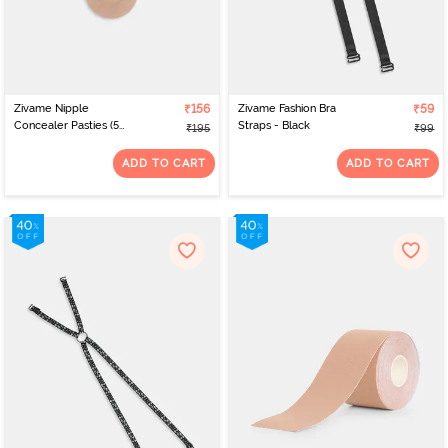
Zivame Nipple
₹156
Zivame Fashion Bra
₹59
Concealer Pasties (5
Straps - Black
₹195
₹99
Pairs) - Skin
ADD TO CART
ADD TO CART