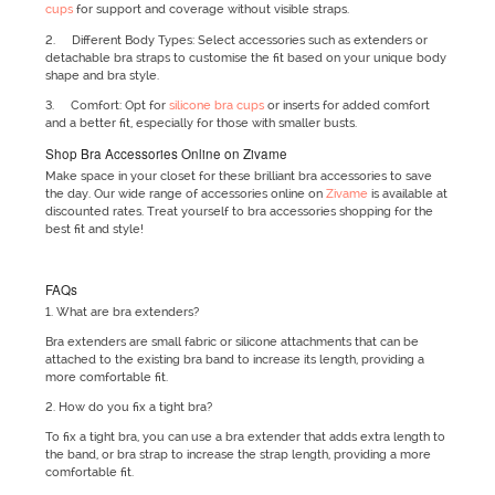
cups
for support and coverage without visible straps.
2. Different Body Types: Select accessories such as extenders or
detachable bra straps to customise the fit based on your unique body
shape and bra style.
3. Comfort: Opt for
silicone bra cups
or inserts for added comfort
and a better fit, especially for those with smaller busts.
Shop Bra Accessories Online on Zivame
Make space in your closet for these brilliant bra accessories to save
the day. Our wide range of accessories online on
Zivame
is available at
discounted rates. Treat yourself to bra accessories shopping for the
best fit and style!
FAQs
1. What are bra extenders?
Bra extenders are small fabric or silicone attachments that can be
attached to the existing bra band to increase its length, providing a
more comfortable fit.
2. How do you fix a tight bra?
To fix a tight bra, you can use a bra extender that adds extra length to
the band, or bra strap to increase the strap length, providing a more
comfortable fit.