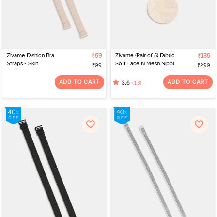
Zivame Fashion Bra
₹59
Zivame (Pair of 5) Fabric
₹135
Straps - Skin
Soft Lace N Mesh Nipple
₹99
₹299
Concealers - Skin
ADD TO CART
ADD TO CART
(13)
3.6