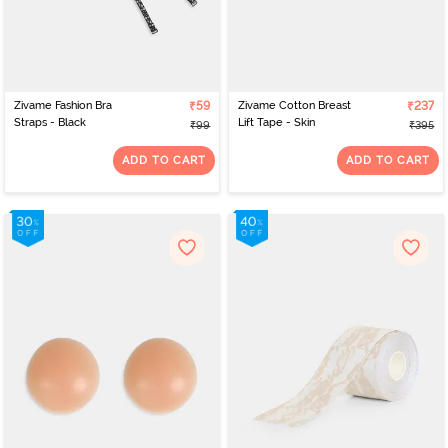
Zivame Fashion Bra
₹59
Zivame Cotton Breast
₹237
Straps - Black
Lift Tape - Skin
₹99
₹395
ADD TO CART
ADD TO CART