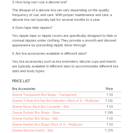
3. How long can I use a silicone bra?
The lifespan of a silicone bra can vary depending on the quality,
frequency of use, and care. With proper maintenance and care, a
silicone bra can typically last for several months to a year.
4. Does tape hide nipples?
Yes, nipple tape or nipple covers are specifically designed to hide or
conceal nipples under clothing. They provide a smooth and discreet
appearance by preventing nipple show-through.
5. Are bra accessories available in different sizes?
Yes, bra accessories such as bra extenders, silicone cups and inserts
are typically available in different sizes to accommodate different bra
sizes and body types.
PRICE LIST
Bra Accessories
Price
Zivame Transparent Bra Straps - Transparent
₹ 59
Zivame 3 Hook And Eye Bra Extenders (Pack of 3) - Multicolor
₹ 135
Zivame Racer Back Bra Converter - Skin
₹ 59
Zivame Fashion Bra Straps - Silver
₹ 399
Zivame Fashion Bra Straps - Skin
₹ 59
Zivame Fashion Bra Straps (Pack of 3) - Multicolor
₹ 59
Zivame Silicone Inserts - Skin
₹ 279