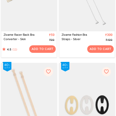
Zivame Racer Back Bra
₹59
Zivame Fashion Bra
₹399
Converter - Skin
Straps - Silver
₹99
₹499
ADD TO CART
ADD TO CART
(11)
4.5