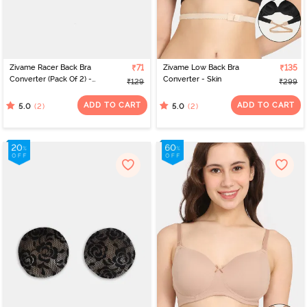
Zivame Racer Back Bra
₹71
Zivame Low Back Bra
₹135
Converter (Pack Of 2) -
Converter - Skin
₹129
₹299
Transparent
ADD TO CART
ADD TO CART
(2)
(2)
5.0
5.0