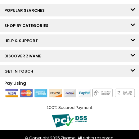
POPULAR SEARCHES
SHOP BY CATEGORIES
HELP & SUPPORT
DISCOVER ZIVAME
GET IN TOUCH
Pay Using
100% Secured Payment
© Copyright 2025 Zivame. All rights reserved.