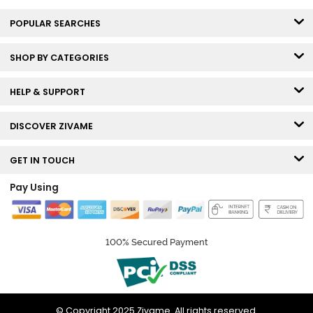
POPULAR SEARCHES
SHOP BY CATEGORIES
HELP & SUPPORT
DISCOVER ZIVAME
GET IN TOUCH
Pay Using
100% Secured Payment
© Copyright 2025 Zivame. All rights reserved.