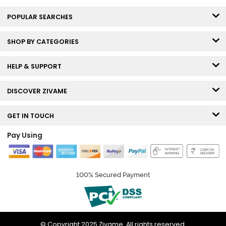
POPULAR SEARCHES
SHOP BY CATEGORIES
HELP & SUPPORT
DISCOVER ZIVAME
GET IN TOUCH
Pay Using
100% Secured Payment
© Copyright 2025 Zivame. All rights reserved.