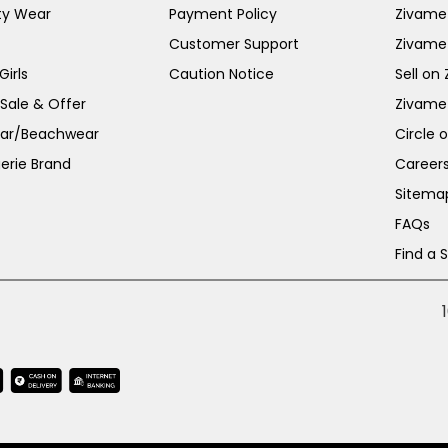
ty Wear
Payment Policy
Zivame 
Customer Support
Zivame
irls
Caution Notice
Sell on
 Sale & Offer
Zivame
ar/Beachwear
Circle 
erie Brand
Career
Sitema
FAQs
Find a 