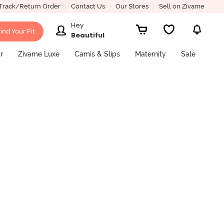
Track/Return Order
Contact Us
Our Stores
Sell on Zivame
Hey
ind Your Fit
Beautiful
r
Zivame Luxe
Camis & Slips
Maternity
Sale