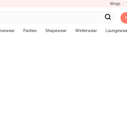
Blogs
F
pster Panty (Pack of 3) - Multicolor
tivewear
Panties
Shapewear
Winterwear
Loungewea