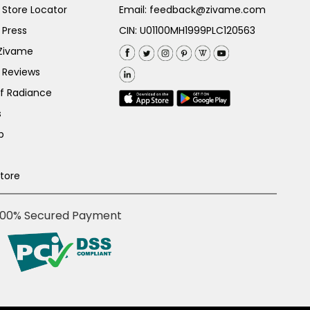
Store Locator
Email:
feedback@zivame.com
 Press
CIN: U01100MH1999PLC120563
 Zivame
 Reviews
of Radiance
s
p
Store
100% Secured Payment