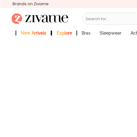
Brands on Zivame
Search for...
Zivame Medium Rise Full Coverage Hi
Price : ₹799
New Arrivals
Explore
Bras
Sleepwear
Ac
Zivame Girls
More Categories