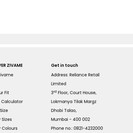
ER ZIVAME
Get in touch
Zivame
Address: Reliance Retail
Limited
rd
r Fit
3
Floor, Court House,
e Calculator
Lokmanya Tilak Margz
Size
Dhobi Talao,
 Sizes
Mumbai - 400 002
 Colours
Phone no.:
0821-4232000