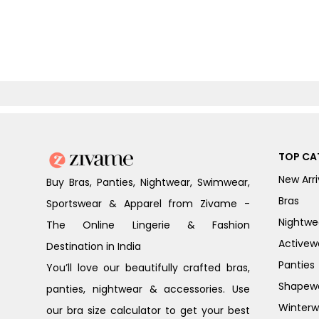
TOP CA
New Arri
Buy Bras, Panties, Nightwear, Swimwear,
Bras
Sportswear & Apparel from Zivame -
Nightwe
The Online Lingerie & Fashion
Activew
Destination in India
Panties
You’ll love our beautifully crafted bras,
Shapew
panties, nightwear & accessories. Use
Winterw
our bra size calculator to get your best