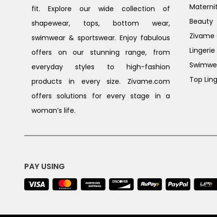
Materni
fit. Explore our wide collection of
Beauty
shapewear, tops, bottom wear,
Zivame G
swimwear & sportswear. Enjoy fabulous
Lingerie
offers on our stunning range, from
Swimwe
everyday styles to high-fashion
Top Ling
products in every size. Zivame.com
offers solutions for every stage in a
woman’s life.
PAY USING