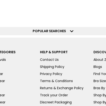
POPULAR SEARCHES
TEGORIES
HELP & SUPPORT
DISCOV
vals
Contact Us
About 
Shipping Policy
Blogs
ar
Privacy Policy
Find You
ear
Terms & Conditions
Bra Siz
Returns & Exchange Policy
Bras By 
ear
Track your Order
Shop By
ear
Discreet Packaging
Shop By