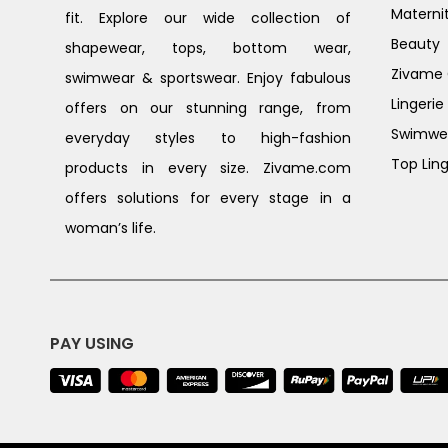
Materni
fit. Explore our wide collection of
Beauty
shapewear, tops, bottom wear,
Zivame G
swimwear & sportswear. Enjoy fabulous
Lingerie
offers on our stunning range, from
Swimwe
everyday styles to high-fashion
Top Ling
products in every size. Zivame.com
offers solutions for every stage in a
woman’s life.
PAY USING