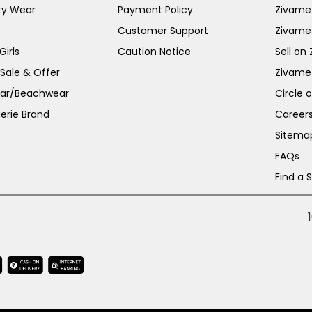
ty Wear
Payment Policy
Zivame 
Customer Support
Zivame
irls
Caution Notice
Sell on
 Sale & Offer
Zivame
ar/Beachwear
Circle 
erie Brand
Career
Sitema
FAQs
Find a 