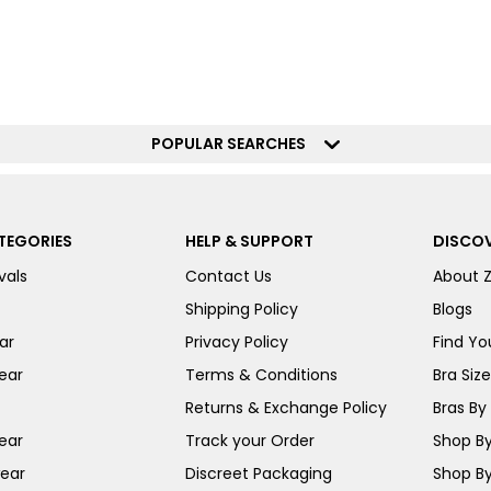
POPULAR SEARCHES
TEGORIES
HELP & SUPPORT
DISCOV
vals
Contact Us
About 
Shipping Policy
Blogs
ar
Privacy Policy
Find You
ear
Terms & Conditions
Bra Siz
Returns & Exchange Policy
Bras By 
ear
Track your Order
Shop By
ear
Discreet Packaging
Shop By