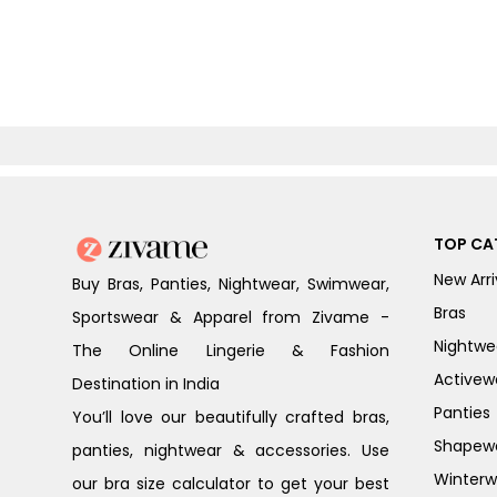
TOP CA
New Arri
Buy Bras, Panties, Nightwear, Swimwear,
Bras
Sportswear & Apparel from Zivame -
Nightwe
The Online Lingerie & Fashion
Activew
Destination in India
Panties
You’ll love our beautifully crafted bras,
Shapew
panties, nightwear & accessories. Use
Winterw
our bra size calculator to get your best