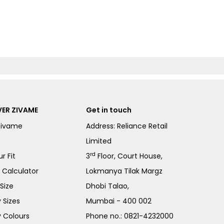
ER ZIVAME
Get in touch
Zivame
Address: Reliance Retail
Limited
rd
r Fit
3
Floor, Court House,
e Calculator
Lokmanya Tilak Margz
Size
Dhobi Talao,
 Sizes
Mumbai - 400 002
 Colours
Phone no.:
0821-4232000