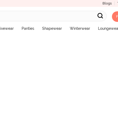
Blogs
F
pster Panty (Pack of 3) - Multicolor
tivewear
Panties
Shapewear
Winterwear
Loungewea