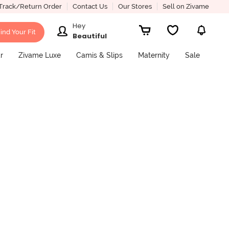
Track/Return Order
Contact Us
Our Stores
Sell on Zivame
Hey
ind Your Fit
Beautiful
r
Zivame Luxe
Camis & Slips
Maternity
Sale