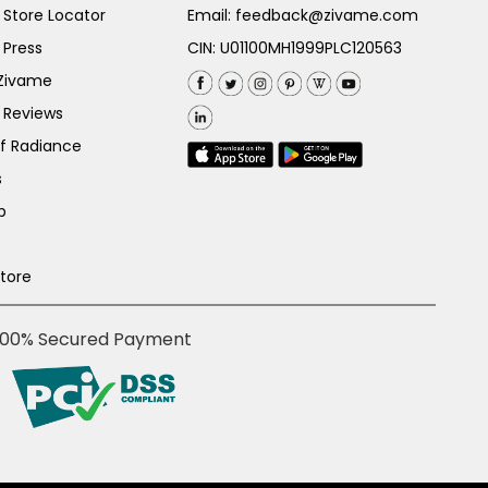
Store Locator
Email:
feedback@zivame.com
 Press
CIN: U01100MH1999PLC120563
 Zivame
 Reviews
of Radiance
s
p
Store
100% Secured Payment