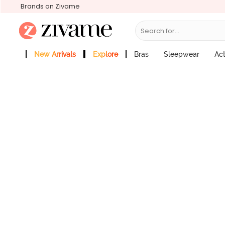
Brands on Zivame
Search for...
Zivame Medium Rise Full Coverage Hi
Price : ₹895
New Arrivals
Explore
Bras
Sleepwear
Ac
Zivame Girls
More Categories