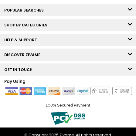
POPULAR SEARCHES
SHOP BY CATEGORIES
HELP & SUPPORT
DISCOVER ZIVAME
GET IN TOUCH
Pay Using
100% Secured Payment
© Copyright 2025 Zivame. All rights reserved.