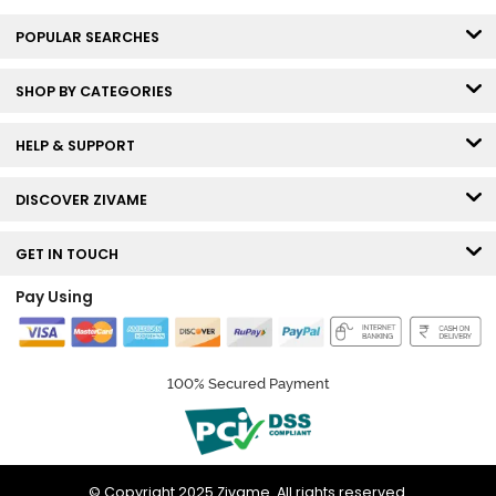
POPULAR SEARCHES
SHOP BY CATEGORIES
HELP & SUPPORT
DISCOVER ZIVAME
GET IN TOUCH
Pay Using
100% Secured Payment
© Copyright 2025 Zivame. All rights reserved.