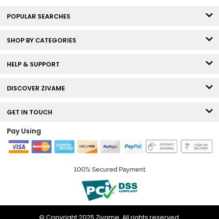
POPULAR SEARCHES
SHOP BY CATEGORIES
HELP & SUPPORT
DISCOVER ZIVAME
GET IN TOUCH
Pay Using
100% Secured Payment
© Copyright 2025 Zivame. All rights reserved.