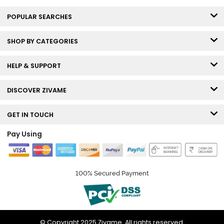
POPULAR SEARCHES
SHOP BY CATEGORIES
HELP & SUPPORT
DISCOVER ZIVAME
GET IN TOUCH
Pay Using
100% Secured Payment
© Copyright 2025 Zivame. All rights reserved.