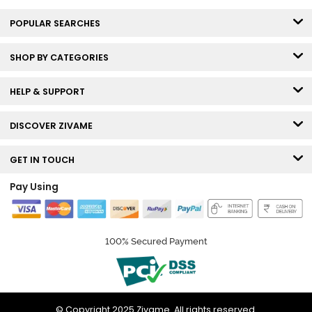
POPULAR SEARCHES
SHOP BY CATEGORIES
HELP & SUPPORT
DISCOVER ZIVAME
GET IN TOUCH
Pay Using
100% Secured Payment
© Copyright 2025 Zivame. All rights reserved.