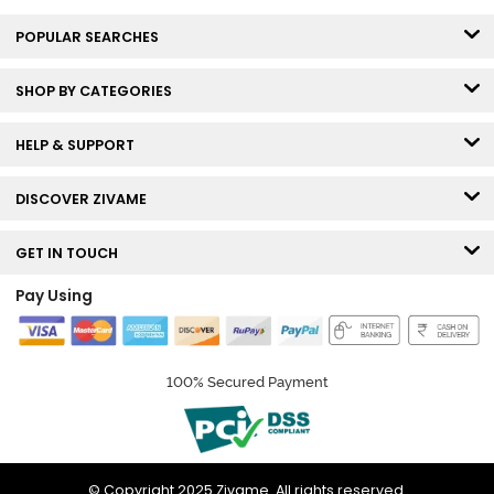
POPULAR SEARCHES
SHOP BY CATEGORIES
HELP & SUPPORT
DISCOVER ZIVAME
GET IN TOUCH
Pay Using
100% Secured Payment
© Copyright 2025 Zivame. All rights reserved.