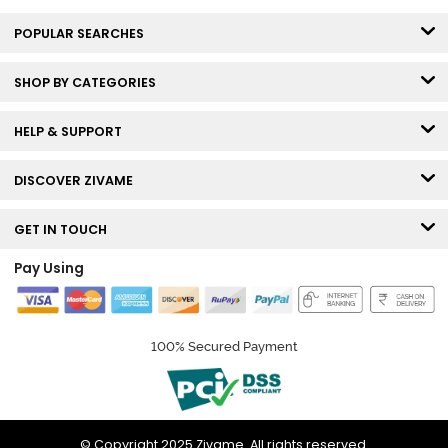
POPULAR SEARCHES
SHOP BY CATEGORIES
HELP & SUPPORT
DISCOVER ZIVAME
GET IN TOUCH
Pay Using
100% Secured Payment
© Copyright 2025 Zivame. All rights reserved.