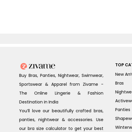
TOP CA
New Arri
Buy Bras, Panties, Nightwear, Swimwear,
Bras
Sportswear & Apparel from Zivame -
Nightwe
The Online Lingerie & Fashion
Activew
Destination in India
Panties
You’ll love our beautifully crafted bras,
Shapew
panties, nightwear & accessories. Use
Winterw
our bra size calculator to get your best