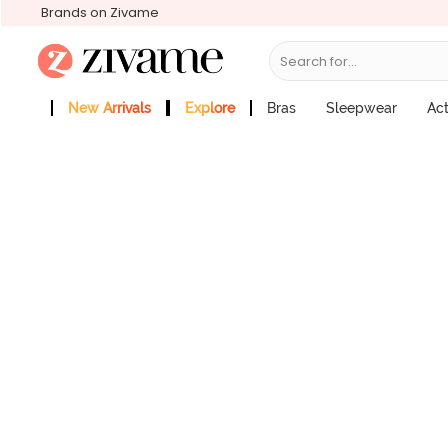
Brands on Zivame
Search for...
Zivame Coral Glaze Medium Rise Ful
Price : ₹595
New Arrivals
Explore
Bras
Sleepwear
Ac
Zivame Girls
More Categories