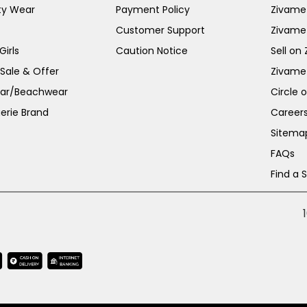
ty Wear
Payment Policy
Zivame 
Customer Support
Zivame
irls
Caution Notice
Sell on
 Sale & Offer
Zivame
ar/Beachwear
Circle 
erie Brand
Career
Sitema
FAQs
Find a 