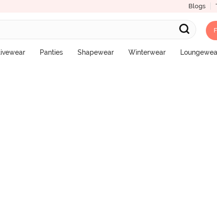
Blogs
F
l Coverage Hipster Panty - Cinnabar
tivewear
Panties
Shapewear
Winterwear
Loungewea