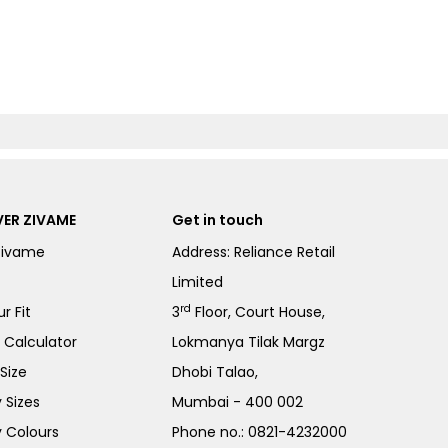
ER ZIVAME
Get in touch
Zivame
Address: Reliance Retail
Limited
rd
r Fit
3
Floor, Court House,
e Calculator
Lokmanya Tilak Margz
Size
Dhobi Talao,
 Sizes
Mumbai - 400 002
 Colours
Phone no.:
0821-4232000