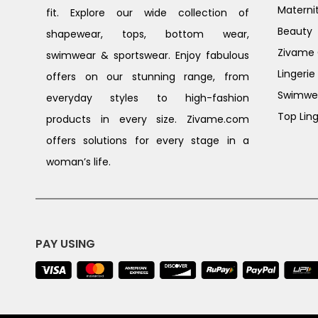
Materni
fit. Explore our wide collection of
Beauty
shapewear, tops, bottom wear,
Zivame G
swimwear & sportswear. Enjoy fabulous
Lingerie
offers on our stunning range, from
Swimwe
everyday styles to high-fashion
Top Ling
products in every size. Zivame.com
offers solutions for every stage in a
woman’s life.
PAY USING