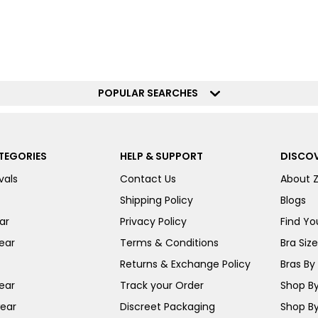
POPULAR SEARCHES
TEGORIES
HELP & SUPPORT
DISCOV
vals
Contact Us
About 
Shipping Policy
Blogs
ar
Privacy Policy
Find You
ear
Terms & Conditions
Bra Siz
Returns & Exchange Policy
Bras By 
ear
Track your Order
Shop By
ear
Discreet Packaging
Shop By