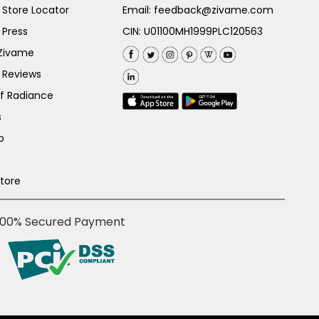
Store Locator
Email:
feedback@zivame.com
 Press
CIN: U01100MH1999PLC120563
 Zivame
 Reviews
of Radiance
s
p
Store
100% Secured Payment