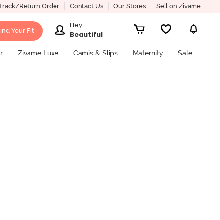
Track/Return Order
Contact Us
Our Stores
Sell on Zivame
Hey
ind Your Fit
Beautiful
r
Zivame Luxe
Camis & Slips
Maternity
Sale