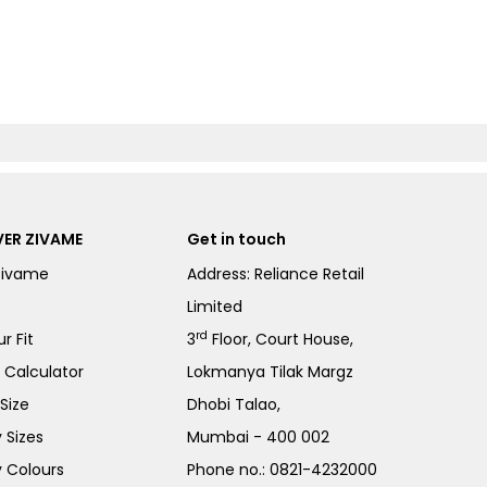
ER ZIVAME
Get in touch
Zivame
Address: Reliance Retail
Limited
rd
r Fit
3
Floor, Court House,
e Calculator
Lokmanya Tilak Margz
Size
Dhobi Talao,
 Sizes
Mumbai - 400 002
 Colours
Phone no.:
0821-4232000