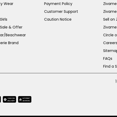
ty Wear
Payment Policy
Zivame 
Customer Support
Zivame
irls
Caution Notice
Sell on
 Sale & Offer
Zivame
ar/Beachwear
Circle 
erie Brand
Career
Sitema
FAQs
Find a 