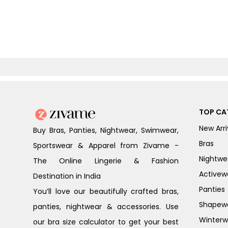
TOP CA
New Arri
Buy Bras, Panties, Nightwear, Swimwear,
Bras
Sportswear & Apparel from Zivame -
Nightwe
The Online Lingerie & Fashion
Activew
Destination in India
Panties
You’ll love our beautifully crafted bras,
Shapew
panties, nightwear & accessories. Use
Winterw
our bra size calculator to get your best