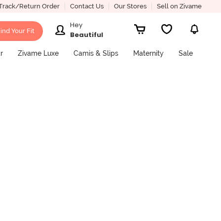
Track/Return Order
Contact Us
Our Stores
Sell on Zivame
Hey
ind Your Fit
Beautiful
r
Zivame Luxe
Camis & Slips
Maternity
Sale