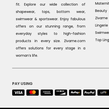
Materni
fit. Explore our wide collection of
Beauty
shapewear, tops, bottom wear,
Zivame G
swimwear & sportswear. Enjoy fabulous
Lingerie
offers on our stunning range, from
Swimwe
everyday styles to high-fashion
Top Ling
products in every size. Zivame.com
offers solutions for every stage in a
woman’s life.
PAY USING