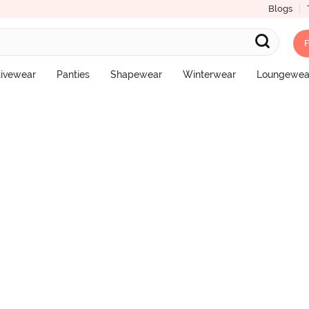
Blogs
F
l Coverage Hipster Panty - Malaga
tivewear
Panties
Shapewear
Winterwear
Loungewea