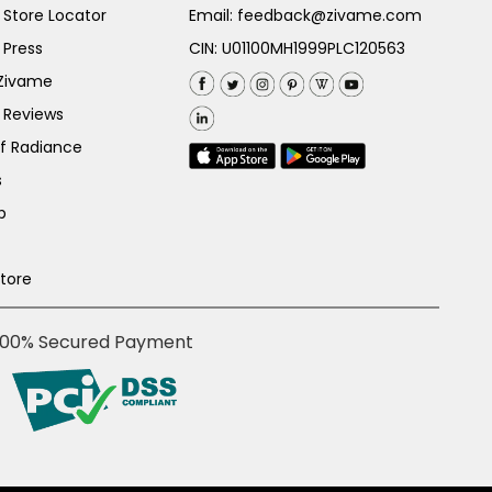
Store Locator
Email:
feedback@zivame.com
 Press
CIN: U01100MH1999PLC120563
 Zivame
 Reviews
of Radiance
s
p
Store
100% Secured Payment