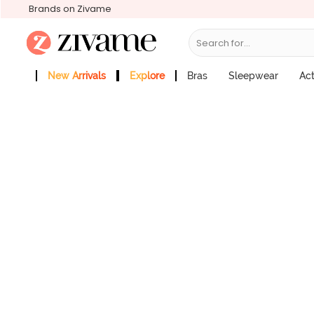
Brands on Zivame
Search for...
Zivame Coquette Blush Low Rise Ful
Price : ₹545
New Arrivals
Explore
Bras
Sleepwear
Ac
Zivame Girls
More Categories