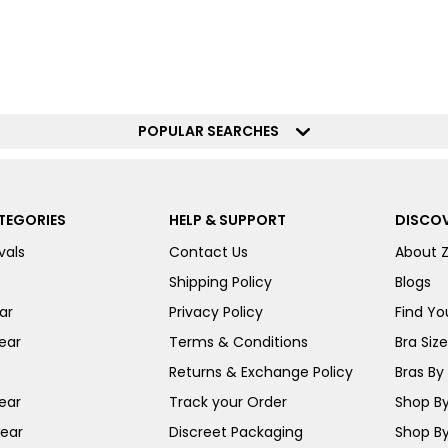
POPULAR SEARCHES
TEGORIES
HELP & SUPPORT
DISCOV
vals
Contact Us
About 
Shipping Policy
Blogs
ar
Privacy Policy
Find You
ear
Terms & Conditions
Bra Siz
Returns & Exchange Policy
Bras By 
ear
Track your Order
Shop By
ear
Discreet Packaging
Shop By