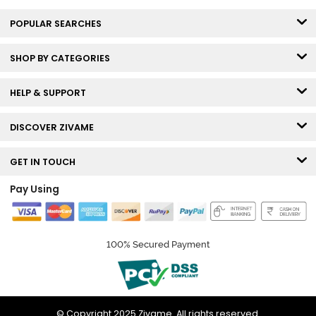
POPULAR SEARCHES
SHOP BY CATEGORIES
HELP & SUPPORT
DISCOVER ZIVAME
GET IN TOUCH
Pay Using
100% Secured Payment
© Copyright 2025 Zivame. All rights reserved.