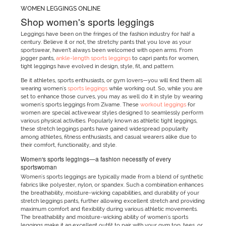
WOMEN LEGGINGS ONLINE
Shop women's sports leggings
Leggings have been on the fringes of the fashion industry for half a
century. Believe it or not, the stretchy pants that you love as your
sportswear, haven’t always been welcomed with open arms. From
jogger pants,
ankle-length sports leggings
to capri pants for women,
tight leggings have evolved in design, style, fit, and pattern.
Be it athletes, sports enthusiasts, or gym lovers—you will find them all
wearing women's
sports leggings
while working out. So, while you are
set to enhance those curves, you may as well do it in style by wearing
women's sports leggings from Zivame. These
workout leggings
for
women are special activewear styles designed to seamlessly perform
various physical activities. Popularly known as athletic tight leggings,
these stretch leggings pants have gained widespread popularity
among athletes, fitness enthusiasts, and casual wearers alike due to
their comfort, functionality, and style.
Women's sports leggings—a fashion necessity of every
sportswoman
Women's sports leggings are typically made from a blend of synthetic
fabrics like polyester, nylon, or spandex. Such a combination enhances
the breathability, moisture-wicking capabilities, and durability of your
stretch leggings pants, further allowing excellent stretch and providing
maximum comfort and flexibility during various athletic movements.
The breathability and moisture-wicking ability of women's sports
leggings make it an excellent outfit to pair with your gym top, tees, or