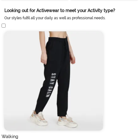
Looking out for Activewear to meet your Activity type?
Our styles fulfil all your daily as well as professional needs.
Walking