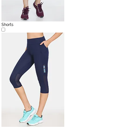
Shorts