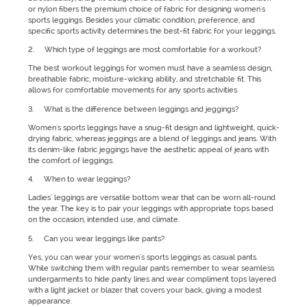
or nylon fibers the premium choice of fabric for designing women's
sports leggings. Besides your climatic condition, preference, and
specific sports activity determines the best-fit fabric for your leggings.
2. Which type of leggings are most comfortable for a workout?
The best workout leggings for women must have a seamless design,
breathable fabric, moisture-wicking ability, and stretchable fit. This
allows for comfortable movements for any sports activities.
3. What is the difference between leggings and jeggings?
Women's sports leggings have a snug-fit design and lightweight, quick-
drying fabric, whereas jeggings are a blend of leggings and jeans. With
its denim-like fabric jeggings have the aesthetic appeal of jeans with
the comfort of leggings.
4. When to wear leggings?
Ladies' leggings are versatile bottom wear that can be worn all-round
the year. The key is to pair your leggings with appropriate tops based
on the occasion, intended use, and climate.
5. Can you wear leggings like pants?
Yes, you can wear your women's sports leggings as casual pants.
While switching them with regular pants remember to wear seamless
undergarments to hide panty lines and wear compliment tops layered
with a light jacket or blazer that covers your back, giving a modest
appearance.