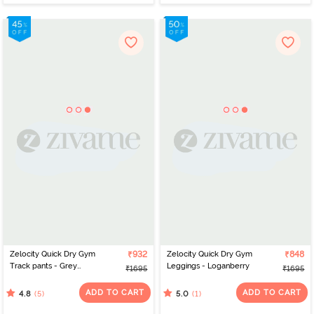
Zelocity Quick Dry Gym
₹932
Zelocity Quick Dry Gym
₹848
Track pants - Grey
Leggings - Loganberry
₹1695
₹1695
Melange
ADD TO CART
ADD TO CART
(5)
(1)
4.8
5.0