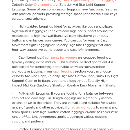
you can try Zivame’s Zelocity
High Rise High-quality Stretch Leggings
,
Zelocity Quick
Dry Leggings
, or Zelocity Mid Rise Light Support
Leggings. Some of our compression leggings have functional features
with practical pockets, providing storage space for essentials like keys,
cards, or smartphones.
· High-waisted Leggings: Ideal for activities like yoga and pilates,
high-waisted leggings offer extra coverage and support around the
midsection. Its high-rise waistband typically sits above your belly
button and enhances your curves. You can opt for Amante Easy
Movement tight Leggings or Zelocity High Rise Leggings that offer
four-way supportive compression and ease of movement.
· Capri Leggings:
Capri pants for women
are cropped leggings,
typically ending in the mid-calf. This summer-perfect sports outfit is
best suited for performing breathable activities such as indoor
workouts or jogging. In our
capri leggings
section, you can choose
Zelocity Mid Rise Capri, Zelocity High Rise Cotton Capri, Quick Dry Light
Support Capri or to flaunt your toned legs try out Zelocity High
Impact Mid Rise Quick-dry Shorts or Rosaline Easy Movement Shorts.
· Full-length Leggings: If you are looking for a balance between
comfort and coverage full-length leggings are a great buy as they
extend down to the ankles. They are versatile and suitable for a wide
range of sports and other activities, from
gym workouts
to running and
team sports. From high-waisted cotton leggings, Zivame has a versatile
range of full-length women's sports leggings in various designs,
colours, and patterns.
· Printed Leggings: Women's sports leggings come in a variety of