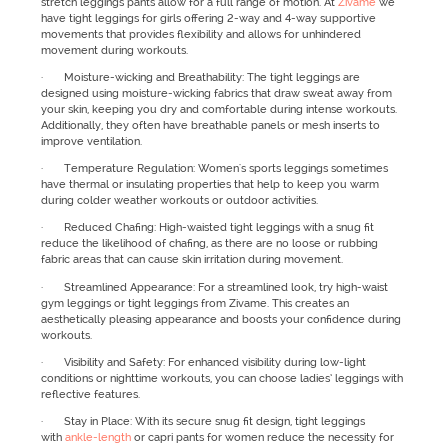
stretch leggings pants allow for a full range of motion. At
Zivame
we
have tight leggings for girls offering 2-way and 4-way supportive
movements that provides flexibility and allows for unhindered
movement during workouts.
· Moisture-wicking and Breathability: The tight leggings are
designed using moisture-wicking fabrics that draw sweat away from
your skin, keeping you dry and comfortable during intense workouts.
Additionally, they often have breathable panels or mesh inserts to
improve ventilation.
· Temperature Regulation: Women's sports leggings sometimes
have thermal or insulating properties that help to keep you warm
during colder weather workouts or outdoor activities.
· Reduced Chafing: High-waisted tight leggings with a snug fit
reduce the likelihood of chafing, as there are no loose or rubbing
fabric areas that can cause skin irritation during movement.
· Streamlined Appearance: For a streamlined look, try high-waist
gym leggings or tight leggings from Zivame. This creates an
aesthetically pleasing appearance and boosts your confidence during
workouts.
· Visibility and Safety: For enhanced visibility during low-light
conditions or nighttime workouts, you can choose ladies’ leggings with
reflective features.
· Stay in Place: With its secure snug fit design, tight leggings
with
ankle-length
or capri pants for women reduce the necessity for