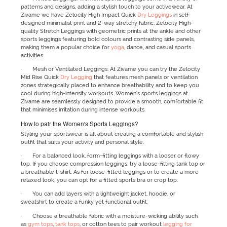
patterns and designs, adding a stylish touch to your activewear. At
Zivame we have Zelocity High Impact Quick
Dry Leggings
in self-
designed minimalist print and 2-way stretchy fabric, Zelocity High-
quality Stretch Leggings with geometric prints at the ankle and other
sports leggings featuring bold colours and contrasting side panels,
making them a popular choice for
yoga
, dance, and casual sports
activities.
· Mesh or Ventilated Leggings: At Zivame you can try the Zelocity
Mid Rise Quick
Dry Legging
that features mesh panels or ventilation
zones strategically placed to enhance breathability and to keep you
cool during high-intensity workouts. Women's sports leggings at
Zivame are seamlessly designed to provide a smooth, comfortable fit
that minimises irritation during intense workouts.
How to pair the Women's Sports Leggings?
Styling your sportswear is all about creating a comfortable and stylish
outfit that suits your activity and personal style.
· For a balanced look, form-fitting leggings with a looser or flowy
top. If you choose compression leggings, try a loose-fitting tank top or
a breathable t-shirt. As for loose-fitted leggings or to create a more
relaxed look, you can opt for a fitted sports bra or crop top.
· You can add layers with a lightweight jacket, hoodie, or
sweatshirt to create a funky yet functional outfit.
· Choose a breathable fabric with a moisture-wicking ability such
as
gym tops
,
tank tops
, or cotton tees to pair workout
legging for