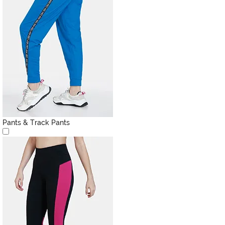
Pants & Track Pants