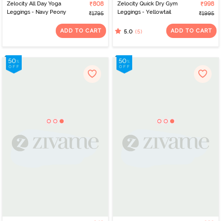
Zelocity All Day Yoga
₹808
Zelocity Quick Dry Gym
₹998
Leggings - Navy Peony
Leggings - Yellowtail
₹1795
₹1995
ADD TO CART
ADD TO CART
(5)
5.0