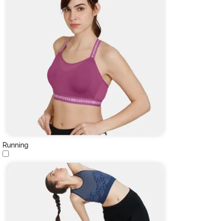
Running