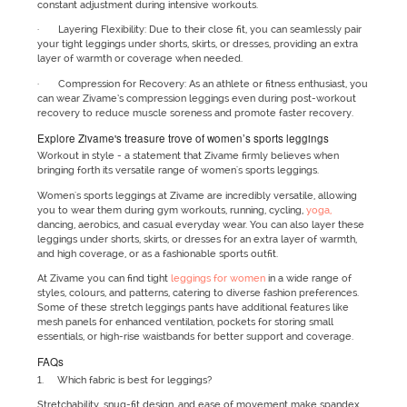
constant adjustment during intensive workouts.
· Layering Flexibility: Due to their close fit, you can seamlessly pair
your tight leggings under shorts, skirts, or dresses, providing an extra
layer of warmth or coverage when needed.
· Compression for Recovery: As an athlete or fitness enthusiast, you
can wear Zivame’s compression leggings even during post-workout
recovery to reduce muscle soreness and promote faster recovery.
Explore Zivame's treasure trove of women’s sports leggings
Workout in style - a statement that Zivame firmly believes when
bringing forth its versatile range of women's sports leggings.
Women's sports leggings at Zivame are incredibly versatile, allowing
you to wear them during gym workouts, running, cycling,
yoga,
dancing, aerobics, and casual everyday wear. You can also layer these
leggings under shorts, skirts, or dresses for an extra layer of warmth,
and high coverage, or as a fashionable sports outfit.
At Zivame you can find tight
leggings for women
in a wide range of
styles, colours, and patterns, catering to diverse fashion preferences.
Some of these stretch leggings pants have additional features like
mesh panels for enhanced ventilation, pockets for storing small
essentials, or high-rise waistbands for better support and coverage.
FAQs
1. Which fabric is best for leggings?
Stretchability, snug-fit design, and ease of movement make spandex