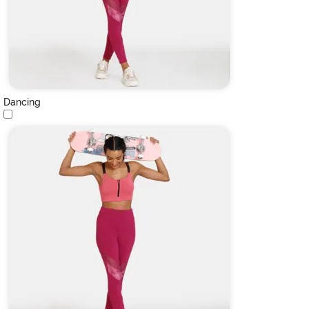
Dancing