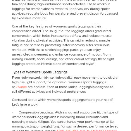
tank tops during high-endurance sports activities. These workout
leggings for women absorb sweat to keep you dry during sports
activities, regulate body temperature, and prevent discomfort caused
by excessive moisture.
One of the key features of women's sports leggings is their
compression effect. The snug fit of the leggings offers graduated
compression, which helps increase blood flow and reduce muscle
vibration during physical activities. This can aid in reducing muscle
fatigue and soreness, promoting faster recovery after strenuous
workouts. With these stretch leggings pants, you can enjoy
unrestricted movement and enhance your range of motion. From
running errands, social outings, and other casual settings, these tight
leggings create an intrinsic blend of comfort and style!
Types of Women's Sports Leggings
From high-waisted, mid-rise high-quality, easy movement to quick dry,
high-rise light support, the options of women's sports leggings
at
Zivame
are endless. Each of these ladies’ leggings is designed to
suit different activities and individual preferences.
Confused about which women’s sports leggings meets your need?
Let’s have a look!
· Compression Leggings: With a snug and supportive fit, this type of
women’s sports leggings aids in improving blood circulation and
reducing muscle fatigue. You can enhance your performance while
running, cycling, or weightlifting. For such a desired performance level,