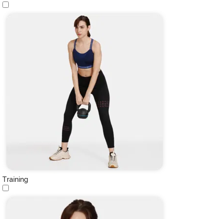
Training