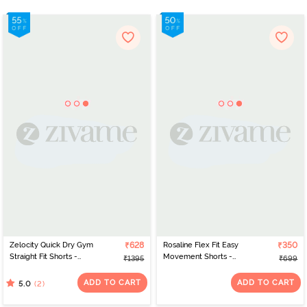
Zelocity Quick Dry Gym
₹628
Rosaline Flex Fit Easy
₹350
Straight Fit Shorts -
Movement Shorts -
₹1395
₹699
Windsor Wine
Burnt Ochre
ADD TO CART
ADD TO CART
(2)
5.0