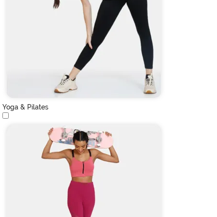
Yoga & Pilates