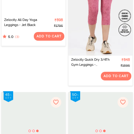
Zelocity All Day Yoga
₹898
Leggings - Jet Black
₹1795
ADD TO CART
(3)
5.0
Zelocity Quick Dry 3/4Th
₹848
Gym Leggings -
₹1695
Cashmere Rose
ADD TO CART