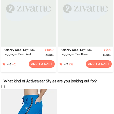
Zelocity Quick Dry Gym
₹1042
Zelocity Quick Dry Gym
₹748
Leggings - Beet Red
Leggings - Tea Rose
₹1895
₹1495
ADD TO CART
ADD TO CART
(6)
(3)
4.8
4.7
What kind of Activewear Styles are you looking out for?