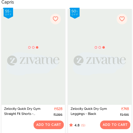
Capris
Zelocity Quick Dry Gym
₹628
Zelocity Quick Dry Gym
₹748
Straight Fit Shorts -
Leggings - Black
₹1395
₹1495
Twilight Blue
ADD TO CART
ADD TO CART
(5)
4.8