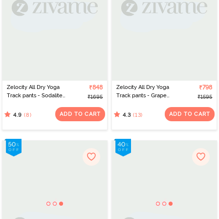
Zelocity All Dry Yoga
₹848
Zelocity All Dry Yoga
₹798
Track pants - Sodalite
Track pants - Grape
₹1695
₹1595
Blue
Wine
ADD TO CART
ADD TO CART
(8)
(13)
4.9
4.3