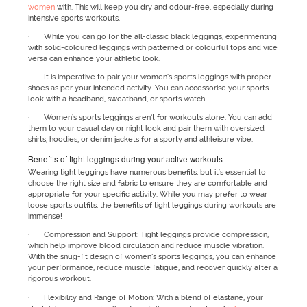
women
with. This will keep you dry and odour-free, especially during
intensive sports workouts.
· While you can go for the all-classic black leggings, experimenting
with solid-coloured leggings with patterned or colourful tops and vice
versa can enhance your athletic look.
· It is imperative to pair your women’s sports leggings with proper
shoes as per your intended activity. You can accessorise your sports
look with a headband, sweatband, or sports watch.
· Women's sports leggings aren’t for workouts alone. You can add
them to your casual day or night look and pair them with oversized
shirts, hoodies, or denim jackets for a sporty and athleisure vibe.
Benefits of tight leggings during your active workouts
Wearing tight leggings have numerous benefits, but it's essential to
choose the right size and fabric to ensure they are comfortable and
appropriate for your specific activity. While you may prefer to wear
loose sports outfits, the benefits of tight leggings during workouts are
immense!
· Compression and Support: Tight leggings provide compression,
which help improve blood circulation and reduce muscle vibration.
With the snug-fit design of women’s sports leggings, you can enhance
your performance, reduce muscle fatigue, and recover quickly after a
rigorous workout.
· Flexibility and Range of Motion: With a blend of elastane, your