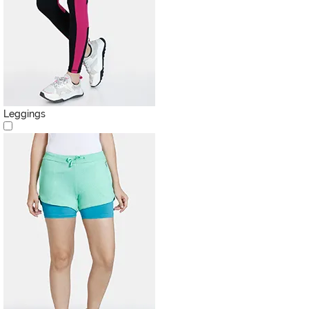
Leggings