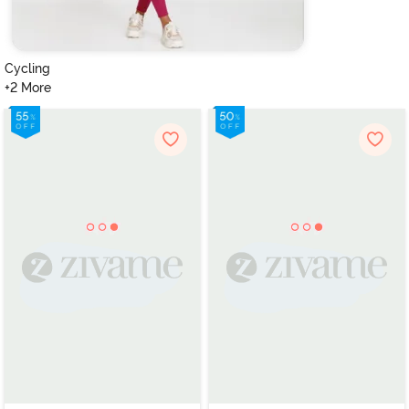
Cycling
+2 More