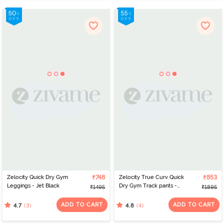
Zelocity Quick Dry Gym
₹748
Zelocity True Curv Quick
₹853
Leggings - Jet Black
Dry Gym Track pants -
₹1495
₹1895
Blue Depths
ADD TO CART
ADD TO CART
(3)
(4)
4.7
4.8