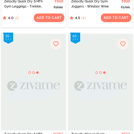
Zelocity Quick Dry 3/4Th
₹848
Zelocity Quick Dry Gym
₹898
Gym Leggings - Trekking
Joggers - Windsor Wine
₹1695
₹1795
Green
ADD TO CART
ADD TO CART
(1)
(2)
4.0
4.5