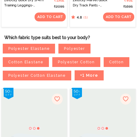
Zelocity Quick Dry 3/4Th
₹1362
Zelocity Marvel Quick
₹932
Training Leggings-
Dry Track Pants -
₹2095
₹1695
Blueberry
Anthracite
ADD TO CART
ADD TO CART
(5)
4.8
Which fabric type suits best to your body?
Polyester Elastane
Polyester
Cotton Elastane
Polyester Cotton
Cotton
+1 More
Polyester Cotton Elastane