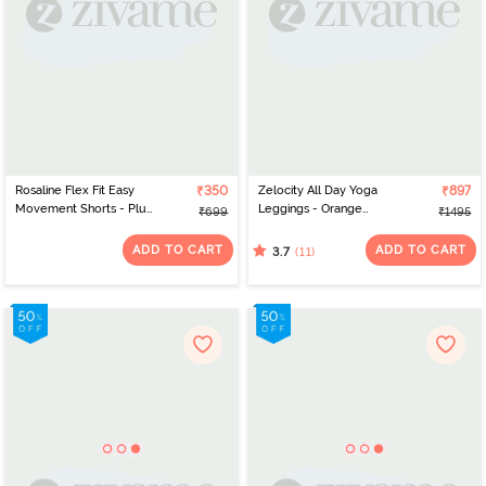
Rosaline Flex Fit Easy
₹350
Zelocity All Day Yoga
₹897
Movement Shorts - Plum
Leggings - Orange
₹699
₹1495
Caspia
Pepper
ADD TO CART
ADD TO CART
(11)
3.7