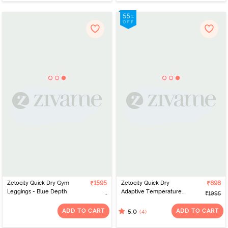
Zelocity Quick Dry Gym
₹1595
Zelocity Quick Dry
₹898
Leggings - Blue Depth
Adaptive Temperature
₹1995
Control Track Pant -
Deep Teal
ADD TO CART
ADD TO CART
(4)
5.0