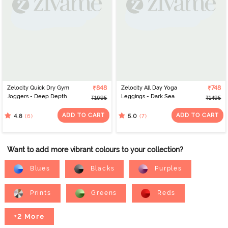
Zelocity Quick Dry Gym
₹848
Zelocity All Day Yoga
₹748
Joggers - Deep Depth
Leggings - Dark Sea
₹1695
₹1495
ADD TO CART
ADD TO CART
(6)
(7)
4.8
5.0
Want to add more vibrant colours to your collection?
Blues
Blacks
Purples
Prints
Greens
Reds
+2 More