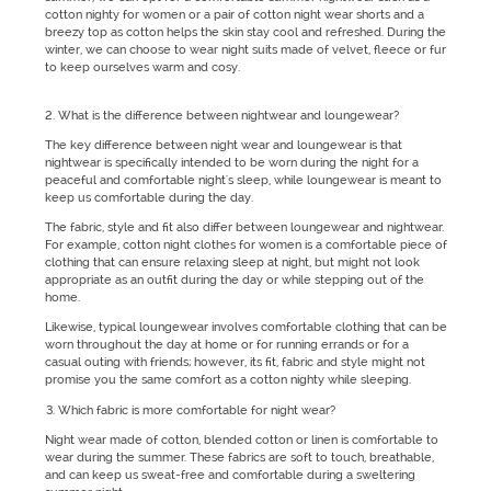
cotton nighty for women or a pair of cotton night wear shorts and a
breezy top as cotton helps the skin stay cool and refreshed. During the
winter, we can choose to wear night suits made of velvet, fleece or fur
to keep ourselves warm and cosy.
What is the difference between nightwear and loungewear?
The key difference between night wear and loungewear is that
nightwear is specifically intended to be worn during the night for a
peaceful and comfortable night's sleep, while loungewear is meant to
keep us comfortable during the day.
The fabric, style and fit also differ between loungewear and nightwear.
For example, cotton night clothes for women is a comfortable piece of
clothing that can ensure relaxing sleep at night, but might not look
appropriate as an outfit during the day or while stepping out of the
home.
Likewise, typical loungewear involves comfortable clothing that can be
worn throughout the day at home or for running errands or for a
casual outing with friends; however, its fit, fabric and style might not
promise you the same comfort as a cotton nighty while sleeping.
Which fabric is more comfortable for night wear?
Night wear made of cotton, blended cotton or linen is comfortable to
wear during the summer. These fabrics are soft to touch, breathable,
and can keep us sweat-free and comfortable during a sweltering