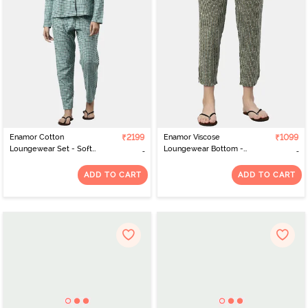
Enamor Cotton
₹2199
Enamor Viscose
₹1099
Loungewear Set - Soft
Loungewear Bottom -
Aqua Plaid Aop
Armygreen Arrowhead
Aop
ADD TO CART
ADD TO CART