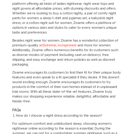
platform offering all kinds of ladies nightwear, night wear tops and
night gowns at affordable prices, with stunning discounts and offers.
Whether we're looking to buy a cotton nighty, a pair of comfy night
pants for women, a sleep t-shirt and pyjamas set, a babydoll night
dress, or a cotton night suit for women, Zivame offers a plethora of
options in various sizes and styles to cater to every woman’s unique
taste and preferences.
Besides night wear for women, Zivame has a wonderful collection of
premium-quality
activewear
,
loungewear
and more for women.
Additionally, Zivame offers numerous benefits for its customers such
as diverse modes of payment (including cash on delivery), free
shipping, and easy exchange and return policies as well as discreet
packaging.
Zivame encourages its customers to find their fit for their unique body
features and even speak to a fit specialist if they desire. If this doesn't
sound exciting enough, Zivame encourages its customers to try
products in the comfort of their own homes instead of in unpleasant
trial rooms. With all these state-of-the-art features, Zivame truly
makes our shopping experience reliable, delightful, affordable and
hassle-free.
FAQs
How do I choose a night dress according to the season?
For optimum comfort and undisturbed sleep, choosing women's
nightwear online according to the season is essential. During the
summer, we can opt for a comfortable summer nightwear such as a