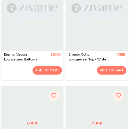
Enamor Viscose
₹1099
Enamor Cotton
₹299
Loungewear Bottom -
Loungewear Top - White
Navy Hibiscus Aop
ADD TO CART
ADD TO CART