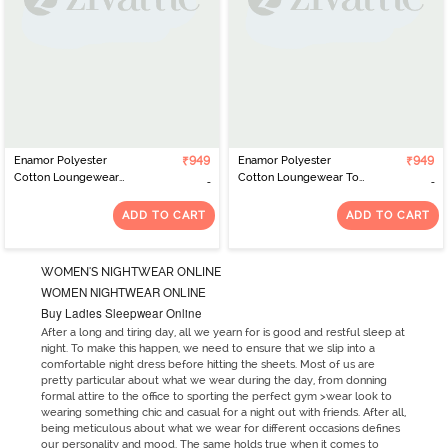
Enamor Polyester
₹949
Enamor Polyester
₹949
Cotton Loungewear
Cotton Loungewear Top
Dress - Green Stone
- Med Grey Melshell Pnk
Stripe Rise Shine
Str
ADD TO CART
ADD TO CART
WOMEN'S NIGHTWEAR ONLINE
WOMEN NIGHTWEAR ONLINE
Buy Ladies Sleepwear Online
After a long and tiring day, all we yearn for is good and restful sleep at
night. To make this happen, we need to ensure that we slip into a
comfortable night dress before hitting the sheets. Most of us are
pretty particular about what we wear during the day, from donning
formal attire to the office to sporting the perfect gym >wear look to
wearing something chic and casual for a night out with friends. After all,
being meticulous about what we wear for different occasions defines
our personality and mood. The same holds true when it comes to