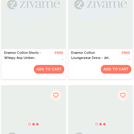
Enamor Cotton Shorts -
₹649
Enamor Cotton
₹849
Whispy Aop Umber
Loungewear Dress - Jet
Combo
Black Shine
ADD TO CART
ADD TO CART