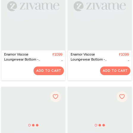
Enamor Viscose
₹1099
Enamor Viscose
₹1099
Loungewear Bottom -
Loungewear Bottom -
Block Aop Pickle Combo
Geo Ikat Aop Black
Combo
ADD TO CART
ADD TO CART