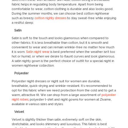
fabric helps in regulating body temperature. Apart from being
comfortable to wear, cotton clothing is durable and also looks good.
During the summer months, we can choose best cotton nightwear
such as breezy
cotton nighty dresses
to stay sweat-free while enjoying
a restful sleep.
Satin
Satin is soft to the touch and looks glamorous when compared to
other fabrics. It is less breathable than cotton, but it is smooth and
convenient to wear and can remain wrinkle-free no matter how much
it is worn.
Satin night wear
is best preferred when the weather isn’t too
hot or humid, or when we desire to flaunt curves and look glamorous.
A satin nighty gown is the perfect choice of outfit for a special night in
women nightwear collection.
Polyester
Polyester night dresses or night suit for women are durable,
breathable, quick-drying and wrinkle-resistant. It's recommended to
opt for this fabric when we need protection from the cold and to get a
warm, attractive fit. We can shop from a large assortment of
polyester
night robes
, polyester t-shirt and night gowns for women at Zivame,
available in various sizes and styles.
Velvet
Velvet is slightly thicker than satin, extremely soft on the skin,
stretchable, and looks shimmery and luxurious. This fabric is best