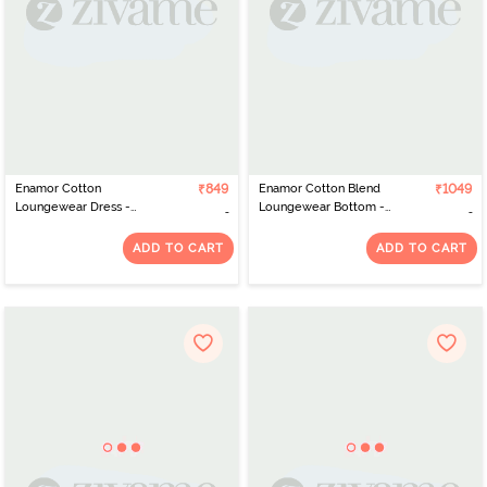
Enamor Cotton
₹849
Enamor Cotton Blend
₹1049
Loungewear Dress -
Loungewear Bottom -
Powder Blue Shine
Mediumgrey Melange
ADD TO CART
ADD TO CART