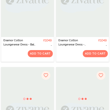
Enamor Cotton
₹1049
Enamor Cotton
₹1049
Loungewear Dress - Bali
Loungewear Dress -
Green Stripehappy
Mauve Pink Strp Sleepy
Graphic
Graphic
ADD TO CART
ADD TO CART