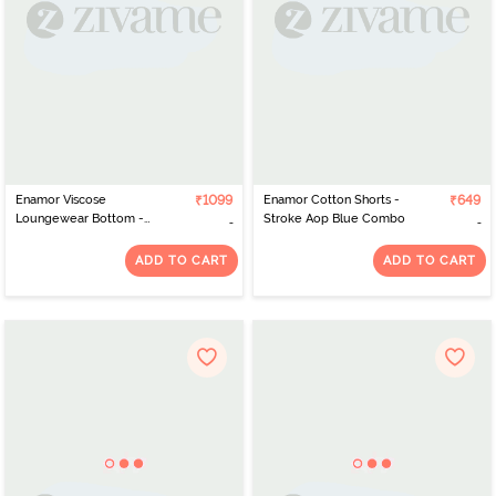
Enamor Viscose
₹1099
Enamor Cotton Shorts -
₹649
Loungewear Bottom -
Stroke Aop Blue Combo
Geo Ikat Aop Ice Blue
Combo
ADD TO CART
ADD TO CART