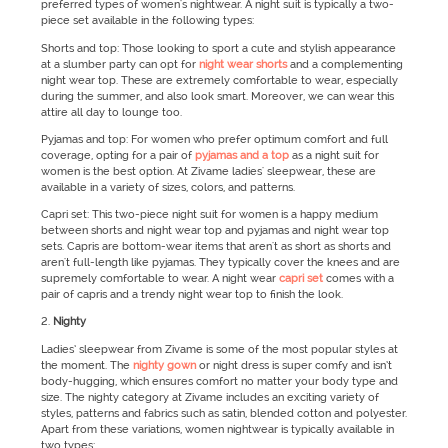
preferred types of women's nightwear. A night suit is typically a two-
piece set available in the following types:
Shorts and top: Those looking to sport a cute and stylish appearance
at a slumber party can opt for
night wear shorts
and a complementing
night wear top. These are extremely comfortable to wear, especially
during the summer, and also look smart. Moreover, we can wear this
attire all day to lounge too.
Pyjamas and top: For women who prefer optimum comfort and full
coverage, opting for a pair of
pyjamas and a top
as a night suit for
women is the best option. At Zivame ladies' sleepwear, these are
available in a variety of sizes, colors, and patterns.
Capri set: This two-piece night suit for women is a happy medium
between shorts and night wear top and pyjamas and night wear top
sets. Capris are bottom-wear items that aren't as short as shorts and
aren't full-length like pyjamas. They typically cover the knees and are
supremely comfortable to wear. A night wear
capri set
comes with a
pair of capris and a trendy night wear top to finish the look.
Nighty
Ladies’ sleepwear from Zivame is some of the most popular styles at
the moment. The
nighty gown
or night dress is super comfy and isn’t
body-hugging, which ensures comfort no matter your body type and
size. The nighty category at Zivame includes an exciting variety of
styles, patterns and fabrics such as satin, blended cotton and polyester.
Apart from these variations, women nightwear is typically available in
two types: