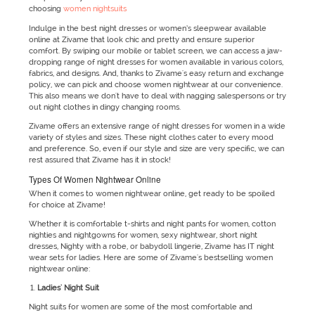
choosing
women nightsuits
Indulge in the best night dresses or women’s sleepwear available
online at Zivame that look chic and pretty and ensure superior
comfort. By swiping our mobile or tablet screen, we can access a jaw-
dropping range of night dresses for women available in various colors,
fabrics, and designs. And, thanks to Zivame's easy return and exchange
policy, we can pick and choose women nightwear at our convenience.
This also means we don't have to deal with nagging salespersons or try
out night clothes in dingy changing rooms.
Zivame offers an extensive range of night dresses for women in a wide
variety of styles and sizes. These night clothes cater to every mood
and preference. So, even if our style and size are very specific, we can
rest assured that Zivame has it in stock!
Types Of Women Nightwear Online
When it comes to women nightwear online, get ready to be spoiled
for choice at Zivame!
Whether it is comfortable t-shirts and night pants for women, cotton
nighties and nightgowns for women, sexy nightwear, short night
dresses, Nighty with a robe, or babydoll lingerie, Zivame has IT night
wear sets for ladies. Here are some of Zivame's bestselling women
nightwear online:
Ladies' Night Suit
Night suits for women are some of the most comfortable and