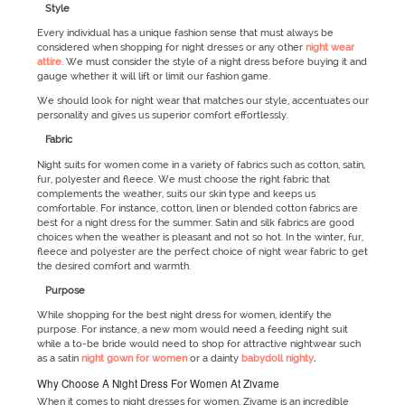
Style
Every individual has a unique fashion sense that must always be
considered when shopping for night dresses or any other
night wear
attire
. We must consider the style of a night dress before buying it and
gauge whether it will lift or limit our fashion game.
We should look for night wear that matches our style, accentuates our
personality and gives us superior comfort effortlessly.
Fabric
Night suits for women come in a variety of fabrics such as cotton, satin,
fur, polyester and fleece. We must choose the right fabric that
complements the weather, suits our skin type and keeps us
comfortable. For instance, cotton, linen or blended cotton fabrics are
best for a night dress for the summer. Satin and silk fabrics are good
choices when the weather is pleasant and not so hot. In the winter, fur,
fleece and polyester are the perfect choice of night wear fabric to get
the desired comfort and warmth.
Purpose
While shopping for the best night dress for women, identify the
purpose. For instance, a new mom would need a feeding night suit
while a to-be bride would need to shop for attractive nightwear such
as a satin
night gown for women
or a dainty
babydoll nighty
.
Why Choose A Night Dress For Women At Zivame
When it comes to night dresses for women, Zivame is an incredible