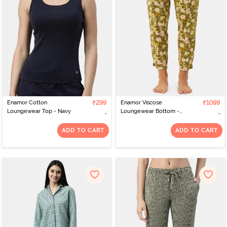
exclusive best nightwear online India collection, you'll be able to
upgrade your sleepwear collection.
Enamor Cotton
₹299
Enamor Viscose
₹1099
Loungewear Top - Navy
Loungewear Bottom -
Jungle Aop Mustard
Combo
ADD TO CART
ADD TO CART