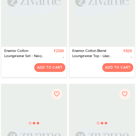
Enamor Cotton
₹2199
Enamor Cotton Blend
₹829
Loungewear Set - Navy
Loungewear Top - Lilac
Plaid Aop
Iris Whale Aop
ADD TO CART
ADD TO CART