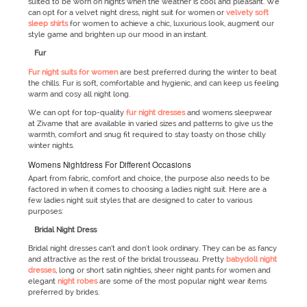
suited to be worn on nights when the weather is cool and pleasant. We
can opt for a velvet night dress, night suit for women or
velvety soft
sleep shirts
for women to achieve a chic, luxurious look, augment our
style game and brighten up our mood in an instant.
Fur
Fur night suits for women
are best preferred during the winter to beat
the chills. Fur is soft, comfortable and hygienic, and can keep us feeling
warm and cosy all night long.
We can opt for top-quality
fur night dresses
and womens sleepwear
at Zivame that are available in varied sizes and patterns to give us the
warmth, comfort and snug fit required to stay toasty on those chilly
winter nights.
Womens Nightdress For Different Occasions
Apart from fabric, comfort and choice, the purpose also needs to be
factored in when it comes to choosing a ladies night suit. Here are a
few ladies night suit styles that are designed to cater to various
purposes:
Bridal Night Dress
Bridal night dresses can’t and don't look ordinary. They can be as fancy
and attractive as the rest of the bridal trousseau. Pretty
babydoll night
dresses
, long or short satin nighties, sheer night pants for women and
elegant
night robes
are some of the most popular night wear items
preferred by brides.