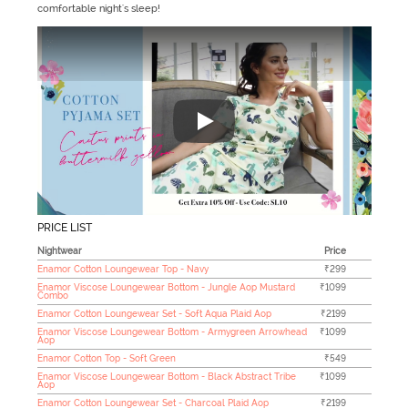
comfortable night's sleep!
"Zivame's Sleepwear collection h
PRICE LIST
Nightwear
Price
Enamor Cotton Loungewear Top - Navy
₹299
Enamor Viscose Loungewear Bottom - Jungle Aop Mustard
₹1099
Combo
Enamor Cotton Loungewear Set - Soft Aqua Plaid Aop
₹2199
Enamor Viscose Loungewear Bottom - Armygreen Arrowhead
₹1099
Aop
Enamor Cotton Top - Soft Green
₹549
Enamor Viscose Loungewear Bottom - Black Abstract Tribe
₹1099
Aop
Enamor Cotton Loungewear Set - Charcoal Plaid Aop
₹2199