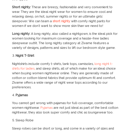
Short nighty:
These are breezy, fashionable and very convenient to
wear. They are the ideal night wear for women to ensure cool and
relaxing sleep, on hot, summer nights or for an ultimate girls'
sleepover. We can team a
short nighty
with comfy night pants for
women if we don't want to show more skin than we need to!
Long nighty:
A long nighty, also called a nightgown, is the ideal pick for
women looking for maximum coverage and a hassle-free ladies
sleepwear outfit. The long nighty category at Zivame features a
variety of designs, patterns and sizes to lift our bedroom style game.
Night T-Shirt
Nightshirts include comfy t-shirts, tank tops, camisoles,
long night t-
shirts for ladies,
and sleep shirts, all of which make for an ideal choice
when buying women nightwear online. They are generally made of
cotton or cotton-blend fabrics that provide optimum fit and comfort.
Zivame offers a wide range of night wear tops according to our
preferences.
Pyjamas
You cannot get wrong with pajamas for full-coverage, comfortable
women nightwear.
Pyjamas
are not just ideal as part of the best cotton
nightwear, they also look super comfy and chic as loungewear too.
Sleep Robe
Sleep robes can be short or long, and come in a variety of sizes and