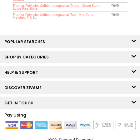
Enamor Polyester Cotton Loungewear Dress - Green Stone
₹949
Stripe Rise Shine
Enamor Polyester Cotton Loungewear Top - Med Grey
₹949
Melshell Pnk Str
POPULAR SEARCHES
SHOP BY CATEGORIES
HELP & SUPPORT
DISCOVER ZIVAME
GET IN TOUCH
Pay Using
100% Secured Payment