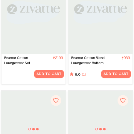
Enamor Cotton
₹2199
Enamor Cotton Blend
₹939
Loungewear Set -
Loungewear Bottom -
Charcoal Plaid Aop
Charcoalmelange
ADD TO CART
ADD TO CART
(1)
5.0