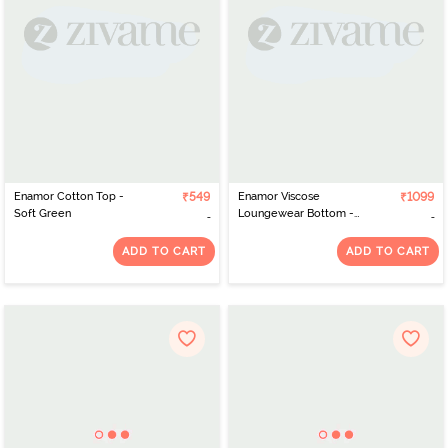
Enamor Cotton Top -
₹549
Enamor Viscose
₹1099
Soft Green
Loungewear Bottom -
Black Abstract Tribe Aop
ADD TO CART
ADD TO CART