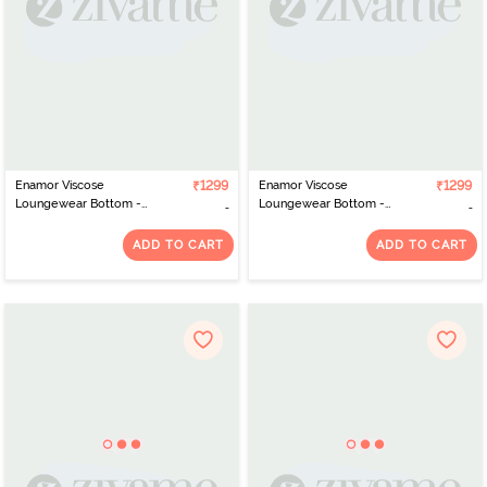
Enamor Viscose
₹1299
Enamor Viscose
₹1299
Loungewear Bottom -
Loungewear Bottom -
Mauve Bloom Aop
Thai Herring Aop
ADD TO CART
ADD TO CART