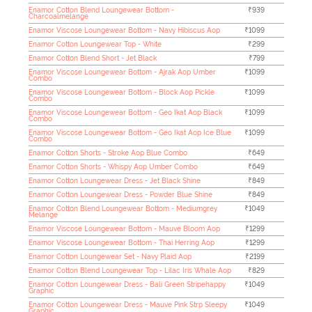
Enamor Cotton Blend Loungewear Bottom -
₹939
Charcoalmelange
Enamor Viscose Loungewear Bottom - Navy Hibiscus Aop
₹1099
Enamor Cotton Loungewear Top - White
₹299
Enamor Cotton Blend Short - Jet Black
₹799
Enamor Viscose Loungewear Bottom - Ajrak Aop Umber
₹1099
Combo
Enamor Viscose Loungewear Bottom - Block Aop Pickle
₹1099
Combo
Enamor Viscose Loungewear Bottom - Geo Ikat Aop Black
₹1099
Combo
Enamor Viscose Loungewear Bottom - Geo Ikat Aop Ice Blue
₹1099
Combo
Enamor Cotton Shorts - Stroke Aop Blue Combo
₹649
Enamor Cotton Shorts - Whispy Aop Umber Combo
₹649
Enamor Cotton Loungewear Dress - Jet Black Shine
₹849
Enamor Cotton Loungewear Dress - Powder Blue Shine
₹849
Enamor Cotton Blend Loungewear Bottom - Mediumgrey
₹1049
Melange
Enamor Viscose Loungewear Bottom - Mauve Bloom Aop
₹1299
Enamor Viscose Loungewear Bottom - Thai Herring Aop
₹1299
Enamor Cotton Loungewear Set - Navy Plaid Aop
₹2199
Enamor Cotton Blend Loungewear Top - Lilac Iris Whale Aop
₹829
Enamor Cotton Loungewear Dress - Bali Green Stripehappy
₹1049
Graphic
Enamor Cotton Loungewear Dress - Mauve Pink Strp Sleepy
₹1049
Graphic