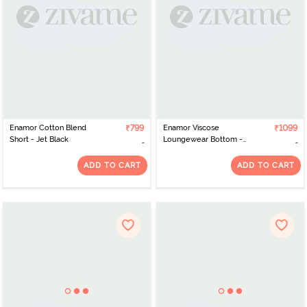
Enamor Cotton Blend
₹799
Enamor Viscose
₹1099
Short - Jet Black
Loungewear Bottom -
Ajrak Aop Umber Combo
ADD TO CART
ADD TO CART