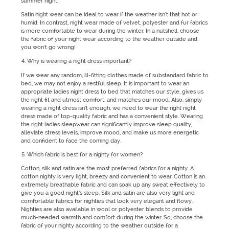
summer night.
Satin night wear can be ideal to wear if the weather isn’t that hot or
humid. In contrast, night wear made of velvet, polyester and fur fabrics
is more comfortable to wear during the winter. In a nutshell, choose
the fabric of your night wear according to the weather outside and
you won't go wrong!
Why is wearing a night dress important?
If we wear any random, ill-fitting clothes made of substandard fabric to
bed, we may not enjoy a restful sleep. It is important to wear an
appropriate ladies night dress to bed that matches our style, gives us
the right fit and utmost comfort, and matches our mood. Also, simply
wearing a night dress isn’t enough; we need to wear the right night
dress made of top-quality fabric and has a convenient style. Wearing
the right ladies sleepwear can significantly improve sleep quality,
alleviate stress levels, improve mood, and make us more energetic
and confident to face the coming day.
Which fabric is best for a nighty for women?
Cotton, silk and satin are the most preferred fabrics for a nighty. A
cotton nighty is very light, breezy and convenient to wear. Cotton is an
extremely breathable fabric and can soak up any sweat effectively to
give you a good night’s sleep. Silk and satin are also very light and
comfortable fabrics for nighties that look very elegant and flowy.
Nighties are also available in wool or polyester blends to provide
much-needed warmth and comfort during the winter. So, choose the
fabric of your nighty according to the weather outside for a