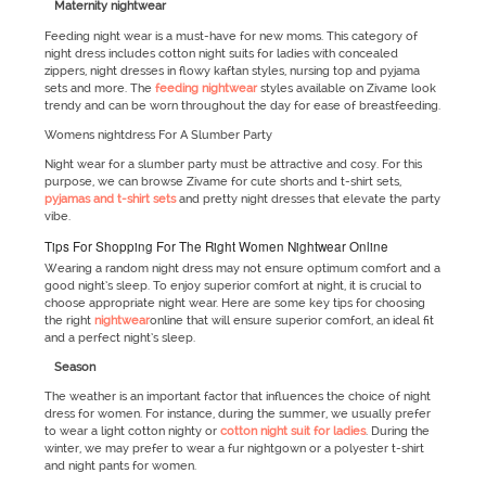
Maternity nightwear
Feeding night wear is a must-have for new moms. This category of
night dress includes cotton night suits for ladies with concealed
zippers, night dresses in flowy kaftan styles, nursing top and pyjama
sets and more. The
feeding nightwear
styles available on Zivame look
trendy and can be worn throughout the day for ease of breastfeeding.
Womens nightdress For A Slumber Party
Night wear for a slumber party must be attractive and cosy. For this
purpose, we can browse Zivame for cute shorts and t-shirt sets,
pyjamas and t-shirt sets
and pretty night dresses that elevate the party
vibe.
Tips For Shopping For The Right Women Nightwear Online
Wearing a random night dress may not ensure optimum comfort and a
good night’s sleep. To enjoy superior comfort at night, it is crucial to
choose appropriate night wear. Here are some key tips for choosing
the right
nightwear
online that will ensure superior comfort, an ideal fit
and a perfect night’s sleep.
Season
The weather is an important factor that influences the choice of night
dress for women. For instance, during the summer, we usually prefer
to wear a light cotton nighty or
cotton night suit for ladies
. During the
winter, we may prefer to wear a fur nightgown or a polyester t-shirt
and night pants for women.