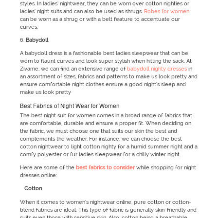
styles. In ladies’ nightwear, they can be worn over cotton nighties or
ladies' night suits and can also be used as shrugs.
Robes for women
can be worn as a shrug or with a belt feature to accentuate our
curves.
Babydoll
A babydoll dress is a fashionable best ladies sleepwear that can be
worn to flaunt curves and look super stylish when hitting the sack. At
Zivame, we can find an extensive range of
babydoll nighty dresses
in
an assortment of sizes, fabrics and patterns to make us look pretty and
ensure comfortable night clothes ensure a good night's sleep and
make us look pretty
Best Fabrics of Night Wear for Women
The best night suit for women comes in a broad range of fabrics that
are comfortable, durable and ensure a proper fit. When deciding on
the fabric, we must choose one that suits our skin the best and
complements the weather. For instance, we can choose the best
cotton nightwear to light cotton nighty for a humid summer night and a
comfy polyester or fur ladies sleepwear for a chilly winter night.
Here are some of the
best fabrics to consider
while shopping for night
dresses online:
Cotton
When it comes to women’s nightwear online, pure cotton or cotton-
blend fabrics are ideal. This type of fabric is generally skin-friendly and
suits even those with sensitive skin. Also, cotton being a breathable