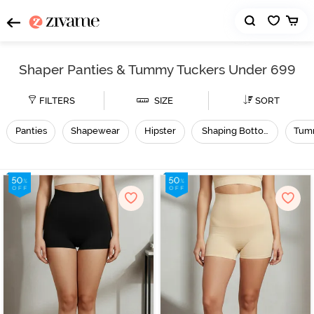
Shaper Panties & Tummy Tuckers Under 699
FILTERS
SIZE
SORT
Panties
Shapewear
Hipster
Shaping Bottomwear
Tum