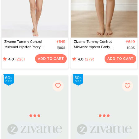
Zivame Tummy Control
₹649
Zivame Tummy Control
₹649
Midwaist Hipster Panty -
Midwaist Hipster Panty -
₹995
₹995
Black
Grey
ADD TO CART
ADD TO CART
(226)
(279)
4.0
4.0