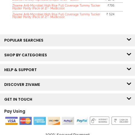
Zivame Anti-Microbial High Rise Full Coverage Tummy Tucker
₹795
Hipster Panty (Pack of 2) - Multicolor
Zivame Anti-Microbial High Rise Full Coverage Tummy Tucker
₹ 524
Hipster Panty (Pack of 2) - Multicolor
POPULAR SEARCHES
SHOP BY CATEGORIES
HELP & SUPPORT
DISCOVER ZIVAME
GET IN TOUCH
Pay Using
100% Secured Payment