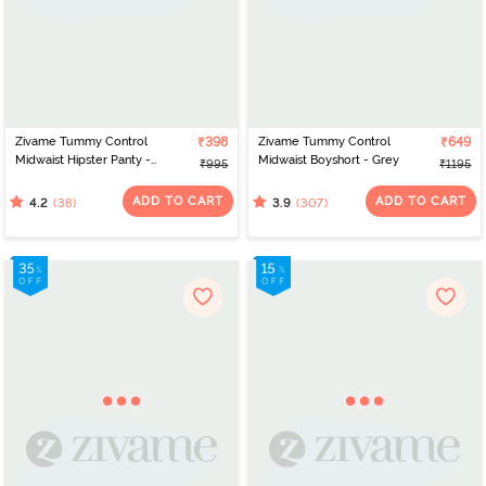
Zivame Tummy Control
₹398
Zivame Tummy Control
₹649
Midwaist Hipster Panty -
Midwaist Boyshort - Grey
₹995
₹1195
Blue
ADD TO CART
ADD TO CART
(38)
(307)
4.2
3.9