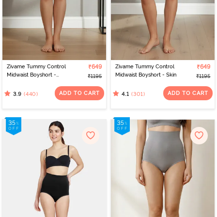
Zivame Tummy Control
₹649
Zivame Tummy Control
₹649
Midwaist Boyshort -
Midwaist Boyshort - Skin
₹1195
₹1195
Black
ADD TO CART
ADD TO CART
(440)
(301)
3.9
4.1