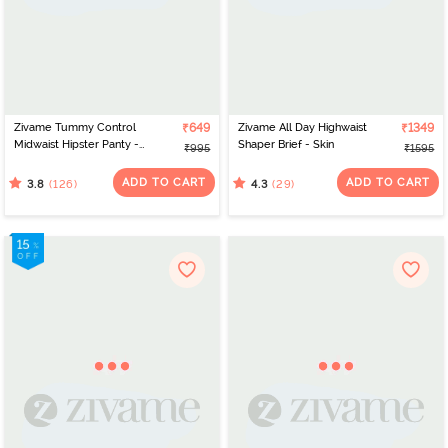
Zivame Tummy Control
₹649
Zivame All Day Highwaist
₹1349
Midwaist Hipster Panty -
Shaper Brief - Skin
₹995
₹1595
Skin
ADD TO CART
ADD TO CART
(126)
(29)
3.8
4.3