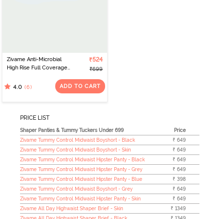
Zivame Anti-Microbial
₹524
High Rise Full Coverage
₹699
Tummy Tucker Hipster
Panty (Pack of 2) -
ADD TO CART
(6)
4.0
Multicolor
PRICE LIST
Shaper Panties & Tummy Tuckers Under 699
Price
Zivame Tummy Control Midwaist Boyshort - Black
₹ 649
Zivame Tummy Control Midwaist Boyshort - Skin
₹ 649
Zivame Tummy Control Midwaist Hipster Panty - Black
₹ 649
Zivame Tummy Control Midwaist Hipster Panty - Grey
₹ 649
Zivame Tummy Control Midwaist Hipster Panty - Blue
₹ 398
Zivame Tummy Control Midwaist Boyshort - Grey
₹ 649
Zivame Tummy Control Midwaist Hipster Panty - Skin
₹ 649
Zivame All Day Highwaist Shaper Brief - Skin
₹ 1349
Zivame All Day Highwaist Shaper Brief - Black
₹ 1349