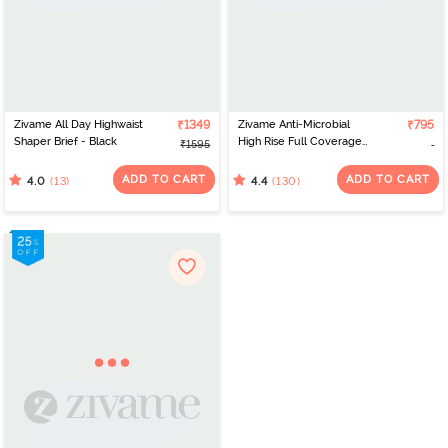
Zivame All Day Highwaist
₹1349
Zivame Anti-Microbial
₹795
Shaper Brief - Black
High Rise Full Coverage
₹1595
Tummy Tucker Hipster
Panty (Pack of 2) -
ADD TO CART
ADD TO CART
(13)
(130)
4.0
4.4
Multicolor