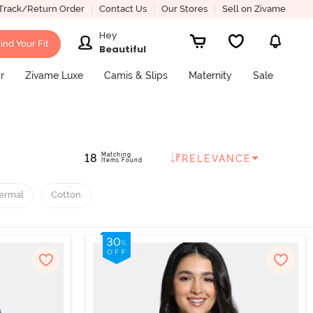
Track/Return Order
Contact Us
Our Stores
Sell on Zivame
Hey
ind Your Fit
Beautiful
r
Zivame Luxe
Camis & Slips
Maternity
Sale
Matching
18
RELEVANCE
Items Found
ermal
Cotton