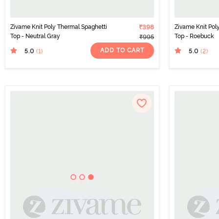
Zivame Knit Poly Thermal Spaghetti
₹398
Zivame Knit Pol
Top - Neutral Gray
Top - Roebuck
₹995
ADD TO CART
5.0
5.0
(1
)
(2
)