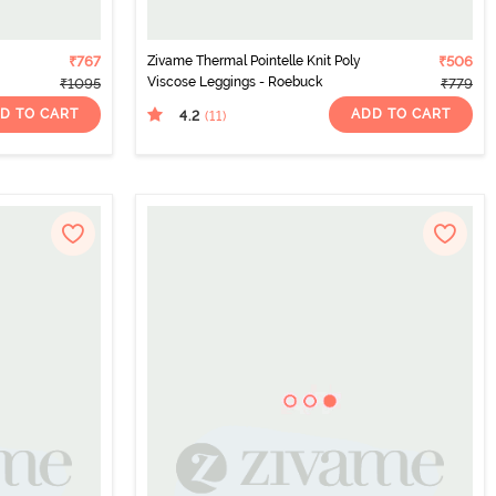
₹767
Zivame Thermal Pointelle Knit Poly
₹506
Viscose Leggings - Roebuck
₹1095
₹779
D TO CART
ADD TO CART
4.2
(11
)