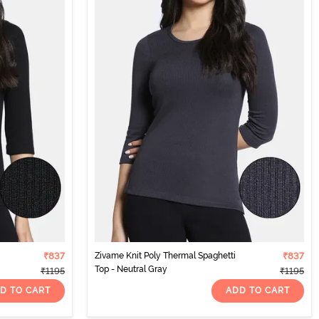
₹837
Zivame Knit Poly Thermal Spaghetti
₹837
Top - Neutral Gray
₹1195
₹1195
D TO CART
ADD TO CART