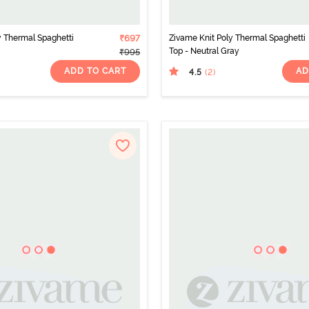
y Thermal Spaghetti
₹697
Zivame Knit Poly Thermal Spaghetti
Top - Neutral Gray
₹995
ADD TO CART
AD
4.5
(2
)