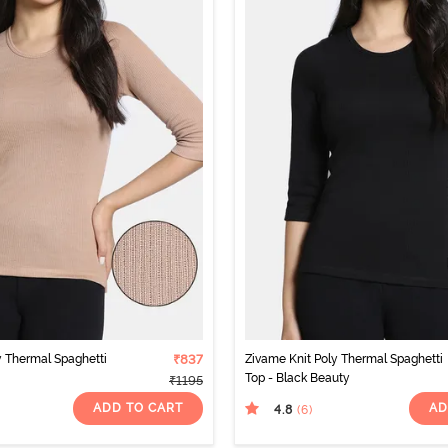
y Thermal Spaghetti
₹837
Zivame Knit Poly Thermal Spaghetti
Top - Black Beauty
₹1195
ADD TO CART
AD
4.8
(6
)