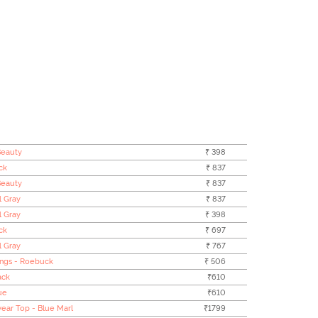
Beauty
₹ 398
ck
₹ 837
Beauty
₹ 837
l Gray
₹ 837
l Gray
₹ 398
ck
₹ 697
l Gray
₹ 767
ings - Roebuck
₹ 506
ack
₹610
ue
₹610
ear Top - Blue Marl
₹1799