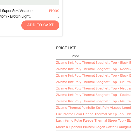
 Super Soft Viscose
₹1999
tom - Brown Light
ADD TO CART
PRICE LIST
Price
Zivame Knit Poly Thermal Spaghetti Top - Black 
Zivame Knit Poly Thermal Spaghetti Top - Roebu
Zivame Knit Poly Thermal Spaghetti Top - Black 
Zivame Knit Poly Thermal Spaghetti Top - Neutra
Zivame Knit Poly Thermal Spaghetti Top - Neutra
Zivame Knit Poly Thermal Spaghetti Top - Roebu
Zivame Knit Poly Thermal Spaghetti Top - Neutra
Zivame Thermal Pointelle Knit Poly Viscose Legg
Lux Inferno Polar Fleece Thermal Sleep Top - Bl
Lux Inferno Polar Fleece Thermal Sleep Top - Bl
Marks & Spencer Brunch Slogan Cotton Loungew