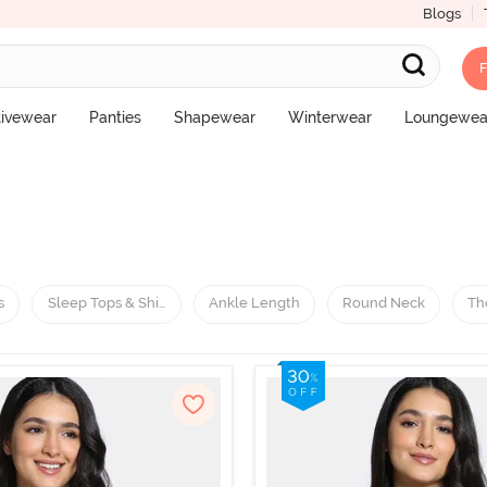
Blogs
F
tivewear
Panties
Shapewear
Winterwear
Loungewea
s
Sleep Tops & Shirts
Ankle Length
Round Neck
Th