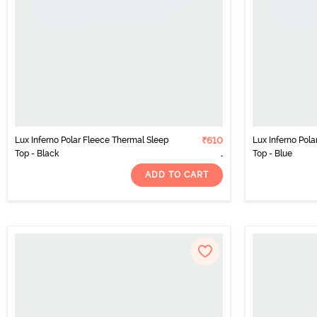
Lux Inferno Polar Fleece Thermal Sleep
₹610
Lux Inferno Pol
Top - Black
Top - Blue
ADD TO CART