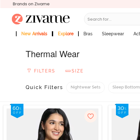
Brands on Zivame
Search for...
New Arrivals
Explore
Bras
Sleepwear
Ac
Zivame Girls
More Categories
Thermal Wear
FILTERS
SIZE
Quick Filters
Nightwear Sets
Sleep Bottom