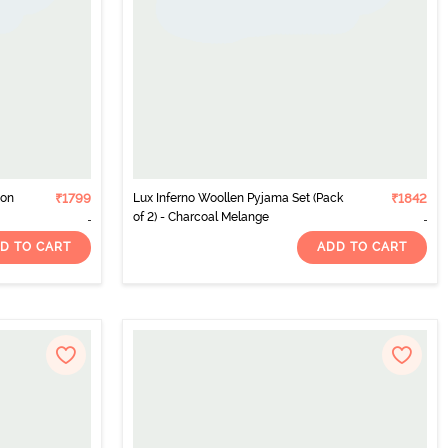
ton
₹1799
Lux Inferno Woollen Pyjama Set (Pack
₹1842
of 2) - Charcoal Melange
D TO CART
ADD TO CART