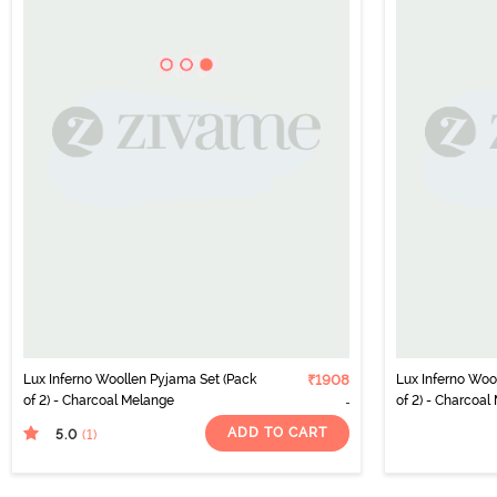
Lux Inferno Woollen Pyjama Set (Pack
₹1908
Lux Inferno Woo
of 2) - Charcoal Melange
of 2) - Charcoal
ADD TO CART
5.0
(1
)