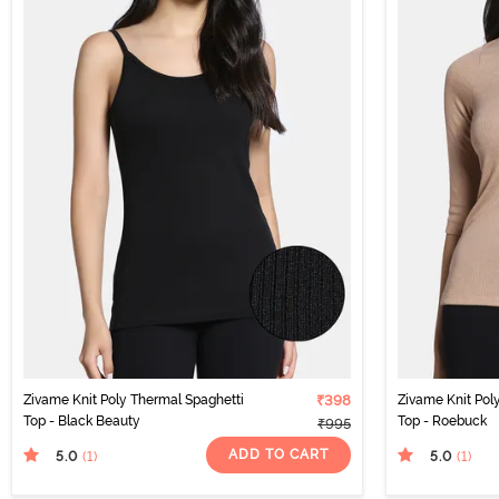
Zivame Knit Poly Thermal Spaghetti
₹398
Zivame Knit Pol
Top - Black Beauty
Top - Roebuck
₹995
ADD TO CART
5.0
5.0
(1
)
(1
)