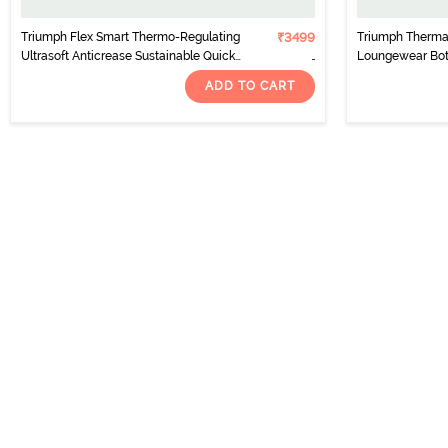
Triumph Flex Smart Thermo-Regulating
₹3499
Triumph Thermal
Ultrasoft Anticrease Sustainable Quick
Loungewear Bot
Dry Leggings-Aubergine
Combination
ADD TO CART