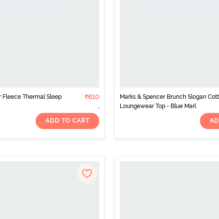
ar Fleece Thermal Sleep
₹610
Marks & Spencer Brunch Slogan Cot
Loungewear Top - Blue Marl
ADD TO CART
AD