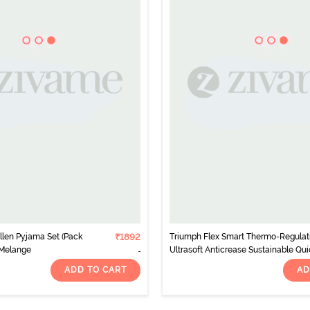
llen Pyjama Set (Pack
₹1892
Triumph Flex Smart Thermo-Regulat
 Melange
Ultrasoft Anticrease Sustainable Qui
Dry Top - Aubergine
ADD TO CART
AD