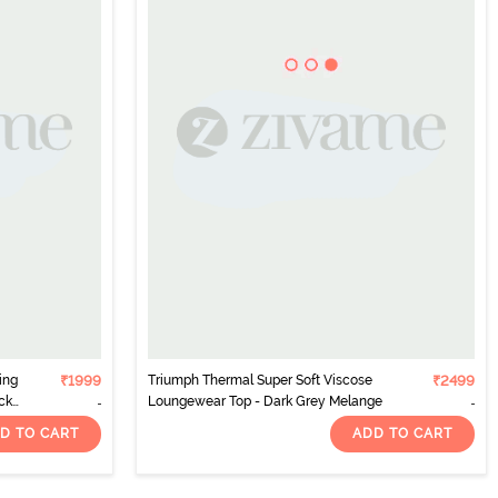
ing
₹1999
Triumph Thermal Super Soft Viscose
₹2499
ck
Loungewear Top - Dark Grey Melange
D TO CART
ADD TO CART